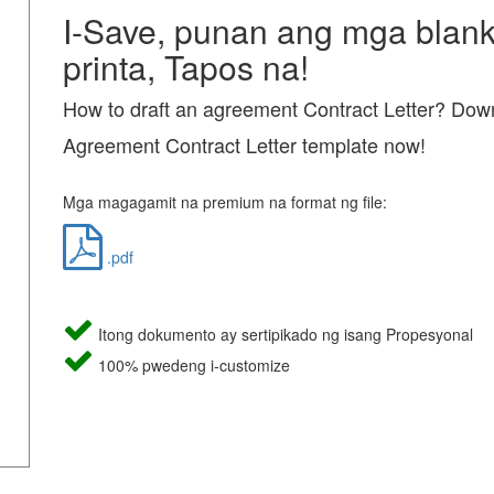
I-Save, punan ang mga blanko
printa, Tapos na!
How to draft an agreement Contract Letter? Down
Agreement Contract Letter template now!
Mga magagamit na premium na format ng file:
.pdf
Itong dokumento ay sertipikado ng isang Propesyonal
100% pwedeng i-customize