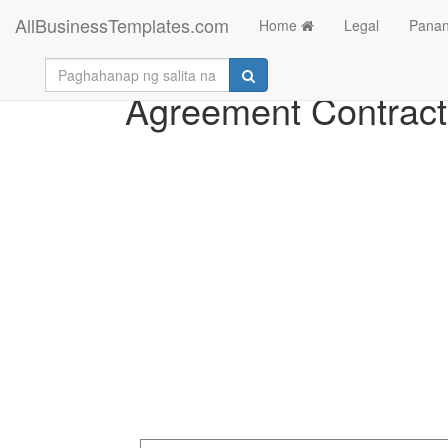
AllBusinessTemplates.com
Home
Legal
Panan
Agreement Contract 