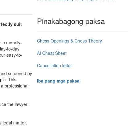
Pinakabagong paksa
fectly suit
Chess Openings & Chess Theory
le morally-
day-to-day
AI Cheat Sheet
our easy-to-
Cancellation letter
d and screened by
pic. This
Iba pang mga paksa
 a professional
uce the lawyer-
s legal matter,