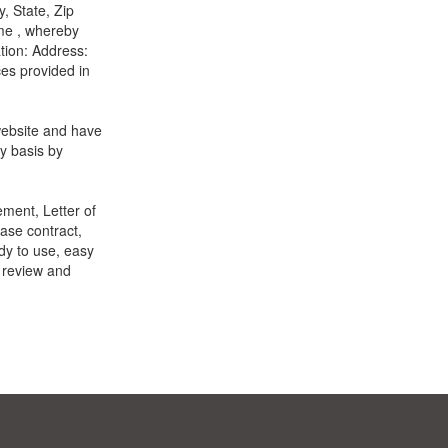
, State, Zip
me , whereby
ation: Address:
es provided in
website and have
y basis by
ment, Letter of
ase contract,
dy to use, easy
o review and