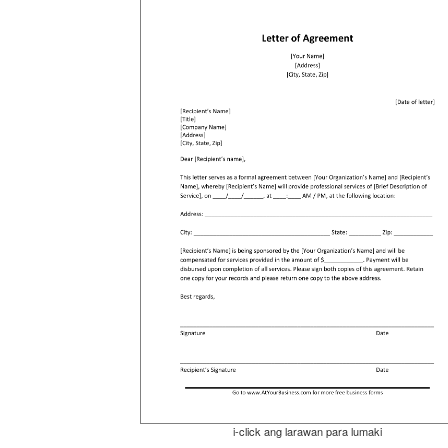
i-click ang larawan para lumaki