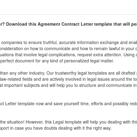
r
? Download this
Agreement Contract Letter
template that will per
d companies to ensure truthful, accurate information exchange and enab
 consideration on how to communicate and how to remain lawful in your 
uations that involve legal complications, request extra attention. Using 
perfect document for any kind of personalized legal matter.
han any other industry. Our trustworthy legal templates are all drafte
aw-related fields and are actively involved in legal issues around the to
 important subjects and will help you to structure and communicate in
t Letter
template now and save yourself time, efforts and possibly red
the situation! However, this Legal template will help you dealing with thi
pport in case you have doubts dealing with it the right way.