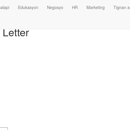
alapi
Edukasyon
Negosyo
HR
Marketing
Tignan a
Letter