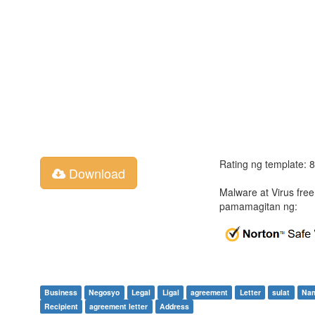
Rating ng template: 
Download
Malware at Virus fre
pamamagitan ng:
Business
Negosyo
Legal
Ligal
agreement
Letter
sulat
Na
Recipient
agreement letter
Address