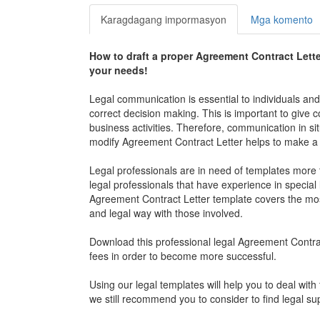
Karagdagang impormasyon
Mga komento
How to draft a proper
Agreement Contract Lette
your needs!
Legal communication is essential to individuals an
correct decision making. This is important to give
business activities. Therefore, communication in sit
modify
Agreement Contract Letter
helps to make a 
Legal professionals are in need of templates more t
legal professionals that have experience in special l
Agreement Contract Letter
template covers the most
and legal way with those involved.
Download this professional legal
Agreement Contrac
fees in order to become more successful.
Using our legal templates will help you to deal with 
we still recommend you to consider to find legal su