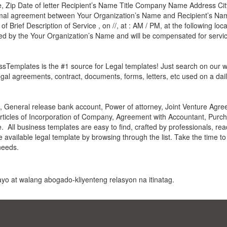
, Zip Date of letter Recipient’s Name Title Company Name Address City
formal agreement between Your Organization’s Name and Recipient’s Na
f Brief Description of Service , on //, at : AM / PM, at the following loc
red by the Your Organization’s Name and will be compensated for servic
essTemplates is the #1 source for Legal templates! Just search on our 
gal agreements, contract, documents, forms, letters, etc used on a dail
General release bank account, Power of attorney, Joint Venture Agree
Articles of Incorporation of Company, Agreement with Accountant, Purch
All business templates are easy to find, crafted by professionals, rea
he available legal template by browsing through the list. Take the time t
needs.
 payo at walang abogado-kliyenteng relasyon na itinatag.