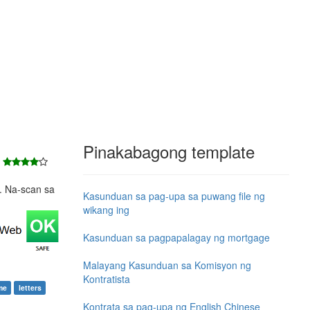
Pinakabagong template
8
e. Na-scan sa
Kasunduan sa pag-upa sa puwang file ng
wikang ing
Kasunduan sa pagpapalagay ng mortgage
Malayang Kasunduan sa Komisyon ng
Kontratista
me
letters
Kontrata sa pag-upa ng English Chinese