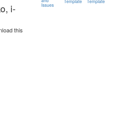
and
Template
Template
Issues
, i-
load this