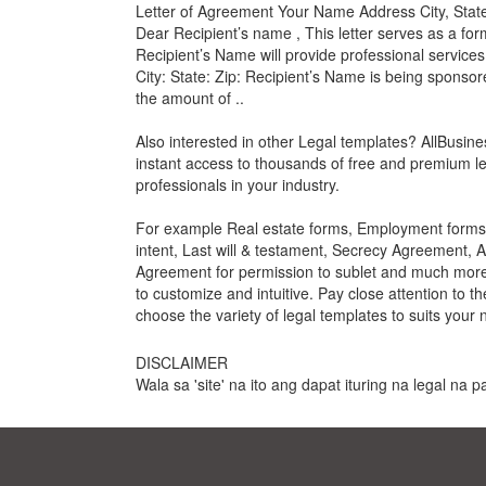
Letter of Agreement Your Name Address City, State
Dear Recipient’s name , This letter serves as a 
Recipient’s Name will provide professional services o
City: State: Zip: Recipient’s Name is being sponso
the amount of ..
Also interested in other Legal templates? AllBusin
instant access to thousands of free and premium le
professionals in your industry.
For example Real estate forms, Employment forms, 
intent, Last will & testament, Secrecy Agreement, 
Agreement for permission to sublet and much more. 
to customize and intuitive. Pay close attention to t
choose the variety of legal templates to suits your 
DISCLAIMER
Wala sa 'site' na ito ang dapat ituring na legal na