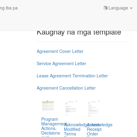
ng iba pa
Language
Kaugnay na mga template
Agreement Cover Letter
Service Agreement Letter
Lease Agreement Termination Letter
Agreement Cancellation Letter
Program
Management,
Acknowledgement
Acknowledge
Actions,
Modified
Receipt
Decisions
Terms
Order