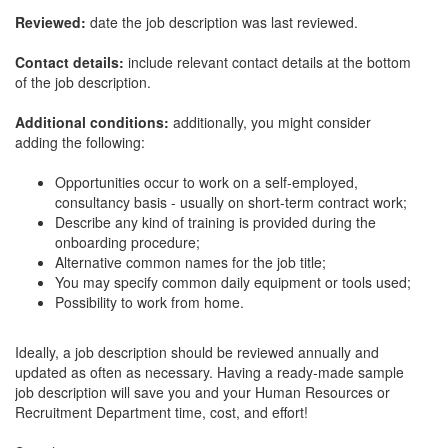
Reviewed:
date the job description was last reviewed.
Contact details:
include relevant contact details at the bottom
of the job description.
Additional conditions:
additionally, you might consider
adding the following:
Opportunities occur to work on a self-employed,
consultancy basis - usually on short-term contract work;
Describe any kind of training is provided during the
onboarding procedure;
Alternative common names for the job title;
You may specify common daily equipment or tools used;
Possibility to work from home.
Ideally, a job description should be reviewed annually and
updated as often as necessary. Having a ready-made sample
job description will save you and your Human Resources or
Recruitment Department time, cost, and effort!