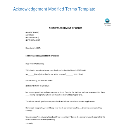
Acknowledgement Modified Terms Template