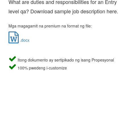
What are duties and responsibilities for an Entry
level qa? Download sample job description here.
Mga magagamit na premium na format ng file:
.docx
Itong dokumento ay sertipikado ng isang Propesyonal
100% pwedeng i-customize