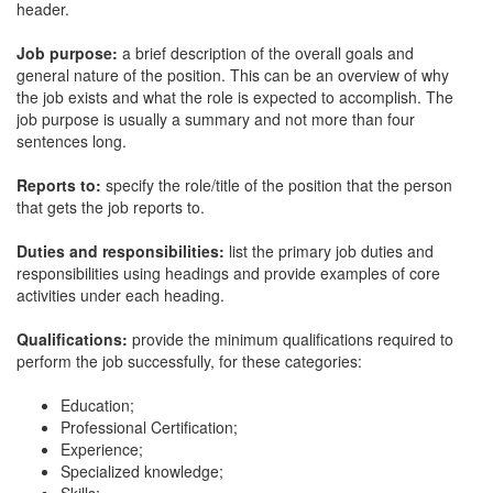
header.
Job purpose:
a brief description of the overall goals and
general nature of the position. This can be an overview of why
the job exists and what the role is expected to accomplish. The
job purpose is usually a summary and not more than four
sentences long.
Reports to:
specify the role/title of the position that the person
that gets the job reports to.
Duties and responsibilities:
list the primary job duties and
responsibilities using headings and provide examples of core
activities under each heading.
Qualifications:
provide the minimum qualifications required to
perform the job successfully, for these categories:
Education;
Professional Certification;
Experience;
Specialized knowledge;