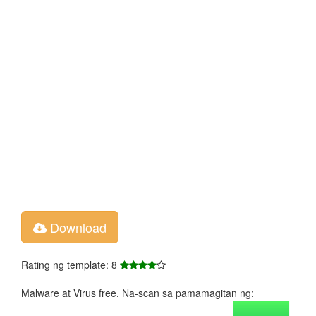
Download
Rating ng template: 8
Malware at Virus free. Na-scan sa pamamagitan ng: