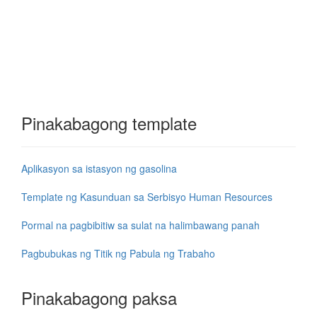
Pinakabagong template
Aplikasyon sa istasyon ng gasolina
Template ng Kasunduan sa Serbisyo Human Resources
Pormal na pagbibitiw sa sulat na halimbawang panah
Pagbubukas ng Titik ng Pabula ng Trabaho
Pinakabagong paksa