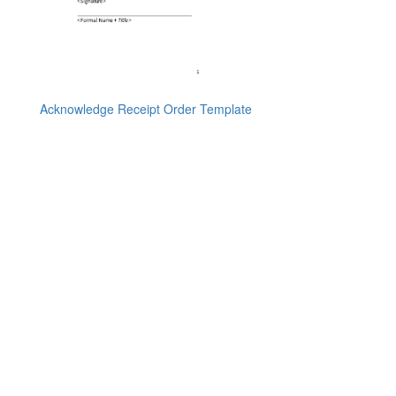
Acknowledge Receipt Order Template