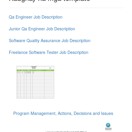
Qa Engineer Job Description
Junior Qa Engineer Job Description
Software Quality Assurance Job Description
Freelance Software Tester Job Description
Program Management, Actions, Decisions and Issues