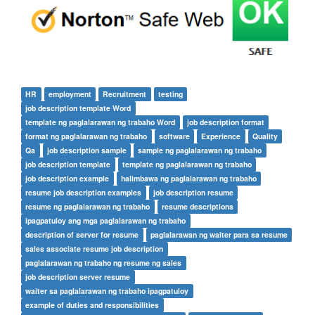
HR
employment
Recruitment
testing
job description template Word
template ng paglalarawan ng trabaho Word
job description format
format ng paglalarawan ng trabaho
software
Experience
Quality
Qa
job description sample
sample ng paglalarawan ng trabaho
job description template
template ng paglalarawan ng trabaho
job description example
halimbawa ng paglalarawan ng trabaho
resume job description examples
job description resume
resume ng paglalarawan ng trabaho
resume descriptions
ipagpatuloy ang mga paglalarawan ng trabaho
description of server for resume
paglalarawan ng waiter para sa resume
sales associate resume job description
paglalarawan ng trabaho ng resume ng sales
job description server resume
waiter sa paglalarawan ng trabaho ipagpatuloy
example of duties and responsibilities