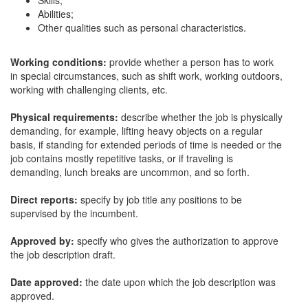
Skills;
Abilities;
Other qualities such as personal characteristics.
Working conditions:
provide whether a person has to work
in special circumstances, such as shift work, working outdoors,
working with challenging clients, etc.
Physical requirements:
describe whether the job is physically
demanding, for example, lifting heavy objects on a regular
basis, if standing for extended periods of time is needed or the
job contains mostly repetitive tasks, or if traveling is
demanding, lunch breaks are uncommon, and so forth.
Direct reports:
specify by job title any positions to be
supervised by the incumbent.
Approved by:
specify who gives the authorization to approve
the job description draft.
Date approved:
the date upon which the job description was
approved.