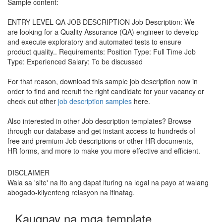
Sample content:
ENTRY LEVEL QA JOB DESCRIPTION Job Description: We
are looking for a Quality Assurance (QA) engineer to develop
and execute exploratory and automated tests to ensure
product quality.. Requirements: Position Type: Full Time Job
Type: Experienced Salary: To be discussed
For that reason, download this sample job description now in
order to find and recruit the right candidate for your vacancy or
check out other
job description samples
here.
Also interested in other Job description templates? Browse
through our database and get instant access to hundreds of
free and premium Job descriptions or other HR documents,
HR forms, and more to make you more effective and efficient.
DISCLAIMER
Wala sa 'site' na ito ang dapat ituring na legal na payo at walang
abogado-kliyenteng relasyon na itinatag.
Kaugnay na mga template