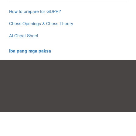
How to prepare for GDPR?
Chess Openings & Chess Theory
AI Cheat Sheet
Iba pang mga paksa
Mga Pabor ng Pagsang-ayon
|
Kontak
|
Mga kundisyon sa pagamit
|
Patakaran sa Pagkapribado
|
|
Mag-upload ng iyong sariling template
Mga paksa
|
A-Z templates
|
New templates
|
tungkol sa atin