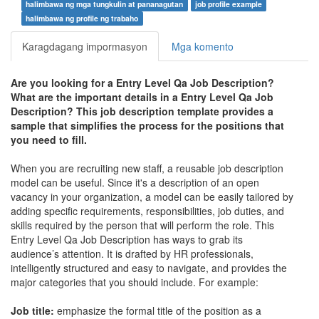
halimbawa ng mga tungkulin at pananagutan
job profile example
halimbawa ng profile ng trabaho
Karagdagang impormasyon
Mga komento
Are you looking for a
Entry Level Qa Job Description
?
What are the important details in a
Entry Level Qa Job
Description
? This job description template provides a
sample that simplifies the process for the positions that
you need to fill.
When you are recruiting new staff, a reusable job description
model can be useful. Since it's a description of an open
vacancy in your organization, a model can be easily tailored by
adding specific requirements, responsibilities, job duties, and
skills required by the person that will perform the role. This
Entry Level Qa Job Description
has ways to grab its
audience’s attention. It is drafted by HR professionals,
intelligently structured and easy to navigate, and provides the
major categories that you should include. For example:
Job title:
emphasize the formal title of the position as a