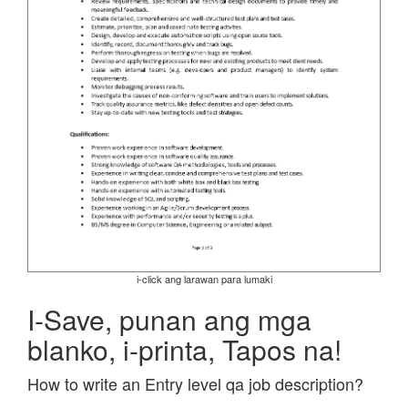
i-click ang larawan para lumaki
I-Save, punan ang mga
blanko, i-printa, Tapos na!
How to write an Entry level qa job description?