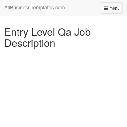
AllBusinessTemplates.com
menu
Toggle
navigati
Entry Level Qa Job
Description