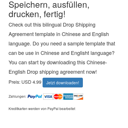
Speichern, ausfüllen,
drucken, fertig!
Check out this bilingual Drop Shipping
Agreement template in Chinese and English
language. Do you need a sample template that
can be use in Chinese and Englisht language?
You can start by downloading this Chinese-
English Drop shipping agreement now!
Preis: USD 4.99
Jetzt downloaden!
Zahlungen:
Kreditkarten werden von PayPal bearbeitet