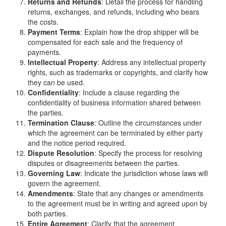
Returns and Refunds
: Detail the process for handling
returns, exchanges, and refunds, including who bears
the costs.
Payment Terms
: Explain how the drop shipper will be
compensated for each sale and the frequency of
payments.
Intellectual Property
: Address any intellectual property
rights, such as trademarks or copyrights, and clarify how
they can be used.
Confidentiality
: Include a clause regarding the
confidentiality of business information shared between
the parties.
Termination Clause
: Outline the circumstances under
which the agreement can be terminated by either party
and the notice period required.
Dispute Resolution
: Specify the process for resolving
disputes or disagreements between the parties.
Governing Law
: Indicate the jurisdiction whose laws will
govern the agreement.
Amendments
: State that any changes or amendments
to the agreement must be in writing and agreed upon by
both parties.
Entire Agreement
: Clarify that the agreement