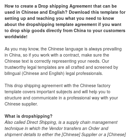
How to create a Drop shipping Agreement that can be
used in Chinese and English? Download this template for
setting up and teaching you what you need to know
about the dropshipping template agreement
if you want
to drop ship goods directly from China to your customers
worldwide!
As you may know, the Chinese language is always prevailing
in China, so if you work with a contract, make sure the
Chinese text is correctly representing your needs. Our
trustworthy legal templates are all crafted and screened by
bilingual (Chinese and English) legal professionals.
This drop shipping agreement with the Chinese factory
template covers important subjects and will help you to
structure and communicate in a professional way with your
Chinese supplier.
What is dropshipping?
Also called Direct Shipping, is a supply chain management
technique in which the Vendor transfers an Order and
shipment details to either the [Chinese] Supplier or a [Chinese]