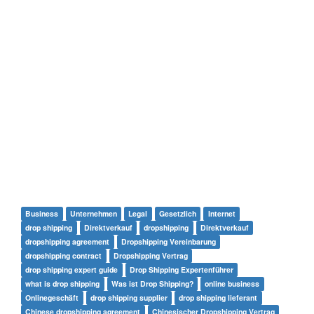
Business
Unternehmen
Legal
Gesetzlich
Internet
drop shipping
Direktverkauf
dropshipping
Direktverkauf
dropshipping agreement
Dropshipping Vereinbarung
dropshipping contract
Dropshipping Vertrag
drop shipping expert guide
Drop Shipping Expertenführer
what is drop shipping
Was ist Drop Shipping?
online business
Onlinegeschäft
drop shipping supplier
drop shipping lieferant
Chinese dropshipping agreement
Chinesischer Dropshipping Vertrag