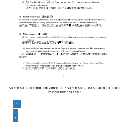
Klicken Sie auf das Bild zum Vergrößern / Klicken Sie auf die Schaltfläche unten,
um mehr Bilder zu sehen
1
2
3