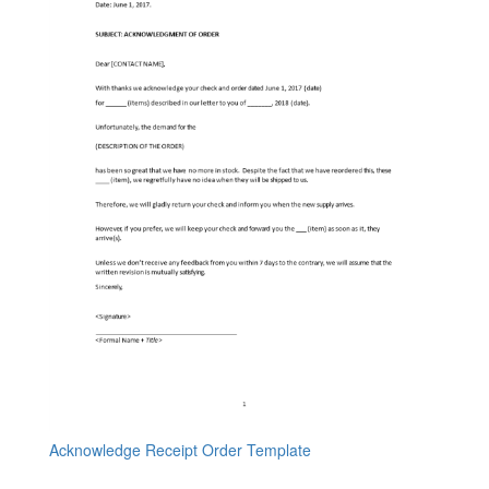
Acknowledge Receipt Order Template