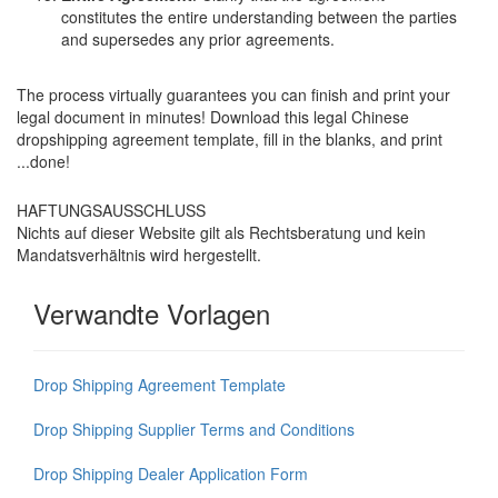
constitutes the entire understanding between the parties
and supersedes any prior agreements.
The process virtually guarantees you can finish and print your
legal document in minutes! Download this legal Chinese
dropshipping agreement template, fill in the blanks, and print
...done!
HAFTUNGSAUSSCHLUSS
Nichts auf dieser Website gilt als Rechtsberatung und kein
Mandatsverhältnis wird hergestellt.
Verwandte Vorlagen
Drop Shipping Agreement Template
Drop Shipping Supplier Terms and Conditions
Drop Shipping Dealer Application Form