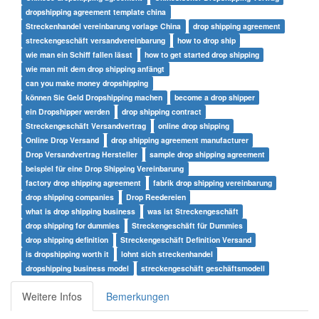
dropshipping agreement template china
Streckenhandel vereinbarung vorlage China
drop shipping agreement
streckengeschäft versandvereinbarung
how to drop ship
wie man ein Schiff fallen lässt
how to get started drop shipping
wie man mit dem drop shipping anfängt
can you make money dropshipping
können Sie Geld Dropshipping machen
become a drop shipper
ein Dropshipper werden
drop shipping contract
Streckengeschäft Versandvertrag
online drop shipping
Online Drop Versand
drop shipping agreement manufacturer
Drop Versandvertrag Hersteller
sample drop shipping agreement
beispiel für eine Drop Shipping Vereinbarung
factory drop shipping agreement
fabrik drop shipping vereinbarung
drop shipping companies
Drop Reedereien
what is drop shipping business
was ist Streckengeschäft
drop shipping for dummies
Streckengeschäft für Dummies
drop shipping definition
Streckengeschäft Definition Versand
is dropshipping worth it
lohnt sich streckenhandel
dropshipping business model
streckengeschäft geschäftsmodell
Weitere Infos
Bemerkungen