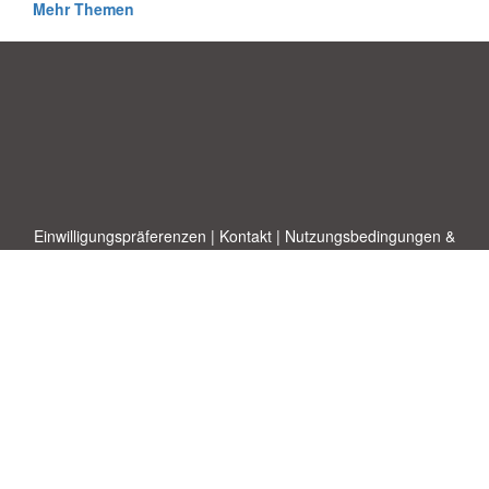
Mehr Themen
Einwilligungspräferenzen
|
Kontakt
|
Nutzungsbedingungen &
Haftungsausschluss
|
Datenschutz-Bestimmungen
|
|
Themen
|
Blog
|
A-Z
|
Neu
|
Über
Laden Sie Ihre eigene Vorlage hoch
uns
Allbusinesstemplates.com
entworfen von
Ren-IT
. Property of 2026
Copyright © ABT ltd.