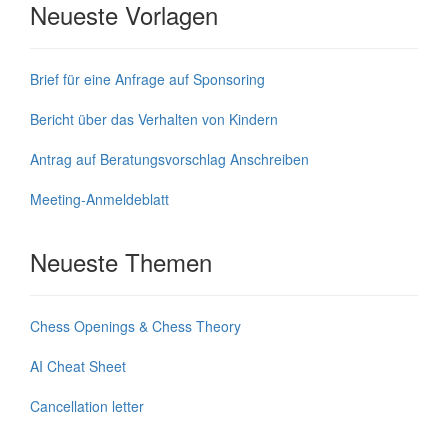
Neueste Vorlagen
Brief für eine Anfrage auf Sponsoring
Bericht über das Verhalten von Kindern
Antrag auf Beratungsvorschlag Anschreiben
Meeting-Anmeldeblatt
Neueste Themen
Chess Openings & Chess Theory
AI Cheat Sheet
Cancellation letter