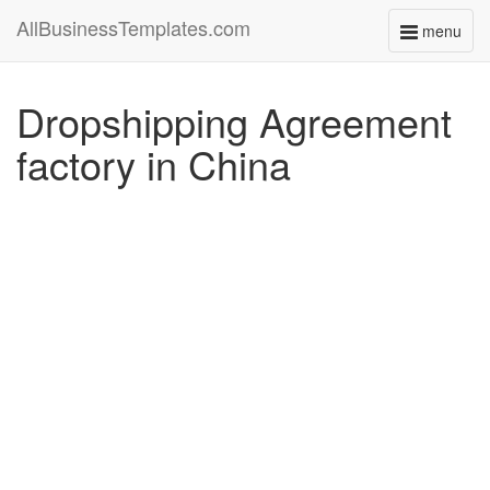
AllBusinessTemplates.com
menu
Toggle
navigati
Dropshipping Agreement
factory in China