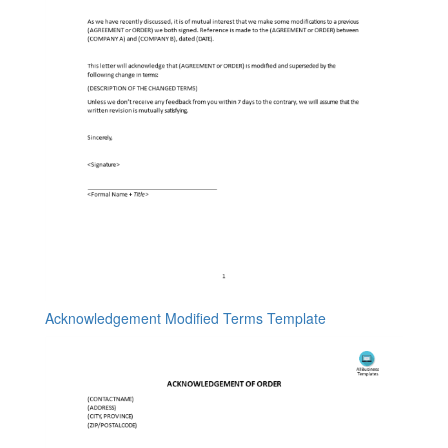
Acknowledgement Modified Terms Template