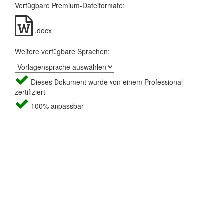
Verfügbare Premium-Dateiformate:
.docx
Weitere verfügbare Sprachen:
Dieses Dokument wurde von einem Professional
zertifiziert
100% anpassbar