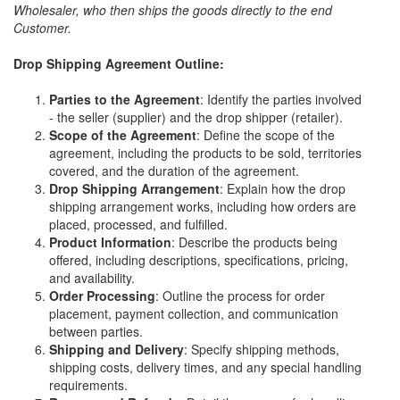
Wholesaler, who then ships the goods directly to the end
Customer.
Drop Shipping Agreement Outline:
Parties to the Agreement
: Identify the parties involved
- the seller (supplier) and the drop shipper (retailer).
Scope of the Agreement
: Define the scope of the
agreement, including the products to be sold, territories
covered, and the duration of the agreement.
Drop Shipping Arrangement
: Explain how the drop
shipping arrangement works, including how orders are
placed, processed, and fulfilled.
Product Information
: Describe the products being
offered, including descriptions, specifications, pricing,
and availability.
Order Processing
: Outline the process for order
placement, payment collection, and communication
between parties.
Shipping and Delivery
: Specify shipping methods,
shipping costs, delivery times, and any special handling
requirements.