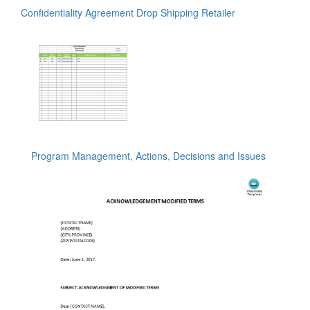
Confidentiality Agreement Drop Shipping Retailer
Program Management, Actions, Decisions and Issues