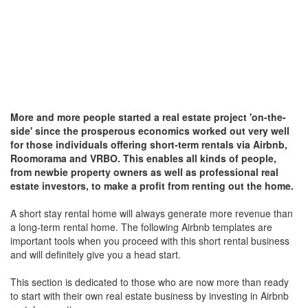
More and more people started a real estate project 'on-the-
side' since the prosperous economics worked out very well
for those individuals offering short-term rentals via Airbnb,
Roomorama and VRBO.
This enables all kinds of people,
from newbie property owners as well as professional real
estate investors, to make a profit from renting out the home.
A short stay rental home will always generate more revenue than
a long-term rental home. The following Airbnb templates are
important tools when you proceed with this short rental business
and will definitely give you a head start.
This section is dedicated to those who are now more than ready
to start with their own real estate business by investing in Airbnb