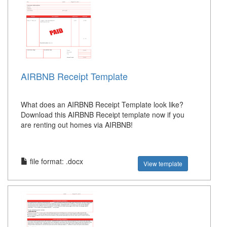
AIRBNB Receipt Template
What does an AIRBNB Receipt Template look like?
Download this AIRBNB Receipt template now if you
are renting out homes via AIRBNB!
file format: .docx
View template