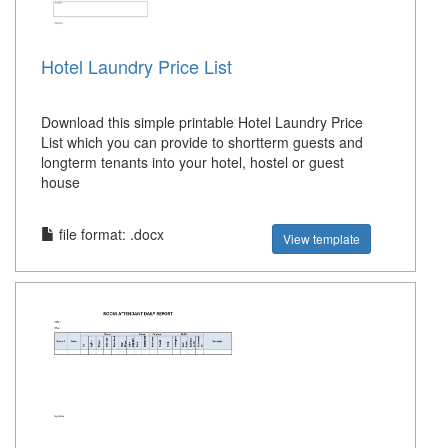
Hotel Laundry Price List
Download this simple printable Hotel Laundry Price
List which you can provide to shortterm guests and
longterm tenants into your hotel, hostel or guest
house
file format: .docx
View template