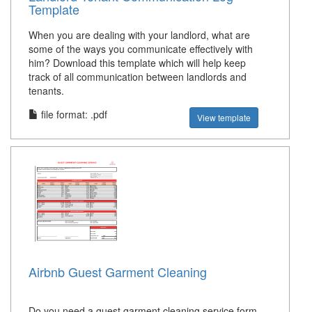
Template
When you are dealing with your landlord, what are
some of the ways you communicate effectively with
him? Download this template which will help keep
track of all communication between landlords and
tenants.
file format: .pdf
View template
Airbnb Guest Garment Cleaning
Do you need a guest garment cleaning service form