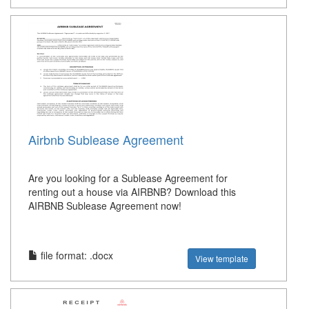
Airbnb Sublease Agreement
Are you looking for a Sublease Agreement for
renting out a house via AIRBNB? Download this
AIRBNB Sublease Agreement now!
file format: .docx
View template