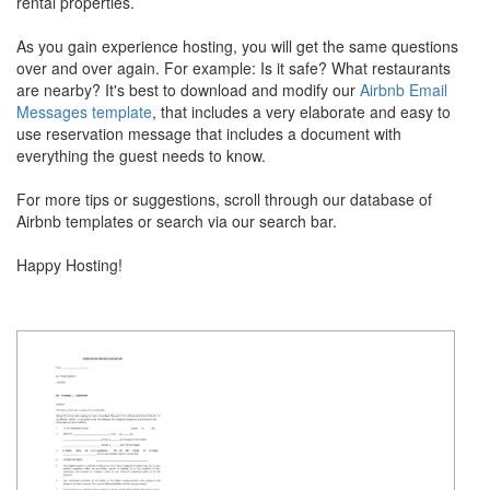
rental properties.
As you gain experience hosting, you will get the same questions
over and over again. For example: Is it safe? What restaurants
are nearby? It's best to download and modify our
Airbnb Email
Messages template
, that includes a very elaborate and easy to
use reservation message that includes a document with
everything the guest needs to know.
For more tips or suggestions, scroll through our database of
Airbnb templates or search via our search bar.
Happy Hosting!