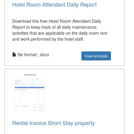
Hotel Room Attendant Daily Report
Download this free Hotel Room Attendant Daily
Report to keep track of all daily maintenance
activities that are applicable on the daily room rent
and work performed by the hotel staff.
file format: .docx
View template
Rental Invoice Short Stay property