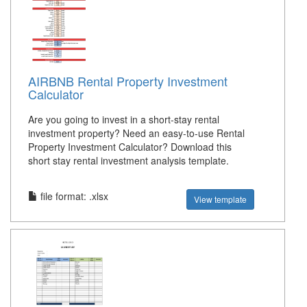
AIRBNB Rental Property Investment
Calculator
Are you going to invest in a short-stay rental
investment property? Need an easy-to-use Rental
Property Investment Calculator? Download this
short stay rental investment analysis template.
file format: .xlsx
View template