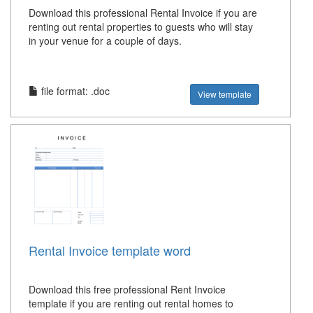
Download this professional Rental Invoice if you are
renting out rental properties to guests who will stay
in your venue for a couple of days.
file format: .doc
View template
Rental Invoice template word
Download this free professional Rent Invoice
template if you are renting out rental homes to