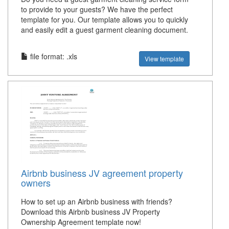
to provide to your guests? We have the perfect
template for you. Our template allows you to quickly
and easily edit a guest garment cleaning document.
file format: .xls
View template
Airbnb business JV agreement property
owners
How to set up an Airbnb business with friends?
Download this Airbnb business JV Property
Ownership Agreement template now!