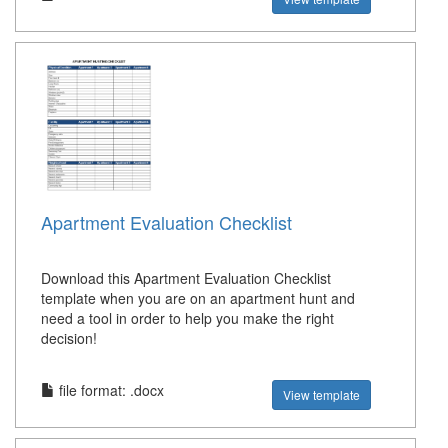
Apartment Evaluation Checklist
Download this Apartment Evaluation Checklist
template when you are on an apartment hunt and
need a tool in order to help you make the right
decision!
file format: .docx
View template