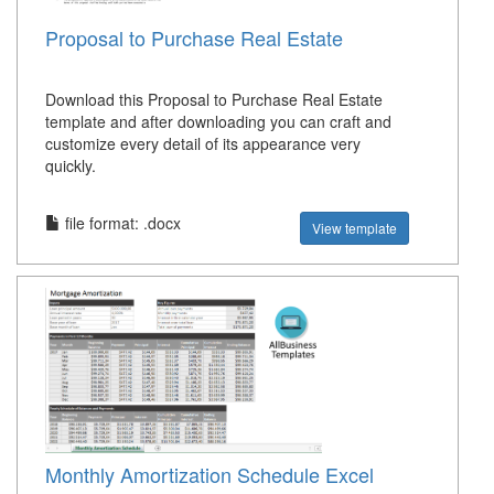
Proposal to Purchase Real Estate
Download this Proposal to Purchase Real Estate
template and after downloading you can craft and
customize every detail of its appearance very
quickly.
file format: .docx
View template
Monthly Amortization Schedule Excel