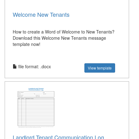
Welcome New Tenants
How to create a Word of Welcome to New Tenants?
Download this Welcome New Tenants message
template now!
file format: .docx
View template
Landlord Tenant Communication Log