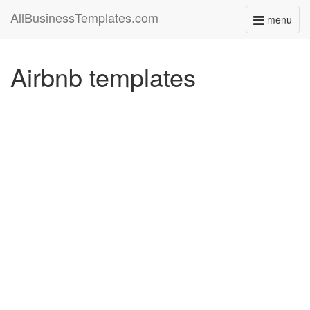
AllBusinessTemplates.com
menu
Toggle
navigati
Airbnb templates