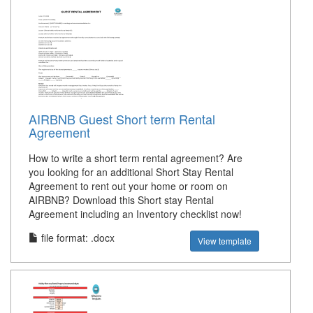
AIRBNB Guest Short term Rental
Agreement
How to write a short term rental agreement? Are
you looking for an additional Short Stay Rental
Agreement to rent out your home or room on
AIRBNB? Download this Short stay Rental
Agreement including an Inventory checklist now!
file format: .docx
View template