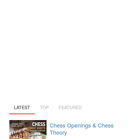
LATEST
TOP
FEATURED
Chess Openings & Chess
Theory