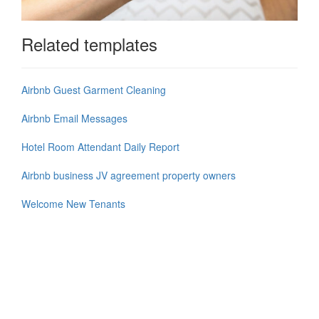
Related templates
Airbnb Guest Garment Cleaning
Airbnb Email Messages
Hotel Room Attendant Daily Report
Airbnb business JV agreement property owners
Welcome New Tenants