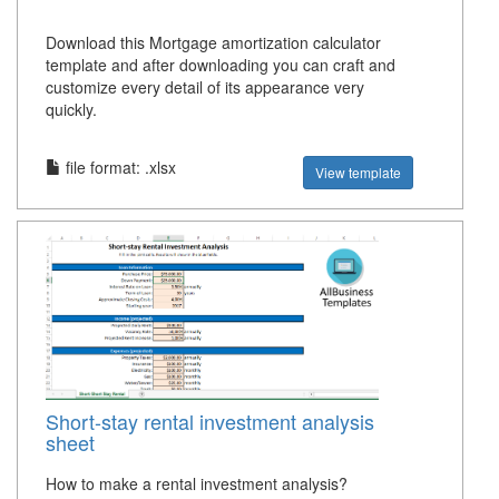
Download this Mortgage amortization calculator
template and after downloading you can craft and
customize every detail of its appearance very
quickly.
file format: .xlsx
View template
Short-stay rental investment analysis
sheet
How to make a rental investment analysis?