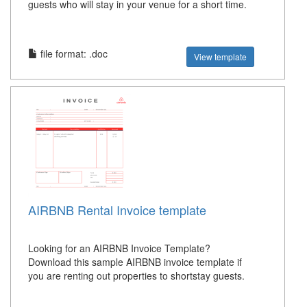
guests who will stay in your venue for a short time.
file format: .doc
View template
AIRBNB Rental Invoice template
Looking for an AIRBNB Invoice Template?
Download this sample AIRBNB invoice template if
you are renting out properties to shortstay guests.