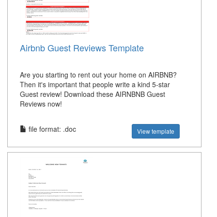
Airbnb Guest Reviews Template
Are you starting to rent out your home on AIRBNB?
Then it's important that people write a kind 5-star
Guest review! Download these AIRNBNB Guest
Reviews now!
file format: .doc
View template