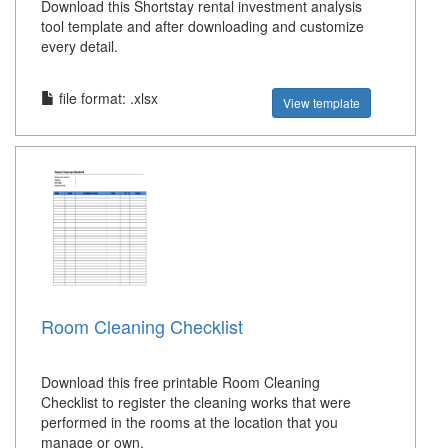
Download this Shortstay rental investment analysis
tool template and after downloading and customize
every detail.
file format: .xlsx
View template
Room Cleaning Checklist
Download this free printable Room Cleaning
Checklist to register the cleaning works that were
performed in the rooms at the location that you
manage or own.