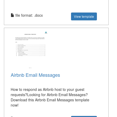
file format: .docx
View template
Airbnb Email Messages
How to respond as Airbnb host to your guest
requests?Looking for Airbnb Email Messages?
Download this Airbnb Email Messages template
now!