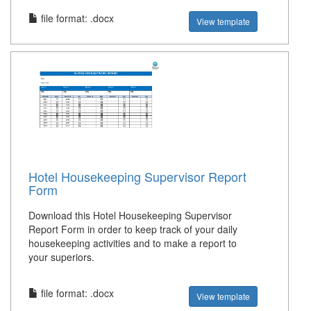
file format: .docx
View template
Hotel Housekeeping Supervisor Report
Form
Download this Hotel Housekeeping Supervisor
Report Form in order to keep track of your daily
housekeeping activities and to make a report to
your superiors.
file format: .docx
View template