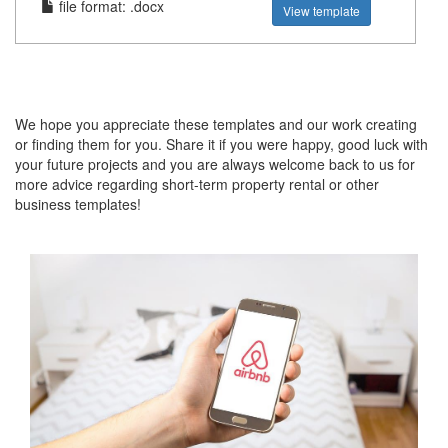
file format: .docx
View template
We hope you appreciate these templates and our work creating
or finding them for you. Share it if you were happy, good luck with
your future projects and you are always welcome back to us for
more advice regarding short-term property rental or other
business templates!