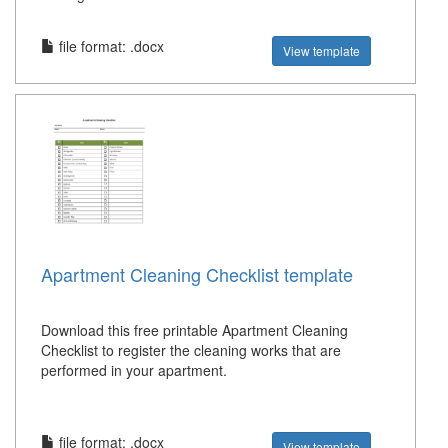
file format: .docx
View template
Apartment Cleaning Checklist template
Download this free printable Apartment Cleaning
Checklist to register the cleaning works that are
performed in your apartment.
file format: .docx
View template