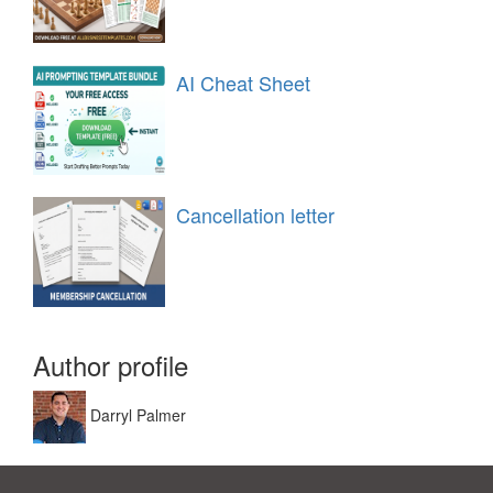
AI Cheat Sheet
Cancellation letter
Author profile
Darryl Palmer