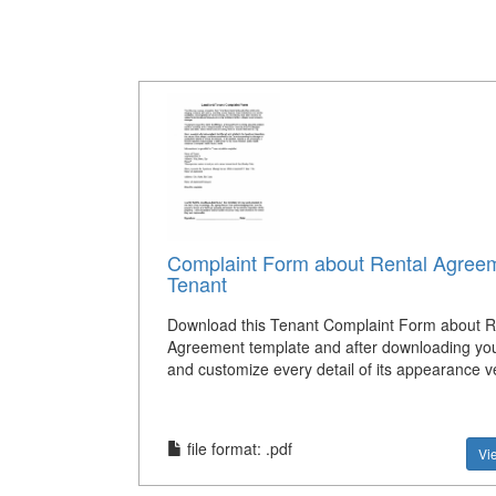
Complaint Form about Rental Agreem
Tenant
Download this Tenant Complaint Form about R
Agreement template and after downloading you
and customize every detail of its appearance ve
file format: .pdf
Vi