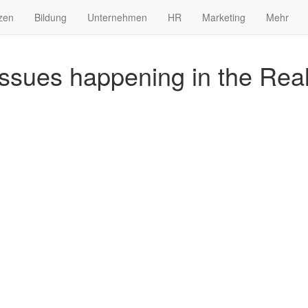
zen
Bildung
Unternehmen
HR
Marketing
Mehr
issues happening in the Rea