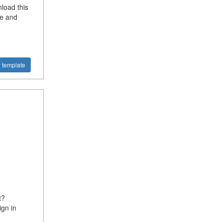
load this
te and
 template
t?
gn in