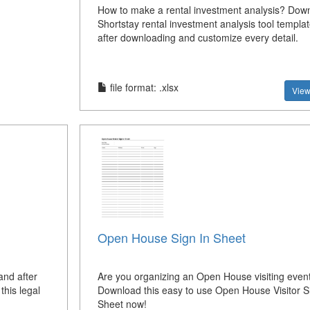
How to make a rental investment analysis? Down
Shortstay rental investment analysis tool templa
after downloading and customize every detail.
file format: .xlsx
View
Open House Sign In Sheet
and after
Are you organizing an Open House visiting even
this legal
Download this easy to use Open House Visitor Si
Sheet now!