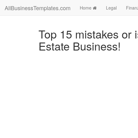
AllBusinessTemplates.com
Home
Legal
Finan
Top 15 mistakes or 
Estate Business!