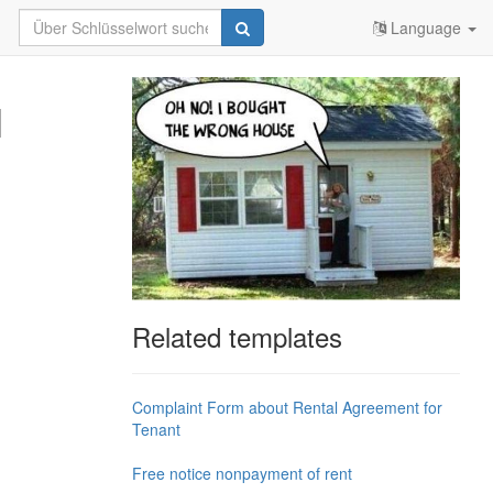
Language
l
Related templates
Complaint Form about Rental Agreement for
Tenant
Free notice nonpayment of rent