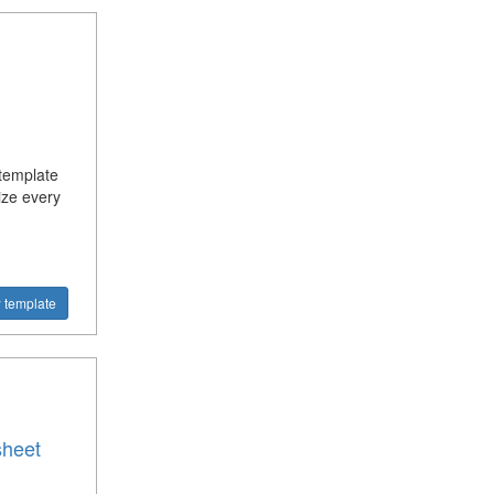
 template
ize every
 template
sheet