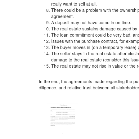
really want to sell at all.
There could be a problem with the ownership t
agreement.
A deposit may not have come in on time.
The real estate sustains damage caused by fi
The loan commitment could be very bad, and 
Issues with the purchase contract, for exampl
The buyer moves in (on a temporary lease) p
The seller stays in the real estate after cl
damage to the real estate (consider this is
The real estate may not rise in value or the 
In the end, the agreements made regarding the pur
diligence, and relative trust between all stakehold