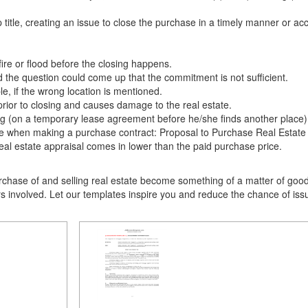
itle, creating an issue to close the purchase in a timely manner or acc
re or flood before the closing happens.
the question could come up that the commitment is not sufficient.
e, if the wrong location is mentioned.
rior to closing and causes damage to the real estate.
osing (on a temporary lease agreement before he/she finds another place
sue when making a purchase contract: Proposal to Purchase Real Estate
real estate appraisal comes in lower than the paid purchase price.
chase of and selling real estate become something of a matter of good 
ers involved. Let our templates inspire you and reduce the chance of i