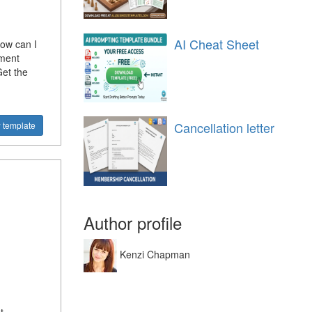
AI Cheat Sheet
ow can I
ement
Get the
Cancellation letter
 template
Author profile
Kenzi Chapman