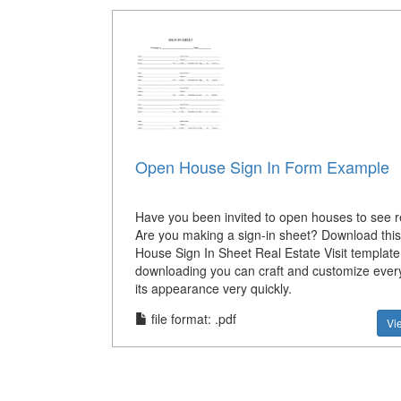
Open House Sign In Form Example
Have you been invited to open houses to see r
Are you making a sign-in sheet? Download thi
House Sign In Sheet Real Estate Visit template
downloading you can craft and customize every 
its appearance very quickly.
file format: .pdf
Vi