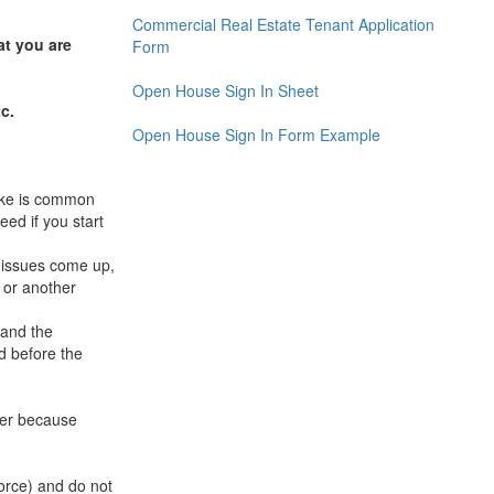
Commercial Real Estate Tenant Application
at you are
Form
Open House Sign In Sheet
c.
Open House Sign In Form Example
take is common
ed if you start
 issues come up,
 or another
 and the
d before the
yer because
orce) and do not