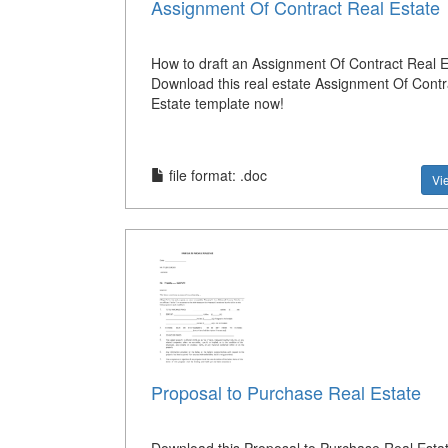
Assignment Of Contract Real Estate
How to draft an Assignment Of Contract Real E
Download this real estate Assignment Of Contr
Estate template now!
file format: .doc
Vi
Proposal to Purchase Real Estate