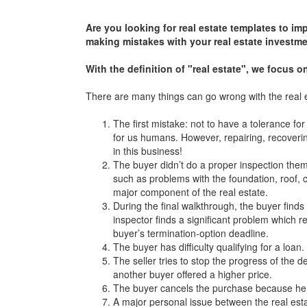
Are you looking for real estate templates to im
making mistakes with your real estate investme
With the definition of "real estate", we focus 
There are many things can go wrong with the real 
The first mistake: not to have a tolerance f
for us humans. However, repairing, recovering
in this business!
The buyer didn’t do a proper inspection the
such as problems with the foundation, roof, c
major component of the real estate.
During the final walkthrough, the buyer finds
inspector finds a significant problem which 
buyer’s termination-option deadline.
The buyer has difficulty qualifying for a loan.
The seller tries to stop the progress of the
another buyer offered a higher price.
The buyer cancels the purchase because he g
A major personal issue between the real esta