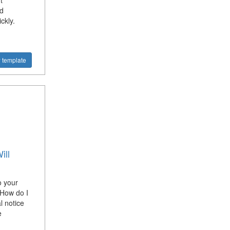
t
d
ckly.
 template
ill
o your
 How do I
l notice
e