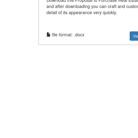
Download this Proposal to Purchase Real Esta
and after downloading you can craft and custo
detail of its appearance very quickly.
file format: .docx
Vi