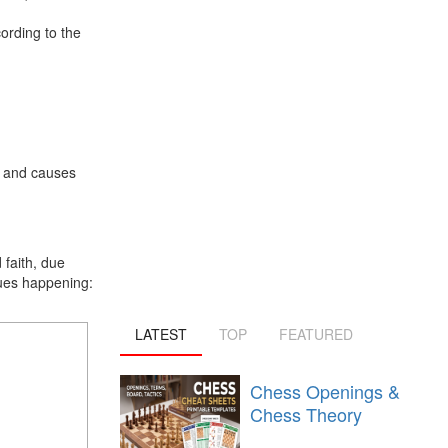
ording to the
) and causes
faith, due
ssues happening:
LATEST
TOP
FEATURED
Chess Openings &
Chess Theory