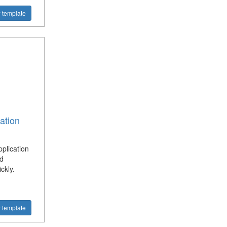
 template
ation
plication
d
ckly.
 template