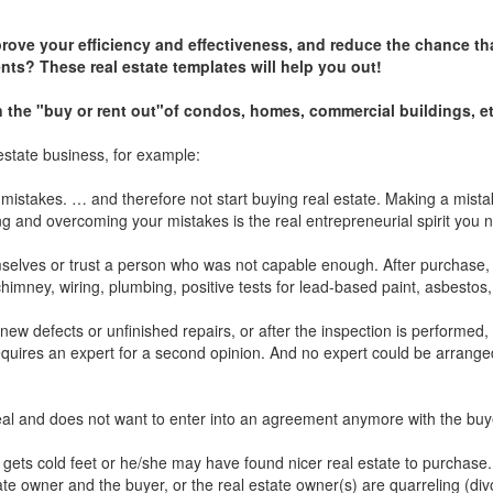
prove your efficiency and effectiveness, and reduce the chance th
nts? These real estate templates will help you out!
on the "buy or rent out"of condos, homes, commercial buildings, et
estate business, for example:
or mistakes. … and therefore not start buying real estate. Making a mis
 and overcoming your mistakes is the real entrepreneurial spirit you ne
mselves or trust a person who was not capable enough. After purchase,
himney, wiring, plumbing, positive tests for lead-based paint, asbestos,
 new defects or unfinished repairs, or after the inspection is performed,
requires an expert for a second opinion. And no expert could be arrange
 deal and does not want to enter into an agreement anymore with the bu
ets cold feet or he/she may have found nicer real estate to purchase.
te owner and the buyer, or the real estate owner(s) are quarreling (div