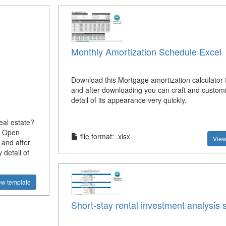
Monthly Amortization Schedule Excel
Download this Mortgage amortization calculator
and after downloading you can craft and custom
detail of its appearance very quickly.
eal estate?
s Open
file format: .xlsx
View
 and after
detail of
ew template
Short-stay rental investment analysis 