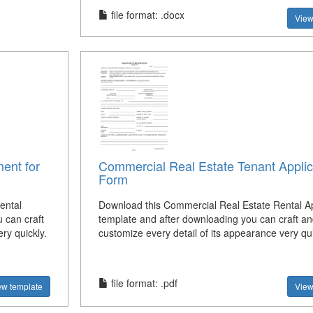
file format: .docx
View
ent for
Commercial Real Estate Tenant Applic
Form
ental
Download this Commercial Real Estate Rental Ap
 can craft
template and after downloading you can craft an
ry quickly.
customize every detail of its appearance very qui
file format: .pdf
ew template
View