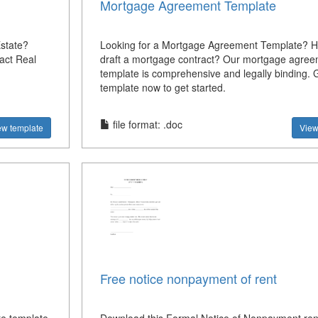
Mortgage Agreement Template
state?
Looking for a Mortgage Agreement Template? H
act Real
draft a mortgage contract? Our mortgage agre
template is comprehensive and legally binding. 
template now to get started.
file format: .doc
ew template
View
Free notice nonpayment of rent