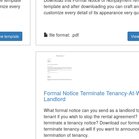
Download this Formal Notice of Nonpayment ren
te template
template and after downloading you can craft an
mize every
customize every detail of its appearance very qui
file format: .pdf
View
ew template
Formal Notice Terminate Tenancy-At-W
Landlord
What formal notice can you send as a landlord t
tenant if you wish to stop the rental agreement?
terminate a tenancy notice? Download our forma
terminate tenancy-at-will if you want to announc
termination of tenancy.