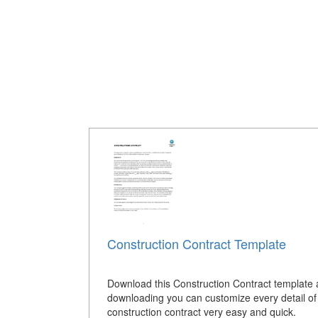
Construction Contract Template
Download this Construction Contract template 
downloading you can customize every detail of 
construction contract very easy and quick.