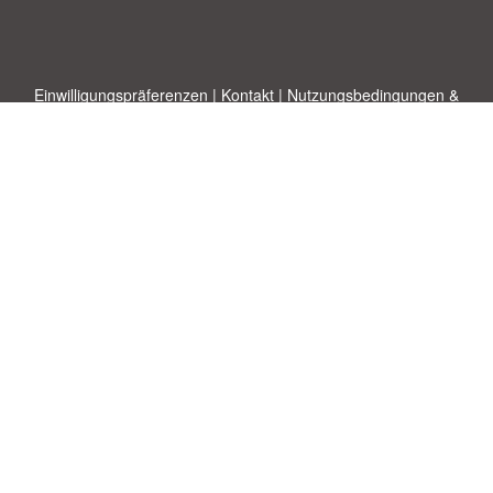
Einwilligungspräferenzen
|
Kontakt
|
Nutzungsbedingungen &
Haftungsausschluss
|
Datenschutz-Bestimmungen
|
|
Themen
|
Blog
|
A-Z
|
Neu
|
Über
Laden Sie Ihre eigene Vorlage hoch
uns
Allbusinesstemplates.com
entworfen von
Ren-IT
. Property of 2026
Copyright © ABT ltd.