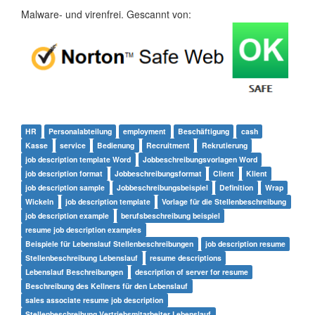
Malware- und virenfrei. Gescannt von:
HR
Personalabteilung
employment
Beschäftigung
cash
Kasse
service
Bedienung
Recruitment
Rekrutierung
job description template Word
Jobbeschreibungsvorlagen Word
job description format
Jobbeschreibungsformat
Client
Klient
job description sample
Jobbeschreibungsbeispiel
Definition
Wrap
Wickeln
job description template
Vorlage für die Stellenbeschreibung
job description example
berufsbeschreibung beispiel
resume job description examples
Beispiele für Lebenslauf Stellenbeschreibungen
job description resume
Stellenbeschreibung Lebenslauf
resume descriptions
Lebenslauf Beschreibungen
description of server for resume
Beschreibung des Kellners für den Lebenslauf
sales associate resume job description
Stellenbeschreibung Vertriebsmitarbeiter Lebenslauf