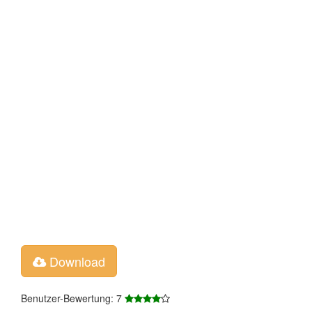
Download
Benutzer-Bewertung: 7