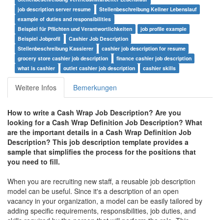
job description server resume
Stellenbeschreibung Kellner Lebenslauf
example of duties and responsibilities
Beispiel für Pflichten und Verantwortlichkeiten
job profile example
Beispiel Jobprofil
Cashier Job Description
Stellenbeschreibung Kassierer
cashier job description for resume
grocery store cashier job description
finance cashier job description
what is cashier
outlet cashier job description
cashier skills
Weitere Infos
Bemerkungen
How to write a Cash Wrap Job Description? Are you
looking for a
Cash Wrap Definition Job Description
? What
are the important details in a
Cash Wrap Definition Job
Description
? This job description template provides a
sample that simplifies the process for the positions that
you need to fill.
When you are recruiting new staff, a reusable job description
model can be useful. Since it's a description of an open
vacancy in your organization, a model can be easily tailored by
adding specific requirements, responsibilities, job duties, and