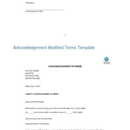
Acknowledgement Modified Terms Template