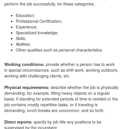
perform the job successfully, for these categories:
Education;
Professional Certification;
Experience;
Specialized knowledge;
Skills;
Abilities;
Other qualities such as personal characteristics.
Working conditions:
provide whether a person has to work
in special circumstances, such as shift work, working outdoors,
working with challenging clients, etc.
Physical requirements:
describe whether the job is physically
demanding, for example, lifting heavy objects on a regular
basis, if standing for extended periods of time is needed or the
job contains mostly repetitive tasks, or if traveling is
demanding, lunch breaks are uncommon, and so forth.
Direct reports:
specify by job title any positions to be
supervised by the incumbent.