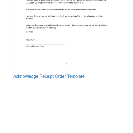
Acknowledge Receipt Order Template