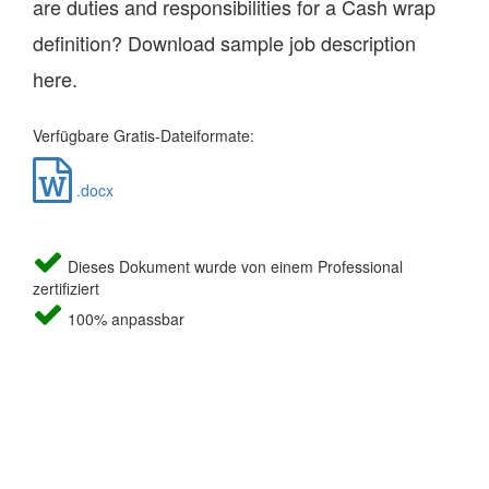
are duties and responsibilities for a Cash wrap
definition? Download sample job description
here.
Verfügbare Gratis-Dateiformate:
.docx
Dieses Dokument wurde von einem Professional
zertifiziert
100% anpassbar