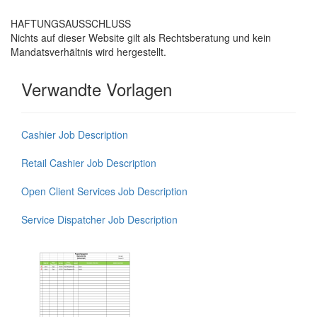
HAFTUNGSAUSSCHLUSS
Nichts auf dieser Website gilt als Rechtsberatung und kein
Mandatsverhältnis wird hergestellt.
Verwandte Vorlagen
Cashier Job Description
Retail Cashier Job Description
Open Client Services Job Description
Service Dispatcher Job Description