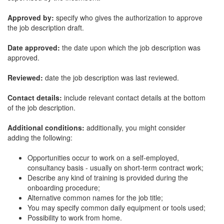
Approved by:
specify who gives the authorization to approve
the job description draft.
Date approved:
the date upon which the job description was
approved.
Reviewed:
date the job description was last reviewed.
Contact details:
include relevant contact details at the bottom
of the job description.
Additional conditions:
additionally, you might consider
adding the following:
Opportunities occur to work on a self-employed,
consultancy basis - usually on short-term contract work;
Describe any kind of training is provided during the
onboarding procedure;
Alternative common names for the job title;
You may specify common daily equipment or tools used;
Possibility to work from home.