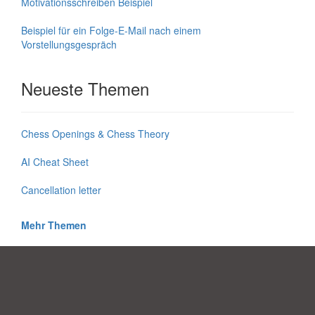
Motivationsschreiben Beispiel
Beispiel für ein Folge-E-Mail nach einem
Vorstellungsgespräch
Neueste Themen
Chess Openings & Chess Theory
AI Cheat Sheet
Cancellation letter
Mehr Themen