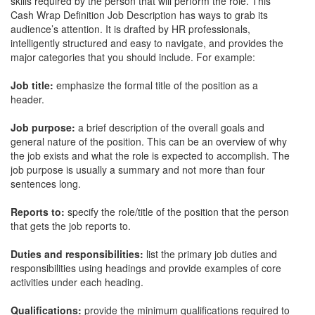
skills required by the person that will perform the role. This
Cash Wrap Definition Job Description
has ways to grab its
audience’s attention. It is drafted by HR professionals,
intelligently structured and easy to navigate, and provides the
major categories that you should include. For example:
Job title:
emphasize the formal title of the position as a
header.
Job purpose:
a brief description of the overall goals and
general nature of the position. This can be an overview of why
the job exists and what the role is expected to accomplish. The
job purpose is usually a summary and not more than four
sentences long.
Reports to:
specify the role/title of the position that the person
that gets the job reports to.
Duties and responsibilities:
list the primary job duties and
responsibilities using headings and provide examples of core
activities under each heading.
Qualifications:
provide the minimum qualifications required to