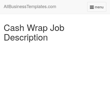
AllBusinessTemplates.com
menu
Toggle
navigati
Cash Wrap Job
Description