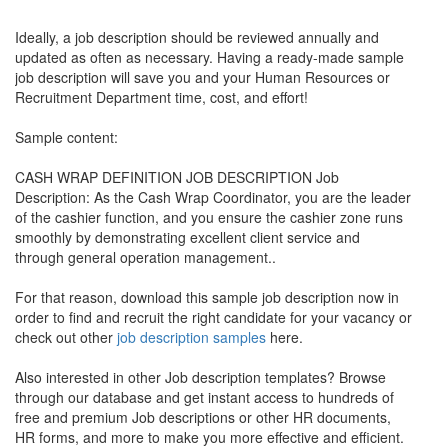
Ideally, a job description should be reviewed annually and
updated as often as necessary. Having a ready-made sample
job description will save you and your Human Resources or
Recruitment Department time, cost, and effort!
Sample content:
CASH WRAP DEFINITION JOB DESCRIPTION Job
Description: As the Cash Wrap Coordinator, you are the leader
of the cashier function, and you ensure the cashier zone runs
smoothly by demonstrating excellent client service and
through general operation management..
For that reason, download this sample job description now in
order to find and recruit the right candidate for your vacancy or
check out other
job description samples
here.
Also interested in other Job description templates? Browse
through our database and get instant access to hundreds of
free and premium Job descriptions or other HR documents,
HR forms, and more to make you more effective and efficient.