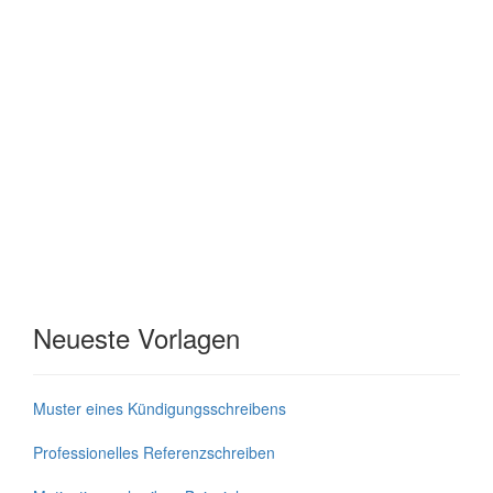
Neueste Vorlagen
Muster eines Kündigungsschreibens
Professionelles Referenzschreiben