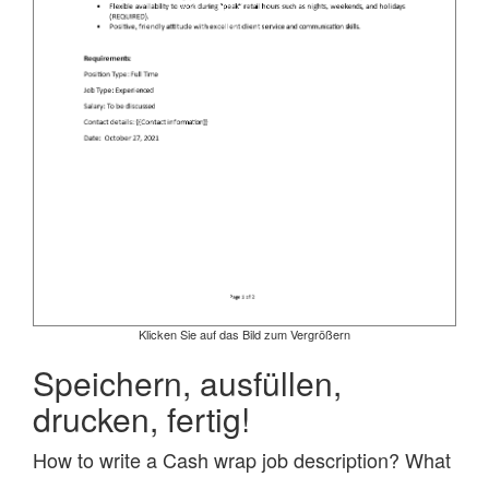
Klicken Sie auf das Bild zum Vergrößern
Speichern, ausfüllen,
drucken, fertig!
How to write a Cash wrap job description? What