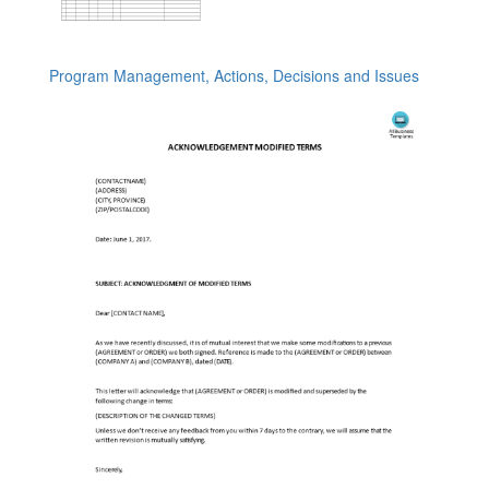
Program Management, Actions, Decisions and Issues