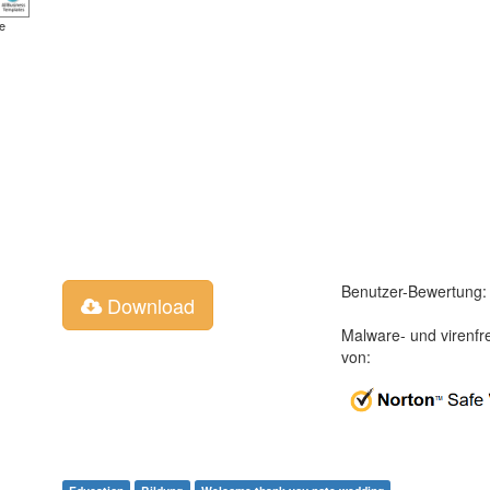
e
Benutzer-Bewertung:
Download
Malware- und virenfr
von: