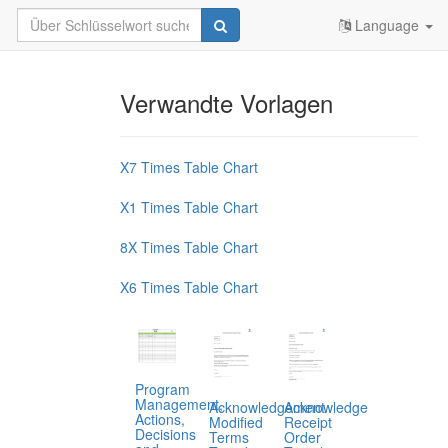
Language
Verwandte Vorlagen
X7 Times Table Chart
X1 Times Table Chart
8X Times Table Chart
X6 Times Table Chart
Program
Management,
Acknowledgement
Acknowledge
Actions,
Modified
Receipt
Decisions
Terms
Order