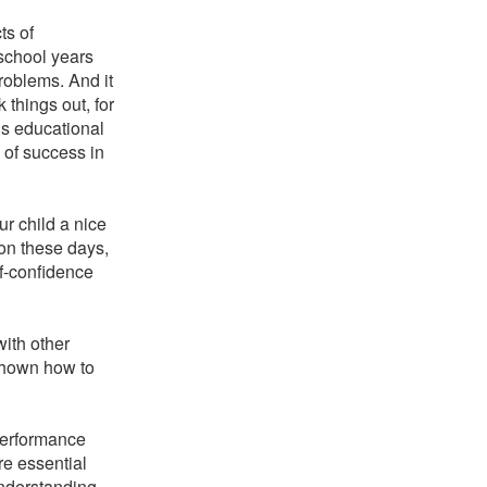
ts of
 school years
roblems. And it
 things out, for
is educational
 of success in
ur child a nice
on these days,
lf-confidence
with other
shown how to
 performance
re essential
understanding