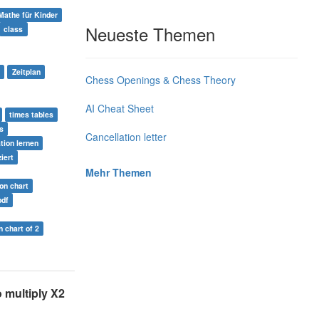
Mathe für Kinder
Neueste Themen
class
Zeitplan
Chess Openings & Chess Theory
AI Cheat Sheet
times tables
s
Cancellation letter
ation lernen
iert
Mehr Themen
ion chart
pdf
n chart of 2
 multiply X2