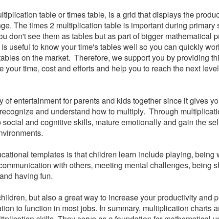
iplication table or times table, is a grid that displays the produc
nge. The times 2 multiplication table is important during primary
 don't see them as tables but as part of bigger mathematical p
it is useful to know your time's tables well so you can quickly work
tables on the market.
Therefore, we support you by providing th
 your time, cost and efforts and help you to reach the next level
of entertainment for parents and kids together since it gives yo
recognize and understand how to multiply. Through multiplicati
p social and cognitive skills, mature emotionally and gain the se
nvironments.
ational templates is that children learn include playing, being 
 communication with others, meeting mental challenges, being 
 and having fun.
r children, but also a great way to increase your productivity and
ion to function in most jobs. In summary, multiplication charts a
ltiplication skills. They serve as a foundation for mathematical 