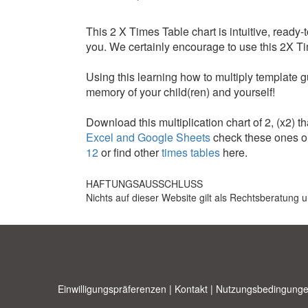
This 2 X Times Table chart is intuitive, ready-
you. We certainly encourage to use this 2X Tim
Using this learning how to multiply template g
memory of your child(ren) and yourself!
Download this multiplication chart of 2, (x2) tha
Excel and Google Sheets
check these ones or
12
or find other
times tables
here.
HAFTUNGSAUSSCHLUSS
Nichts auf dieser Website gilt als Rechtsberatung u
Einwilligungspräferenzen
|
Kontakt
|
Nutzungsbedingunge