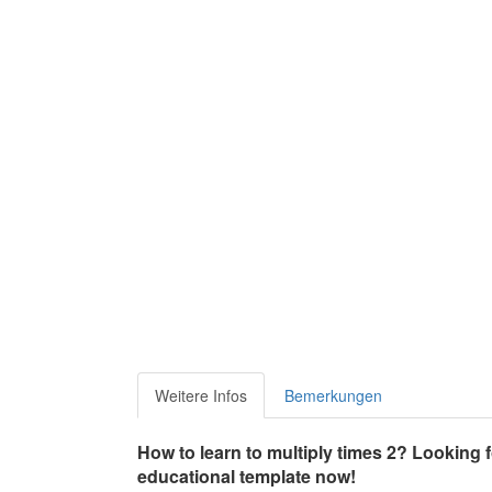
Weitere Infos
Bemerkungen
How to learn to multiply times 2? Looking 
educational template now!