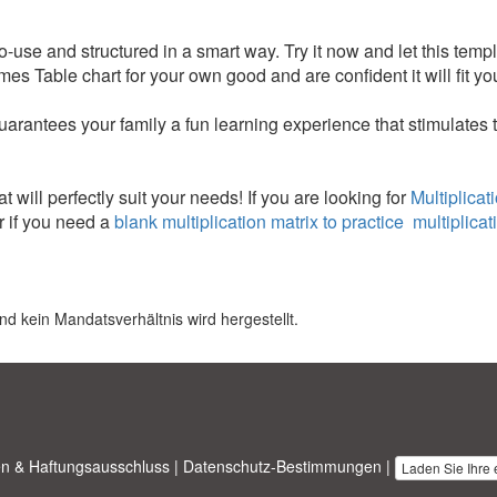
to-use and structured in a smart way. Try it now and let this templ
es Table chart for your own good and are confident it will fit yo
uarantees your family a fun learning experience that stimulates 
t will perfectly suit your needs! If you are looking for
Multiplicat
 if you need a
blank multiplication matrix to practice multiplicat
nd kein Mandatsverhältnis wird hergestellt.
n & Haftungsausschluss
|
Datenschutz-Bestimmungen
|
Laden Sie Ihre