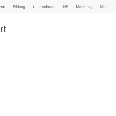
zen
Bildung
Unternehmen
HR
Marketing
Mehr
rt