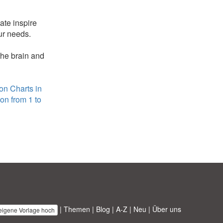
ate inspire
ur needs.
the brain and
ion Charts in
ion from 1 to
|
Themen
|
Blog
|
A-Z
|
Neu
|
Über uns
 eigene Vorlage hoch