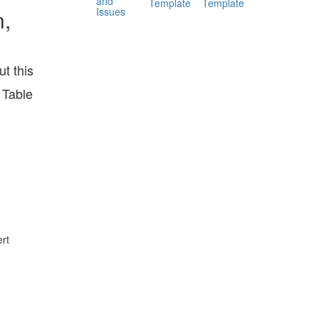
and
Template
Template
Issues
n,
t this
 Table
rt