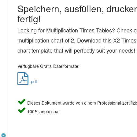
Speichern, ausfüllen, drucke
fertig!
Looking for Multiplication Times Tables? Check ou
multiplication chart of 2. Download this X2 Times
chart template that will perfectly suit your needs!
Verfügbare Gratis-Dateiformate:
.pdf
Dieses Dokument wurde von einem Professional zertifizie
100% anpassbar