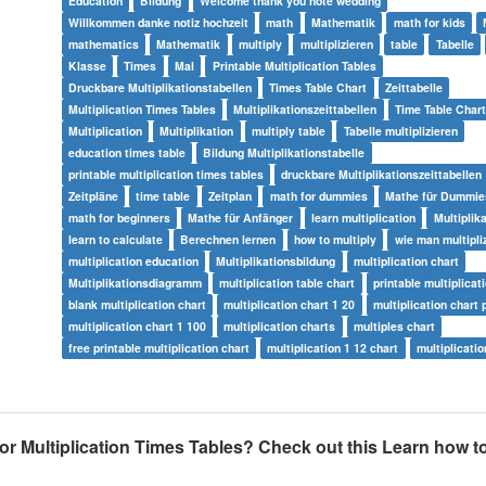
Education
Bildung
Welcome thank you note wedding
Willkommen danke notiz hochzeit
math
Mathematik
math for kids
mathematics
Mathematik
multiply
multiplizieren
table
Tabelle
Klasse
Times
Mal
Printable Multiplication Tables
Druckbare Multiplikationstabellen
Times Table Chart
Zeittabelle
Multiplication Times Tables
Multiplikationszeittabellen
Time Table Chart
Multiplication
Multiplikation
multiply table
Tabelle multiplizieren
education times table
Bildung Multiplikationstabelle
printable multiplication times tables
druckbare Multiplikationszeittabellen
Zeitpläne
time table
Zeitplan
math for dummies
Mathe für Dummie
math for beginners
Mathe für Anfänger
learn multiplication
Multiplik
learn to calculate
Berechnen lernen
how to multiply
wie man multipliz
multiplication education
Multiplikationsbildung
multiplication chart
Multiplikationsdiagramm
multiplication table chart
printable multiplicat
blank multiplication chart
multiplication chart 1 20
multiplication chart 
multiplication chart 1 100
multiplication charts
multiples chart
free printable multiplication chart
multiplication 1 12 chart
multiplicatio
for Multiplication Times Tables? Check out this Learn how to