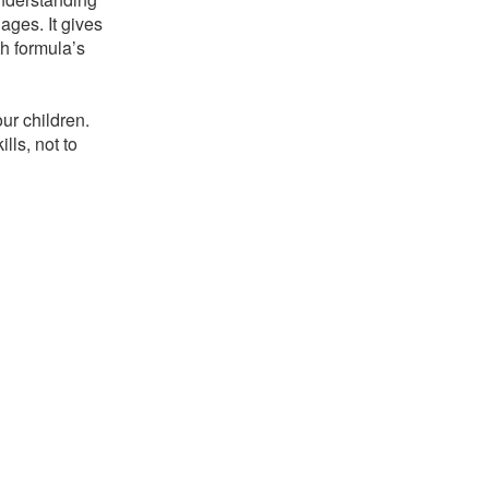
ages. It gives
h formula’s
!
ur children.
lls, not to