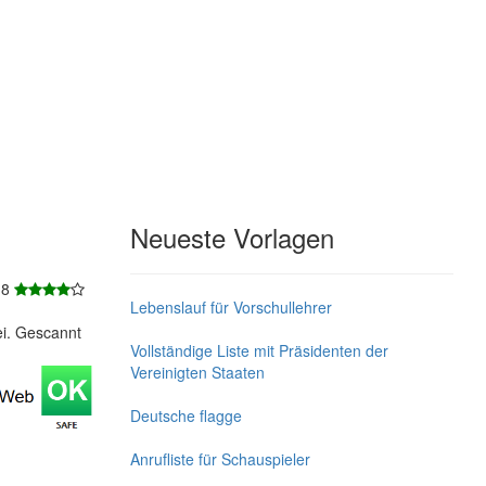
Neueste Vorlagen
 8
Lebenslauf für Vorschullehrer
ei. Gescannt
Vollständige Liste mit Präsidenten der
Vereinigten Staaten
Deutsche flagge
Anrufliste für Schauspieler