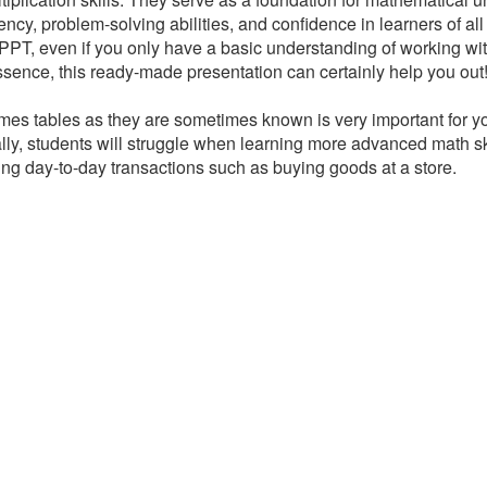
ency, problem-solving abilities, and confidence in learners of all 
PPT, even if you only have a basic understanding of working wit
 essence, this ready-made presentation can certainly help you out
times tables as they are sometimes known is very important for yo
ly, students will struggle when learning more advanced math ski
g day-to-day transactions such as buying goods at a store.