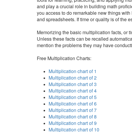
and play a crucial role in building math profici
you access to do remarkable new things with 
and spreadsheets. If time or quality is of the
Memorizing the basic multiplication facts, or 
Unless these facts can be recalled automatical
mention the problems they may have conductin
Free Multiplication Charts:
Multiplication chart of 1
Multiplication chart of 2
Multiplication chart of 3
Multiplication chart of 4
Multiplication chart of 5
Multiplication chart of 6
Multiplication chart of 7
Multiplication chart of 8
Multiplication chart of 9
Multiplication chart of 10