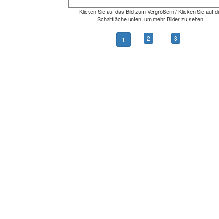
Klicken Sie auf das Bild zum Vergrößern / Klicken Sie auf di
Schaltfläche unten, um mehr Bilder zu sehen
2
3
1