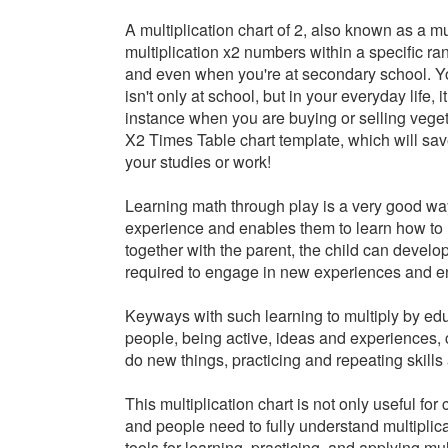
A
multiplication chart of 2,
also known as a mult
multiplication x2 numbers within a specific ra
and even when you're at secondary school. You
isn't only at school, but in your everyday life, 
instance when you are buying or selling vege
X2 Times Table chart template, which will save
your studies or work!
Learning math through play is a very good way 
experience and enables them to learn how to 
together with the parent, the child can develo
required to engage in new experiences and e
Keyways with such learning to multiply by educ
people, being active, ideas and experiences,
do new things, practicing and repeating skills
This multiplication chart is not only useful fo
and people need to fully understand multiplicat
tools for learning, practicing, and applying mu