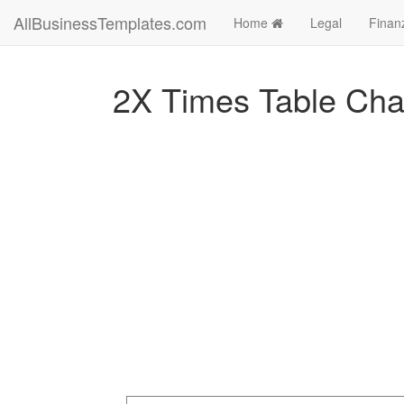
AllBusinessTemplates.com
Home
Legal
Finan
2X Times Table Cha