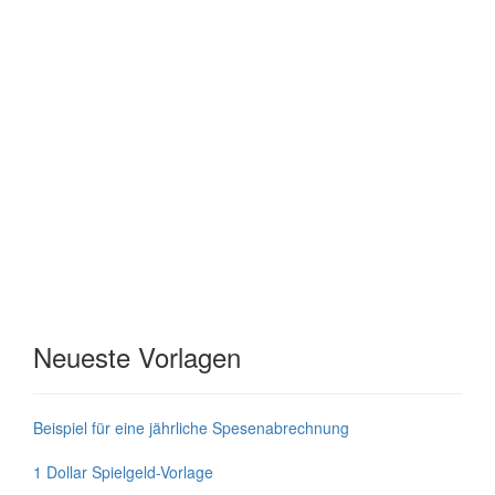
Neueste Vorlagen
Beispiel für eine jährliche Spesenabrechnung
1 Dollar Spielgeld-Vorlage