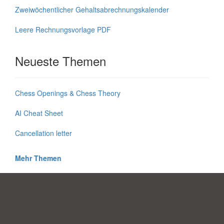
Zweiwöchentlicher Gehaltsabrechnungskalender
Leere Rechnungsvorlage PDF
Neueste Themen
Chess Openings & Chess Theory
AI Cheat Sheet
Cancellation letter
Mehr Themen