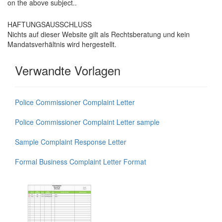
on the above subject..
HAFTUNGSAUSSCHLUSS
Nichts auf dieser Website gilt als Rechtsberatung und kein
Mandatsverhältnis wird hergestellt.
Verwandte Vorlagen
Police Commissioner Complaint Letter
Police Commissioner Complaint Letter sample
Sample Complaint Response Letter
Formal Business Complaint Letter Format