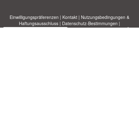
Einwilligungspräferenzen
|
Kontakt
|
Nutzungsbedingungen &
Haftungsausschluss
|
Datenschutz-Bestimmungen
|
|
Themen
|
Blog
|
A-Z
|
Neu
|
Über
Laden Sie Ihre eigene Vorlage hoch
uns
Allbusinesstemplates.com
entworfen von
Ren-IT
. Property of 2026
Copyright © ABT ltd.