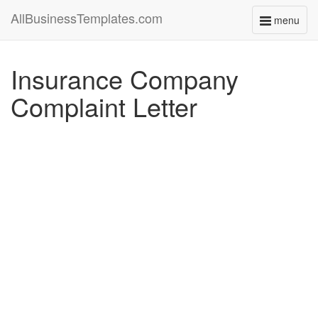
AllBusinessTemplates.com
menu
Toggle
navigati
Insurance Company
Complaint Letter