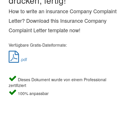
drucken, fertig!
How to write an insurance Company Complaint
Letter? Download this Insurance Company
Complaint Letter template now!
Verfügbare Gratis-Dateiformate:
.pdf
Dieses Dokument wurde von einem Professional
zertifiziert
100% anpassbar