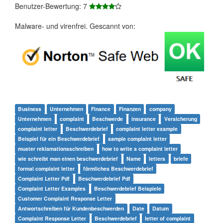
Benutzer-Bewertung: 7
Malware- und virenfrei. Gescannt von:
Business
Unternehmen
Finance
Finanzen
company
Unternehmen
complaint
Beschwerde
insurance
Versicherung
complaint letter
Beschwerdebrief
complaint letter example
Beispiel für ein Beschwerdebrief
sample complaint letter
muster reklamationsschreiben
how to write a complaint letter
wie schreibt man einen beschwerdebrief
Name
letters
briefe
formal complaint letter
förmliches Beschwerdebrief
Complaint Letter Pdf
Beschwerdebrief Pdf
Complaint Letter Examples
Beschwerdebrief Beispiele
Customer Complaint Response Letter
Antwortschreiben für Kundenbeschwerden
Date
Datum
Complaint Response Letter
Beschwerdebrief
letter of complaint