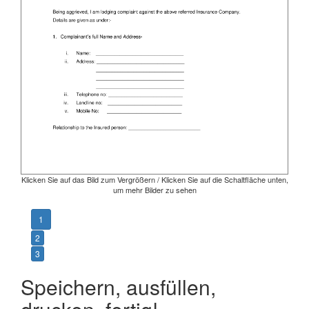
Klicken Sie auf das Bild zum Vergrößern / Klicken Sie auf die Schaltfläche unten,
um mehr Bilder zu sehen
1
2
3
Speichern, ausfüllen,