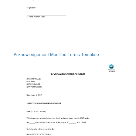
Acknowledgement Modified Terms Template