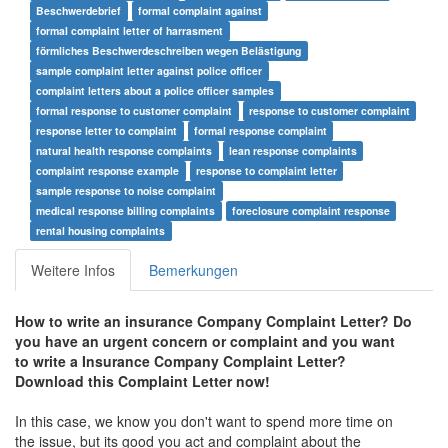
Beschwerdebrief
formal complaint against
formal complaint letter of harrasment
förmliches Beschwerdeschreiben wegen Belästigung
sample complaint letter against police officer
complaint letters about a police officer samples
formal response to customer complaint
response to customer complaint
response letter to complaint
formal response complaint
natural health response complaints
lean response complaints
complaint response example
response to complaint letter
sample response to noise complaint
medical response billing complaints
foreclosure complaint response
rental housing complaints
Weitere Infos
Bemerkungen
How to write an insurance Company Complaint Letter? Do
you have an urgent concern or complaint and you want
to write a
Insurance Company Complaint Letter
?
Download this Complaint Letter now!
In this case, we know you don't want to spend more time on
the issue, but its good you act and complaint about the