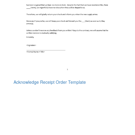
Acknowledge Receipt Order Template