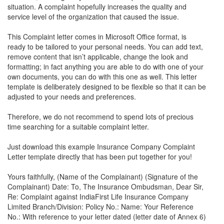
situation. A complaint hopefully increases the quality and
service level of the organization that caused the issue.
This Complaint letter comes in Microsoft Office format, is
ready to be tailored to your personal needs. You can add text,
remove content that isn’t applicable, change the look and
formatting; in fact anything you are able to do with one of your
own documents, you can do with this one as well. This letter
template is deliberately designed to be flexible so that it can be
adjusted to your needs and preferences.
Therefore, we do not recommend to spend lots of precious
time searching for a suitable complaint letter.
Just download this example
Insurance Company Complaint
Letter
template directly that has been put together for you!
Yours faithfully, (Name of the Complainant) (Signature of the
Complainant) Date: To, The Insurance Ombudsman, Dear Sir,
Re: Complaint against IndiaFirst Life Insurance Company
Limited Branch/Division: Policy No.: Name: Your Reference
No.: With reference to your letter dated (letter date of Annex 6)