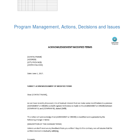
Program Management, Actions, Decisions and Issues