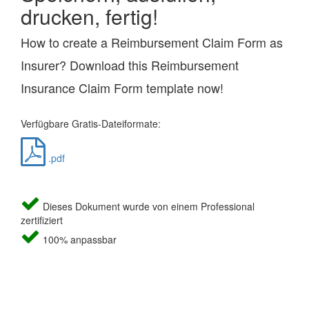
drucken, fertig!
How to create a Reimbursement Claim Form as
Insurer? Download this Reimbursement
Insurance Claim Form template now!
Verfügbare Gratis-Dateiformate:
.pdf
Dieses Dokument wurde von einem Professional
zertifiziert
100% anpassbar