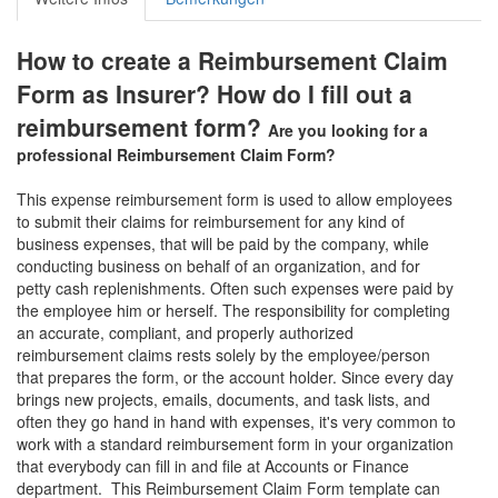
How to create a Reimbursement Claim
Form as Insurer? How do I fill out a
reimbursement form?
Are you looking for a
professional
Reimbursement Claim Form
?
This expense reimbursement form is used to allow employees
to submit their claims for reimbursement for any kind of
business expenses, that will be paid by the company, while
conducting business on behalf of an organization, and for
petty cash replenishments. Often such expenses were paid by
the employee him or herself. The responsibility for completing
an accurate, compliant, and properly authorized
reimbursement claims rests solely by the employee/person
that prepares the form, or the account holder. Since every day
brings new projects, emails, documents, and task lists, and
often they go hand in hand with expenses, it's very common to
work with a standard reimbursement form in your organization
that everybody can fill in and file at Accounts or Finance
department. This
Reimbursement Claim Form
template can