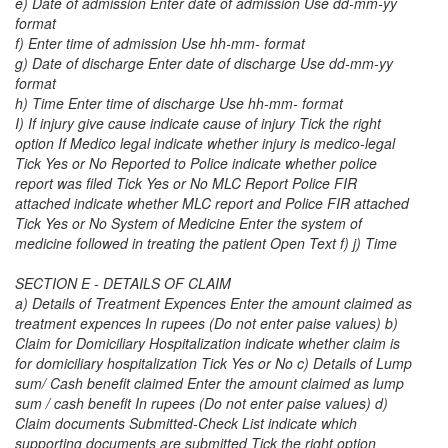
e) Date of admission Enter date of admission Use dd-mm-yy
format
f) Enter time of admission Use hh-mm- format
g) Date of discharge Enter date of discharge Use dd-mm-yy
format
h) Time Enter time of discharge Use hh-mm- format
I) If injury give cause indicate cause of injury Tick the right
option If Medico legal indicate whether injury is medico-legal
Tick Yes or No Reported to Police indicate whether police
report was filed Tick Yes or No MLC Report Police FIR
attached indicate whether MLC report and Police FIR attached
Tick Yes or No System of Medicine Enter the system of
medicine followed in treating the patient Open Text f) j) Time
SECTION E - DETAILS OF CLAIM
a) Details of Treatment Expences Enter the amount claimed as
treatment expences In rupees (Do not enter paise values) b)
Claim for Domiciliary Hospitalization indicate whether claim is
for domiciliary hospitalization Tick Yes or No c) Details of Lump
sum/ Cash benefit claimed Enter the amount claimed as lump
sum / cash benefit In rupees (Do not enter paise values) d)
Claim documents Submitted-Check List indicate which
supporting documents are submitted Tick the right option