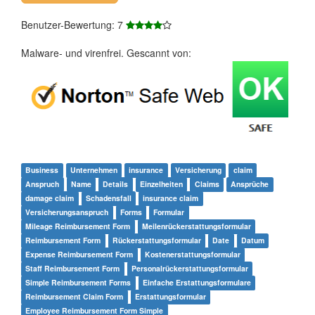
Benutzer-Bewertung: 7
Malware- und virenfrei. Gescannt von:
Business
Unternehmen
insurance
Versicherung
claim
Anspruch
Name
Details
Einzelheiten
Claims
Ansprüche
damage claim
Schadensfall
insurance claim
Versicherungsanspruch
Forms
Formular
Mileage Reimbursement Form
Meilenrückerstattungsformular
Reimbursement Form
Rückerstattungsformular
Date
Datum
Expense Reimbursement Form
Kostenerstattungsformular
Staff Reimbursement Form
Personalrückerstattungsformular
Simple Reimbursement Forms
Einfache Erstattungsformulare
Reimbursement Claim Form
Erstattungsformular
Employee Reimbursement Form Simple