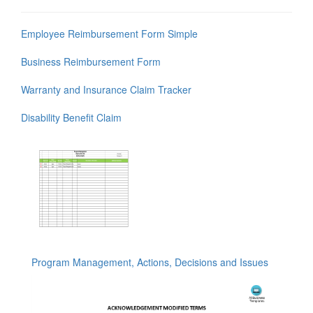
Employee Reimbursement Form Simple
Business Reimbursement Form
Warranty and Insurance Claim Tracker
Disability Benefit Claim
Program Management, Actions, Decisions and Issues