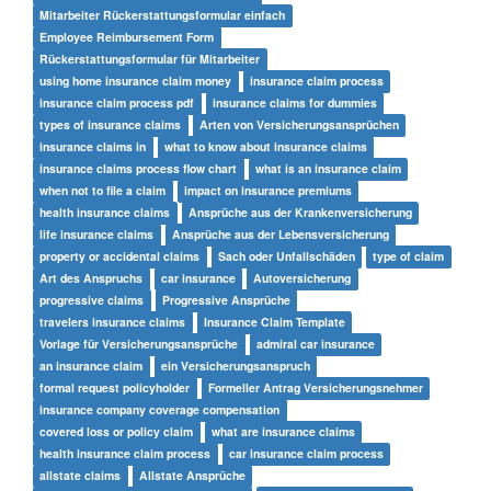
Mitarbeiter Rückerstattungsformular einfach
Employee Reimbursement Form
Rückerstattungsformular für Mitarbeiter
using home insurance claim money
insurance claim process
insurance claim process pdf
insurance claims for dummies
types of insurance claims
Arten von Versicherungsansprüchen
insurance claims in
what to know about insurance claims
insurance claims process flow chart
what is an insurance claim
when not to file a claim
impact on insurance premiums
health insurance claims
Ansprüche aus der Krankenversicherung
life insurance claims
Ansprüche aus der Lebensversicherung
property or accidental claims
Sach oder Unfallschäden
type of claim
Art des Anspruchs
car insurance
Autoversicherung
progressive claims
Progressive Ansprüche
travelers insurance claims
Insurance Claim Template
Vorlage für Versicherungsansprüche
admiral car insurance
an insurance claim
ein Versicherungsanspruch
formal request policyholder
Formeller Antrag Versicherungsnehmer
insurance company coverage compensation
covered loss or policy claim
what are insurance claims
health insurance claim process
car insurance claim process
allstate claims
Allstate Ansprüche