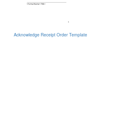
Acknowledge Receipt Order Template