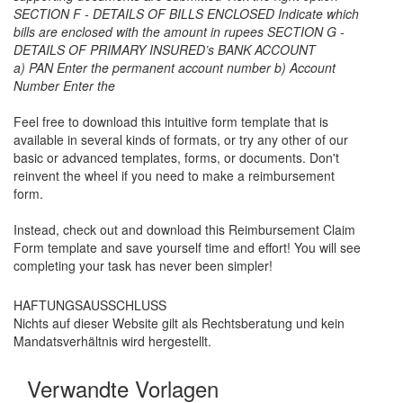
SECTION F - DETAILS OF BILLS ENCLOSED Indicate which
bills are enclosed with the amount in rupees SECTION G -
DETAILS OF PRIMARY INSURED’s BANK ACCOUNT
a) PAN Enter the permanent account number b) Account
Number Enter the
Feel free to download this intuitive form template that is
available in several kinds of formats, or try any other of our
basic or advanced templates, forms, or documents. Don't
reinvent the wheel if you need to make a reimbursement
form.
Instead, check out and download this
Reimbursement Claim
Form
template and save yourself time and effort! You will see
completing your task has never been simpler!
HAFTUNGSAUSSCHLUSS
Nichts auf dieser Website gilt als Rechtsberatung und kein
Mandatsverhältnis wird hergestellt.
Verwandte Vorlagen