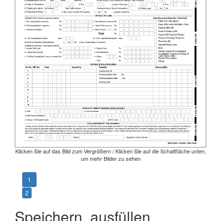
Klicken Sie auf das Bild zum Vergrößern / Klicken Sie auf die Schaltfläche unten,
um mehr Bilder zu sehen
1
2
Speichern, ausfüllen,