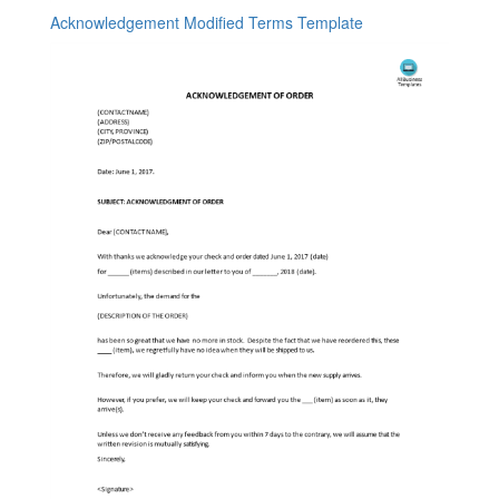
Acknowledgement Modified Terms Template