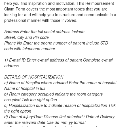
help you find inspiration and motivation. This
Reimbursement
Claim Form
covers the most important topics that you are
looking for and will help you to structure and communicate in a
professional manner with those involved.
Address Enter the full postal address Include
Street, City and Pin code
Phone No Enter the phone number of patient Include STD
code with telephone number
1) E-mail ID Enter e-mail address of patient Complete e-mail
address
DETAILS OF HOSPITALIZATION
a) Name of Hospital where admited Enter the name of hospital
Name of hospital in full
b) Room category occupied indicate the room category
occupied Tick the right option
c) Hospitalization due to indicate reason of hospitalization Tick
the right option
d) Date of injury/Date Disease first detected / Date of Delivery
Enter the relevant date Use dd-mm-yy format