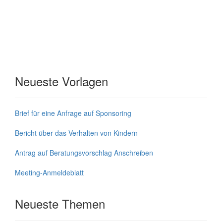
Neueste Vorlagen
Brief für eine Anfrage auf Sponsoring
Bericht über das Verhalten von Kindern
Antrag auf Beratungsvorschlag Anschreiben
Meeting-Anmeldeblatt
Neueste Themen