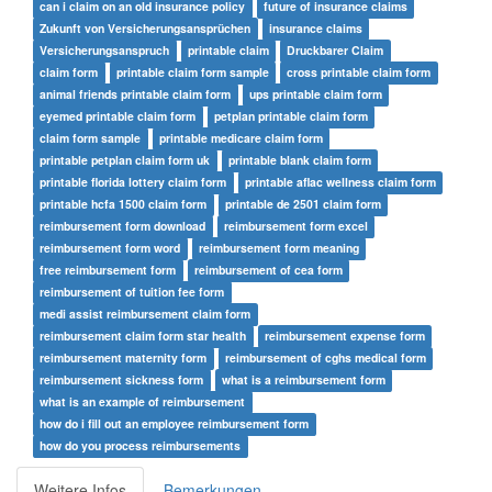
can i claim on an old insurance policy
future of insurance claims
Zukunft von Versicherungsansprüchen
insurance claims
Versicherungsanspruch
printable claim
Druckbarer Claim
claim form
printable claim form sample
cross printable claim form
animal friends printable claim form
ups printable claim form
eyemed printable claim form
petplan printable claim form
claim form sample
printable medicare claim form
printable petplan claim form uk
printable blank claim form
printable florida lottery claim form
printable aflac wellness claim form
printable hcfa 1500 claim form
printable de 2501 claim form
reimbursement form download
reimbursement form excel
reimbursement form word
reimbursement form meaning
free reimbursement form
reimbursement of cea form
reimbursement of tuition fee form
medi assist reimbursement claim form
reimbursement claim form star health
reimbursement expense form
reimbursement maternity form
reimbursement of cghs medical form
reimbursement sickness form
what is a reimbursement form
what is an example of reimbursement
how do i fill out an employee reimbursement form
how do you process reimbursements
Weitere Infos
Bemerkungen