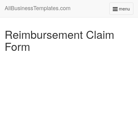
AllBusinessTemplates.com
menu
Toggle
navigati
Reimbursement Claim
Form