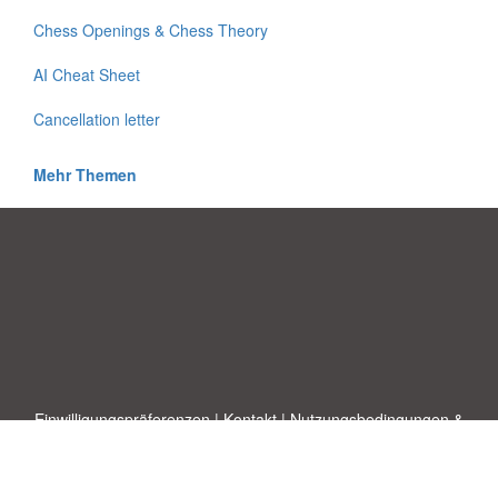
Chess Openings & Chess Theory
AI Cheat Sheet
Cancellation letter
Mehr Themen
Einwilligungspräferenzen
|
Kontakt
|
Nutzungsbedingungen &
Haftungsausschluss
|
Datenschutz-Bestimmungen
|
|
Themen
|
Blog
|
A-Z
|
Neu
|
Über
Laden Sie Ihre eigene Vorlage hoch
uns