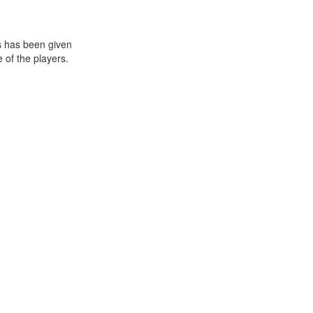
s has been given
 of the players.