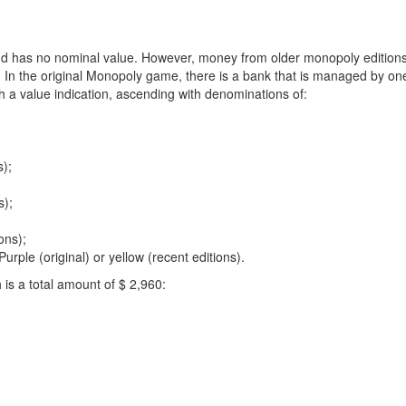
d has no nominal value. However, money from older monopoly edition
. In the original Monopoly game, there is a bank that is managed by one
h a value indication, ascending with denominations of:
s);
s);
ons);
Purple (original) or yellow (recent editions).
is a total amount of $ 2,960: