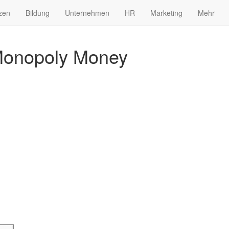
zen
Bildung
Unternehmen
HR
Marketing
Mehr
 Monopoly Money