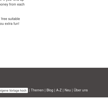
w money from each
 free suitable
ou extra fun!
|
Themen
|
Blog
|
A-Z
|
Neu
|
Über uns
 eigene Vorlage hoch
 ABT ltd.