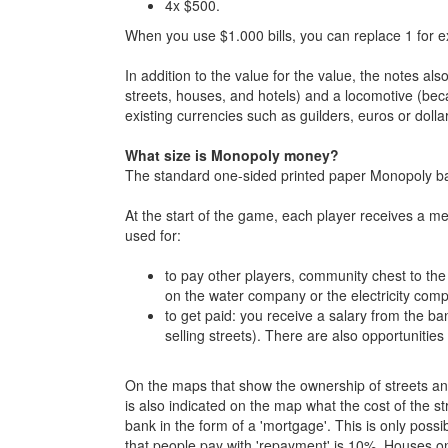
4x $500.
When you use $1.000 bills, you can replace 1 for ex
In addition to the value for the value, the notes a
streets, houses, and hotels) and a locomotive (beca
existing currencies such as guilders, euros or dol
What size is Monopoly money?
The standard one-sided printed paper Monopoly ban
At the start of the game, each player receives a 
used for:
to pay other players, community chest to the
on the water company or the electricity comp
to get paid: you receive a salary from the 
selling streets). There are also opportunitie
On the maps that show the ownership of streets and s
is also indicated on the map what the cost of the 
bank in the form of a 'mortgage'. This is only possib
that people pay with 'repayment' is 10%. Houses on b