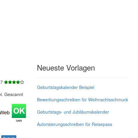
Neueste Vorlagen
 7
Geburtstagskalender Beispiel
ei. Gescannt
Bewerbungsschreiben für Weihnachtsschmuck
Geburtstags- und Jubiläumskalender
Autorisierungsschreiben für Reisepass