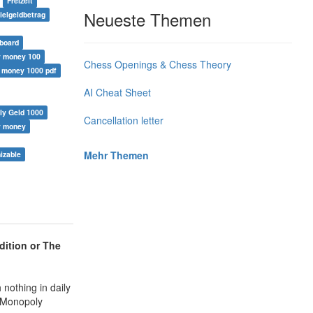
Freizeit
Neueste Themen
ielgeldbetrag
board
 money 100
Chess Openings & Chess Theory
y money 1000 pdf
AI Cheat Sheet
ly Geld 1000
Cancellation letter
y money
Mehr Themen
izable
ition or The
nothing in daily
n Monopoly