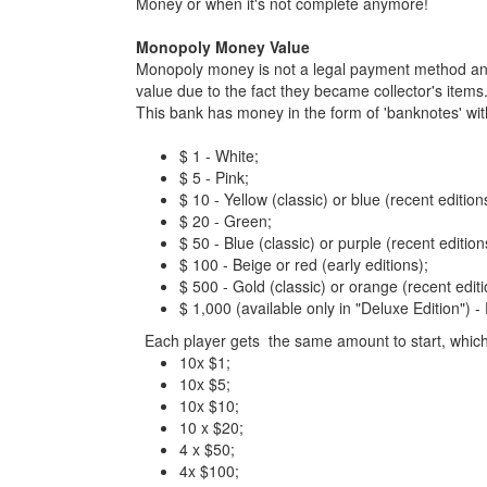
Money or when it's not complete anymore!
Monopoly Money Value
Monopoly money is not a legal payment method an
value due to the fact they became collector's items
This bank has money in the form of 'banknotes' wit
$ 1 - White;
$ 5 - Pink;
$ 10 - Yellow (classic) or blue (recent edition
$ 20 - Green;
$ 50 - Blue (classic) or purple (recent edition
$ 100 - Beige or red (early editions);
$ 500 - Gold (classic) or orange (recent editi
$ 1,000 (available only in "Deluxe Edition") - 
Each player gets the same amount to start, which 
10x $1;
10x $5;
10x $10;
10 x $20;
4 x $50;
4x $100;