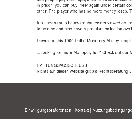
in prison' you can buy 'free' again under certain co
other. The player who has no more money loses. Th
It is important to be aware that colors viewed on the
templates and also have a premium collection avai
Download this 1000 Dollar Monopoly Money templat
...Looking for more Monopoly fun? Check out our 
HAFTUNGSAUSSCHLUSS
Nichts auf dieser Website gilt als Rechtsberatung u
Einwilligungspräferenzen
|
Kontakt
|
Nutzungsbedingunge
Allbusi