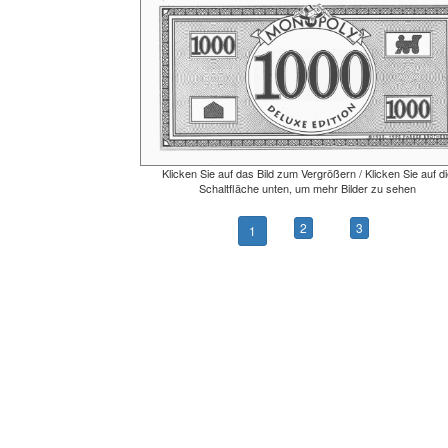
Klicken Sie auf das Bild zum Vergrößern / Klicken Sie auf di
Schaltfläche unten, um mehr Bilder zu sehen
2
3
1