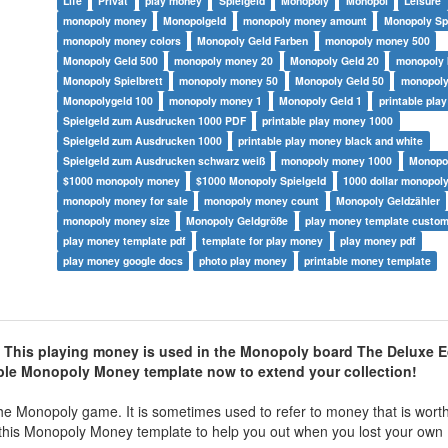
Life
Privat
play money
Spielgeld
Monopoly
Monopol
Leisure
monopoly money
Monopolgeld
monopoly money amount
Monopoly Sp
monopoly money colors
Monopoly Geld Farben
monopoly money 500
Monopoly Geld 500
monopoly money 20
Monopoly Geld 20
monopoly 
Monopoly Spielbrett
monopoly money 50
Monopoly Geld 50
monopoly
Monopolygeld 100
monopoly money 1
Monopoly Geld 1
printable pla
Spielgeld zum Ausdrucken 1000 PDF
printable play money 1000
Spielgeld zum Ausdrucken 1000
printable play money black and white
Spielgeld zum Ausdrucken schwarz weiß
monopoly money 1000
Monopo
$1000 monopoly money
$1000 Monopoly Spielgeld
1000 dollar monopol
monopoly money for sale
monopoly money count
Monopoly Geldzähler
monopoly money size
Monopoly Geldgröße
play money template custom
play money template pdf
template for play money
play money pdf
play money google docs
photo play money
printable money template
This playing money is used in the Monopoly board The Deluxe Ed
ble Monopoly Money template now to extend your collection!
e Monopoly game. It is sometimes used to refer to money that is worth 
de this Monopoly Money template to help you out when you lost your ow