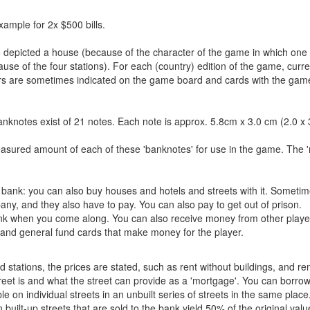
ample for 2x $500 bills.
lso depicted a house (because of the character of the game in which one 
use of the four stations). For each (country) edition of the game, curre
lars are sometimes indicated on the game board and cards with the gam
knotes exist of 21 notes. Each note is approx. 5.8cm x 3.0 cm (2.0 x 
measured amount of each of these 'banknotes' for use in the game. The 
 bank: you can also buy houses and hotels and streets with it. Someti
any, and they also have to pay. You can also pay to get out of prison.
bank when you come along. You can also receive money from other player
s and general fund cards that make money for the player.
tations, the prices are stated, such as rent without buildings, and rent
street is and what the street can provide as a 'mortgage'. You can borr
le on individual streets in an unbuilt series of streets in the same place
uilt-up streets that are sold to the bank yield 50% of the original value