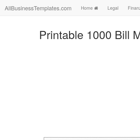
AllBusinessTemplates.com
Home
Legal
Finan
Printable 1000 Bill