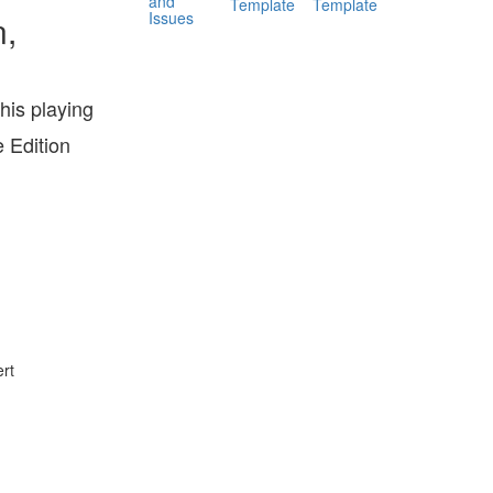
and
Template
Template
Issues
n,
is playing
 Edition
rt