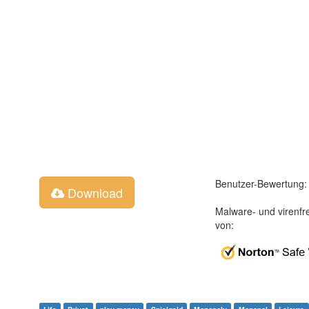
Benutzer-Bewertung:
Download
Malware- und virenfr
von: