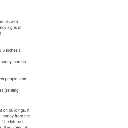
deals with
ncy signs of
e.
3.5 inches ).
'money' can be
mes people land
s (renting,
 on buildings. It
ow money from the
. The interest
. If you 'end up