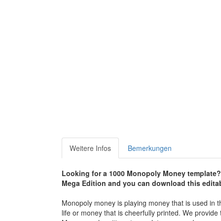
Weitere Infos
Bemerkungen
Looking for a 1000 Monopoly Money template? 
Mega Edition and you can download this edita
Monopoly money is playing money that is used in th
life or money that is cheerfully printed. We provi