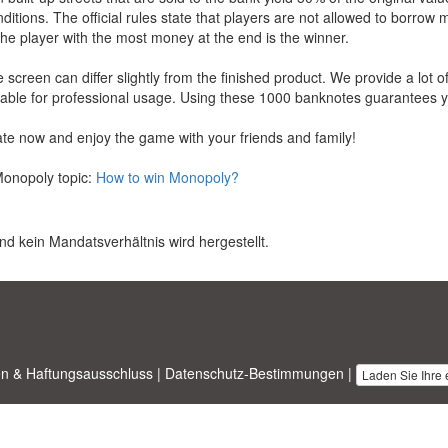
nditions. The official rules state that players are not allowed to borro
e player with the most money at the end is the winner.
 screen can differ slightly from the finished product. We provide a lot of
lable for professional usage. Using these 1000 banknotes guarantees y
e now and enjoy the game with your friends and family!
Monopoly topic:
How to win Monopoly?
nd kein Mandatsverhältnis wird hergestellt.
n & Haftungsausschluss
|
Datenschutz-Bestimmungen
|
Laden Sie Ihre
nesstemplates.com
entworfen von
Ren-IT
. Property of 2026 Copyright ©