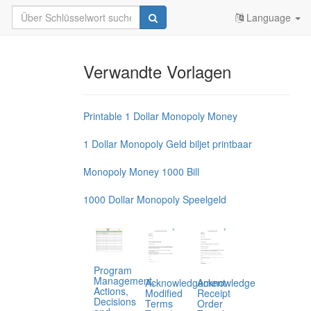
Language
Verwandte Vorlagen
Printable 1 Dollar Monopoly Money
1 Dollar Monopoly Geld biljet printbaar
Monopoly Money 1000 Bill
1000 Dollar Monopoly Speelgeld
Program
Management,
Acknowledgement
Acknowledge
Actions,
Modified
Receipt
Decisions
Terms
Order