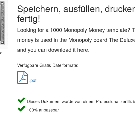
Speichern, ausfüllen, drucke
fertig!
Looking for a 1000 Monopoly Money template? Th
money is used in the Monopoly board The Deluxe
and you can download it here.
e
Verfügbare Gratis-Dateiformate:
.pdf
Dieses Dokument wurde von einem Professional zertifizie
100% anpassbar