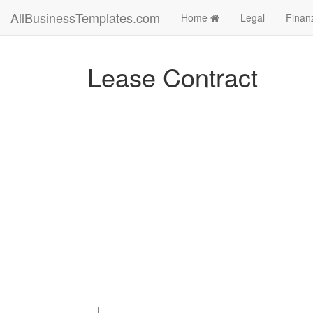
AllBusinessTemplates.com
Home
Legal
Finan
Lease Contract