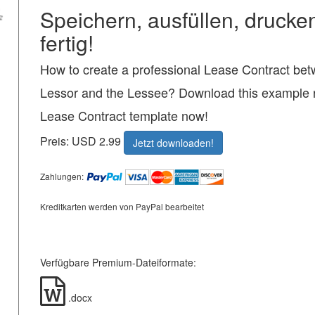
Speichern, ausfüllen, drucke
fertig!
How to create a professional Lease Contract bet
Lessor and the Lessee? Download this example r
Lease Contract template now!
Preis: USD 2.99
Jetzt downloaden!
Zahlungen:
Kreditkarten werden von PayPal bearbeitet
Verfügbare Premium-Dateiformate:
.docx