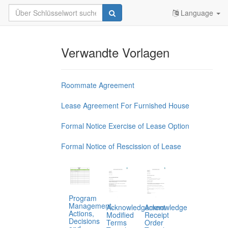
Language
Verwandte Vorlagen
Roommate Agreement
Lease Agreement For Furnished House
Formal Notice Exercise of Lease Option
Formal Notice of Rescission of Lease
Program
Management,
Acknowledgement
Acknowledge
Actions,
Modified
Receipt
Decisions
Terms
Order