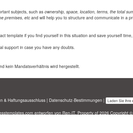
rtant subjects, such as
ownership, space, location, terms, the total sum
the premises, etc
and will help you to structure and communicate in a p
t template if you find yourself in this situation and save yourself time,
al support in case you have any doubts.
nd kein Mandatsverhältnis wird hergestellt.
n & Haftungsausschluss
|
Datenschutz-Bestimmungen
|
Laden Sie Ihre
nesstemplates.com
entworfen von
Ren-IT
. Property of 2026 Copyright ©