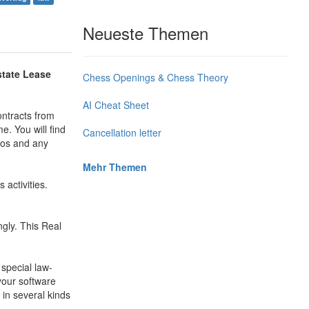
Neueste Themen
state Lease
Chess Openings & Chess Theory
AI Cheat Sheet
ontracts from
e. You will find
Cancellation letter
tos and any
Mehr Themen
activities.
gly. This Real
 special law-
 your software
 in several kinds