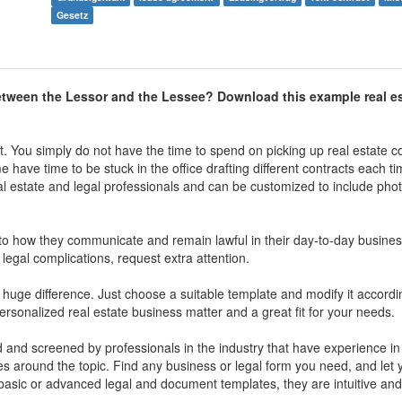
Gesetz
etween the Lessor and the Lessee? Download this example real e
st. You simply do not have the time to spend on picking up real estate c
have time to be stuck in the office drafting different contracts each tim
al estate and legal professionals and can be customized to include pho
o how they communicate and remain lawful in their day-to-day business 
 legal complications, request extra attention.
ge difference. Just choose a suitable template and modify it accordin
personalized real estate business matter and a great fit for your needs.
ed and screened by professionals in the industry that have experience in
sues around the topic. Find any business or legal form you need, and let
r basic or advanced legal and document templates, they are intuitive and