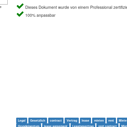
e
Dieses Dokument wurde von einem Professional zertifizie
100% anpassbar
Legal
Gesetzlich
contract
Vertrag
lease
mieten
rent
Miete
Grundeigentum
lease agreement
Leasingvertrag
rent contract
Mie