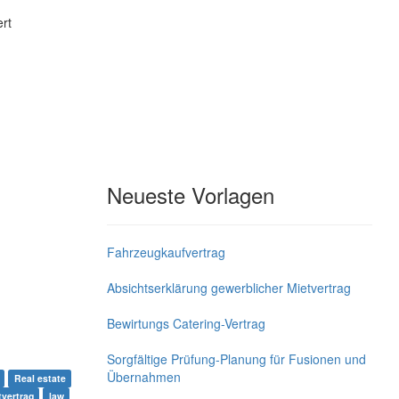
rt
Neueste Vorlagen
Fahrzeugkaufvertrag
Absichtserklärung gewerblicher Mietvertrag
Bewirtungs Catering-Vertrag
Sorgfältige Prüfung-Planung für Fusionen und
Übernahmen
Real estate
tvertrag
law