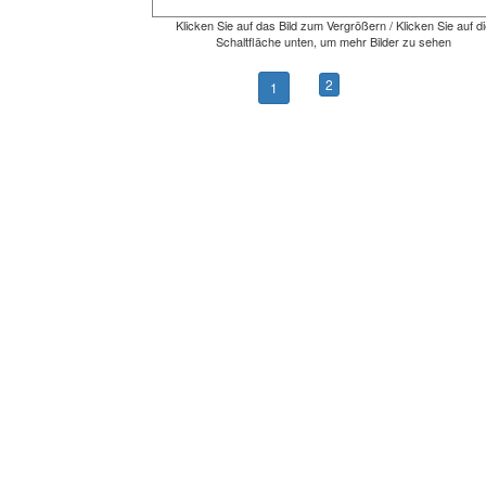
Klicken Sie auf das Bild zum Vergrößern / Klicken Sie auf di
Schaltfläche unten, um mehr Bilder zu sehen
2
1