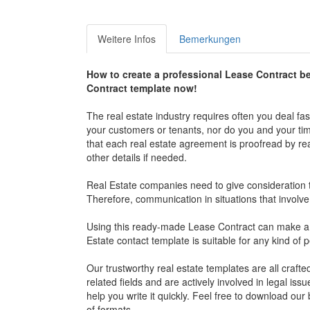
Weitere Infos
Bemerkungen
How to create a professional Lease Contract b
Contract template now!
The real estate industry requires often you deal fa
your customers or tenants, nor do you and your time 
that each real estate agreement is proofread by re
other details if needed.
Real Estate companies need to give consideration t
Therefore, communication in situations that involve
Using this ready-made Lease Contract can make a hu
Estate contact template is suitable for any kind of 
Our trustworthy real estate templates are all craft
related fields and are actively involved in legal is
help you write it quickly. Feel free to download ou
of formats.