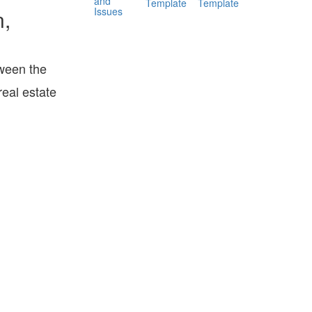
and
Template
Template
Issues
n,
ween the
eal estate