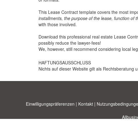
This Lease Contract template covers the most impo
installments, the purpose of the lease, function of 
with those involved.
Download this professional real estate Lease Contrac
possibly reduce the lawyer-fees!
We, however, still recommend considering local leg
HAFTUNGSAUSSCHLUSS
Nichts auf dieser Website gilt als Rechtsberatung u
Einwilligungspräferenzen
|
Kontakt
|
Nutzungsbedingunge
Allbusi