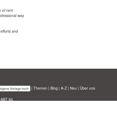
 of rent
rofessional way
 efforts and
|
Themen
|
Blog
|
A-Z
|
Neu
|
Über uns
 eigene Vorlage hoch
 ABT ltd.