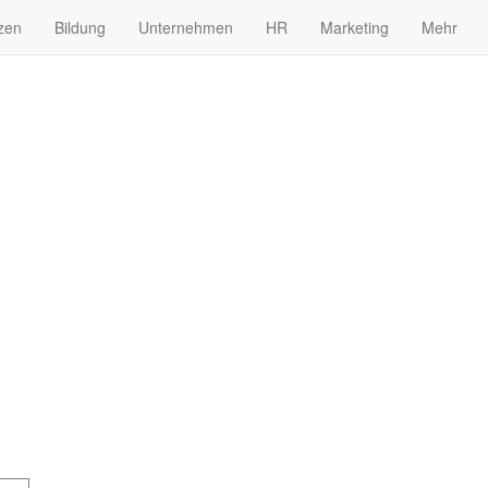
zen
Bildung
Unternehmen
HR
Marketing
Mehr