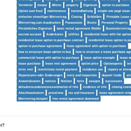
Vermieter
lessee
Mieter
property
Eigentum
option to purchase
Option zum Kauf
maintenance
Instandhaltung
simple one page lease
einfacher einseitiger Mietvertrag
Closing
Schließen
Printable Lease
Mietvertrag zum Ausdrucken
Possession
Besitz
Personal Property
Persönliches Eigentum
basic rental agreement fillable
Basismietvertrag
escrow account
Anderkonto
utilities
residential lease with the optio
residential lease option to purchase contract
residential lease option to p
option to purchase agreement
lease agreement with option to purchase
how to structure lease option to buy
how to structure a lease purchase a
commercial lease with option to purchase
lease option example
lease w
lease purchase
lease rent agreement
option price
Optionspreis
te
term: rent
restrictions rental payment
residence use
repairs or alter
Reparaturen oder Änderungen
entry and inspection
deposit funds
at
Anwaltskosten
notices
Notizen
heirs
assigns
successors
defaultencumbrancesexamination of title
evidence of title
closing cost
Abschlusskosten
prorations
tax and insurance
lease agreement temp
Mietvertrag beispiel
free rental agreement download
nt?