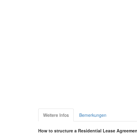
Weitere Infos
Bemerkungen
How to structure a Residential Lease Agreeme