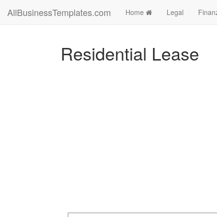
AllBusinessTemplates.com
Home
Legal
Finan
Residential Lease