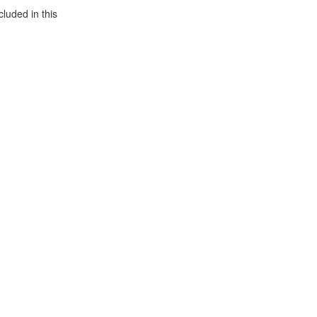
luded in this