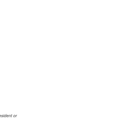
esident or