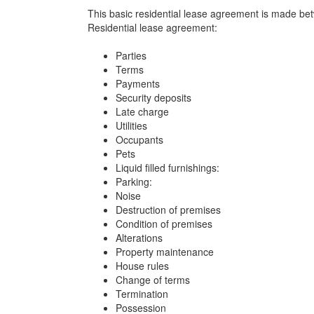
This basic residential lease agreement is made betw
Residential lease agreement:
Parties
Terms
Payments
Security deposits
Late charge
Utilities
Occupants
Pets
Liquid filled furnishings:
Parking:
Noise
Destruction of premises
Condition of premises
Alterations
Property maintenance
House rules
Change of terms
Termination
Possession