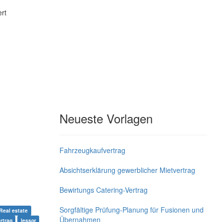
rt
Neueste Vorlagen
Fahrzeugkaufvertrag
Absichtserklärung gewerblicher Mietvertrag
Bewirtungs Catering-Vertrag
Sorgfältige Prüfung-Planung für Fusionen und
Real estate
Übernahmen
rtrag
lessor