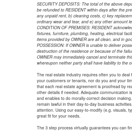
SECURITY DEPOSITS: The total of the above deposit
be refunded to RESIDENT within days after the p
any unpaid rent, b) cleaning costs, c) key replac
ordinary wear and tear, and e) any other amount le
CONDITION OF PREMISES: RESIDENT acknowledges t
fixtures, furniture, plumbing, heating, electrical faci
items provided by OWNER are all clean, and in goo
POSSESSION: If OWNER is unable to deliver posses
destruction of the residence or because of the fail
OWNER may immediately cancel and terminate this a
whereupon neither party shall have liability to the 
The real estate industry requires often you to deal
your customers or tenants, nor do you and your time 
that each real estate agreement is proofread by re
other details if needed. Adequate communication is
and enables to do morally-correct decision making
remain lawful in their day-to-day business activitie
attention. Using our easy-to-modify (e.g. visuals, t
great fit for your needs.
The 3 step process virtually guarantees you can fin