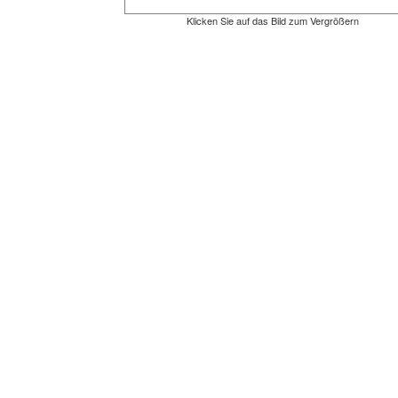
Klicken Sie auf das Bild zum Vergrößern