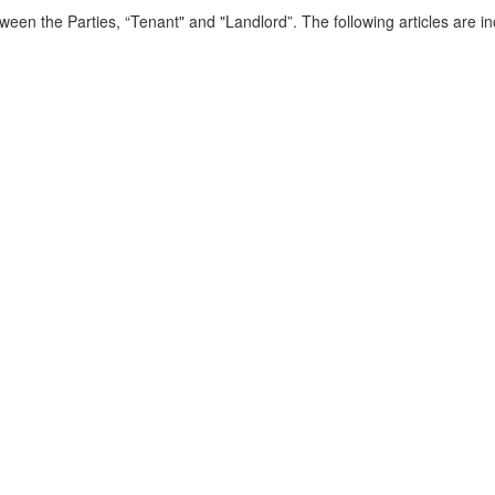
een the Parties, “Tenant" and "Landlord”. The following articles are inc