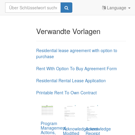
Language
Verwandte Vorlagen
Residential lease agreement with option to
purchase
Rent With Option To Buy Agreement Form
Residential Rental Lease Application
Printable Rent To Own Contract
Program
Management,
Acknowledgement
Acknowledge
Actions,
Modified
Receipt