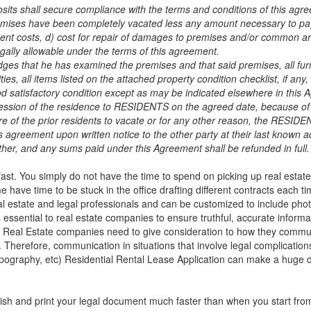
s shall secure compliance with the terms and conditions of this agre
remises have been completely vacated less any amount necessary to 
ement costs, d) cost for repair of damages to premises and/or common 
gally allowable under the terms of this agreement.
hat he has examined the premises and that said premises, all furn
lities, all items listed on the attached property condition checklist, if any,
d satisfactory condition except as may be indicated elsewhere in this
sion of the residence to RESIDENTS on the agreed date, because of 
ure of the prior residents to vacate or for any other reason, the RESID
greement upon written notice to the other party at their last known a
other, and any sums paid under this Agreement shall be refunded in full.
 fast. You simply do not have the time to spend on picking up real estat
have time to be stuck in the office drafting different contracts each tim
al estate and legal professionals and can be customized to include pho
 essential to real estate companies to ensure truthful, accurate inform
. Real Estate companies need to give consideration to how they comm
s. Therefore, communication in situations that involve legal complication
ypography, etc)
Residential Rental Lease Application
can make a huge di
ish and print your legal document much faster than when you start from 