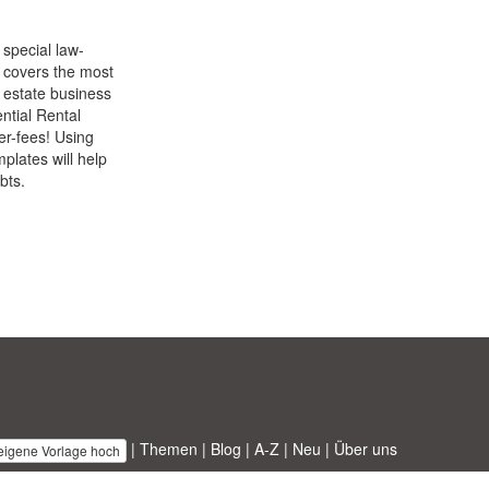
 special law-
 covers the most
l estate business
ntial Rental
yer-fees! Using
plates will help
bts.
|
Themen
|
Blog
|
A-Z
|
Neu
|
Über uns
 eigene Vorlage hoch