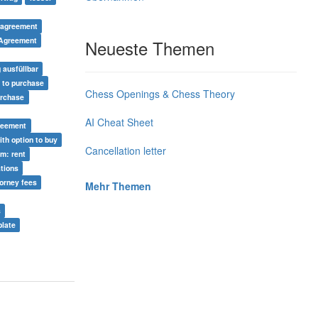
 agreement
 Agreement
Neueste Themen
 ausfüllbar
n to purchase
Chess Openings & Chess Theory
urchase
AI Cheat Sheet
greement
ith option to buy
Cancellation letter
rm: rent
ations
torney fees
Mehr Themen
s
late