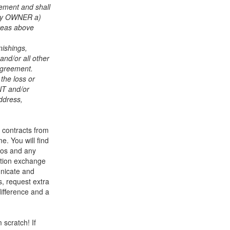
ement and shall
pay OWNER a)
areas above
ishings,
 and/or all other
 Agreement.
the loss or
ENT and/or
ddress,
e contracts from
e. You will find
tos and any
ation exchange
unicate and
s, request extra
fference and a
scratch! If