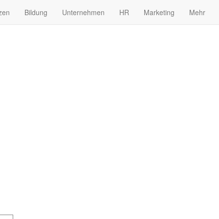
zen
Bildung
Unternehmen
HR
Marketing
Mehr