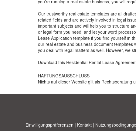
you're running a real estate business, you will req
Our trustworthy real estate templates are all draft
related fields and are actively involved in legal iss
important subjects and will help you to structure a
or legal form you need, and let your word processor
Lease Application
template if you find yourself in t
our real estate and business document templates wil
you deal with legal matters as well. However, we s
Download this R
esidential Rental Lease Agreemen
HAFTUNGSAUSSCHLUSS
Nichts auf dieser Website gilt als Rechtsberatung u
Einwilligungspräferenzen
|
Kontakt
|
Nutzungsbedingunge