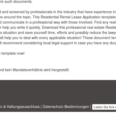
uire such documents.
ed and screened by professionals in the industry that have experience in
ues around the topic. This
Residential Rental Lease Application
template
nd communicate in a professional way with those involved. Find any rea
 help you write it quickly. Download this professional real estate
Reside
his situation and save yourself time, efforts and possibly reduce the law
l help you to deal with every applicable situation! These document tem
till recommend considering local legal support in case you have any dou
t
template now!
nd kein Mandatsverhältnis wird hergestellt.
n & Haftungsausschluss
|
Datenschutz-Bestimmungen
|
Laden Sie Ihre