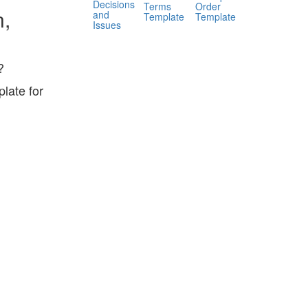
Decisions
Terms
Order
n,
and
Template
Template
Issues
?
late for