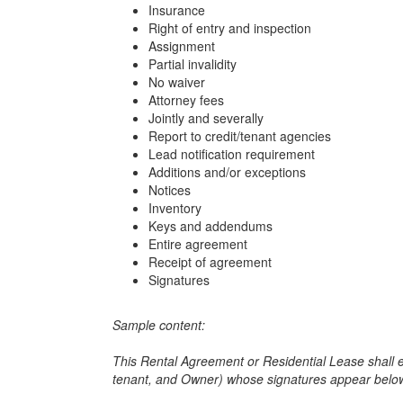
Insurance
Right of entry and inspection
Assignment
Partial invalidity
No waiver
Attorney fees
Jointly and severally
Report to credit/tenant agencies
Lead notification requirement
Additions and/or exceptions
Notices
Inventory
Keys and addendums
Entire agreement
Receipt of agreement
Signatures
Sample content:
This Rental Agreement or Residential Lease shall 
tenant, and Owner) whose signatures appear bel