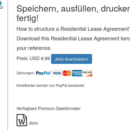
Speichern, ausfüllen, drucke
fertig!
How to structure a Residential Lease Agreement
Download this Residential Lease Agreement temp
your reference.
Preis: USD 6.99
Jetzt downloaden!
Zahlungen:
Kreditkarten werden von PayPal bearbeitet
Verfügbare Premium-Dateiformate:
.docx