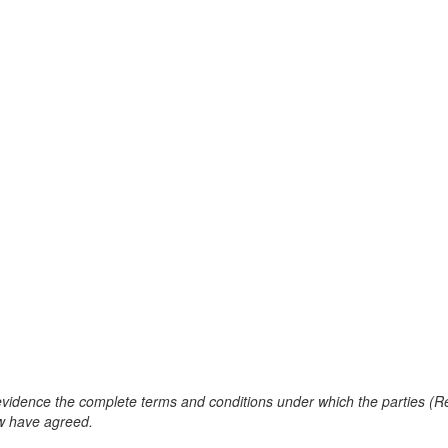
evidence the complete terms and conditions under which the parties (R
ow have agreed.