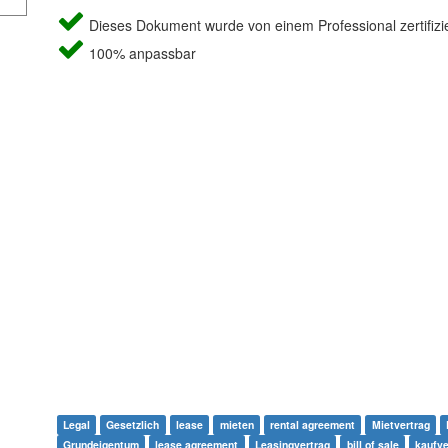
Dieses Dokument wurde von einem Professional zertifizie
100% anpassbar
Legal
Gesetzlich
lease
mieten
rental agreement
Mietvertrag
Grundeigentum
lease agreement
Leasingvertrag
bill of sale
kaufve