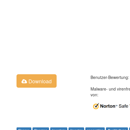
Benutzer-Bewertung:
Download
Malware- und virenfr
von: