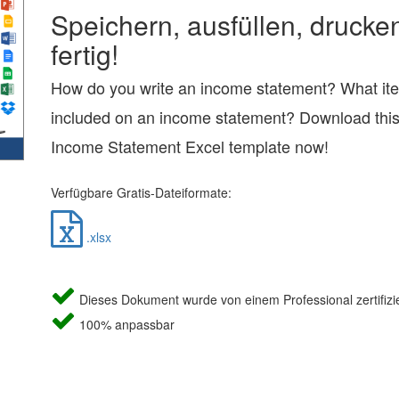
Speichern, ausfüllen, drucke
fertig!
How do you write an income statement? What it
included on an income statement? Download thi
Income Statement Excel template now!
Verfügbare Gratis-Dateiformate:
.xlsx
Dieses Dokument wurde von einem Professional zertifizie
100% anpassbar