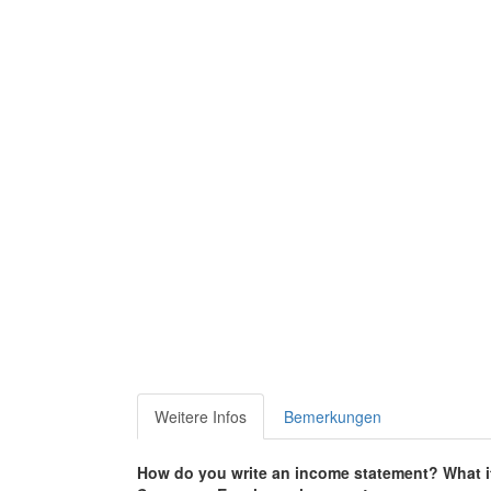
Weitere Infos
Bemerkungen
How do you write an income statement?
What i