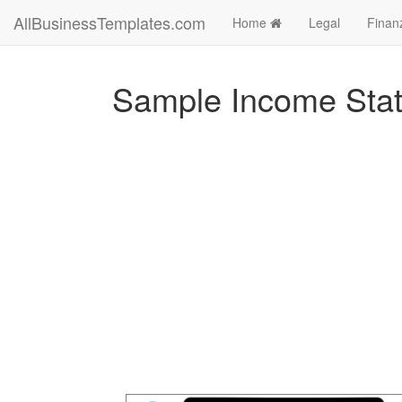
AllBusinessTemplates.com
Home
Legal
Finan
Sample Income Sta