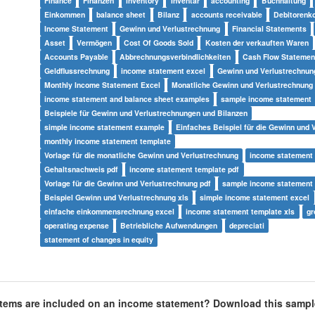
Finance
Finanzen
inventory
Inventar
accounting
Buchhaltung
Einkommen
balance sheet
Bilanz
accounts receivable
Debitorenk
Income Statement
Gewinn und Verlustrechnung
Financial Statements
Asset
Vermögen
Cost Of Goods Sold
Kosten der verkauften Waren
Accounts Payable
Abbrechnungsverbindlichkeiten
Cash Flow Statemen
Geldflussrechnung
income statement excel
Gewinn und Verlustrechnun
Monthly Income Statement Excel
Monatliche Gewinn und Verlustrechnung
income statement and balance sheet examples
sample income statement
Beispiele für Gewinn und Verlustrechnungen und Bilanzen
simple income statement example
Einfaches Beispiel für die Gewinn und 
monthly income statement template
Vorlage für die monatliche Gewinn und Verlustrechnung
income statement
Gehaltsnachweis pdf
income statement template pdf
Vorlage für die Gewinn und Verlustrechnung pdf
sample income statement 
Beispiel Gewinn und Verlustrechnung xls
simple income statement excel
einfache einkommensrechnung excel
income statement template xls
gr
operating expense
Betriebliche Aufwendungen
depreciati
statement of changes in equity
tems are included on an income statement?
Download this sampl