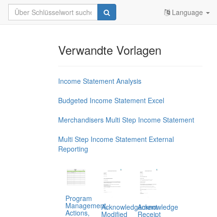
Language
Verwandte Vorlagen
Income Statement Analysis
Budgeted Income Statement Excel
Merchandisers Multi Step Income Statement
Multi Step Income Statement External
Reporting
Program
Management,
Acknowledgement
Acknowledge
Actions,
Modified
Receipt