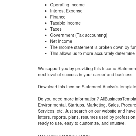
Operating Income
Interest Expense
Finance
Taxable Income
Taxes
Government (Tax accounting)
Net Income
The income statement is broken down by fun
This allows us to more accurately determine
We support you by providing this Income Statement A
next level of success in your career and business!
Download this Income Statement Analysis templat
Do you need more information? AllBusinessTemplate
Environmental, Startups, Marketing, Sales, Procure
Services, etc. Just search on our website and hav
letters, reports, plans, resumes used by professiona
ready to use, easy to customize, and intuitive.