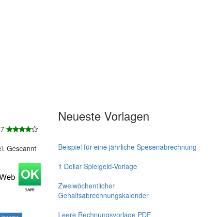
Neueste Vorlagen
 7
Beispiel für eine jährliche Spesenabrechnung
ei. Gescannt
1 Dollar Spielgeld-Vorlage
Zweiwöchentlicher
Gehaltsabrechnungskalender
Leere Rechnungsvorlage PDF