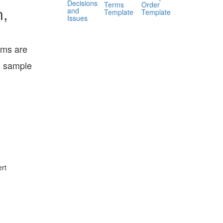
Decisions
Terms
Order
n,
and
Template
Template
Issues
ems are
s sample
rt