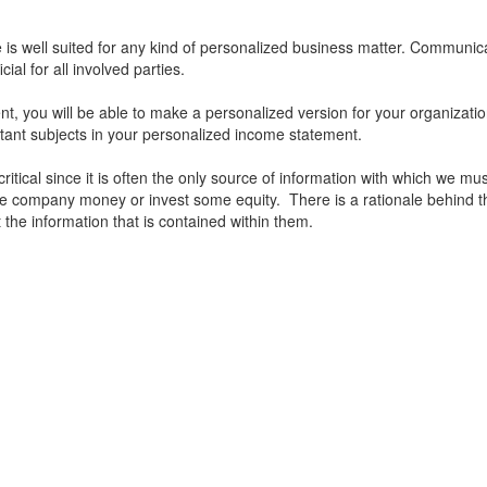
s well suited for any kind of personalized business matter. Communica
ial for all involved parties.
, you will be able to make a personalized version for your organization
tant subjects in your personalized income statement.
critical since it is often the only source of information with which we m
the company money or invest some equity. There is a rationale behind t
t the information that is contained within them.