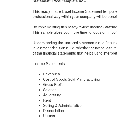
Statement Excel template now!
This ready-made Excel Income Statement template i
professional way within your company will be benefic
By implementing this ready-to-use Income Statement
This sample gives you more time to focus on impor
Understanding the financial statements of a firm is 
investment decisions; i.e. whether or not to loan 
of the financial statements that helps us to interpre
Income Statements:
Revenues
Cost of Goods Sold Manufacturing
Gross Profit
Salaries
Advertising
Rent
Selling & Administrative
Depreciation
Utilities