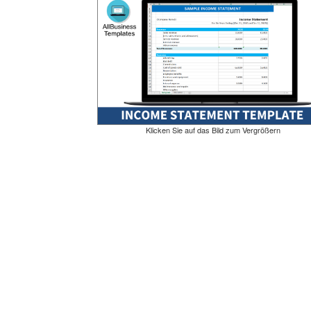
Klicken Sie auf das Bild zum Vergrößern