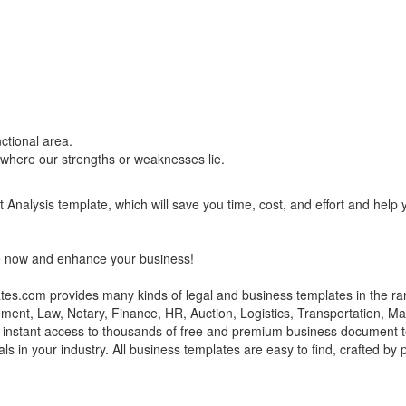
ctional area.
 where our strengths or weaknesses lie.
nalysis template, which will save you time, cost, and effort and help 
e now and enhance your business!
s.com provides many kinds of legal and business templates in the ra
ment, Law, Notary, Finance, HR, Auction, Logistics, Transportation, M
e instant access to thousands of free and premium business document t
ls in your industry. All business templates are easy to find, crafted by 