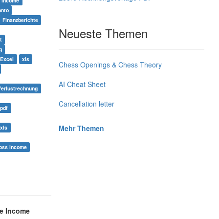
income
onto
Finanzberichte
Neueste Themen
t
g
 Excel
xls
Chess Openings & Chess Theory
AI Cheat Sheet
Verlustrechnung
Cancellation letter
 pdf
Mehr Themen
xls
oss income
e Income