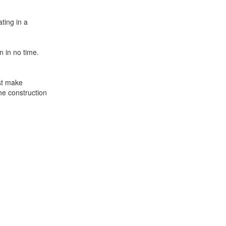
ting in a
 in no time.
ust make
he construction