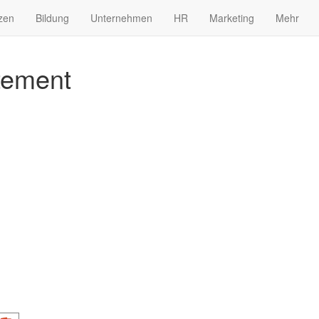
zen
Bildung
Unternehmen
HR
Marketing
Mehr
tement