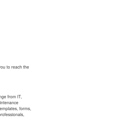
you to reach the
nge from IT,
aintenance
emplates, forms,
professionals,