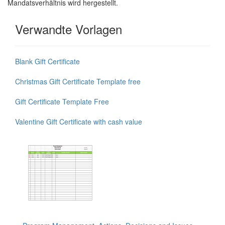
Mandatsverhältnis wird hergestellt.
Verwandte Vorlagen
Blank Gift Certificate
Christmas Gift Certificate Template free
Gift Certificate Template Free
Valentine Gift Certificate with cash value