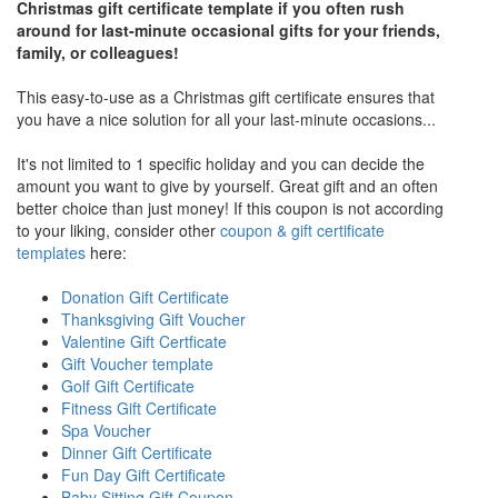
Christmas gift certificate template if you often rush
around for last-minute occasional gifts for your friends,
family, or colleagues!
This easy-to-use as a Christmas gift certificate ensures that
you have a nice solution for all your last-minute occasions...
It's not limited to 1 specific holiday and you can decide the
amount you want to give by yourself. Great gift and an often
better choice than just money! If this coupon is not according
to your liking, consider other
coupon & gift certificate
templates
here:
Donation Gift Certificate
Thanksgiving Gift Voucher
Valentine Gift Certficate
Gift Voucher template
Golf Gift Certificate
Fitness Gift Certificate
Spa Voucher
Dinner Gift Certificate
Fun Day Gift Certificate
Baby Sitting Gift Coupon