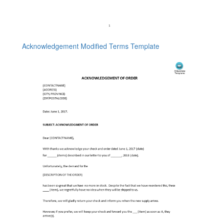
Acknowledgement Modified Terms Template