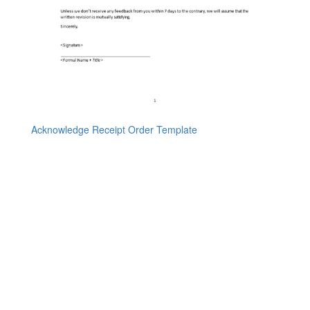
Acknowledge Receipt Order Template