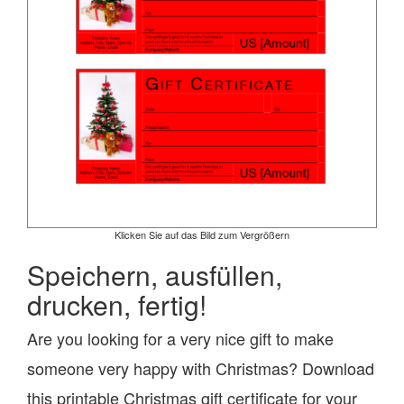
Klicken Sie auf das Bild zum Vergrößern
Speichern, ausfüllen,
drucken, fertig!
Are you looking for a very nice gift to make
someone very happy with Christmas? Download
this printable Christmas gift certificate for your