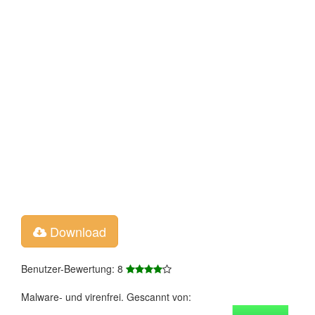
Download
Benutzer-Bewertung: 8
Malware- und virenfrei. Gescannt von: