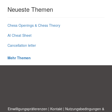
Neueste Themen
Chess Openings & Chess Theory
AI Cheat Sheet
Cancellation letter
Mehr Themen
Einwilligungspräferenzen
|
Kontakt
|
Nutzungsbedingungen &