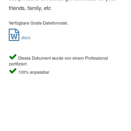
friends, family, etc
Verfügbare Gratis-Dateiformate:
.docx
Dieses Dokument wurde von einem Professional
zertifiziert
100% anpassbar