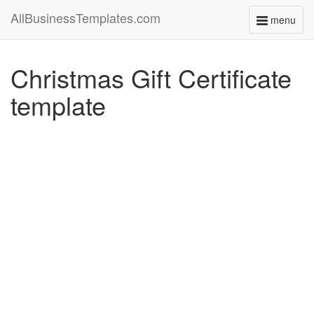
AllBusinessTemplates.com
menu
Toggle
navigati
Christmas Gift Certificate
template