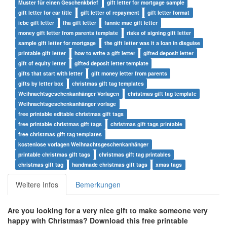
Muster für einen Geschenkbrief
gift letter for mortgage sample
gift letter for car title
gift letter of repayment
gift letter format
icbc gift letter
fha gift letter
fannie mae gift letter
money gift letter from parents template
risks of signing gift letter
sample gift letter for mortgage
the gift letter was it a loan in disguise
printable gift letter
how to write a gift letter
gifted deposit letter
gift of equity letter
gifted deposit letter template
gifts that start with letter
gift money letter from parents
gifts by letter box
christmas gift tag templates
Weihnachtsgeschenkanhänger Vorlagen
christmas gift tag template
Weihnachtsgeschenkanhänger vorlage
free printable editable christmas gift tags
free printable christmas gift tags
christmas gift tags printable
free christmas gift tag templates
kostenlose vorlagen Weihnachtsgeschenkanhänger
printable christmas gift tags
christmas gift tag printables
christmas gift tag
handmade christmas gift tags
xmas tags
Weitere Infos
Bemerkungen
Are you looking for a very nice gift to make someone very
happy with Christmas?
Download this free printable