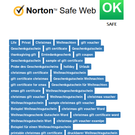
Life
Privat
Christmas
Weihnachten
gift voucher
Geschenkgutschein
gift certificate
Geschenkgutschein
thanksgiving gift
Erntedankgeschenk
gift coupon
Geschenkgutschein
sample of gift certificate
Probe des Geschenkgutscheins
holiday
Urlaub
christmas gift certificate
Weihnachtsgutschein
gift certificate christmas
Geschenkgutschein Weihnachten
gift certificate for xmas
Geschenkgutschein für Weihnachten
xmas gift certifcate
Weihnachtsgeschenkgutschein
christmas gift voucher
Weihnachtsgutschein
christmas voucher
Weihnachtsgutschein
sample christmas gift voucher
Beispiel Weihnachtsgutschein
christmas gift voucher Word
Weihnachtsgeschenk Gutschein Word
christmas gift certificate word
Weihnachtsgutschein Wort
christmas gift voucher examlpe
Beispiel für einen Weihnachtsgutschein
printable christmas gift certificate
druckbarer Weihnachtsgutschein