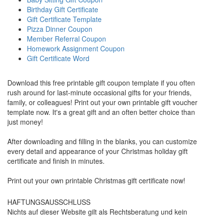
Birthday Gift Certificate
Gift Certificate Template
Pizza Dinner Coupon
Member Referral Coupon
Homework Assignment Coupon
Gift Certificate Word
Download this free printable gift coupon template if you often
rush around for last-minute occasional gifts for your friends,
family, or colleagues! Print out your own printable gift voucher
template now. It's a great gift and an often better choice than
just money!
After downloading and filling in the blanks, you can customize
every detail and appearance of your Christmas holiday gift
certificate and finish in minutes.
Print out your own printable Christmas gift certificate now!
HAFTUNGSAUSSCHLUSS
Nichts auf dieser Website gilt als Rechtsberatung und kein