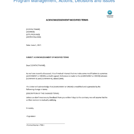
Program Management, Actions, Decisions and Issues