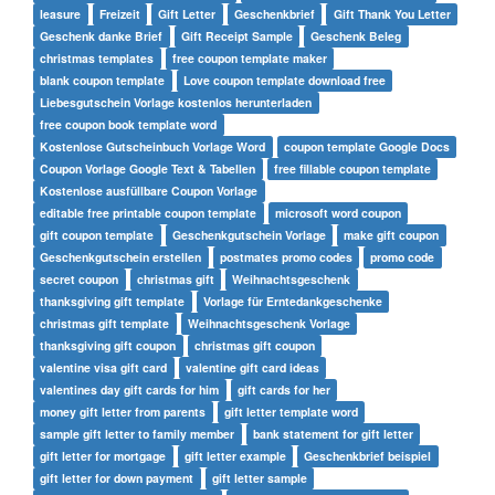
leasure
Freizeit
Gift Letter
Geschenkbrief
Gift Thank You Letter
Geschenk danke Brief
Gift Receipt Sample
Geschenk Beleg
christmas templates
free coupon template maker
blank coupon template
Love coupon template download free
Liebesgutschein Vorlage kostenlos herunterladen
free coupon book template word
Kostenlose Gutscheinbuch Vorlage Word
coupon template Google Docs
Coupon Vorlage Google Text & Tabellen
free fillable coupon template
Kostenlose ausfüllbare Coupon Vorlage
editable free printable coupon template
microsoft word coupon
gift coupon template
Geschenkgutschein Vorlage
make gift coupon
Geschenkgutschein erstellen
postmates promo codes
promo code
secret coupon
christmas gift
Weihnachtsgeschenk
thanksgiving gift template
Vorlage für Erntedankgeschenke
christmas gift template
Weihnachtsgeschenk Vorlage
thanksgiving gift coupon
christmas gift coupon
valentine visa gift card
valentine gift card ideas
valentines day gift cards for him
gift cards for her
money gift letter from parents
gift letter template word
sample gift letter to family member
bank statement for gift letter
gift letter for mortgage
gift letter example
Geschenkbrief beispiel
gift letter for down payment
gift letter sample