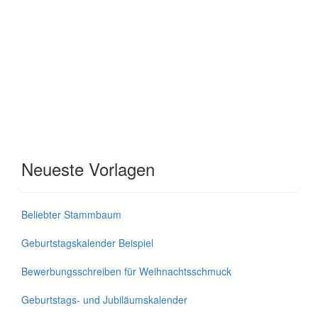
Neueste Vorlagen
Beliebter Stammbaum
Geburtstagskalender Beispiel
Bewerbungsschreiben für Weihnachtsschmuck
Geburtstags- und Jubiläumskalender