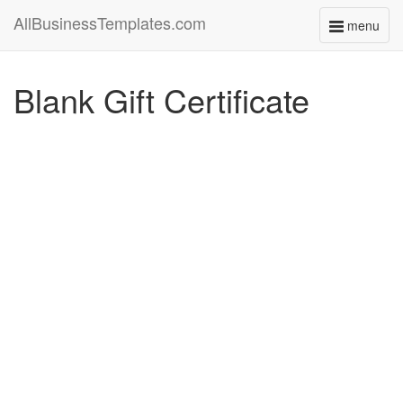
AllBusinessTemplates.com
menu
Toggle
navigati
Blank Gift Certificate