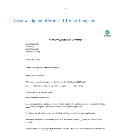
Acknowledgement Modified Terms Template