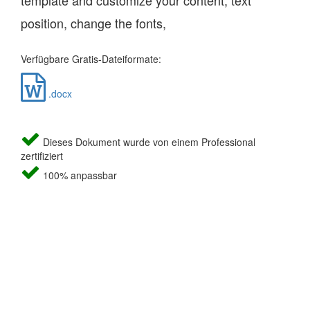
template and customize your content, text
position, change the fonts,
Verfügbare Gratis-Dateiformate:
.docx
Dieses Dokument wurde von einem Professional
zertifiziert
100% anpassbar