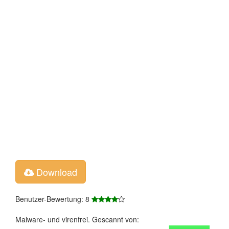
Download
Benutzer-Bewertung: 8
Malware- und virenfrei. Gescannt von: