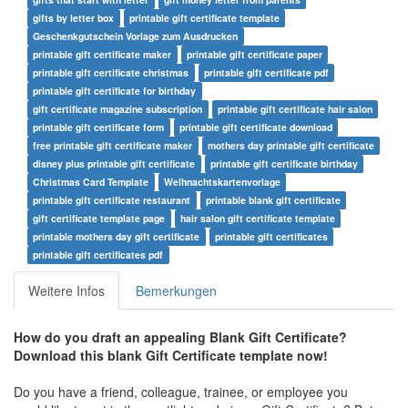
gifts by letter box
printable gift certificate template
Geschenkgutschein Vorlage zum Ausdrucken
printable gift certificate maker
printable gift certificate paper
printable gift certificate christmas
printable gift certificate pdf
printable gift certificate for birthday
gift certificate magazine subscription
printable gift certificate hair salon
printable gift certificate form
printable gift certificate download
free printable gift certificate maker
mothers day printable gift certificate
disney plus printable gift certificate
printable gift certificate birthday
Christmas Card Template
Weihnachtskartenvorlage
printable gift certificate restaurant
printable blank gift certificate
gift certificate template page
hair salon gift certificate template
printable mothers day gift certificate
printable gift certificates
printable gift certificates pdf
Weitere Infos
Bemerkungen
How do you draft an appealing Blank Gift Certificate?
Download this blank Gift Certificate template now!
Do you have a friend, colleague, trainee, or employee you