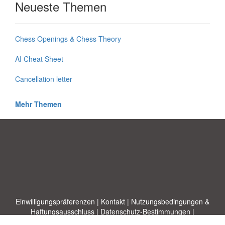
Neueste Themen
Chess Openings & Chess Theory
AI Cheat Sheet
Cancellation letter
Mehr Themen
Einwilligungspräferenzen
|
Kontakt
|
Nutzungsbedingungen &
Haftungsausschluss
|
Datenschutz-Bestimmungen
|
|
Themen
|
Blog
|
A-Z
|
Neu
|
Über
Laden Sie Ihre eigene Vorlage hoch