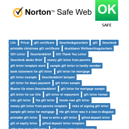
Life
Privat
gift certificate
Geschenkgutschein
gift
Geschenk
printable christmas gift certificate
druckbarer Weihnachtsgutschein
Gift Letter
Geschenkbrief
Gift Thank You Letter
Geschenk danke Brief
money gift letter from parents
gift letter template word
sample gift letter to family member
bank statement for gift letter
gift letter for mortgage
gift letter example
Geschenkbrief beispiel
gift letter for down payment
gift letter sample
Muster für einen Geschenkbrief
gift letter for mortgage sample
gift letter for car title
gift letter of repayment
gift letter format
icbc gift letter
fha gift letter
fannie mae gift letter
money gift letter from parents template
risks of signing gift letter
sample gift letter for mortgage
the gift letter was it a loan in disguise
printable gift letter
how to write a gift letter
gifted deposit letter
gift of equity letter
gifted deposit letter template
gifts that start with letter
gift money letter from parents