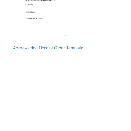
Acknowledge Receipt Order Template