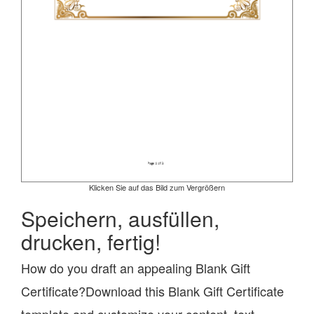
Klicken Sie auf das Bild zum Vergrößern
Speichern, ausfüllen,
drucken, fertig!
How do you draft an appealing Blank Gift
Certificate?Download this Blank Gift Certificate