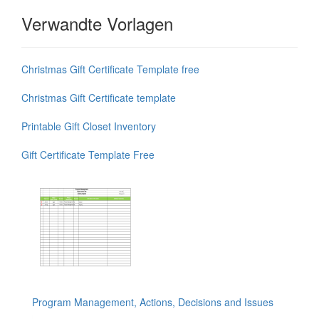
Verwandte Vorlagen
Christmas Gift Certificate Template free
Christmas Gift Certificate template
Printable Gift Closet Inventory
Gift Certificate Template Free
Program Management, Actions, Decisions and Issues