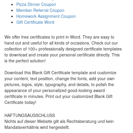
Pizza Dinner Coupon
Member Referral Coupon
Homework Assignment Coupon
Gift Certificate Word
We offer free certificates to print in Word. They are easy to
hand out and useful for all kinds of occasions. Check out our
collection of 100+ professionally designed certificate templates
to download and create your personal certificate directly. This
is the perfect solution!
Download this Blank Gift Certificate template and customize
your content, text position, change the fonts, add your own
pictures, logos, style, typography, and details, to polish the
appearance of your personalized good-looking award
certificate in minutes. Print out your customized Blank Gift
Certificate today!
HAFTUNGSAUSSCHLUSS
Nichts auf dieser Website gilt als Rechtsberatung und kein
Mandatsverhältnis wird hergestellt.