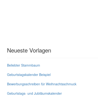
Neueste Vorlagen
Beliebter Stammbaum
Geburtstagskalender Beispiel
Bewerbungsschreiben für Weihnachtsschmuck
Geburtstags- und Jubiläumskalender