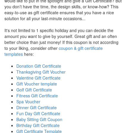
would like to put in the spotlight and give a Gift Certificate? But
you don’t have the time, the design skills, or know-how? This
easy-to-use as gift certificate ensures that you have a nice
solution for all your last-minute occasions...
It's not limited to 1 specific holiday and you can decide the
amount you want to give by yourself. Great gift and an often
better choice than just money! If this coupon is not according
to your liking, consider other
coupon & gift certificate
templates
here:
Donation Gift Certificate
Thanksgiving Gift Voucher
Valentine Gift Certficate
Gift Voucher template
Golf Gift Certificate
Fitness Gift Certificate
Spa Voucher
Dinner Gift Certificate
Fun Day Gift Certificate
Baby Sitting Gift Coupon
Birthday Gift Certificate
Gift Certificate Template