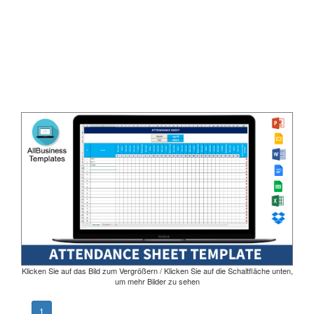
Klicken Sie auf das Bild zum Vergrößern / Klicken Sie auf die Schaltfläche unten,
um mehr Bilder zu sehen
1