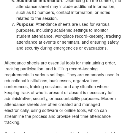
Additional Information
: Depending on the context, the
attendance sheet may include additional information,
such as ID numbers, contact information, or notes
related to the session.
Purpose
: Attendance sheets are used for various
purposes, including academic settings to monitor
student attendance, workplace record-keeping, tracking
attendance at events or seminars, and ensuring safety
and security during emergencies or evacuations.
Attendance sheets are essential tools for maintaining order,
tracking participation, and fulfilling record-keeping
requirements in various settings. They are commonly used in
educational institutions, businesses, organizations,
conferences, training sessions, and any situation where
keeping track of who is present or absent is necessary for
administrative, security, or accountability purposes. Modern
attendance sheets are often created and managed
electronically, using software or online tools, which can
streamline the process and provide real-time attendance
tracking.