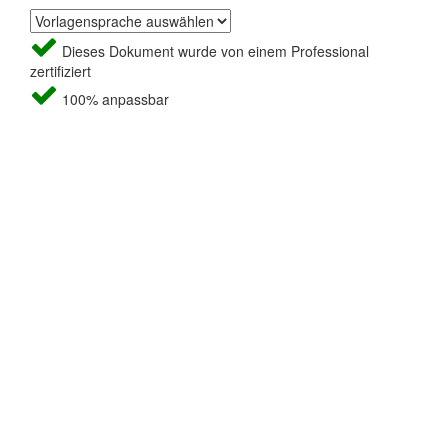
Dieses Dokument wurde von einem Professional
zertifiziert
100% anpassbar