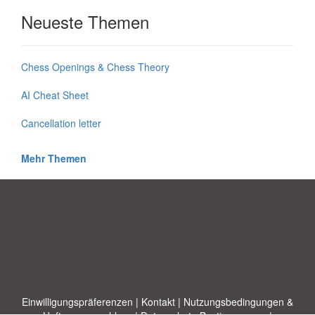
Neueste Themen
Chess Openings & Chess Theory
AI Cheat Sheet
Cancellation letter
Mehr Themen
Einwilligungspräferenzen
|
Kontakt
|
Nutzungsbedingungen &