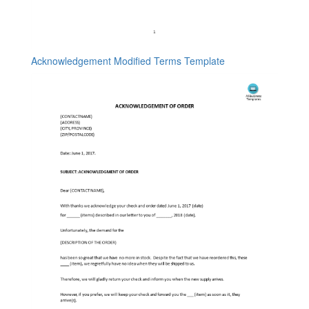
Acknowledgement Modified Terms Template