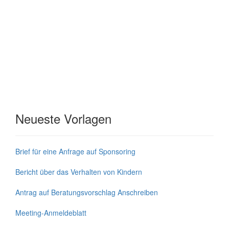
Neueste Vorlagen
Brief für eine Anfrage auf Sponsoring
Bericht über das Verhalten von Kindern
Antrag auf Beratungsvorschlag Anschreiben
Meeting-Anmeldeblatt