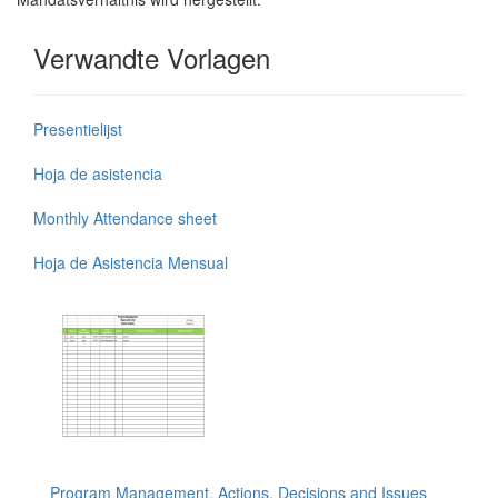
Verwandte Vorlagen
Presentielijst
Hoja de asistencia
Monthly Attendance sheet
Hoja de Asistencia Mensual
Program Management, Actions, Decisions and Issues