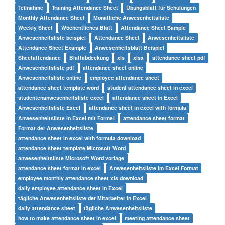
Teilnahme
Training Attendance Sheet
Übungsblatt für Schulungen
Monthly Attendance Sheet
Monatliche Anwesenheitsliste
Weekly Sheet
Wöchentliches Blatt
Attendance Sheet Sample
Anwesenheitsliste beispiel
Attendance Sheet
Anwesenheitsliste
Attendance Sheet Example
Anwesenheitsblatt Beispiel
Sheetattendance
Blattabdeckung
xls
xlsx
attendance sheet pdf
Anwesenheitsliste pdf
attendance sheet online
Anwesenheitsliste online
employee attendance sheet
attendance sheet template word
student attendance sheet in excel
studentenanwesenheitsliste excel
attendance sheet in Excel
Anwesenheitsliste Excel
attendance sheet in excel with formula
Anwesenheitsliste in Excel mit Formel
attendance sheet format
Format der Anwesenheitsliste
attendance sheet in excel with formula download
attendance sheet template Microsoft Word
anwesenheitsliste Microsoft Word vorlage
attendance sheet format in excel
Anwesenheitsliste im Excel Format
employee monthly attendance sheet xls download
daily employee attendance sheet in Excel
tägliche Anwesenheitsliste der Mitarbeiter in Excel
daily attendance sheet
tägliche Anwesenheitsliste
how to make attendance sheet in excel
meeting attendance sheet