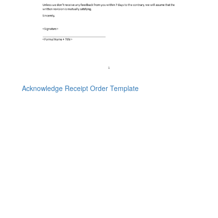
Acknowledge Receipt Order Template