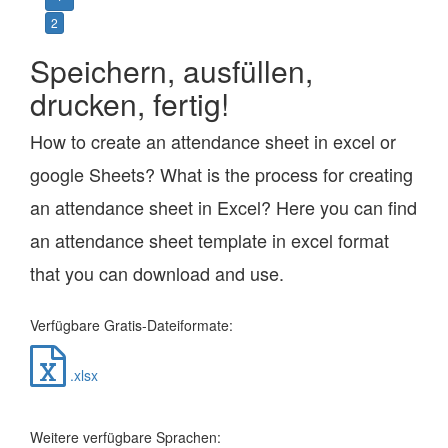
2
Speichern, ausfüllen,
drucken, fertig!
How to create an attendance sheet in excel or
google Sheets? What is the process for creating
an attendance sheet in Excel? Here you can find
an attendance sheet template in excel format
that you can download and use.
Verfügbare Gratis-Dateiformate:
.xlsx
Weitere verfügbare Sprachen: