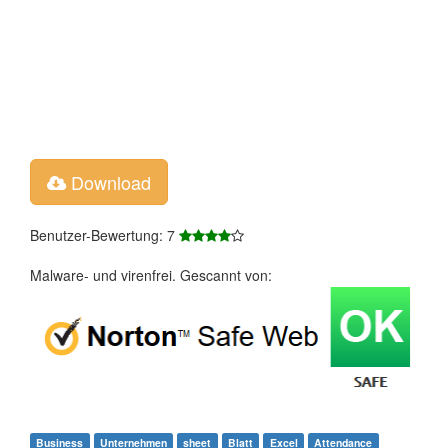
Download
Benutzer-Bewertung: 7
Malware- und virenfrei. Gescannt von:
Business
Unternehmen
sheet
Blatt
Excel
Attendance