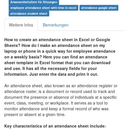
Anwesenheitsliste für Sitzungen
employee attendance sheet with time in excel
attendance google sheet
attendance student sheet
Weitere Infos
Bemerkungen
How to create an a
ttendance sheet in Excel or Google
Sheets
?
How do I make an attendance sheet on my
laptop or phone in a quick way for employee attendance
on a weekly basis?
Here you can find an attendance
sheet template in Excel format that you can download
and use. It has all the necessary fields for your
information. Just enter the data and print it out.
An attendance sheet, also known as an attendance register or
attendance roster, is a document or record used to track and
document the presence or absence of individuals at a specific
event, class, meeting, or workplace. It serves as a tool to
monitor attendance and keep a formal record of who was
present or absent at a given time.
Key characteristics of an attendance sheet include: