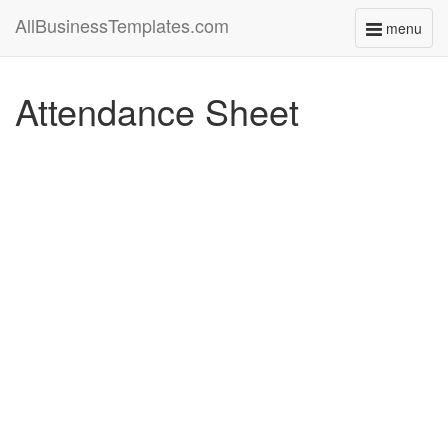
AllBusinessTemplates.com
menu
Toggle
navigati
Attendance Sheet