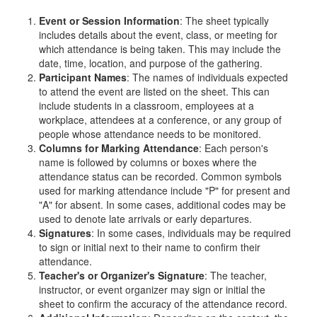
Event or Session Information
: The sheet typically
includes details about the event, class, or meeting for
which attendance is being taken. This may include the
date, time, location, and purpose of the gathering.
Participant Names
: The names of individuals expected
to attend the event are listed on the sheet. This can
include students in a classroom, employees at a
workplace, attendees at a conference, or any group of
people whose attendance needs to be monitored.
Columns for Marking Attendance
: Each person's
name is followed by columns or boxes where the
attendance status can be recorded. Common symbols
used for marking attendance include "P" for present and
"A" for absent. In some cases, additional codes may be
used to denote late arrivals or early departures.
Signatures
: In some cases, individuals may be required
to sign or initial next to their name to confirm their
attendance.
Teacher's or Organizer's Signature
: The teacher,
instructor, or event organizer may sign or initial the
sheet to confirm the accuracy of the attendance record.