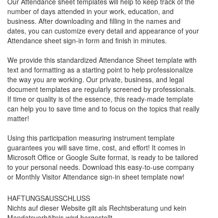
Our Attendance sheet templates will help to keep track of the
number of days attended in your work, education, and
business. After downloading and filling in the names and
dates, you can customize every detail and appearance of your
Attendance sheet sign-in form and finish in minutes.
We provide this standardized
Attendance Sheet
template with
text and formatting as a starting point to help professionalize
the way you are working. Our private, business, and legal
document templates are regularly screened by professionals.
If time or quality is of the essence, this ready-made template
can help you to save time and to focus on the topics that really
matter!
Using this participation measuring instrument template
guarantees you will save time, cost, and effort! It comes in
Microsoft Office or Google Suite format, is ready to be tailored
to your personal needs. Download this easy-to-use company
or Monthly Visitor Attendance sign-in sheet template now!
HAFTUNGSAUSSCHLUSS
Nichts auf dieser Website gilt als Rechtsberatung und kein
Mandatsverhältnis wird hergestellt.