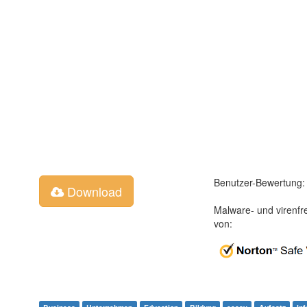
Benutzer-Bewertung:
Download
Malware- und virenfr
von: