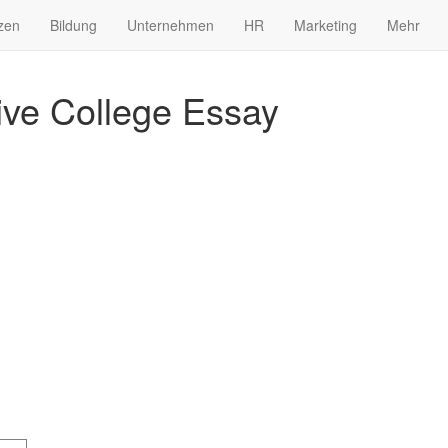
zen
Bildung
Unternehmen
HR
Marketing
Mehr
ve College Essay