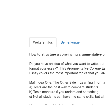
Weitere Infos
Bemerkungen
How to structure a convincing argumentative c
Do you have an idea of what you want to write, but y
format your essay? This
Argumentative College E
Essay
covers the most important topics that you are 
Main Idea One: The Other Side – Learning Informat
a) Tests are the best way to compare students
b) Tests measure if you understand something
c) Not all students can have the same skills, but 