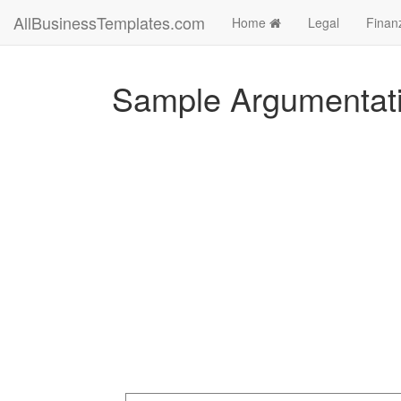
AllBusinessTemplates.com
Home
Legal
Finan
Sample Argumentati