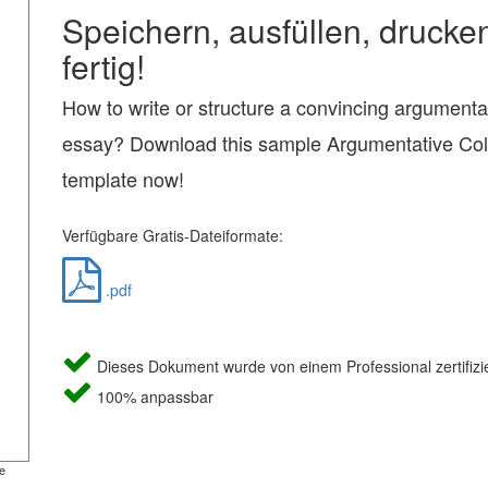
Speichern, ausfüllen, drucke
fertig!
How to write or structure a convincing argumenta
essay? Download this sample Argumentative Co
template now!
Verfügbare Gratis-Dateiformate:
.pdf
Dieses Dokument wurde von einem Professional zertifizie
100% anpassbar
e