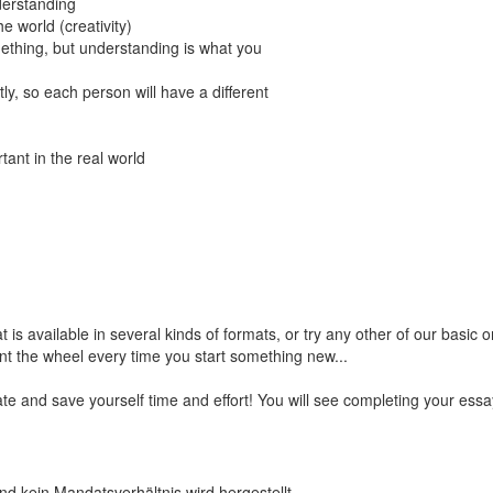
derstanding
e world (creativity)
ething, but understanding is what you
ly, so each person will have a different
ant in the real world
t is available in several kinds of formats, or try any other of our basic
nt the wheel every time you start something new...
te and save yourself time and effort! You will see completing your ess
nd kein Mandatsverhältnis wird hergestellt.