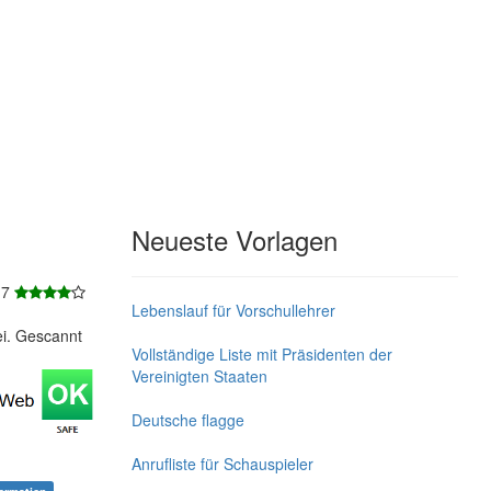
Neueste Vorlagen
 7
Lebenslauf für Vorschullehrer
ei. Gescannt
Vollständige Liste mit Präsidenten der
Vereinigten Staaten
Deutsche flagge
Anrufliste für Schauspieler