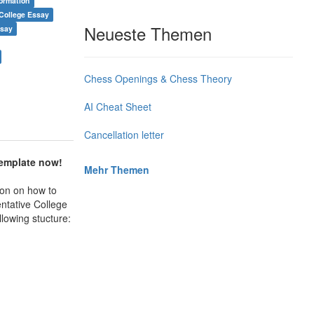
formation
College Essay
Neueste Themen
ssay
Chess Openings & Chess Theory
AI Cheat Sheet
Cancellation letter
template now!
Mehr Themen
ion on how to
tative College
llowing stucture: