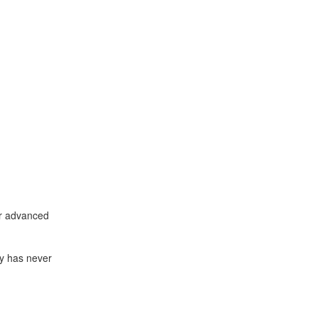
 or advanced
ay has never