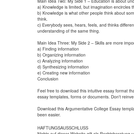
Main Idea Two: My Side 1 – Education is about un
a) Knowledge is limited, but imagination encircles th
b) Knowledge is what other people think about som
think.
c) Everybody sees, hears, feels, and thinks different
understanding of the same thing.
Main Idea Three: My Side 2 – Skills are more import
a) Finding information
b) Organizing information
c) Analyzing information
d) Synthesizing information
e) Creating new information
Conclusion
Feel free to download this intuitive essay format tha
essay templates, forms or documents. Don't reinve
Download this
Argumentative College Essay
templa
been easier.
HAFTUNGSAUSSCHLUSS
Nichts auf dieser Website gilt als Rechtsberatung u