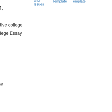
and
Template
Template
Issues
n,
tive college
llege Essay
rt