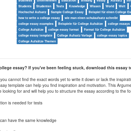
Business
Unternehmen
Education
Bildung
essay
Aufsatz
In
Students
Studenten
Tests
Knowledge
Wissen
World
Welt
Hochschul Aufsatz
Sample College Essay
Beispiel für einen College E
how to write a college essay
wie man einen schulaufsatz schreibt
college essay examples
Beispiele für College Aufsätze
college essays
College Aufsätze
college essay format
Format für College Aufsätze
college essay template
College Aufsatz Vorlage
college essay topics
College Aufsätze Themen
ollege essay? If you've been feeling stuck, download this essay 
ou cannot find the exact words yet to write it down or lack the inspirat
ssay
template can help you find inspiration and motivation. This
Argumen
looking for and will help you to structure the essay according to the fo
ion is needed for tests
all can have the same knowledge