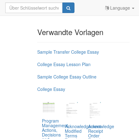
Language
Verwandte Vorlagen
Sample Transfer College Essay
College Essay Lesson Plan
Sample College Essay Outline
College Essay
Program
Management,
Acknowledgement
Acknowledge
Actions,
Modified
Receipt
Decisions
Terms
Order