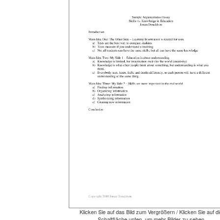
Klicken Sie auf das Bild zum Vergrößern / Klicken Sie auf di
Schaltfläche unten, um mehr Bilder zu sehen