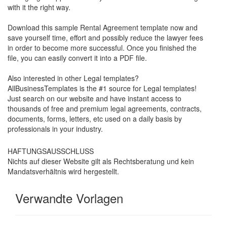
with it the right way.
Download this s
ample Rental Agreement
template now and
save yourself time, effort and possibly reduce the lawyer fees
in order to become more successful. Once you finished the
file, you can easily convert it into a PDF file.
Also interested in other Legal templates?
AllBusinessTemplates is the #1 source for Legal templates!
Just search on our website and have instant access to
thousands of free and premium legal agreements, contracts,
documents, forms, letters, etc used on a daily basis by
professionals in your industry.
HAFTUNGSAUSSCHLUSS
Nichts auf dieser Website gilt als Rechtsberatung und kein
Mandatsverhältnis wird hergestellt.
Verwandte Vorlagen