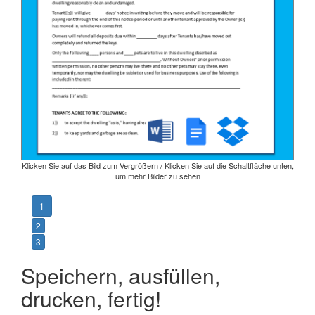
Klicken Sie auf das Bild zum Vergrößern / Klicken Sie auf die Schaltfläche unten,
um mehr Bilder zu sehen
1
2
3
Speichern, ausfüllen,
drucken, fertig!