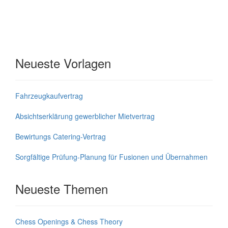
Neueste Vorlagen
Fahrzeugkaufvertrag
Absichtserklärung gewerblicher Mietvertrag
Bewirtungs Catering-Vertrag
Sorgfältige Prüfung-Planung für Fusionen und Übernahmen
Neueste Themen
Chess Openings & Chess Theory