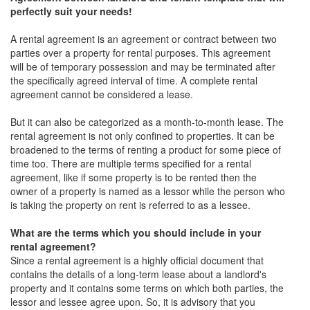
perfectly suit your needs!
A rental agreement is an agreement or contract between two
parties over a property for rental purposes. This agreement
will be of temporary possession and may be terminated after
the specifically agreed interval of time. A complete rental
agreement cannot be considered a lease.
But it can also be categorized as a month-to-month lease. The
rental agreement is not only confined to properties. It can be
broadened to the terms of renting a product for some piece of
time too. There are multiple terms specified for a rental
agreement, like if some property is to be rented then the
owner of a property is named as a lessor while the person who
is taking the property on rent is referred to as a lessee.
What are the terms which you should include in your
rental agreement?
Since a rental agreement is a highly official document that
contains the details of a long-term lease about a landlord's
property and it contains some terms on which both parties, the
lessor and lessee agree upon. So, it is advisory that you