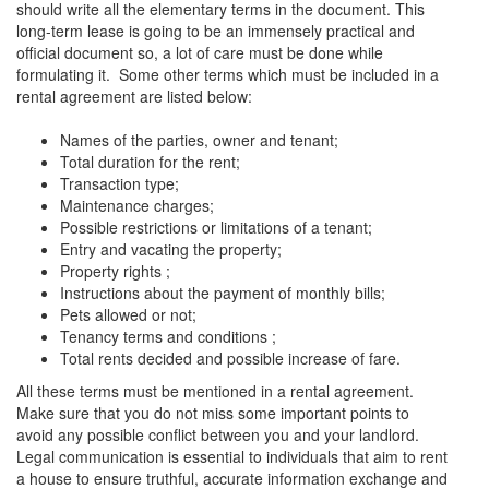
should write all the elementary terms in the document. This
long-term lease is going to be an immensely practical and
official document so, a lot of care must be done while
formulating it. Some other terms which must be included in a
rental agreement are listed below:
Names of the parties, owner and tenant;
Total duration for the rent;
Transaction type;
Maintenance charges;
Possible restrictions or limitations of a tenant;
Entry and vacating the property;
Property rights ;
Instructions about the payment of monthly bills;
Pets allowed or not;
Tenancy terms and conditions ;
Total rents decided and possible increase of fare.
All these terms must be mentioned in a rental agreement.
Make sure that you do not miss some important points to
avoid any possible conflict between you and your landlord.
Legal communication is essential to individuals that aim to rent
a house to ensure truthful, accurate information exchange and