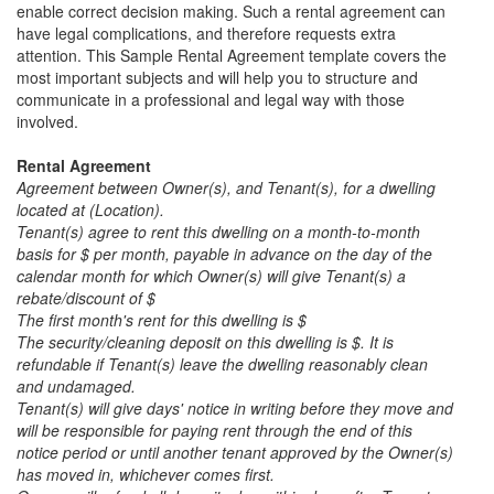
enable correct decision making. Such a rental agreement can
have legal complications, and therefore requests extra
attention. This
Sample Rental Agreement
template covers the
most important subjects and will help you to structure and
communicate in a professional and legal way with those
involved.
Rental Agreement
Agreement between Owner(s), and Tenant(s), for a dwelling
located at (Location).
Tenant(s) agree to rent this dwelling on a month-to-month
basis for $ per month, payable in advance on the day of the
calendar month for which Owner(s) will give Tenant(s) a
rebate/discount of $
The first month's rent for this dwelling is $
The security/cleaning deposit on this dwelling is $. It is
refundable if Tenant(s) leave the dwelling reasonably clean
and undamaged.
Tenant(s) will give days' notice in writing before they move and
will be responsible for paying rent through the end of this
notice period or until another tenant approved by the Owner(s)
has moved in, whichever comes first.