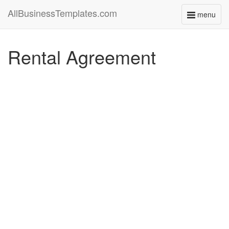
AllBusinessTemplates.com
menu
Toggle
navigati
Rental Agreement