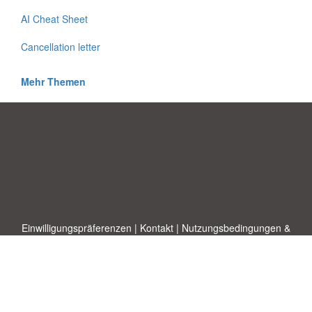
AI Cheat Sheet
Cancellation letter
Mehr Themen
Einwilligungspräferenzen
|
Kontakt
|
Nutzungsbedingungen &
Haftungsausschluss
|
Datenschutz-Bestimmungen
|
|
Themen
|
Blog
|
A-Z
|
Neu
|
Über
Laden Sie Ihre eigene Vorlage hoch
uns
Allbusinesstemplates.com
entworfen von
Ren-IT
. Property of 2026