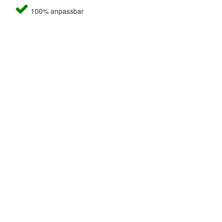
100% anpassbar