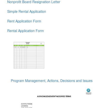
Nonprofit Board Resignation Letter
Simple Rental Application
Rent Application Form
Rental Application Form
Program Management, Actions, Decisions and Issues