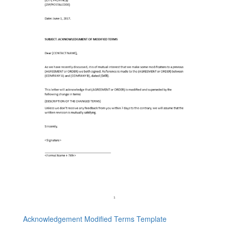
Acknowledgement Modified Terms Template