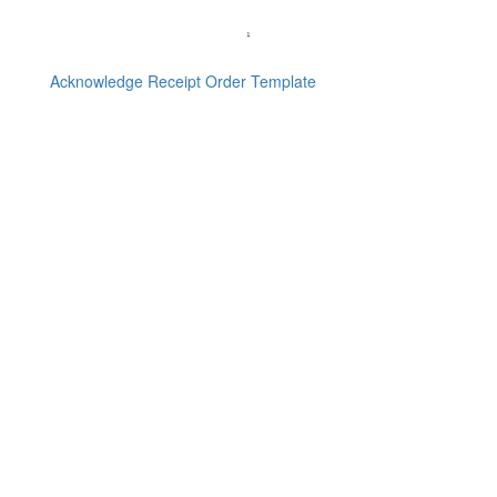
Acknowledge Receipt Order Template