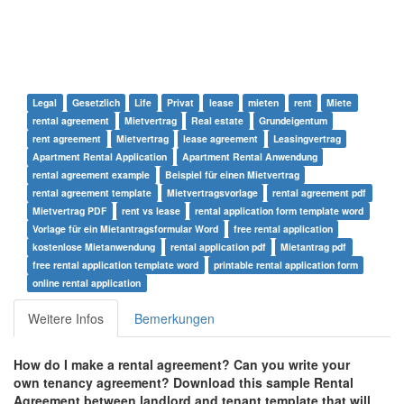
Legal
Gesetzlich
Life
Privat
lease
mieten
rent
Miete
rental agreement
Mietvertrag
Real estate
Grundeigentum
rent agreement
Mietvertrag
lease agreement
Leasingvertrag
Apartment Rental Application
Apartment Rental Anwendung
rental agreement example
Beispiel für einen Mietvertrag
rental agreement template
Mietvertragsvorlage
rental agreement pdf
Mietvertrag PDF
rent vs lease
rental application form template word
Vorlage für ein Mietantragsformular Word
free rental application
kostenlose Mietanwendung
rental application pdf
Mietantrag pdf
free rental application template word
printable rental application form
online rental application
Weitere Infos
Bemerkungen
How do I make a rental agreement? Can you write your
own tenancy agreement?
Download this
sample Rental
Agreement
between landlord and tenant
template that will