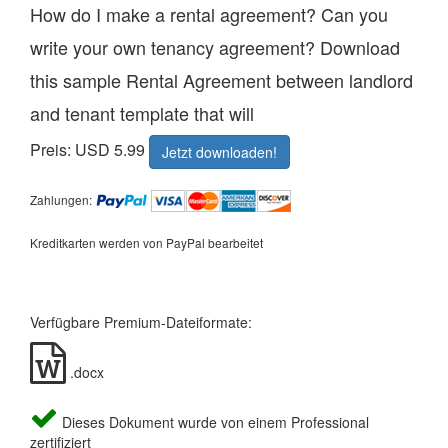
How do I make a rental agreement? Can you
write your own tenancy agreement? Download
this sample Rental Agreement between landlord
and tenant template that will
Preis: USD 5.99
Jetzt downloaden!
Zahlungen:
Kreditkarten werden von PayPal bearbeitet
Verfügbare Premium-Dateiformate:
.docx
Dieses Dokument wurde von einem Professional
zertifiziert