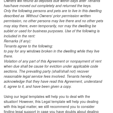
Owners will refund all deposits due within days after Tenants
has/have moved out completely and returned the keys.
Only the following persons and pets are to live in this dwelling
described as Without Owners' prior permission written
permission, no other persons may live there and no other pets
may stay there, even temporarily, nor may the dwelling be
sublet or used for business purposes. Use of the following is
included in the rent:
Remarks (if any):
Tenants agree to the following:
to pay for any windows broken in the dwelling while they live
there.
Violation of any part of this Agreement or nonpayment of rent
when due shall be cause for eviction under applicable code
sections. The prevailing party (shall/shall not) recover
reasonable legal service fees involved. Tenants hereby
acknowledge that they have read this Agreement, understand
it, agree to it, and have been given a copy.
Using our legal templates will help you to deal with the
situation! However, this Legal template will help you dealing
with this legal matter, we still recommend you to consider
finding legal support in case you have doubts about dealing