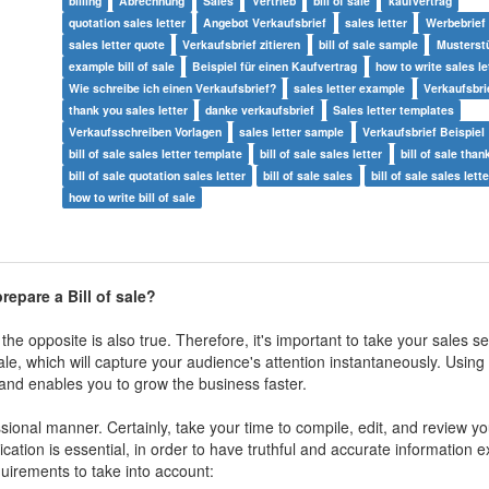
billing
Abrechnung
Sales
Vertrieb
bill of sale
kaufvertrag
quotation sales letter
Angebot Verkaufsbrief
sales letter
Werbebrief
sales letter quote
Verkaufsbrief zitieren
bill of sale sample
Musterstü
example bill of sale
Beispiel für einen Kaufvertrag
how to write sales le
Wie schreibe ich einen Verkaufsbrief?
sales letter example
Verkaufsbri
thank you sales letter
danke verkaufsbrief
Sales letter templates
Verkaufsschreiben Vorlagen
sales letter sample
Verkaufsbrief Beispiel
bill of sale sales letter template
bill of sale sales letter
bill of sale than
bill of sale quotation sales letter
bill of sale sales
bill of sale sales lett
how to write bill of sale
epare a Bill of sale?
e opposite is also true. Therefore, it's important to take your sales ser
f sale, which will capture your audience's attention instantaneously. Using
t and enables you to grow the business faster.
sional manner. Certainly, take your time to compile, edit, and review yo
ion is essential, in order to have truthful and accurate information 
uirements to take into account: