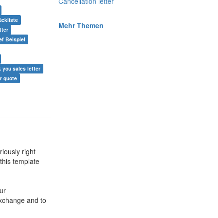
Cancellation letter
ckliste
Mehr Themen
tter
ef Beispiel
k you sales letter
er quote
iously right
 this template
ur
exchange and to