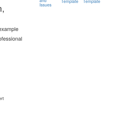
and
Template
Template
Issues
n,
 example
ofessional
rt