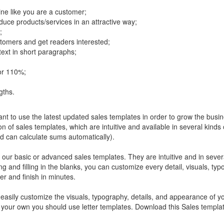
gine like you are a customer;
uce products/services in an attractive way;
;
stomers and get readers interested;
ext in short paragraphs;
for 110%;
gths.
ant to use the latest updated sales templates in order to grow the busin
n of sales templates, which are intuitive and available in several kinds
can calculate sums automatically).
our basic or advanced sales templates. They are intuitive and in severa
and filling in the blanks, you can customize every detail, visuals, typ
er and finish in minutes.
easily customize the visuals, typography, details, and appearance of your
on your own you should use letter templates. Download this Sales templa