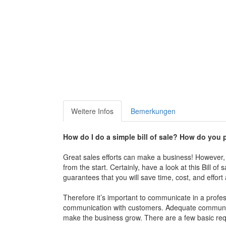
Weitere Infos
Bemerkungen
How do I do a simple bill of sale?
How do you pr
Great sales efforts can make a business! However, th
from the start. Certainly, have a look at this Bill o
guarantees that you will save time, cost, and effor
Therefore it’s important to communicate in a profes
communication with customers. Adequate communicat
make the business grow. There are a few basic req