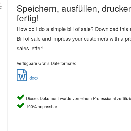
Speichern, ausfüllen, drucke
fertig!
How do I do a simple bill of sale? Download this
Bill of sale and impress your customers with a pr
sales letter!
Verfügbare Gratis-Dateiformate:
.docx
Dieses Dokument wurde von einem Professional zertifizie
100% anpassbar