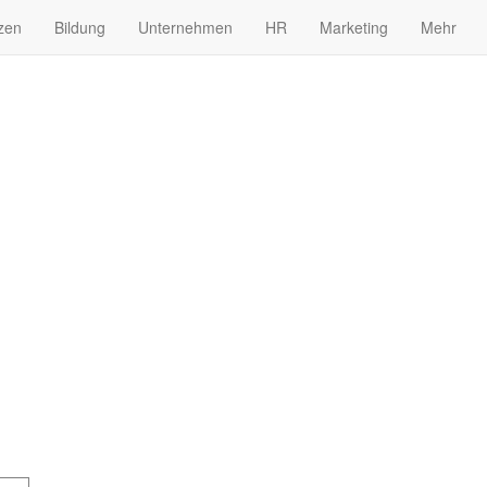
zen
Bildung
Unternehmen
HR
Marketing
Mehr