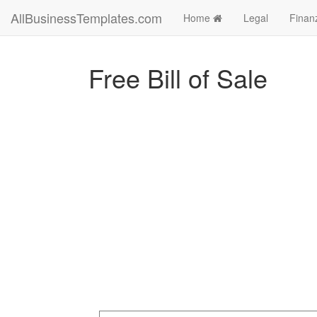
AllBusinessTemplates.com
Home
Legal
Finan
Free Bill of Sale