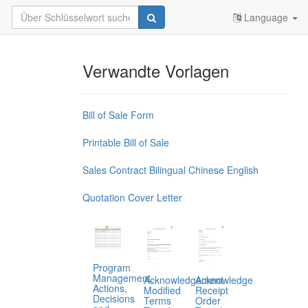
Language
Verwandte Vorlagen
Bill of Sale Form
Printable Bill of Sale
Sales Contract Bilingual Chinese English
Quotation Cover Letter
Program
Management,
Acknowledgement
Acknowledge
Actions,
Modified
Receipt
Decisions
Terms
Order