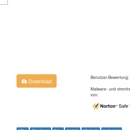
Benutzer-Bewertung:
Download
Malware- und virenfr
von: