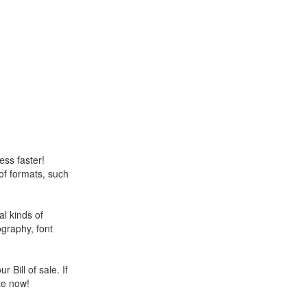
ess faster!
 of formats, such
l kinds of
ography, font
 Bill of sale. If
te now!