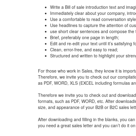
Write a Bill of sale introduction text and ima
Immediately clear about your company, introd
Use a comfortable to read conversation style
Use headlines to capture the attention of cu
use short clear sentences and compose the t
Brief, preferably one page in length;
Edit and re-edit your text until it’s satisfying 
Clean, error-free, and easy to read;
Structured and written to highlight your stren
For those who work in Sales, they know it is import
Therefore, we invite you to check out our compilatio
as PDF, WORD, XLS (EXCEL including formulas and 
Therefore we invite you to check out and download 
formats, such as PDF, WORD, etc. After downloading 
size, and appearance of your B2B or B2C sales lett
After downloading and filling in the blanks, you can 
you need a great sales letter and you can’t do it 