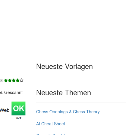
Neueste Vorlagen
 8
Neueste Themen
ei. Gescannt
Chess Openings & Chess Theory
AI Cheat Sheet