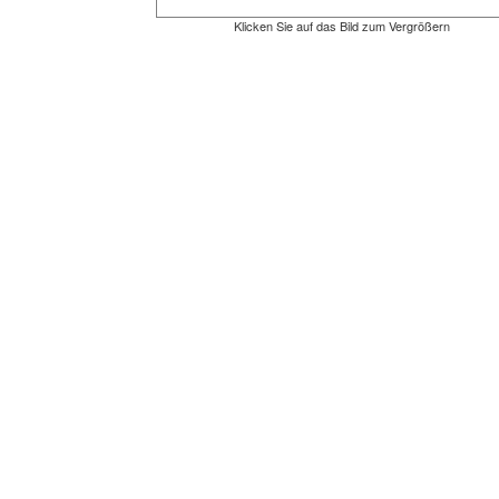
Klicken Sie auf das Bild zum Vergrößern