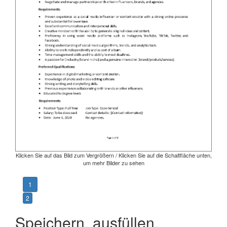
Klicken Sie auf das Bild zum Vergrößern / Klicken Sie auf die Schaltfläche unten,
um mehr Bilder zu sehen
1
2
Speichern, ausfüllen,