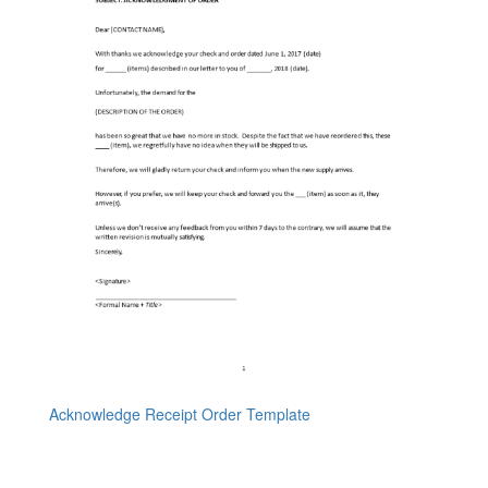
Acknowledge Receipt Order Template