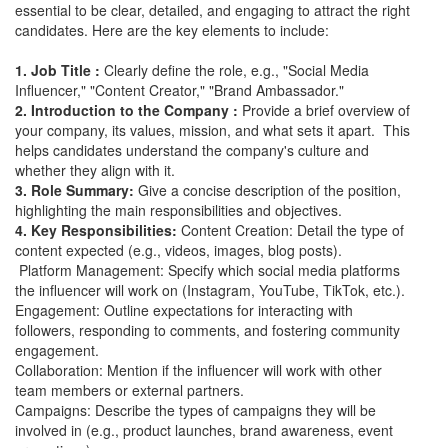
essential to be clear, detailed, and engaging to attract the right
candidates. Here are the key elements to include:
1. Job Title :
Clearly define the role, e.g., "Social Media
Influencer," "Content Creator," "Brand Ambassador."
2. Introduction to the Company :
Provide a brief overview of
your company, its values, mission, and what sets it apart. This
helps candidates understand the company's culture and
whether they align with it.
3. Role Summary:
Give a concise description of the position,
highlighting the main responsibilities and objectives.
4. Key Responsibilities:
Content Creation: Detail the type of
content expected (e.g., videos, images, blog posts).
Platform Management: Specify which social media platforms
the influencer will work on (Instagram, YouTube, TikTok, etc.).
Engagement: Outline expectations for interacting with
followers, responding to comments, and fostering community
engagement.
Collaboration: Mention if the influencer will work with other
team members or external partners.
Campaigns: Describe the types of campaigns they will be
involved in (e.g., product launches, brand awareness, event