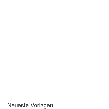
Neueste Vorlagen