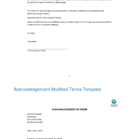
Acknowledgement Modified Terms Template