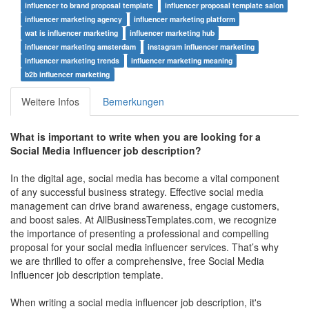
influencer to brand proposal template
influencer proposal template salon
influencer marketing agency
influencer marketing platform
wat is influencer marketing
influencer marketing hub
influencer marketing amsterdam
instagram influencer marketing
influencer marketing trends
influencer marketing meaning
b2b influencer marketing
Weitere Infos
Bemerkungen
What is important to write when you are looking for a
Social Media Influencer job description?
In the digital age, social media has become a vital component
of any successful business strategy. Effective social media
management can drive brand awareness, engage customers,
and boost sales. At AllBusinessTemplates.com, we recognize
the importance of presenting a professional and compelling
proposal for your social media influencer services. That’s why
we are thrilled to offer a comprehensive, free Social Media
Influencer job description template.
When writing a social media influencer job description, it's