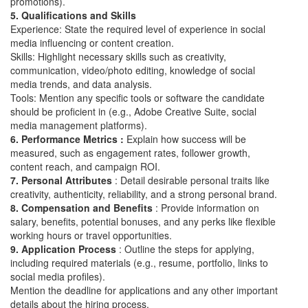
promotions).
5. Qualifications and Skills
Experience: State the required level of experience in social
media influencing or content creation.
Skills: Highlight necessary skills such as creativity,
communication, video/photo editing, knowledge of social
media trends, and data analysis.
Tools: Mention any specific tools or software the candidate
should be proficient in (e.g., Adobe Creative Suite, social
media management platforms).
6. Performance Metrics :
Explain how success will be
measured, such as engagement rates, follower growth,
content reach, and campaign ROI.
7. Personal Attributes
: Detail desirable personal traits like
creativity, authenticity, reliability, and a strong personal brand.
8. Compensation and Benefits
: Provide information on
salary, benefits, potential bonuses, and any perks like flexible
working hours or travel opportunities.
9. Application Process
: Outline the steps for applying,
including required materials (e.g., resume, portfolio, links to
social media profiles).
Mention the deadline for applications and any other important
details about the hiring process.