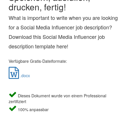
drucken, fertig!
What is important to write when you are looking
for a Social Media Influencer job description?
Download this Social Media Influencer job
description template here!
Verfügbare Gratis-Dateiformate:
.docx
Dieses Dokument wurde von einem Professional
zertifiziert
100% anpassbar