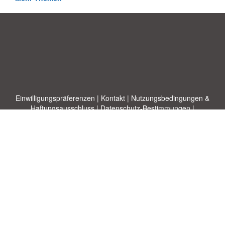
Einwilligungspräferenzen
|
Kontakt
|
Nutzungsbedingungen &
Haftungsausschluss
|
Datenschutz-Bestimmungen
|
|
Themen
|
Blog
|
A-Z
|
Neu
|
Über
Laden Sie Ihre eigene Vorlage hoch
uns
Allbusinesstemplates.com
entworfen von
Ren-IT
. Property of 2026
Copyright © ABT ltd.