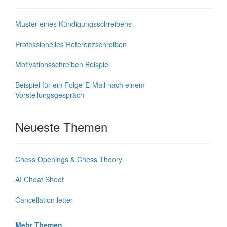
Muster eines Kündigungsschreibens
Professionelles Referenzschreiben
Motivationsschreiben Beispiel
Beispiel für ein Folge-E-Mail nach einem
Vorstellungsgespräch
Neueste Themen
Chess Openings & Chess Theory
AI Cheat Sheet
Cancellation letter
Mehr Themen