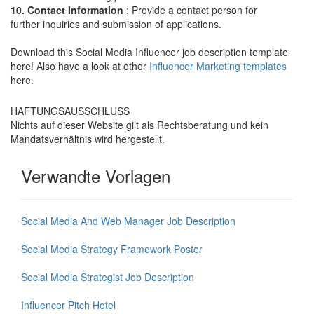
10. Contact Information
: Provide a contact person for
further inquiries and submission of applications.
Download this Social Media Influencer job description template
here! Also have a look at other
Influencer Marketing templates
here.
HAFTUNGSAUSSCHLUSS
Nichts auf dieser Website gilt als Rechtsberatung und kein
Mandatsverhältnis wird hergestellt.
Verwandte Vorlagen
Social Media And Web Manager Job Description
Social Media Strategy Framework Poster
Social Media Strategist Job Description
Influencer Pitch Hotel