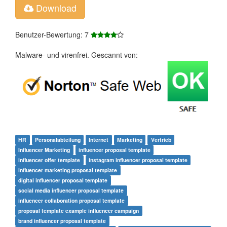
Download
Benutzer-Bewertung: 7
Malware- und virenfrei. Gescannt von:
HR
Personalabteilung
Internet
Marketing
Vertrieb
Influencer Marketing
influencer proposal template
influencer offer template
instagram influencer proposal template
influencer marketing proposal template
digital influencer proposal template
social media influencer proposal template
influencer collaboration proposal template
proposal template example influencer campaign
brand influencer proposal template