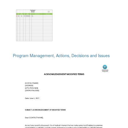
Program Management, Actions, Decisions and Issues