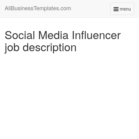
AllBusinessTemplates.com
menu
Toggle
navigati
Social Media Influencer
job description