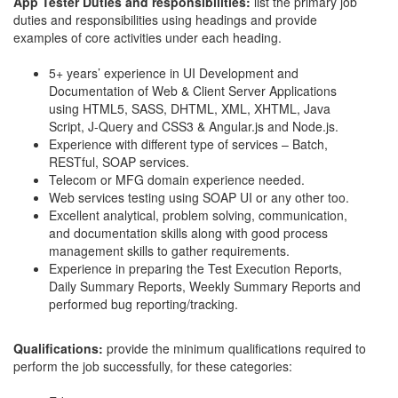
App Tester Duties and responsibilities:
list the primary job
duties and responsibilities using headings and provide
examples of core activities under each heading.
5+ years’ experience in UI Development and
Documentation of Web & Client Server Applications
using HTML5, SASS, DHTML, XML, XHTML, Java
Script, J-Query and CSS3 & Angular.js and Node.js.
Experience with different type of services – Batch,
RESTful, SOAP services.
Telecom or MFG domain experience needed.
Web services testing using SOAP UI or any other too.
Excellent analytical, problem solving, communication,
and documentation skills along with good process
management skills to gather requirements.
Experience in preparing the Test Execution Reports,
Daily Summary Reports, Weekly Summary Reports and
performed bug reporting/tracking.
Qualifications:
provide the minimum qualifications required to
perform the job successfully, for these categories: