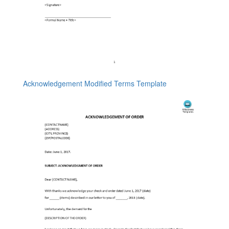
Acknowledgement Modified Terms Template