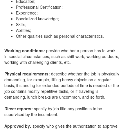
Education;
Professional Certification;
Experience;
Specialized knowledge;
Skills;
Abilities;
Other qualities such as personal characteristics.
Working conditions:
provide whether a person has to work
in special circumstances, such as shift work, working outdoors,
working with challenging clients, etc.
Physical requirements:
describe whether the job is physically
demanding, for example, lifting heavy objects on a regular
basis, if standing for extended periods of time is needed or the
job contains mostly repetitive tasks, or if traveling is
demanding, lunch breaks are uncommon, and so forth.
Direct reports:
specify by job title any positions to be
supervised by the incumbent.
Approved by:
specify who gives the authorization to approve