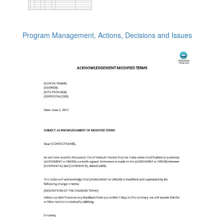
Program Management, Actions, Decisions and Issues