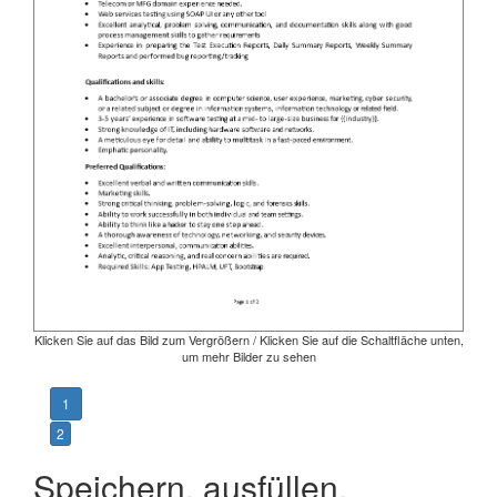
Klicken Sie auf das Bild zum Vergrößern / Klicken Sie auf die Schaltfläche unten,
um mehr Bilder zu sehen
1
2
Speichern, ausfüllen,