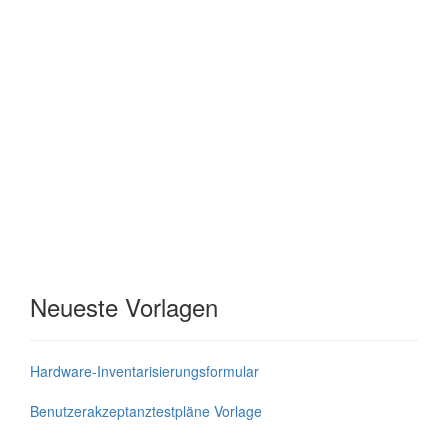
Neueste Vorlagen
Hardware-Inventarisierungsformular
Benutzerakzeptanztestpläne Vorlage