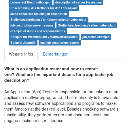
Lebenslauf Beschreibungen
description of server for resume
Beschreibung des Kellners für den Lebenslauf
sales associate resume job description
Stellenbeschreibung Vertriebsmitarbeiter Lebenslauf
job description server resume
Stellenbeschreibung Kellner Lebenslauf
example of duties and responsibilities
Beispiel für Pflichten und Verantwortlichkeiten
job profile example
Beispiel Jobprofil
cna job description resume
Weitere Infos
Bemerkungen
What is an application tester and how to recruit
one?
What are the important details for a app tester job
description?
An Application (App) Tester is responsible for the upkeep of an
application (software/programs). Their main duty is to evaluate
and assess new software applications and programs to make
them function at the desired level. Besides checking software's
functionality, they perform record and document tests that
engage maximum user interface.