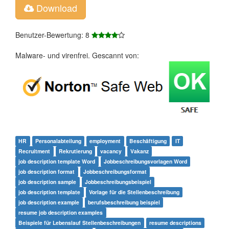
Download
Benutzer-Bewertung: 8
Malware- und virenfrei. Gescannt von:
HR
Personalabteilung
employment
Beschäftigung
IT
Recruitment
Rekrutierung
vacancy
Vakanz
job description template Word
Jobbeschreibungsvorlagen Word
job description format
Jobbeschreibungsformat
job description sample
Jobbeschreibungsbeispiel
job description template
Vorlage für die Stellenbeschreibung
job description example
berufsbeschreibung beispiel
resume job description examples
Beispiele für Lebenslauf Stellenbeschreibungen
resume descriptions