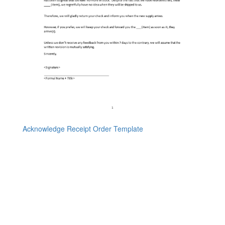
Acknowledge Receipt Order Template