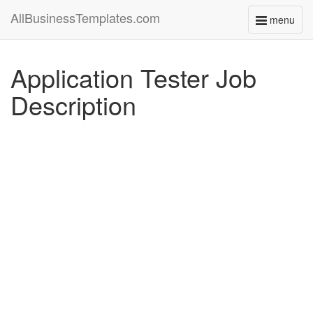
AllBusinessTemplates.com
menu
Toggle
navigati
Application Tester Job
Description