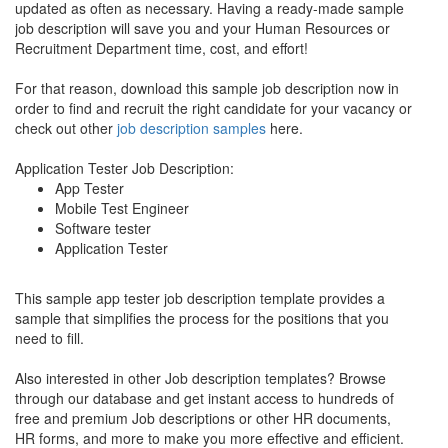
updated as often as necessary. Having a ready-made sample
job description will save you and your Human Resources or
Recruitment Department time, cost, and effort!
For that reason, download this sample job description now in
order to find and recruit the right candidate for your vacancy or
check out other
job description samples
here.
Application Tester Job Description:
App Tester
Mobile Test Engineer
Software tester
Application Tester
This sample app tester job description template provides a
sample that simplifies the process for the positions that you
need to fill.
Also interested in other Job description templates? Browse
through our database and get instant access to hundreds of
free and premium Job descriptions or other HR documents,
HR forms, and more to make you more effective and efficient.