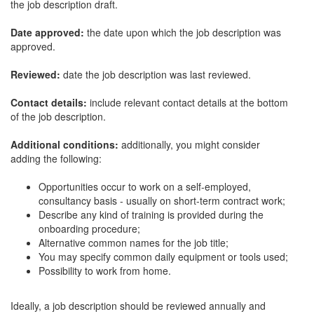
the job description draft.
Date approved:
the date upon which the job description was
approved.
Reviewed:
date the job description was last reviewed.
Contact details:
include relevant contact details at the bottom
of the job description.
Additional conditions:
additionally, you might consider
adding the following:
Opportunities occur to work on a self-employed,
consultancy basis - usually on short-term contract work;
Describe any kind of training is provided during the
onboarding procedure;
Alternative common names for the job title;
You may specify common daily equipment or tools used;
Possibility to work from home.
Ideally, a job description should be reviewed annually and