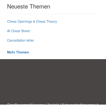
Neueste Themen
Chess Openings & Chess Theory
AI Cheat Sheet
Cancellation letter
Mehr Themen
Einwilligungspräferenzen
|
Kontakt
|
Nutzungsbedingungen &