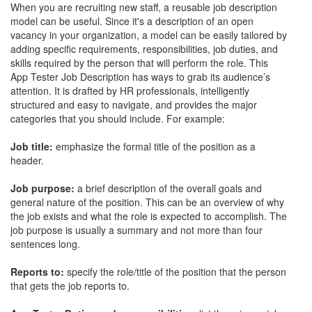
When you are recruiting new staff, a reusable job description
model can be useful. Since it's a description of an open
vacancy in your organization, a model can be easily tailored by
adding specific requirements, responsibilities, job duties, and
skills required by the person that will perform the role. This
App Tester Job Description has ways to grab its audience’s
attention. It is drafted by HR professionals, intelligently
structured and easy to navigate, and provides the major
categories that you should include. For example:
Job title:
emphasize the formal title of the position as a
header.
Job purpose:
a brief description of the overall goals and
general nature of the position. This can be an overview of why
the job exists and what the role is expected to accomplish. The
job purpose is usually a summary and not more than four
sentences long.
Reports to:
specify the role/title of the position that the person
that gets the job reports to.