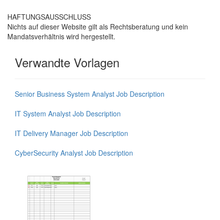
HAFTUNGSAUSSCHLUSS
Nichts auf dieser Website gilt als Rechtsberatung und kein
Mandatsverhältnis wird hergestellt.
Verwandte Vorlagen
Senior Business System Analyst Job Description
IT System Analyst Job Description
IT Delivery Manager Job Description
CyberSecurity Analyst Job Description