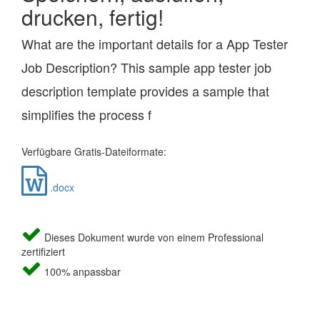
drucken, fertig!
What are the important details for a App Tester
Job Description? This sample app tester job
description template provides a sample that
simplifies the process f
Verfügbare Gratis-Dateiformate:
.docx
Dieses Dokument wurde von einem Professional
zertifiziert
100% anpassbar