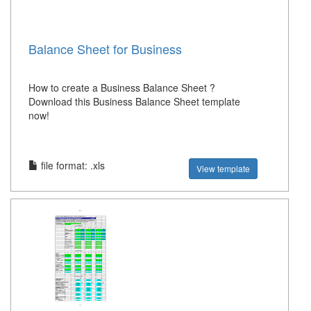
Balance Sheet for Business
How to create a Business Balance Sheet ?
Download this Business Balance Sheet template
now!
file format: .xls
View template