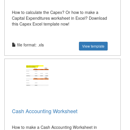
How to calculate the Capex? Or how to make a
Capital Expenditures worksheet in Excel? Download
this Capex Excel template now!
file format: .xls
View template
Cash Accounting Worksheet
How to make a Cash Accounting Worksheet in