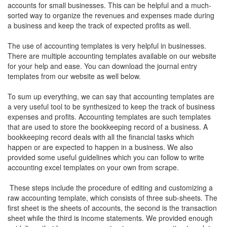
accounts for small businesses. This can be helpful and a much-
sorted way to organize the revenues and expenses made during
a business and keep the track of expected profits as well.
The use of accounting templates is very helpful in businesses.
There are multiple accounting templates available on our website
for your help and ease. You can download the journal entry
templates from our website as well below.
To sum up everything, we can say that accounting templates are
a very useful tool to be synthesized to keep the track of business
expenses and profits. Accounting templates are such templates
that are used to store the bookkeeping record of a business. A
bookkeeping record deals with all the financial tasks which
happen or are expected to happen in a business. We also
provided some useful guidelines which you can follow to write
accounting excel templates on your own from scrape.
These steps include the procedure of editing and customizing a
raw accounting template, which consists of three sub-sheets. The
first sheet is the sheets of accounts, the second is the transaction
sheet while the third is income statements. We provided enough