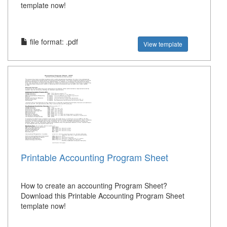
template now!
file format: .pdf
View template
Printable Accounting Program Sheet
How to create an accounting Program Sheet?
Download this Printable Accounting Program Sheet
template now!