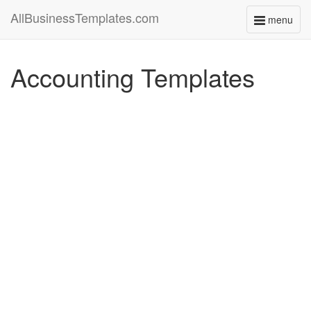
AllBusinessTemplates.com
menu
Toggle
navigati
Accounting Templates