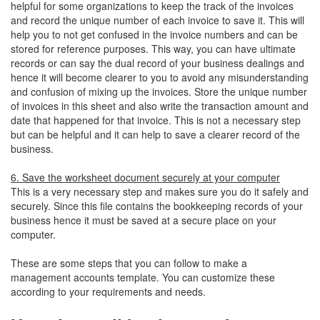
helpful for some organizations to keep the track of the invoices
and record the unique number of each invoice to save it. This will
help you to not get confused in the invoice numbers and can be
stored for reference purposes. This way, you can have ultimate
records or can say the dual record of your business dealings and
hence it will become clearer to you to avoid any misunderstanding
and confusion of mixing up the invoices. Store the unique number
of invoices in this sheet and also write the transaction amount and
date that happened for that invoice. This is not a necessary step
but can be helpful and it can help to save a clearer record of the
business.
6. Save the worksheet document securely at your computer
This is a very necessary step and makes sure you do it safely and
securely. Since this file contains the bookkeeping records of your
business hence it must be saved at a secure place on your
computer.
These are some steps that you can follow to make a
management accounts template. You can customize these
according to your requirements and needs.