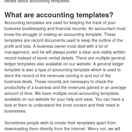
details about accounting templates.
What are accounting templates?
Accounting templates are used for keeping the track of your
business bookkeeping and financial records. An accountant must
know the struggle of making an accounting template. These
templates are record documents used to keep the outline of the
profit and loss. A business owner must deal with a lot of
management, and he will always prefer a clear and visibly written
record instead of some verbal details. There are multiple general
ledger templates also available on our website. A general ledger
template is also a type of accounting template which is used to
store the record of the revenues coming in and out of the
business deals. These records are necessary to check the
productivity of a business and the revenues gained in an average
amount of time. We have multiple excel accounting templates
available on our website for your help and ease. You can have a
look at them to understand the inner context and their need in
businesses.
Sometimes people wish to create their templates apart from
downloading them directly from the internet. Worry not, we will