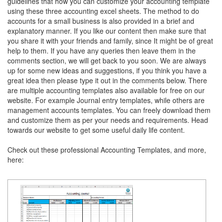
guidelines that how you can customize your accounting template
using these three accounting excel sheets. The method to do
accounts for a small business is also provided in a brief and
explanatory manner. If you like our content then make sure that
you share it with your friends and family, since It might be of great
help to them. If you have any queries then leave them in the
comments section, we will get back to you soon. We are always
up for some new ideas and suggestions, if you think you have a
great idea then please type it out in the comments below. There
are multiple accounting templates also available for free on our
website. For example Journal entry templates, while others are
management accounts templates. You can freely download them
and customize them as per your needs and requirements. Head
towards our website to get some useful daily life content.
Check out these professional Accounting Templates, and more,
here: