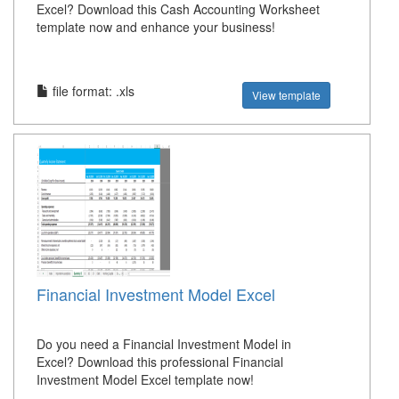
Excel? Download this Cash Accounting Worksheet
template now and enhance your business!
file format: .xls
View template
Financial Investment Model Excel
Do you need a Financial Investment Model in
Excel? Download this professional Financial
Investment Model Excel template now!