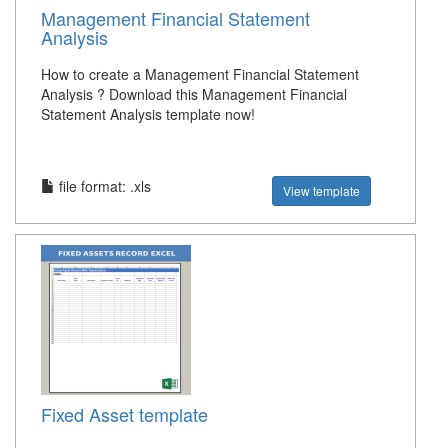
Management Financial Statement
Analysis
How to create a Management Financial Statement
Analysis ? Download this Management Financial
Statement Analysis template now!
file format: .xls
View template
Fixed Asset template