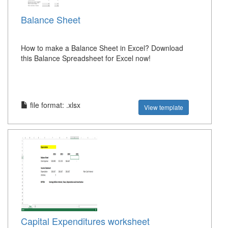
Balance Sheet
How to make a Balance Sheet in Excel? Download
this Balance Spreadsheet for Excel now!
file format: .xlsx
View template
Capital Expenditures worksheet