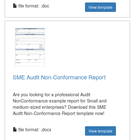
file format: .doc
View template
SME Audit Non-Conformance Report
Are you looking for a professional Audit
NonConformance example report for Small and
medium-sized enterprises? Download this SME
Audit Non-Conformance Report template now!
file format: .docx
View template