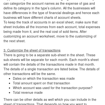
can categorize the account names as the expense of gas and
define its category in the type’s column. All the businesses will
have differences in the type of financial dealings and hence each
business will have different charts of account sheets.
To keep the track of accounts in an excel sheet, make sure that
sheet includes all the incomes from each account, total expenses
being made from it, and the real cost of sold items. After
customizing an account worksheet, move to the customizing of
the next sheet.
3. Customize the sheet of transactions
There is going to be a separate sub-sheet in the sheet. These
sub-sheets will be separate for each month. Each month’s sheet
will contain the details of the transactions made in that month.
The details of a single transaction are listed below. The details of
other transactions will be the same.
Dates on which the transaction was made
Total amount spent on that transaction
Which account was used for the transaction purpose?
Total revenue made
There can be other details as well which you can include in the
sheet of transactions. That depends on how you want to