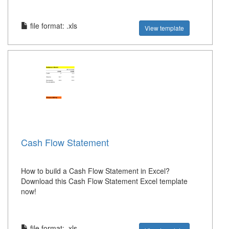
file format: .xls
View template
Cash Flow Statement
How to build a Cash Flow Statement in Excel?
Download this Cash Flow Statement Excel template
now!
file format: .xls