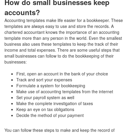
How do small businesses keep
accounts?
Accounting templates make life easier for a bookkeeper. These
templates are always easy to use and store the records. A
chartered accountant knows the importance of an accounting
template more than any person in the world. Even the smallest
business also uses these templates to keep the track of their
income and total expenses. There are some useful steps that
small businesses can follow to do the bookkeeping of their
businesses:
First, open an account in the bank of your choice
Track and sort your expenses
Formulate a system for bookkeeping
Make use of accounting templates from the internet
Set your payroll system as well
Make the complete investigation of taxes
Keep an eye on tax obligations
Decide the method of your payment
You can follow these steps to make and keep the record of