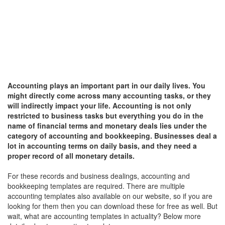
Accounting plays an important part in our daily lives. You
might directly come across many accounting tasks, or they
will indirectly impact your life. Accounting is not only
restricted to business tasks but everything you do in the
name of financial terms and monetary deals lies under the
category of accounting and bookkeeping. Businesses deal a
lot in accounting terms on daily basis, and they need a
proper record of all monetary details.
For these records and business dealings, accounting and
bookkeeping templates are required. There are multiple
accounting templates also available on our website, so if you are
looking for them then you can download these for free as well. But
wait, what are accounting templates in actuality? Below more