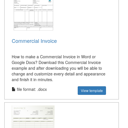
Commercial Invoice
How to make a Commercial Invoice in Word or
Google Docs? Download this Commercial Invoice
example and after downloading you will be able to
change and customize every detail and appearance
and finish it in minutes.
file format: .docx
View template