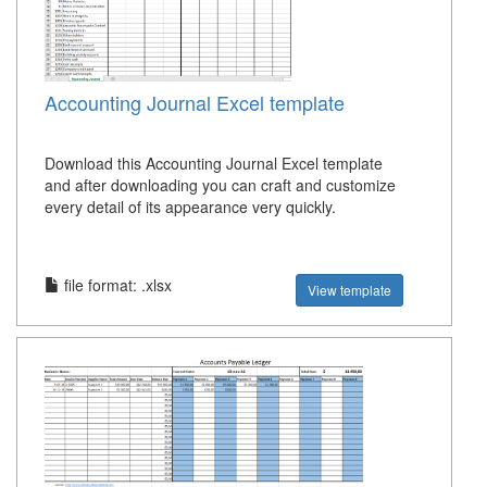
Accounting Journal Excel template
Download this Accounting Journal Excel template
and after downloading you can craft and customize
every detail of its appearance very quickly.
file format: .xlsx
View template