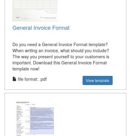
General Invoice Format
Do you need a General Invoice Format template?
When writing an invoice, what should you include?
The way you present yourself to your customers is
important. Download this General Invoice Format
template now!
file format: .pdf
View template