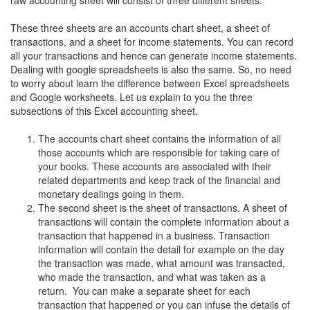
raw accounting sheet will consist of three different sheets.
These three sheets are an accounts chart sheet, a sheet of
transactions, and a sheet for income statements. You can record
all your transactions and hence can generate income statements.
Dealing with google spreadsheets is also the same. So, no need
to worry about learn the difference between Excel spreadsheets
and Google worksheets. Let us explain to you the three
subsections of this Excel accounting sheet.
The accounts chart sheet contains the information of all
those accounts which are responsible for taking care of
your books. These accounts are associated with their
related departments and keep track of the financial and
monetary dealings going in them.
The second sheet is the sheet of transactions. A sheet of
transactions will contain the complete information about a
transaction that happened in a business. Transaction
information will contain the detail for example on the day
the transaction was made, what amount was transacted,
who made the transaction, and what was taken as a
return. You can make a separate sheet for each
transaction that happened or you can infuse the details of