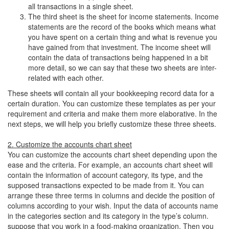
all transactions in a single sheet.
The third sheet is the sheet for income statements. Income
statements are the record of the books which means what
you have spent on a certain thing and what is revenue you
have gained from that investment. The income sheet will
contain the data of transactions being happened in a bit
more detail, so we can say that these two sheets are inter-
related with each other.
These sheets will contain all your bookkeeping record data for a
certain duration. You can customize these templates as per your
requirement and criteria and make them more elaborative. In the
next steps, we will help you briefly customize these three sheets.
2. Customize the accounts chart sheet
You can customize the accounts chart sheet depending upon the
ease and the criteria. For example, an accounts chart sheet will
contain the information of account category, its type, and the
supposed transactions expected to be made from it. You can
arrange these three terms in columns and decide the position of
columns according to your wish. Input the data of accounts name
in the categories section and its category in the type’s column.
suppose that you work in a food-making organization. Then you