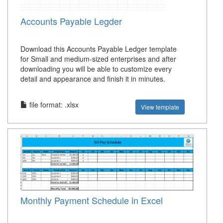
Accounts Payable Legder
Download this Accounts Payable Ledger template
for Small and medium-sized enterprises and after
downloading you will be able to customize every
detail and appearance and finish it in minutes.
file format: .xlsx
View template
Monthly Payment Schedule in Excel