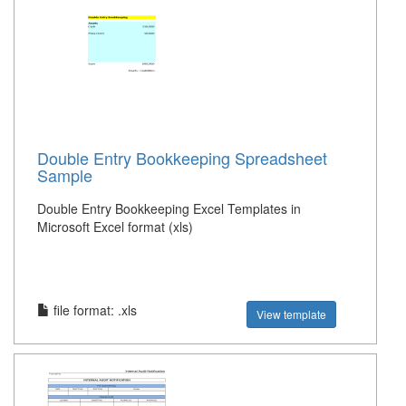
Double Entry Bookkeeping Spreadsheet
Sample
Double Entry Bookkeeping Excel Templates in
Microsoft Excel format (xls)
file format: .xls
View template