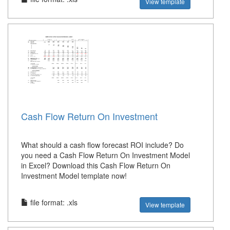
View template
Cash Flow Return On Investment
What should a cash flow forecast ROI include? Do
you need a Cash Flow Return On Investment Model
in Excel? Download this Cash Flow Return On
Investment Model template now!
file format: .xls
View template