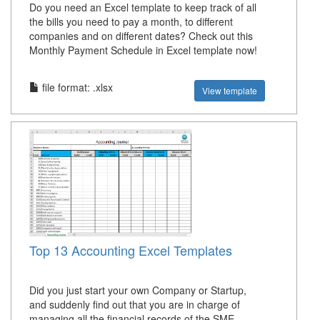
Do you need an Excel template to keep track of all
the bills you need to pay a month, to different
companies and on different dates? Check out this
Monthly Payment Schedule in Excel template now!
file format: .xlsx
View template
Top 13 Accounting Excel Templates
Did you just start your own Company or Startup,
and suddenly find out that you are in charge of
managing all the financial records of the SME