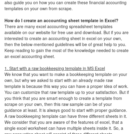
also guide you on how you can create these financial accounting
templates on your own from scrape.
How do I create an accounting sheet template in Excel?
There are many excel accounting spreadsheet templates
available on our website for free use and download. But if you are
interested to create an accounting sheet in excel on your own,
then the below-mentioned guidelines will be of great help to you.
Keep reading to gain the most of the knowledge needed to create
an excel accounting sheet.
1. Start with a raw bookkeeping template in MS Excel
We know that you want to make a bookkeeping template on your
own, but why we asked to start with an already made raw
template is because this way you can have a proper idea of work.
You can customize that raw template up to your satisfaction. But if
you think that you are smart enough to create a template from
scrape on your own, then this raw sample can be of your
guidance at least. It is always good to start with proper guidance.
A raw bookkeeping template can have three different sheets in it.
We consider that you are aware of the features of excel, that a
single excel worksheet can have multiple sheets inside it. So, a