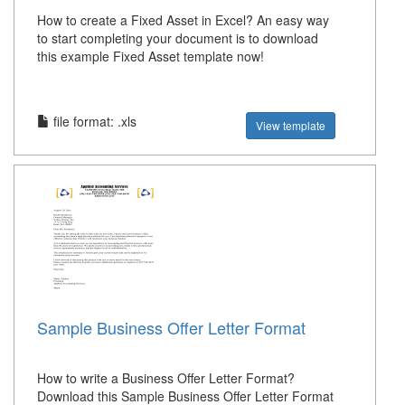
How to create a Fixed Asset in Excel? An easy way
to start completing your document is to download
this example Fixed Asset template now!
file format: .xls
View template
Sample Business Offer Letter Format
How to write a Business Offer Letter Format?
Download this Sample Business Offer Letter Format