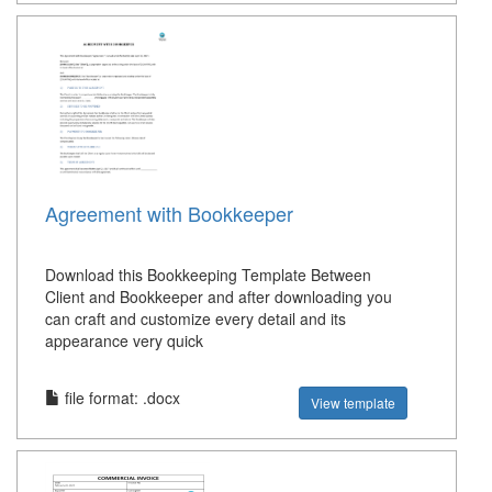
Agreement with Bookkeeper
Download this Bookkeeping Template Between
Client and Bookkeeper and after downloading you
can craft and customize every detail and its
appearance very quick
file format: .docx
View template