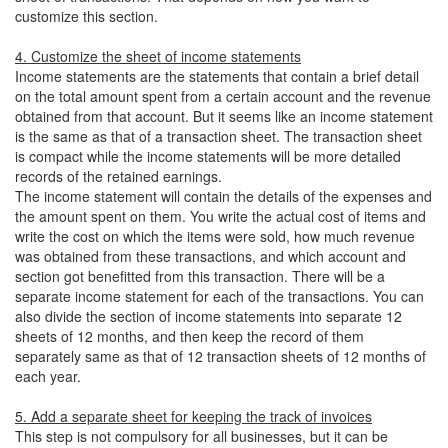
customize this section.
4. Customize the sheet of income statements
Income statements are the statements that contain a brief detail
on the total amount spent from a certain account and the revenue
obtained from that account. But it seems like an income statement
is the same as that of a transaction sheet. The transaction sheet
is compact while the income statements will be more detailed
records of the retained earnings.
The income statement will contain the details of the expenses and
the amount spent on them. You write the actual cost of items and
write the cost on which the items were sold, how much revenue
was obtained from these transactions, and which account and
section got benefitted from this transaction. There will be a
separate income statement for each of the transactions. You can
also divide the section of income statements into separate 12
sheets of 12 months, and then keep the record of them
separately same as that of 12 transaction sheets of 12 months of
each year.
5. Add a separate sheet for keeping the track of invoices
This step is not compulsory for all businesses, but it can be