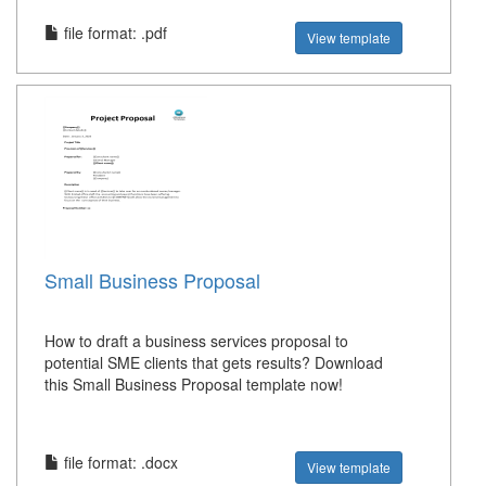
file format: .pdf
View template
Small Business Proposal
How to draft a business services proposal to
potential SME clients that gets results? Download
this Small Business Proposal template now!
file format: .docx
View template