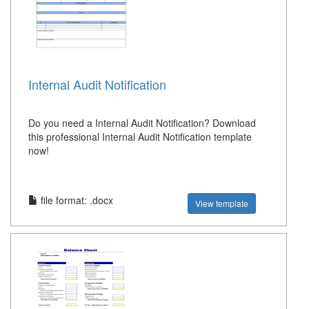
Internal Audit Notification
Do you need a Internal Audit Notification? Download
this professional Internal Audit Notification template
now!
file format: .docx
View template