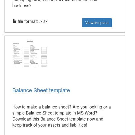
business?
file format: .xlsx
View template
Balance Sheet template
How to make a balance sheet? Are you looking or a
simple Balance Sheet template in MS Word?
Download this Balance Sheet template now and
keep track of your assets and liabilities!