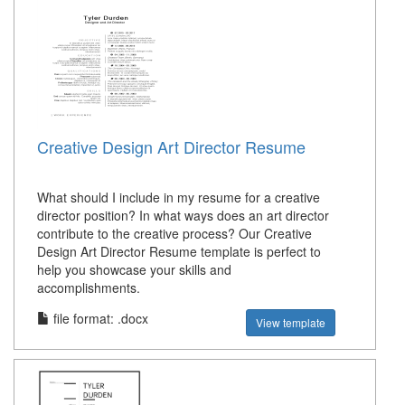
Creative Design Art Director Resume
What should I include in my resume for a creative
director position? In what ways does an art director
contribute to the creative process? Our Creative
Design Art Director Resume template is perfect to
help you showcase your skills and
accomplishments.
file format: .docx
View template