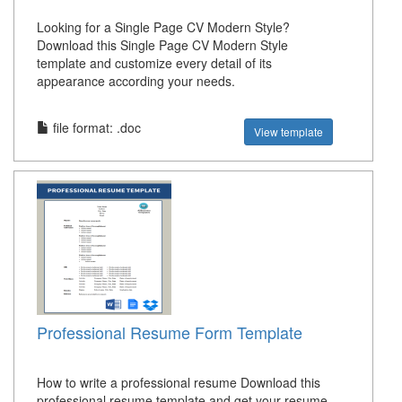
Looking for a Single Page CV Modern Style?
Download this Single Page CV Modern Style
template and customize every detail of its
appearance according your needs.
file format: .doc
View template
Professional Resume Form Template
How to write a professional resume Download this
professional resume template and get your resume