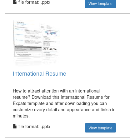
file format: .pptx
View template
International Resume
How to attract attention with an international
resume? Download this International Resume for
Expats template and after downloading you can
customize every detail and appearance and finish in
minutes.
file format: .pptx
View template