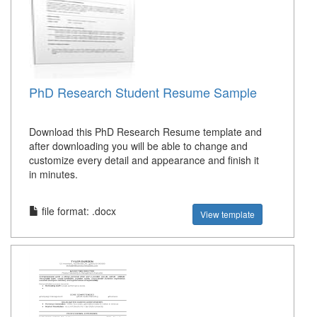
PhD Research Student Resume Sample
Download this PhD Research Resume template and
after downloading you will be able to change and
customize every detail and appearance and finish it
in minutes.
file format: .docx
View template