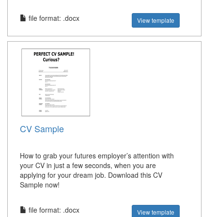
file format: .docx
View template
CV Sample
How to grab your futures employer’s attention with
your CV in just a few seconds, when you are
applying for your dream job. Download this CV
Sample now!
file format: .docx
View template