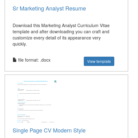
Sr Marketing Analyst Resume
Download this Marketing Analyst Curriculum Vitae
template and after downloading you can craft and
customize every detail of its appearance very
quickly.
file format: .docx
View template
Single Page CV Modern Style