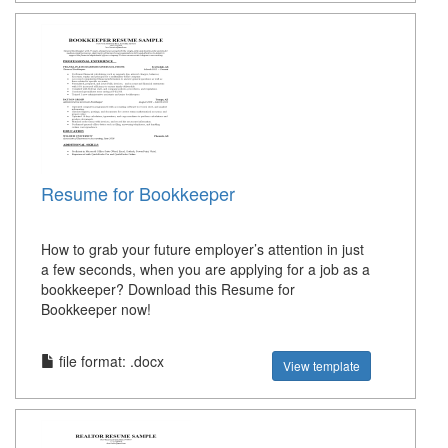
Resume for Bookkeeper
How to grab your future employer’s attention in just
a few seconds, when you are applying for a job as a
bookkeeper? Download this Resume for
Bookkeeper now!
file format: .docx
View template