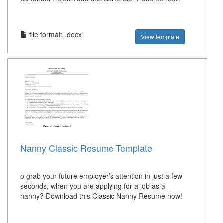
file format: .docx
View template
Nanny Classic Resume Template
o grab your future employer’s attention in just a few
seconds, when you are applying for a job as a
nanny? Download this Classic Nanny Resume now!