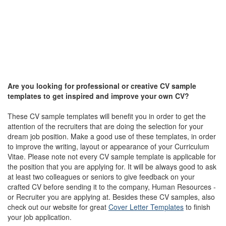
Are you looking for professional or creative CV sample
templates to get inspired and improve your own CV?
These CV sample templates will benefit you in order to get the
attention of the recruiters that are doing the selection for your
dream job position. Make a good use of these templates, in order
to improve the writing, layout or appearance of your Curriculum
Vitae. Please note not every CV sample template is applicable for
the position that you are applying for. It will be always good to ask
at least two colleagues or seniors to give feedback on your
crafted CV before sending it to the company, Human Resources -
or Recruiter you are applying at. Besides these CV samples, also
check out our website for great
Cover Letter Templates
to finish
your job application.