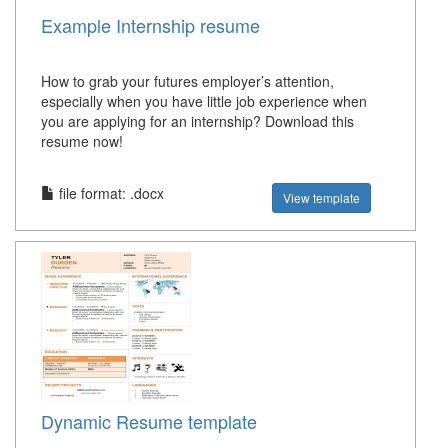
Example Internship resume
How to grab your futures employer’s attention,
especially when you have little job experience when
you are applying for an internship? Download this
resume now!
file format: .docx
View template
Dynamic Resume template