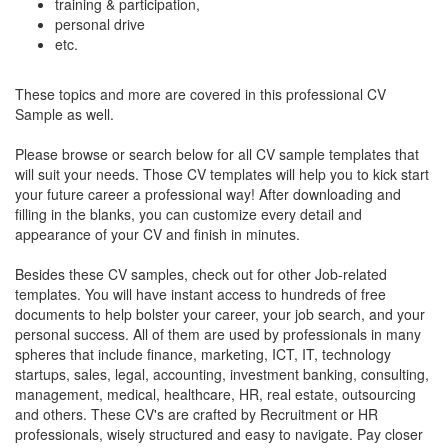
training & participation,
personal drive
etc.
These topics and more are covered in this professional CV
Sample as well.
Please browse or search below for all CV sample templates that
will suit your needs. Those CV templates will help you to kick start
your future career a professional way! After downloading and
filling in the blanks, you can customize every detail and
appearance of your CV and finish in minutes.
Besides these CV samples, check out for other Job-related
templates. You will have instant access to hundreds of free
documents to help bolster your career, your job search, and your
personal success. All of them are used by professionals in many
spheres that include finance, marketing, ICT, IT, technology
startups, sales, legal, accounting, investment banking, consulting,
management, medical, healthcare, HR, real estate, outsourcing
and others. These CV's are crafted by Recruitment or HR
professionals, wisely structured and easy to navigate. Pay closer