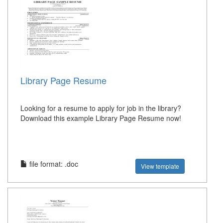
Library Page Resume
Looking for a resume to apply for job in the library?
Download this example Library Page Resume now!
file format: .doc
View template