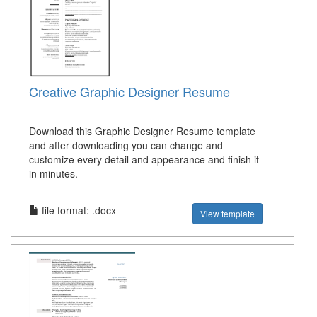
Creative Graphic Designer Resume
Download this Graphic Designer Resume template
and after downloading you can change and
customize every detail and appearance and finish it
in minutes.
file format: .docx
View template