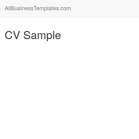
AllBusinessTemplates.com
CV Sample