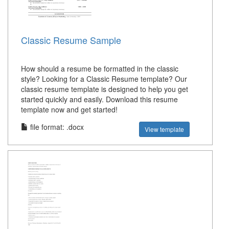
Classic Resume Sample
How should a resume be formatted in the classic
style? Looking for a Classic Resume template? Our
classic resume template is designed to help you get
started quickly and easily. Download this resume
template now and get started!
file format: .docx
View template