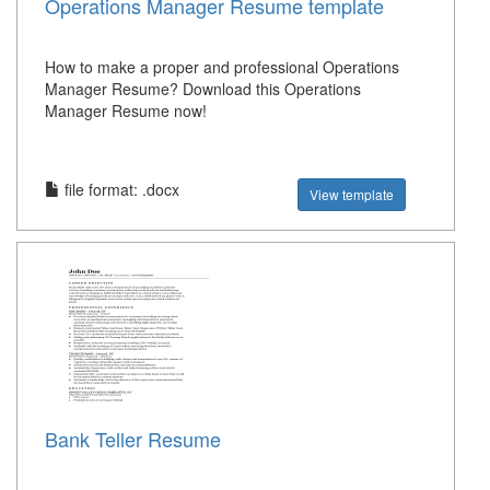
Operations Manager Resume template
How to make a proper and professional Operations
Manager Resume? Download this Operations
Manager Resume now!
file format: .docx
View template
Bank Teller Resume