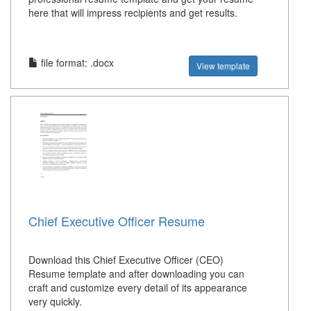
here that will impress recipients and get results.
file format: .docx
View template
Chief Executive Officer Resume
Download this Chief Executive Officer (CEO)
Resume template and after downloading you can
craft and customize every detail of its appearance
very quickly.