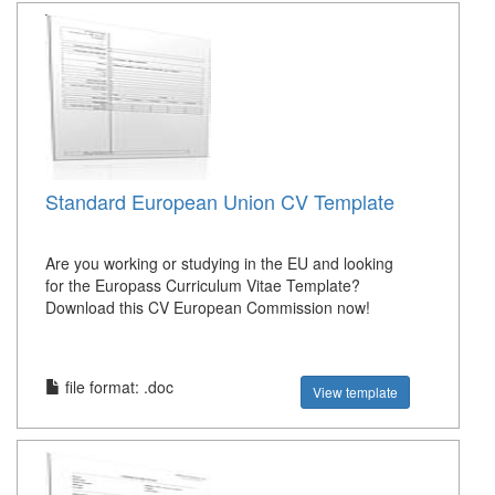
Standard European Union CV Template
Are you working or studying in the EU and looking
for the Europass Curriculum Vitae Template?
Download this CV European Commission now!
file format: .doc
View template