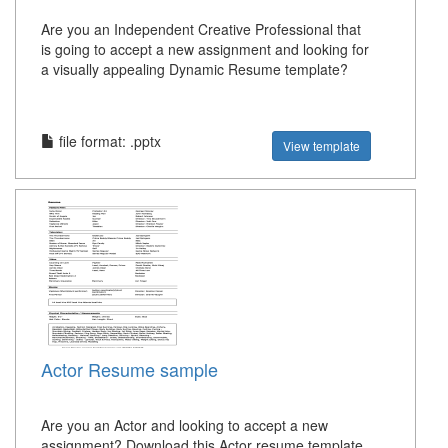
Are you an Independent Creative Professional that
is going to accept a new assignment and looking for
a visually appealing Dynamic Resume template?
file format: .pptx
View template
Actor Resume sample
Are you an Actor and looking to accept a new
assignment? Download this Actor resume template,