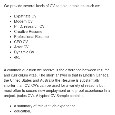
We provide several kinds of CV sample templates, such as:
Expatriate CV
Modern CV
Ph.D. research CV
Creative Resume
Professional Resume
CEO CV
Actor CV
Dynamic CV
etc.
A common question we receive is the difference between resume
and curriculum vitae. The short answer is that in English Canada,
the United States and Australia the Resume is substantially
shorter than CV. CV's can be used for a variety of reasons but
most often to secure new employment or to proof experience in a
project. (sales CV). A typical CV Sample contains:
a summary of relevant job experience,
education,