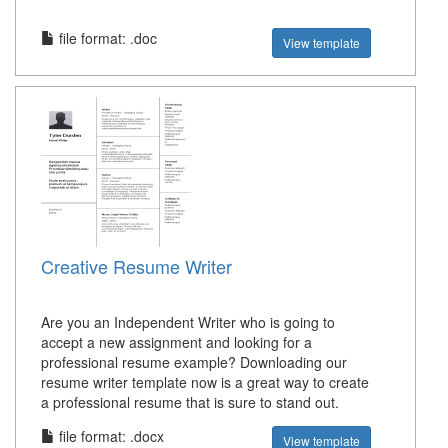
file format: .doc
View template
Creative Resume Writer
Are you an Independent Writer who is going to
accept a new assignment and looking for a
professional resume example? Downloading our
resume writer template now is a great way to create
a professional resume that is sure to stand out.
file format: .docx
View template