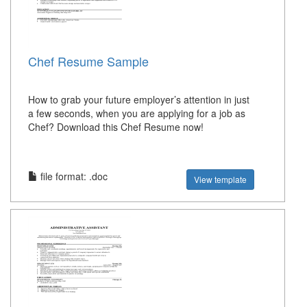
Chef Resume Sample
How to grab your future employer’s attention in just
a few seconds, when you are applying for a job as
Chef? Download this Chef Resume now!
file format: .doc
View template