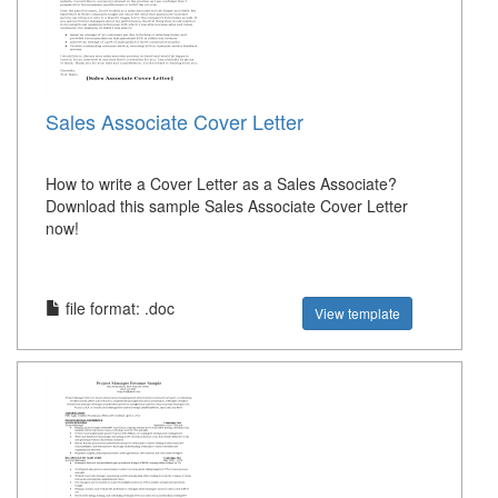
Sales Associate Cover Letter
How to write a Cover Letter as a Sales Associate?
Download this sample Sales Associate Cover Letter
now!
file format: .doc
View template