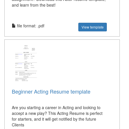
and learn from the best!
file format: .pdf
View template
Beginner Acting Resume template
Are you starting a career in Acting and looking to
accept a new play? This Acting Resume is perfect
for starters, and it will get notified by the future
Clients