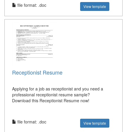
file format: .doc
View template
Receptionist Resume
Applying for a job as receptionist and you need a
professional receptionist resume sample?
Download this Receptionist Resume now!
file format: .doc
View template