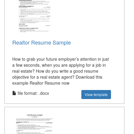
Realtor Resume Sample
How to grab your future employer’s attention in just
a few seconds, when you are applying for a job in
real estate? How do you write a good resume
objective for a real estate agent? Download this
example Realtor Resume now
file format: .docx
View template