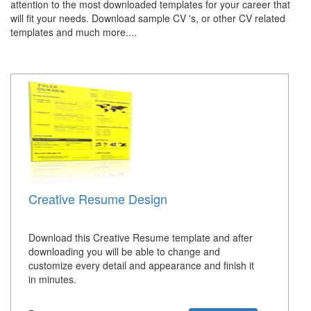
attention to the most downloaded templates for your career that
will fit your needs. Download sample CV 's, or other CV related
templates and much more....
Creative Resume Design
Download this Creative Resume template and after
downloading you will be able to change and
customize every detail and appearance and finish it
in minutes.