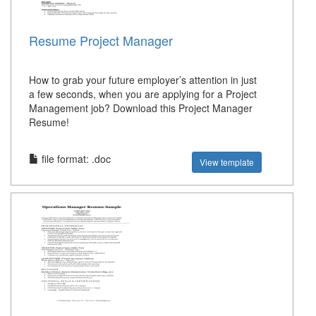
Resume Project Manager
How to grab your future employer’s attention in just
a few seconds, when you are applying for a Project
Management job? Download this Project Manager
Resume!
file format: .doc
View template