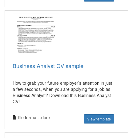
Business Analyst CV sample
How to grab your future employer’s attention in just
a few seconds, when you are applying for a job as
Business Analyst? Download this Business Analyst
CV!
file format: .docx
View template