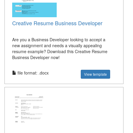
Creative Resume Business Developer
Are you a Business Developer looking to accept a
new assignment and needs a visually appealing
resume example? Download this Creative Resume
Business Developer now!
file format: .docx
View template