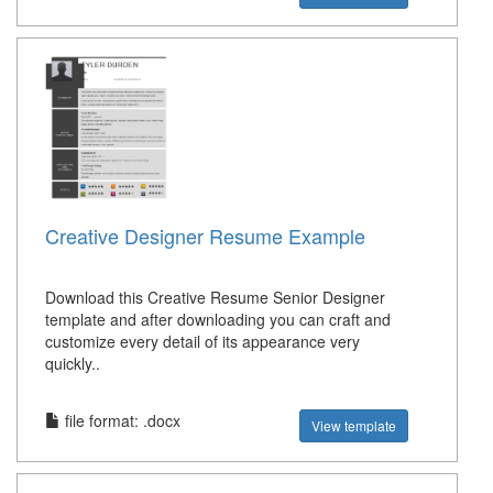
Creative Designer Resume Example
Download this Creative Resume Senior Designer
template and after downloading you can craft and
customize every detail of its appearance very
quickly..
file format: .docx
View template