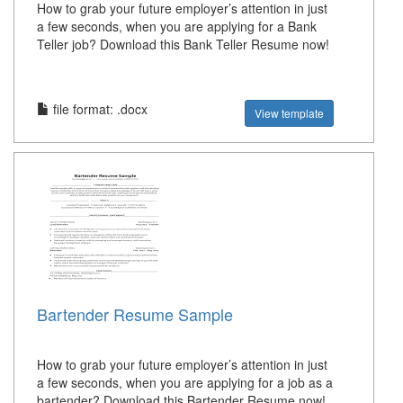
How to grab your future employer’s attention in just
a few seconds, when you are applying for a Bank
Teller job? Download this Bank Teller Resume now!
file format: .docx
View template
Bartender Resume Sample
How to grab your future employer’s attention in just
a few seconds, when you are applying for a job as a
bartender? Download this Bartender Resume now!