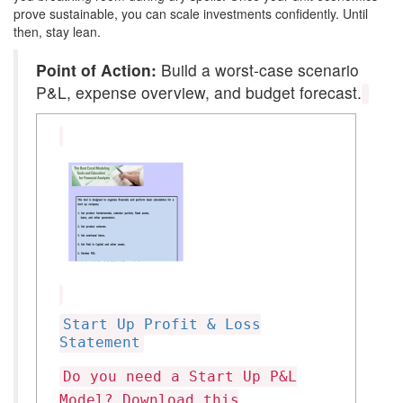
prove sustainable, you can scale investments confidently. Until
then, stay lean.
Point of Action:
Build a worst-case scenario
P&L, expense overview, and budget forecast.
Start Up Profit & Loss
Statement
Do you need a Start Up P&L
Model? Download this