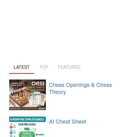
LATEST
TOP
FEATURED
Chess Openings & Chess
Theory
AI Cheat Sheet