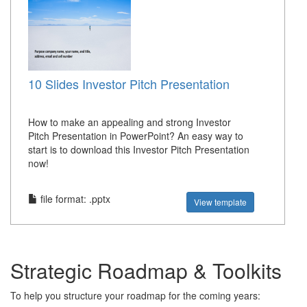
10 Slides Investor Pitch Presentation
How to make an appealing and strong Investor
Pitch Presentation in PowerPoint? An easy way to
start is to download this Investor Pitch Presentation
now!
file format: .pptx
View template
Strategic Roadmap & Toolkits
To help you structure your roadmap for the coming years: