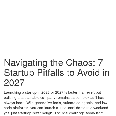
Navigating the Chaos: 7
Startup Pitfalls to Avoid in
2027
Launching a startup in 2026 or 2027 is faster than ever, but
building a sustainable company remains as complex as it has
always been. With generative tools, automated agents, and low-
code platforms, you can launch a functional demo in a weekend—
yet "just starting" isn't enough. The real challenge today isn't