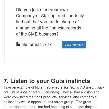
Did you just start your own
Company or Startup, and suddenly
find out that you are in charge of
managing all the financial records
of the SME business?
file format: .xlsx
View template
7. Listen to your Guts instincts
Take an example of big entrepreneurs like
Richard Branson, Jack
Ma, Steve Jobs
or
Mark Zuckerberg.
They all had a vision and
were convinced that their products, services, and company’s
philosophy would appeal to their target group. The great
entrepreneurs of our time had one thing in common: they all