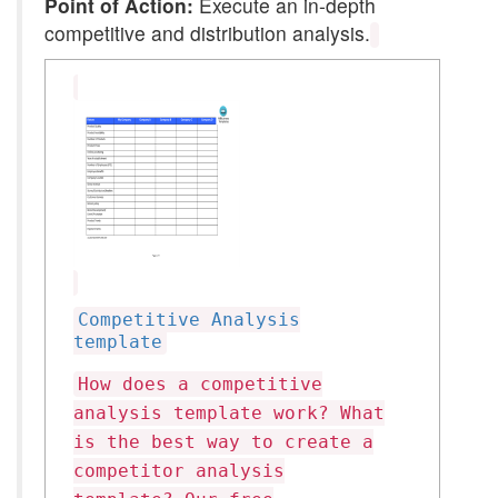
Point of Action:
Execute an in-depth
competitive and distribution analysis.
Competitive Analysis
template
How does a competitive
analysis template work? What
is the best way to create a
competitor analysis