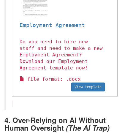
Employment Agreement
Do you need to hire new
staff and need to make a new
Employment Agreement?
Download our Employment
Agreement template now!
file format: .docx
View template
4. Over-Relying on AI Without
Human Oversight
(The AI Trap)