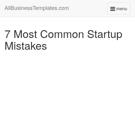
AllBusinessTemplates.com
menu
Toggle
navigati
7 Most Common Startup
Mistakes