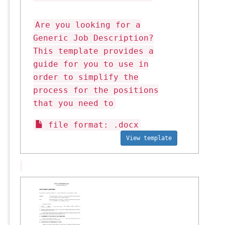
Are you looking for a
Generic Job Description?
This template provides a
guide for you to use in
order to simplify the
process for the positions
that you need to
file format: .docx
View template