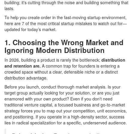
building; it's cutting through the noise and building something that
lasts.
To help you create order in the fast-moving startup environment,
here are 7 of the most critical startup mistakes to watch out for—
updated for today’s market.
1. Choosing the Wrong Market and
Ignoring Modern Distribution
In 2026, building a product is rarely the bottleneck;
distribution
and retention are.
A common trap for founders is entering a
crowded space without a clear, defensible niche or a distinct
distribution advantage.
Before you launch, conduct thorough market analysis. Is your
target group actually looking for your solution, or are you just
enamored with your own product? Even if you don't need
traditional venture capital, a focused business and go-to-market
strategy forces you to map out your competition, unit economics,
and positioning. If you operate in a high-density sector, success
lies in radical specialization for a specific, underserved audience.