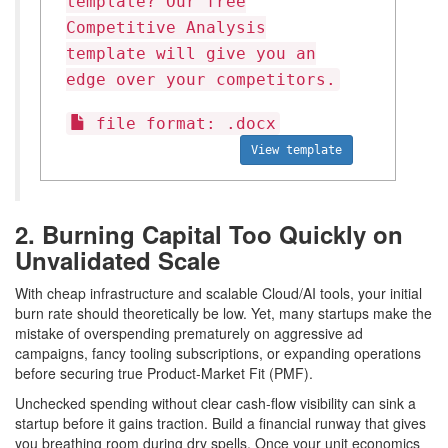
template? Our free
Competitive Analysis
template will give you an
edge over your competitors.
file format: .docx
View template
2. Burning Capital Too Quickly on
Unvalidated Scale
With cheap infrastructure and scalable Cloud/AI tools, your initial
burn rate should theoretically be low. Yet, many startups make the
mistake of overspending prematurely on aggressive ad
campaigns, fancy tooling subscriptions, or expanding operations
before securing true Product-Market Fit (PMF).
Unchecked spending without clear cash-flow visibility can sink a
startup before it gains traction. Build a financial runway that gives
you breathing room during dry spells. Once your unit economics