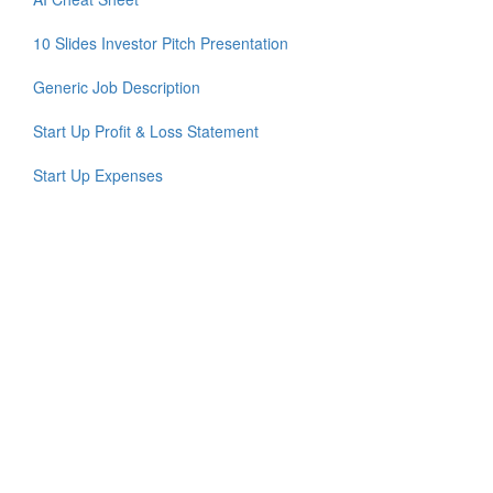
10 Slides Investor Pitch Presentation
Generic Job Description
Start Up Profit & Loss Statement
Start Up Expenses