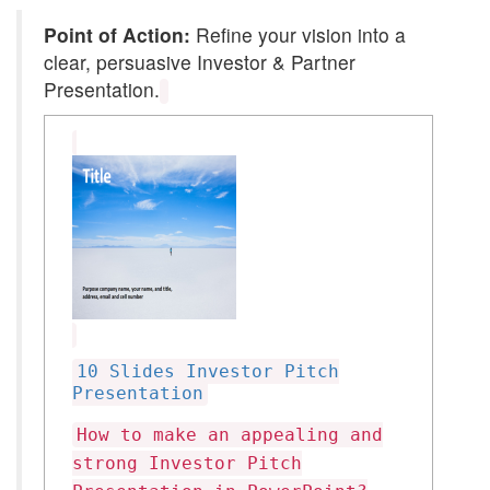
Point of Action:
Refine your vision into a
clear, persuasive Investor & Partner
Presentation.
10 Slides Investor Pitch
Presentation
How to make an appealing and
strong Investor Pitch