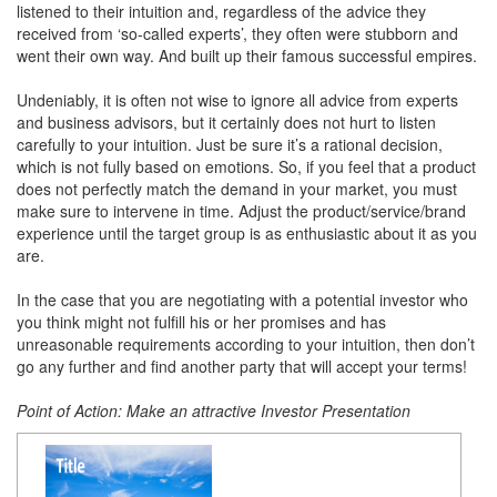
listened to their intuition and, regardless of the advice they
received from ‘so-called experts’, they often were stubborn and
went their own way. And built up their famous successful empires.
Undeniably, it is often not wise to ignore all advice from experts
and business advisors, but it certainly does not hurt to listen
carefully to your intuition. Just be sure it’s a rational decision,
which is not fully based on emotions. So, if you feel that a product
does not perfectly match the demand in your market, you must
make sure to intervene in time. Adjust the product/service/brand
experience until the target group is as enthusiastic about it as you
are.
In the case that you are negotiating with a potential investor who
you think might not fulfill his or her promises and has
unreasonable requirements according to your intuition, then don’t
go any further and find another party that will accept your terms!
Point of Action: Make an attractive Investor Presentation