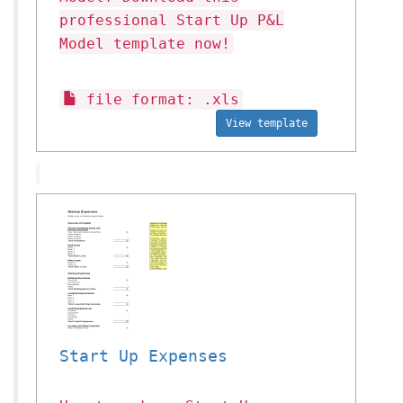
professional Start Up P&L
Model template now!
file format: .xls
View template
Start Up Expenses