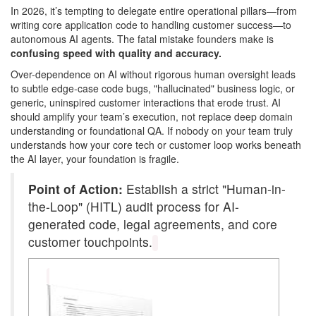
In 2026, it’s tempting to delegate entire operational pillars—from
writing core application code to handling customer success—to
autonomous AI agents. The fatal mistake founders make is
confusing speed with quality and accuracy.
Over-dependence on AI without rigorous human oversight leads
to subtle edge-case code bugs, "hallucinated" business logic, or
generic, uninspired customer interactions that erode trust. AI
should amplify your team’s execution, not replace deep domain
understanding or foundational QA. If nobody on your team truly
understands how your core tech or customer loop works beneath
the AI layer, your foundation is fragile.
Point of Action:
Establish a strict "Human-in-
the-Loop" (HITL) audit process for AI-
generated code, legal agreements, and core
customer touchpoints.