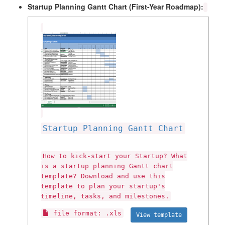
Startup Planning Gantt Chart (First-Year Roadmap):
Startup Planning Gantt Chart
How to kick-start your Startup? What
is a startup planning Gantt chart
template? Download and use this
template to plan your startup's
timeline, tasks, and milestones.
file format: .xls
View template