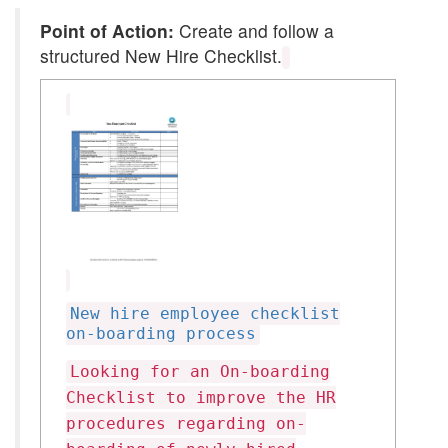
Point of Action:
Create and follow a
structured New Hire Checklist.
New hire employee checklist
on-boarding process
Looking for an On-boarding
Checklist to improve the HR
procedures regarding on-