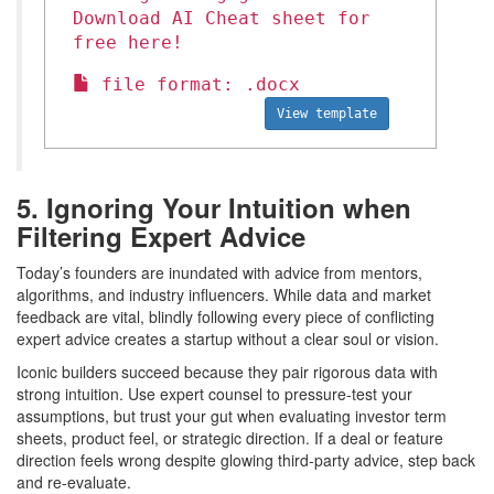
Download AI Cheat sheet for
free here!
file format: .docx
View template
5. Ignoring Your Intuition when
Filtering Expert Advice
Today’s founders are inundated with advice from mentors,
algorithms, and industry influencers. While data and market
feedback are vital, blindly following every piece of conflicting
expert advice creates a startup without a clear soul or vision.
Iconic builders succeed because they pair rigorous data with
strong intuition. Use expert counsel to pressure-test your
assumptions, but trust your gut when evaluating investor term
sheets, product feel, or strategic direction. If a deal or feature
direction feels wrong despite glowing third-party advice, step back
and re-evaluate.