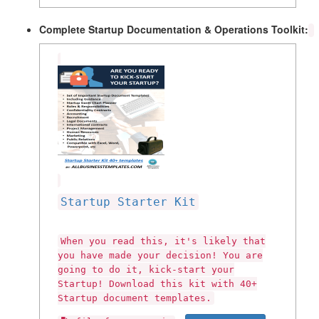
Complete Startup Documentation & Operations Toolkit:
Startup Starter Kit
When you read this, it's likely that
you have made your decision! You are
going to do it, kick-start your
Startup! Download this kit with 40+
Startup document templates.