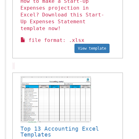
How to make a Start-Up
Expenses projection in
Excel? Download this Start-
Up Expenses Statement
template now!
file format: .xlsx
View template
Top 13 Accounting Excel
Templates