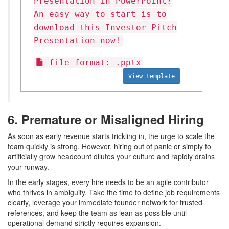
Presentation in PowerPoint?
An easy way to start is to
download this Investor Pitch
Presentation now!
file format: .pptx
View template
6. Premature or Misaligned Hiring
As soon as early revenue starts trickling in, the urge to scale the
team quickly is strong. However, hiring out of panic or simply to
artificially grow headcount dilutes your culture and rapidly drains
your runway.
In the early stages, every hire needs to be an agile contributor
who thrives in ambiguity. Take the time to define job requirements
clearly, leverage your immediate founder network for trusted
references, and keep the team as lean as possible until
operational demand strictly requires expansion.