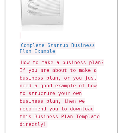
Complete Startup Business
Plan Example
How to make a business plan?
If you are about to make a
business plan, or you just
need a good example of how
to structure your own
business plan, then we
recommend you to download
this Business Plan Template
directly!