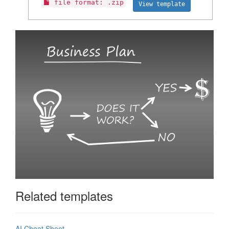
file format: .zip
View template
Related templates
AI Cheat Sheet