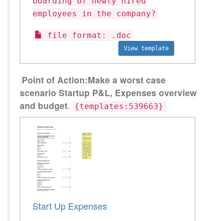
boarding of newly hired
employees in the company?
file format: .doc
View template
Point of Action:Make a worst case
scenario Startup P&L, Expenses overview
and budget
.
{templates:539663}
Start Up Expenses