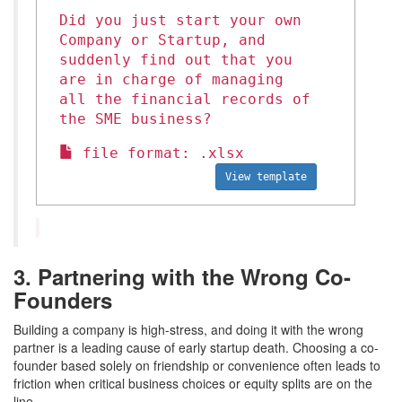
Did you just start your own
Company or Startup, and
suddenly find out that you
are in charge of managing
all the financial records of
the SME business?
file format: .xlsx
View template
3. Partnering with the Wrong Co-
Founders
Building a company is high-stress, and doing it with the wrong
partner is a leading cause of early startup death. Choosing a co-
founder based solely on friendship or convenience often leads to
friction when critical business choices or equity splits are on the
line.