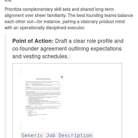
Prioritize complementary skill sets and shared long-term
alignment over sheer familiarity. The best founding teams balance
each other out—for instance, pairing a visionary product mind
with an operationally disciplined executor.
Point of Action:
Draft a clear role profile and
co-founder agreement outlining expectations
and vesting schedules.
Generic Job Description