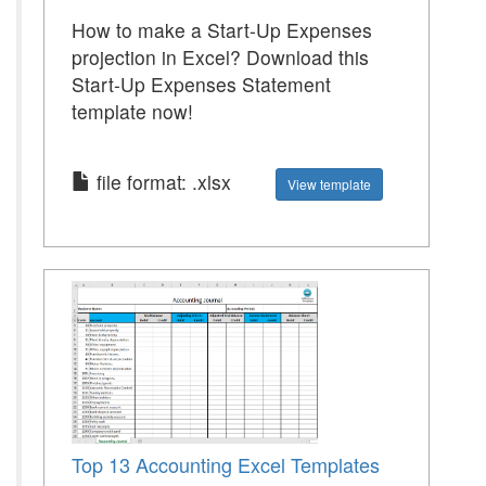
How to make a Start-Up Expenses
projection in Excel? Download this
Start-Up Expenses Statement
template now!
file format: .xlsx
View template
Top 13 Accounting Excel Templates