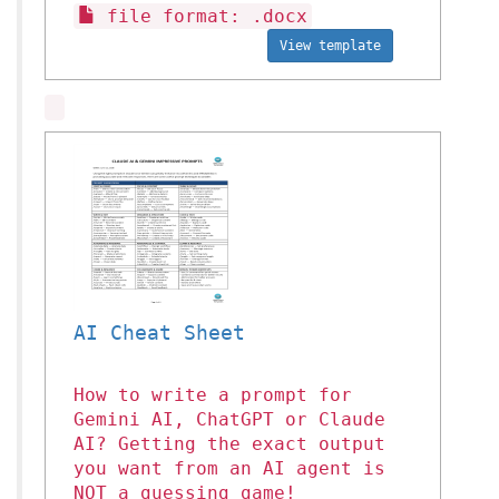
file format: .docx
View template
AI Cheat Sheet
How to write a prompt for
Gemini AI, ChatGPT or Claude
AI? Getting the exact output
you want from an AI agent is
NOT a guessing game!