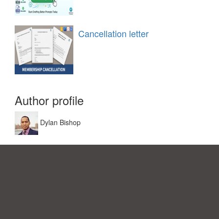
Cancellation letter
Author profile
Dylan Bishop