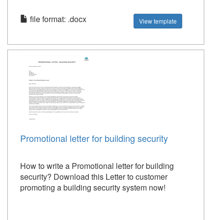
file format: .docx
View template
Promotional letter for building security
How to write a Promotional letter for building
security? Download this Letter to customer
promoting a building security system now!