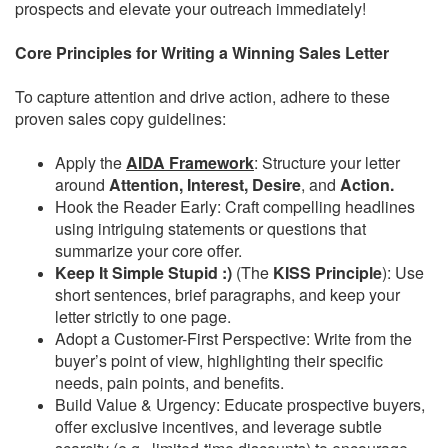
prospects and elevate your outreach immediately!
Core Principles for Writing a Winning Sales Letter
To capture attention and drive action, adhere to these
proven sales copy guidelines:
Apply the
AIDA Framework
: Structure your letter
around
Attention, Interest, Desire
, and
Action.
Hook the Reader Early: Craft compelling headlines
using intriguing statements or questions that
summarize your core offer.
Keep It Simple Stupid :)
(The
KISS Principle
): Use
short sentences, brief paragraphs, and keep your
letter strictly to one page.
Adopt a Customer-First Perspective: Write from the
buyer’s point of view, highlighting their specific
needs, pain points, and benefits.
Build Value & Urgency: Educate prospective buyers,
offer exclusive incentives, and leverage subtle