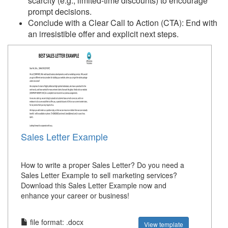
scarcity (e.g., limited-time discounts) to encourage
prompt decisions.
Conclude with a Clear Call to Action (CTA): End with
an irresistible offer and explicit next steps.
Sales Letter Example
How to write a proper Sales Letter? Do you need a
Sales Letter Example to sell marketing services?
Download this Sales Letter Example now and
enhance your career or business!
file format: .docx
View template