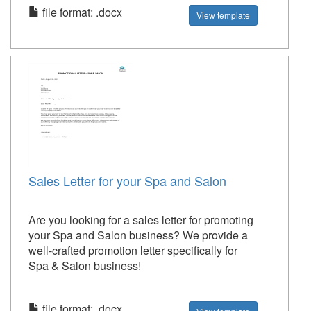
file format: .docx
View template
Sales Letter for your Spa and Salon
Are you looking for a sales letter for promoting
your Spa and Salon business? We provide a
well-crafted promotion letter specifically for
Spa & Salon business!
file format: .docx