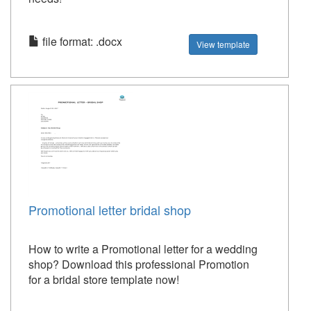
file format: .docx
View template
Promotional letter bridal shop
How to write a Promotional letter for a wedding
shop? Download this professional Promotion
for a bridal store template now!