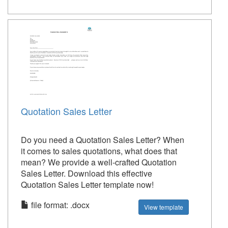
Quotation Sales Letter
Do you need a Quotation Sales Letter? When
it comes to sales quotations, what does that
mean? We provide a well-crafted Quotation
Sales Letter. Download this effective
Quotation Sales Letter template now!
file format: .docx
View template