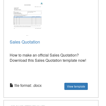
Sales Quotation
How to make an official Sales Quotation?
Download this Sales Quotation template now!
file format: .docx
View template