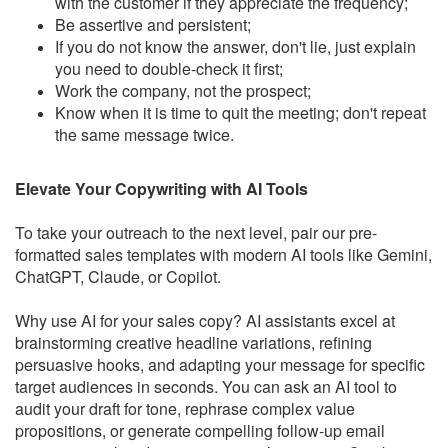
with the customer if they appreciate the frequency;
Be assertive and persistent;
If you do not know the answer, don't lie, just explain
you need to double-check it first;
Work the company, not the prospect;
Know when it is time to quit the meeting; don't repeat
the same message twice.
Elevate Your Copywriting with AI Tools
To take your outreach to the next level, pair our pre-
formatted sales templates with modern AI tools like Gemini,
ChatGPT, Claude, or Copilot.
Why use AI for your sales copy? AI assistants excel at
brainstorming creative headline variations, refining
persuasive hooks, and adapting your message for specific
target audiences in seconds. You can ask an AI tool to
audit your draft for tone, rephrase complex value
propositions, or generate compelling follow-up email