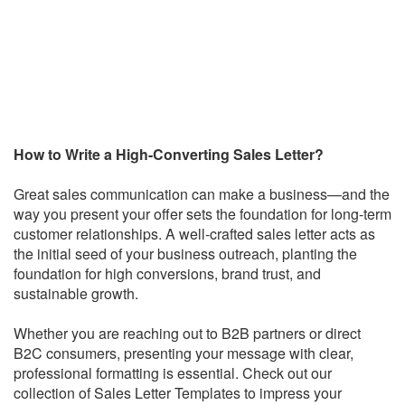
How to Write a High-Converting Sales Letter?
Great sales communication can make a business—and the
way you present your offer sets the foundation for long-term
customer relationships. A well-crafted sales letter acts as
the initial seed of your business outreach, planting the
foundation for high conversions, brand trust, and
sustainable growth.
Whether you are reaching out to B2B partners or direct
B2C consumers, presenting your message with clear,
professional formatting is essential. Check out our
collection of Sales Letter Templates to impress your