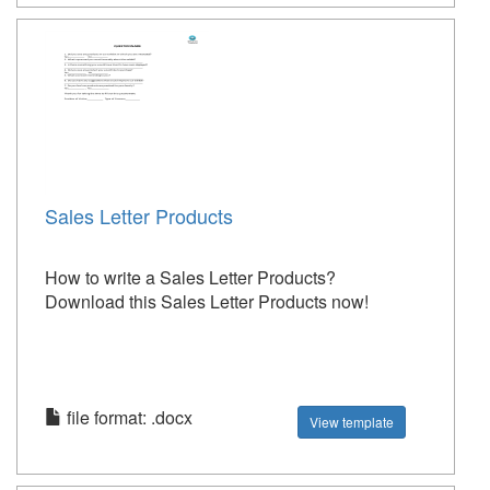
Sales Letter Products
How to write a Sales Letter Products?
Download this Sales Letter Products now!
file format: .docx
View template