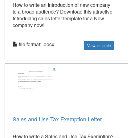
How to write an Introduction of new company
to a broad audience? Download this attractive
Introducing sales letter template for a New
company now!
file format: .docx
View template
Sales and Use Tax Exemption Letter
How to write a Sales and Use Tax Exemption?