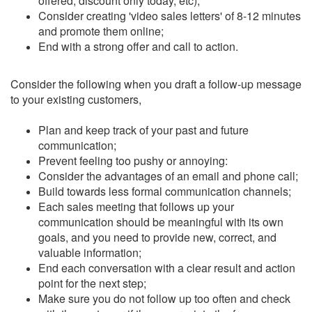
offered, discount only today, etc);
Consider creating 'video sales letters' of 8-12 minutes
and promote them online;
End with a strong offer and call to action.
Consider the following when you draft a follow-up message
to your existing customers,
Plan and keep track of your past and future
communication;
Prevent feeling too pushy or annoying:
Consider the advantages of an email and phone call;
Build towards less formal communication channels;
Each sales meeting that follows up your
communication should be meaningful with its own
goals, and you need to provide new, correct, and
valuable information;
End each conversation with a clear result and action
point for the next step;
Make sure you do not follow up too often and check