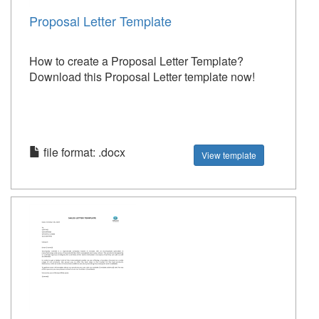
Proposal Letter Template
How to create a Proposal Letter Template?
Download this Proposal Letter template now!
file format: .docx
View template