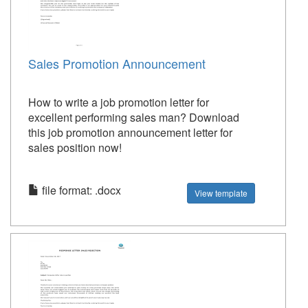
Sales Promotion Announcement
How to write a job promotion letter for
excellent performing sales man? Download
this job promotion announcement letter for
sales position now!
file format: .docx
View template