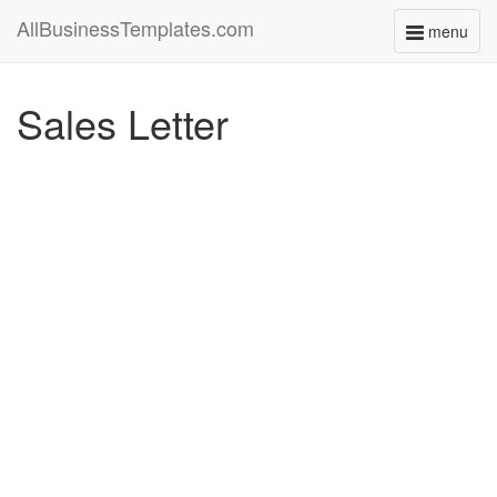
AllBusinessTemplates.com
menu
Toggle
navigati
Sales Letter