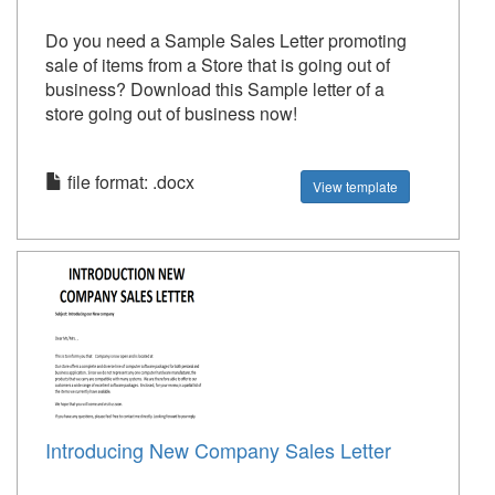
Do you need a Sample Sales Letter promoting
sale of items from a Store that is going out of
business? Download this Sample letter of a
store going out of business now!
file format: .docx
View template
Introducing New Company Sales Letter