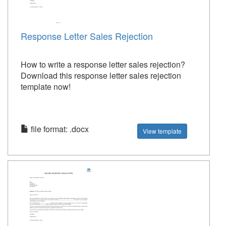
Response Letter Sales Rejection
How to write a response letter sales rejection?
Download this response letter sales rejection
template now!
file format: .docx
View template