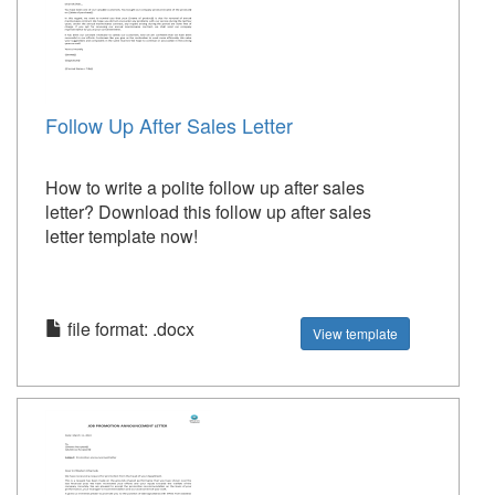
Follow Up After Sales Letter
How to write a polite follow up after sales
letter? Download this follow up after sales
letter template now!
file format: .docx
View template