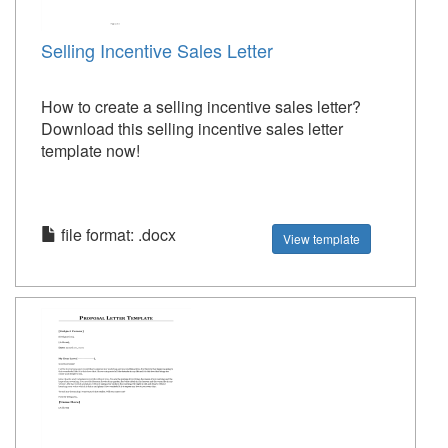
Selling Incentive Sales Letter
How to create a selling incentive sales letter?
Download this selling incentive sales letter
template now!
file format: .docx
View template