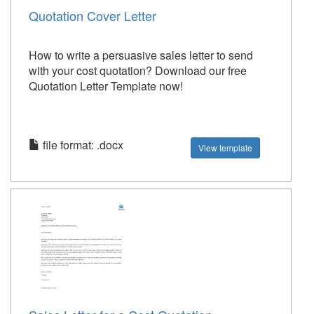
Quotation Cover Letter
How to write a persuasive sales letter to send
with your cost quotation? Download our free
Quotation Letter Template now!
file format: .docx
View template