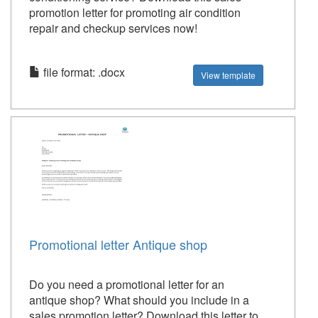
promotion letter for promoting air condition
repair and checkup services now!
file format: .docx
View template
Promotional letter Antique shop
Do you need a promotional letter for an
antique shop? What should you include in a
sales promotion letter? Download this letter to