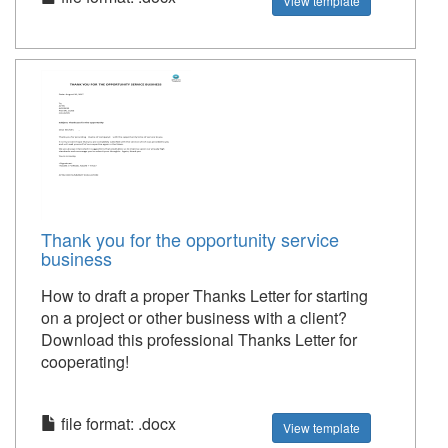
View template
Thank you for the opportunity service
business
How to draft a proper Thanks Letter for starting
on a project or other business with a client?
Download this professional Thanks Letter for
cooperating!
file format: .docx
View template