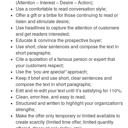
(Attention – Interest – Desire – Action);
Use a comfortable to read conversation style;
Offer a gift or a bribe for those continuing to read or
listen and stimulate desire;
Use headlines to capture the attention of customers
and get readers interested;
Educate & convince the prospective buyer;
Use short, clear sentences and compose the text in
short paragraphs;
Cite a quotation of a famous person or expert that
your customers respect;
Use the
“you are special”
approach;
Keep it brief and use short, clear sentences and
compose the text in short paragraphs;
Edit and re-edit your text until it’s satisfying for 110%;
Clean, error-free, and easy to read;
Structured and written to highlight your organization's
strengths;
Make the offer only temporary or limited available to
create scarcity (limited time offer, limited quantity