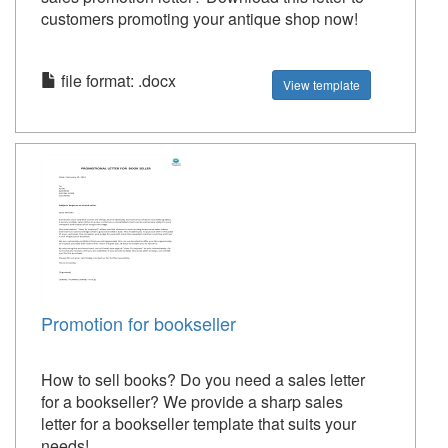
customers promoting your antique shop now!
file format: .docx
View template
Promotion for bookseller
How to sell books? Do you need a sales letter
for a bookseller? We provide a sharp sales
letter for a bookseller template that suits your
needs!