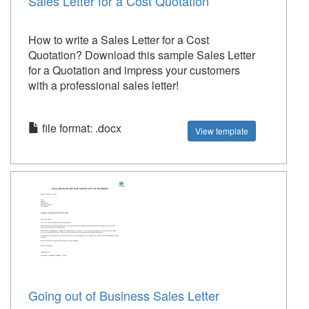
Sales Letter for a Cost Quotation
How to write a Sales Letter for a Cost
Quotation? Download this sample Sales Letter
for a Quotation and impress your customers
with a professional sales letter!
file format: .docx
View template
Going out of Business Sales Letter