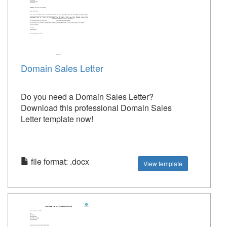
Domain Sales Letter
Do you need a Domain Sales Letter?
Download this professional Domain Sales
Letter template now!
file format: .docx
View template