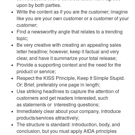
upon by both parties.
Write the content as if you are the customer; imagine
like you are your own customer or a customer of your
customer;
Find a newsworthy angle that relates to a trending
topic;
Be very creative with creating an appealing sales
letter headline; however, keep it factual and very
clear, and have it summarize your total release;
Provide a supporting context and the need for the
product or service;
Respect the KISS Principle, Keep It Simple Stupid.
Or: Brief, preferably one page in length;
Use striking headlines to capture the attention of
customers and get readers interested, such
as statements or interesting questions;
Immediately clear about your company, introduce
products/services attractively;
The structure is standard: introduction, body, and
conclusion, but you must apply AIDA principles