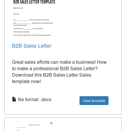
B2B Sales Letter
Great sales efforts can make a business! How
to make a professional B2B Sales Letter?
Download this B2B Sales Letter Sales
template now!
file format: .docx
View template