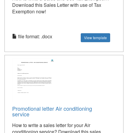
Download this Sales Letter with use of Tax
Exemption now!
file format: .docx
View template
Promotional letter Air conditioning
service
How to write a sales letter for your Air
conditioning service? Download this sales