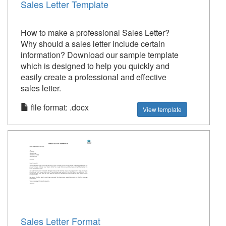
Sales Letter Template
How to make a professional Sales Letter?
Why should a sales letter include certain
information? Download our sample template
which is designed to help you quickly and
easily create a professional and effective
sales letter.
file format: .docx
View template
Sales Letter Format