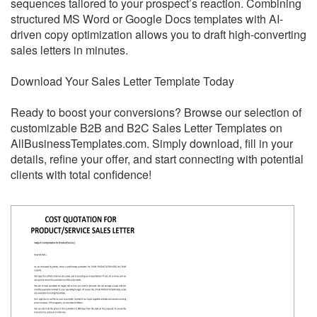
sequences tailored to your prospect’s reaction. Combining
structured MS Word or Google Docs templates with AI-
driven copy optimization allows you to draft high-converting
sales letters in minutes.
Download Your Sales Letter Template Today
Ready to boost your conversions? Browse our selection of
customizable B2B and B2C Sales Letter Templates on
AllBusinessTemplates.com. Simply download, fill in your
details, refine your offer, and start connecting with potential
clients with total confidence!