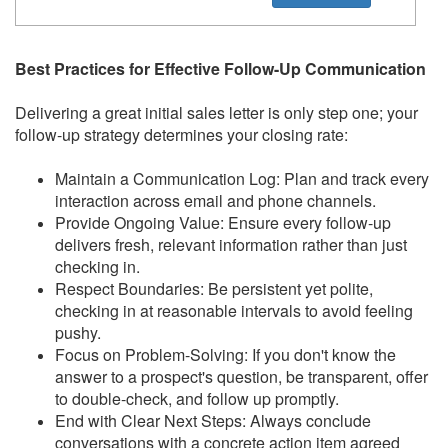
Best Practices for Effective Follow-Up Communication
Delivering a great initial sales letter is only step one; your
follow-up strategy determines your closing rate:
Maintain a Communication Log: Plan and track every
interaction across email and phone channels.
Provide Ongoing Value: Ensure every follow-up
delivers fresh, relevant information rather than just
checking in.
Respect Boundaries: Be persistent yet polite,
checking in at reasonable intervals to avoid feeling
pushy.
Focus on Problem-Solving: If you don't know the
answer to a prospect's question, be transparent, offer
to double-check, and follow up promptly.
End with Clear Next Steps: Always conclude
conversations with a concrete action item agreed