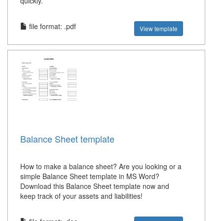
quickly.
file format: .pdf
View template
Balance Sheet template
How to make a balance sheet? Are you looking or a
simple Balance Sheet template in MS Word?
Download this Balance Sheet template now and
keep track of your assets and liabilities!