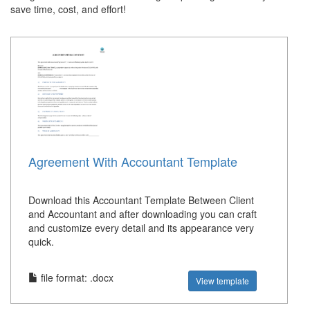
save time, cost, and effort!
Agreement With Accountant Template
Download this Accountant Template Between Client
and Accountant and after downloading you can craft
and customize every detail and its appearance very
quick.
file format: .docx
View template