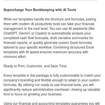
Supercharge Your Bookkeeping with AI Tools
While our templates handle the structure and formulas, pairing
them with modern AI productivity tools can take your financial
management to the next level. You can use AI assistants (like
ChatGPT, Gemini, or Copilot) to automatically analyze your
completed cash flow forecasts, draft narrative summaries for
financial reports, or quickly generate custom Excel formulas
tailored to your specific workflow. Combining structured Excel
templates with AI speed ensures maximum accuracy with
minimum effort.
Ready to Print, Customize, and Save Time
Every template in this package is fully customizable to match your
company's branding and flexible enough to adapt to your custom
formulas. By utilizing our ready-to-use financial tools, you will
significantly reduce administrative overhead—freeing up valuable
time to focus on growing your business.
Using our financial and accounting templates guarantees you will