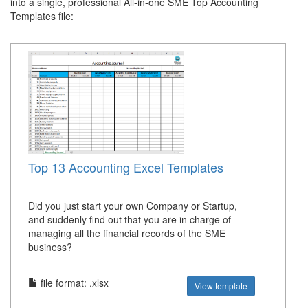
into a single, professional All-in-one SME Top Accounting
Templates file:
Top 13 Accounting Excel Templates
Did you just start your own Company or Startup,
and suddenly find out that you are in charge of
managing all the financial records of the SME
business?
file format: .xlsx
View template