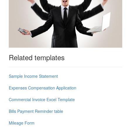
Related templates
Sample Income Statement
Expenses Compensation Application
Commercial Invoice Excel Template
Bills Payment Reminder table
Mileage Form