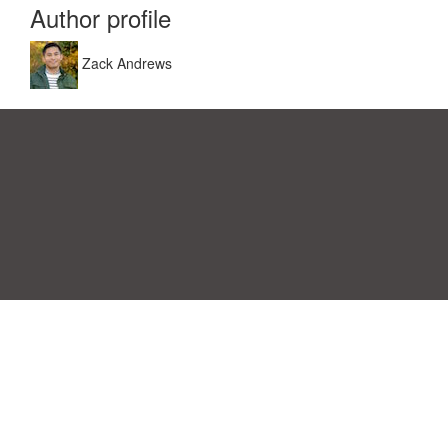
Author profile
Zack Andrews
Einwilligungspräferenzen
|
Kontakt
|
Nutzungsbedingungen &
Haftungsausschluss
|
Datenschutz-Bestimmungen
|
|
Themen
|
Blog
|
A-Z
|
Neu
|
Über
Laden Sie Ihre eigene Vorlage hoch
uns