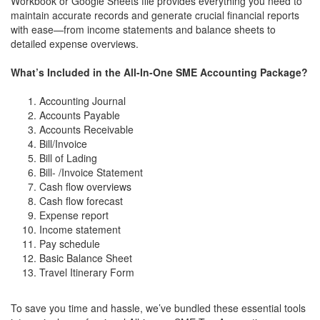
Workbook or Google Sheets file provides everything you need to
maintain accurate records and generate crucial financial reports
with ease—from income statements and balance sheets to
detailed expense overviews.
What’s Included in the All-In-One SME Accounting Package?
Accounting Journal
Accounts Payable
Accounts Receivable
Bill/Invoice
Bill of Lading
Bill- /Invoice Statement
Cash flow overviews
Cash flow forecast
Expense report
Income statement
Pay schedule
Basic Balance Sheet
Travel Itinerary Form
To save you time and hassle, we’ve bundled these essential tools