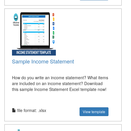
Sample Income Statement
How do you write an income statement? What items
are included on an income statement? Download
this sample Income Statement Excel template now!
file format: .xlsx
View template