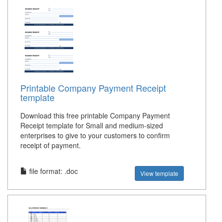
Printable Company Payment Receipt
template
Download this free printable Company Payment
Receipt template for Small and medium-sized
enterprises to give to your customers to confirm
receipt of payment.
file format: .doc
View template