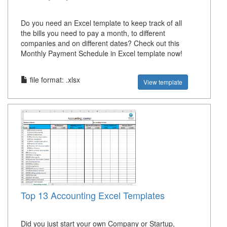
Do you need an Excel template to keep track of all
the bills you need to pay a month, to different
companies and on different dates? Check out this
Monthly Payment Schedule in Excel template now!
file format: .xlsx
View template
Top 13 Accounting Excel Templates
Did you just start your own Company or Startup,