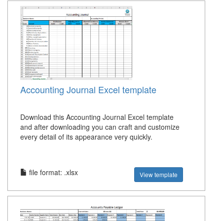
Accounting Journal Excel template
Download this Accounting Journal Excel template
and after downloading you can craft and customize
every detail of its appearance very quickly.
file format: .xlsx
View template