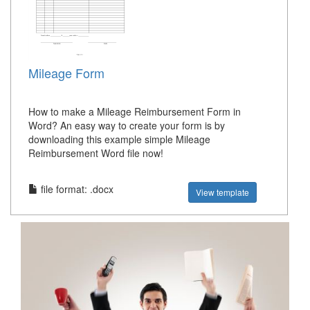
Mileage Form
How to make a Mileage Reimbursement Form in
Word? An easy way to create your form is by
downloading this example simple Mileage
Reimbursement Word file now!
file format: .docx
View template