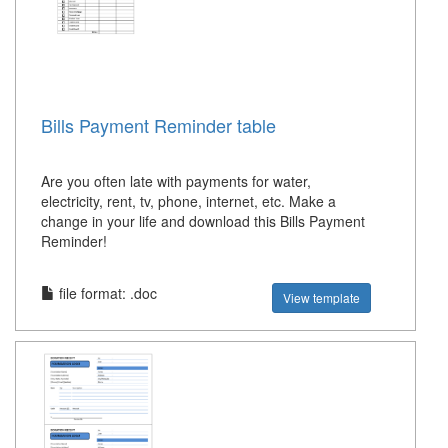
Bills Payment Reminder table
Are you often late with payments for water,
electricity, rent, tv, phone, internet, etc. Make a
change in your life and download this Bills Payment
Reminder!
file format: .doc
View template