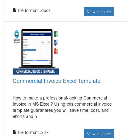
file format: .docx
View template
Commercial Invoice Excel Template
How to make a professional-looking Commercial
Invoice in MS Excel? Using this commercial invoice
template guarantees you will save time, cost, and
efforts and h
file format: .xlsx
View template