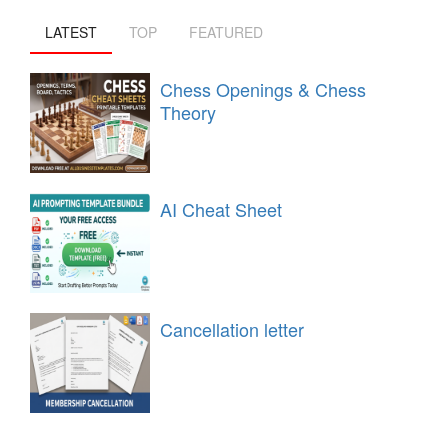
LATEST
TOP
FEATURED
Chess Openings & Chess
Theory
AI Cheat Sheet
Cancellation letter