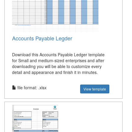
Accounts Payable Legder
Download this Accounts Payable Ledger template
for Small and medium-sized enterprises and after
downloading you will be able to customize every
detail and appearance and finish it in minutes.
file format: .xlsx
View template