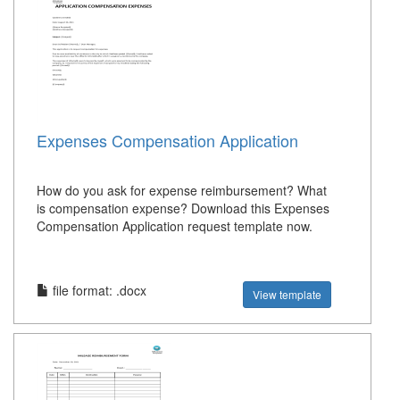
Expenses Compensation Application
How do you ask for expense reimbursement? What
is compensation expense? Download this Expenses
Compensation Application request template now.
file format: .docx
View template