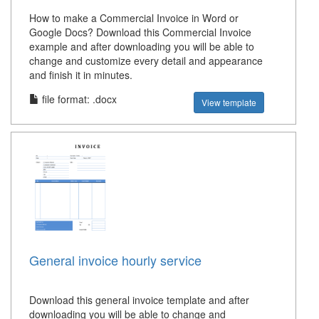
How to make a Commercial Invoice in Word or
Google Docs? Download this Commercial Invoice
example and after downloading you will be able to
change and customize every detail and appearance
and finish it in minutes.
file format: .docx
View template
General invoice hourly service
Download this general invoice template and after
downloading you will be able to change and