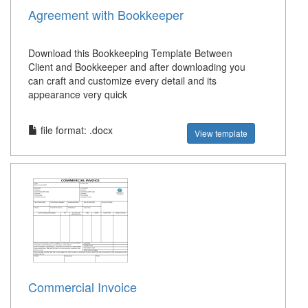
Agreement with Bookkeeper
Download this Bookkeeping Template Between
Client and Bookkeeper and after downloading you
can craft and customize every detail and its
appearance very quick
file format: .docx
View template
Commercial Invoice