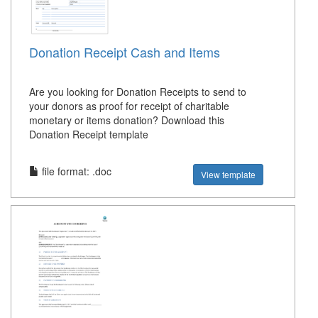
Donation Receipt Cash and Items
Are you looking for Donation Receipts to send to
your donors as proof for receipt of charitable
monetary or items donation? Download this
Donation Receipt template
file format: .doc
View template