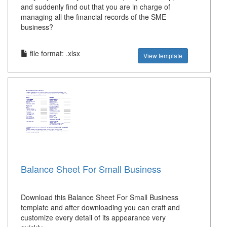
and suddenly find out that you are in charge of
managing all the financial records of the SME
business?
file format: .xlsx
View template
Balance Sheet For Small Business
Download this Balance Sheet For Small Business
template and after downloading you can craft and
customize every detail of its appearance very