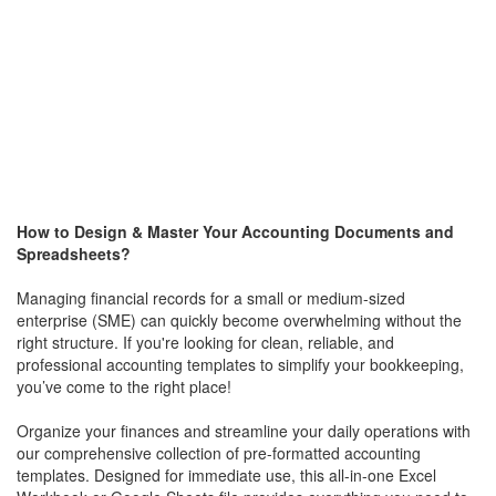
How to Design & Master Your Accounting Documents and
Spreadsheets?
Managing financial records for a small or medium-sized
enterprise (SME) can quickly become overwhelming without the
right structure. If you're looking for clean, reliable, and
professional accounting templates to simplify your bookkeeping,
you’ve come to the right place!
Organize your finances and streamline your daily operations with
our comprehensive collection of pre-formatted accounting
templates. Designed for immediate use, this all-in-one Excel