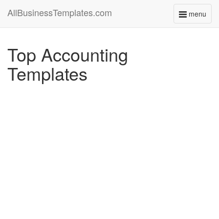
AllBusinessTemplates.com
menu
Toggle
navigati
Top Accounting
Templates