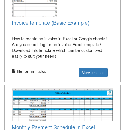
Invoice template (Basic Example)
How to create an invoice in Excel or Google sheets?
Are you searching for an invoice Excel template?
Download this template which can be customized
easily to suit your needs.
file format: .xlsx
View template
Monthly Payment Schedule in Excel