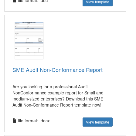
file format: .doc
View template
SME Audit Non-Conformance Report
Are you looking for a professional Audit
NonConformance example report for Small and
medium-sized enterprises? Download this SME
Audit Non-Conformance Report template now!
file format: .docx
View template