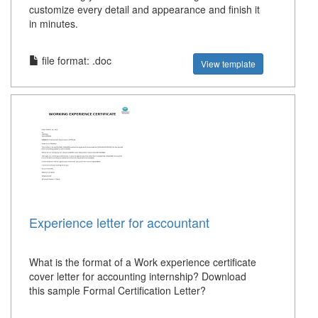
customize every detail and appearance and finish it
in minutes.
file format: .doc
View template
Experience letter for accountant
What is the format of a Work experience certificate
cover letter for accounting internship? Download
this sample Formal Certification Letter?