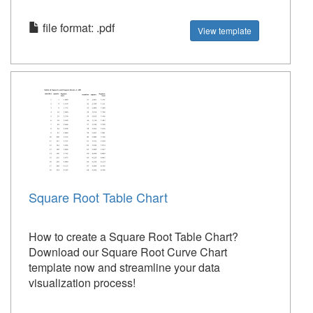
file format: .pdf
View template
Square Root Table Chart
How to create a Square Root Table Chart?
Download our Square Root Curve Chart
template now and streamline your data
visualization process!