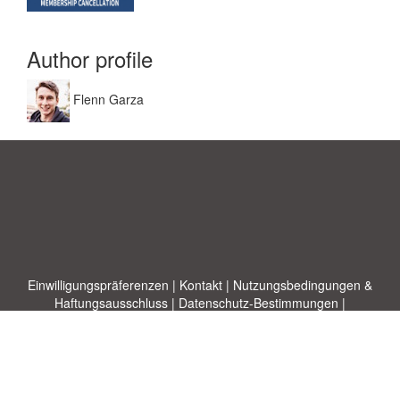
Author profile
Flenn Garza
Einwilligungspräferenzen
|
Kontakt
|
Nutzungsbedingungen &
Haftungsausschluss
|
Datenschutz-Bestimmungen
|
|
Themen
|
Blog
|
A-Z
|
Neu
|
Über
Laden Sie Ihre eigene Vorlage hoch
uns
Allbusinesstemplates.com
entworfen von
Ren-IT
. Property of 2026
Copyright © ABT ltd.