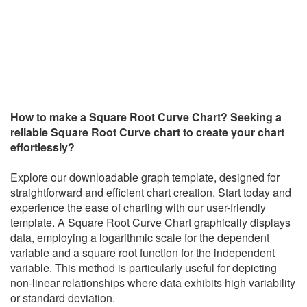
How to make a Square Root Curve Chart?
Seeking a
reliable Square Root Curve chart to create your chart
effortlessly?
Explore our downloadable graph template, designed for
straightforward and efficient chart creation. Start today and
experience the ease of charting with our user-friendly
template.
A Square Root Curve Chart graphically displays
data, employing a logarithmic scale for the dependent
variable and a square root function for the independent
variable. This method is particularly useful for depicting
non-linear relationships where data exhibits high variability
or standard deviation.