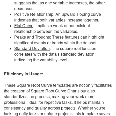
suggests that as one variable increases, the other
decreases.
Positive Relationship
: An upward sloping curve
indicates that both variables increase together.
Flat Curve
: Implies a weak or nonexistent
relationship between the variables.
Peaks and Troughs
: These features can highlight
significant events or trends within the dataset.
Standard Deviation
: The square root function
correlates with the data's standard deviation,
indicating the variability level.
Efficiency in Usage:
These Square Root Curve templates are not only facilitates
the creation of Square Root Curve Charts but also
standardizes the process, making your work more
professional. Ideal for repetitive tasks, it helps maintain
consistency and quality across projects. Whether you're
tackling daily tasks or unique projects, this template saves