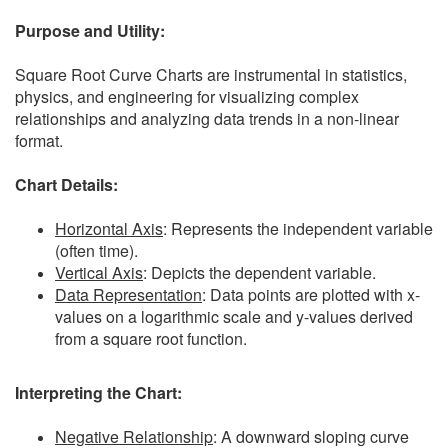
Purpose and Utility:
Square Root Curve Charts are instrumental in statistics,
physics, and engineering for visualizing complex
relationships and analyzing data trends in a non-linear
format.
Chart Details:
Horizontal Axis
: Represents the independent variable
(often time).
Vertical Axis
: Depicts the dependent variable.
Data Representation
: Data points are plotted with x-
values on a logarithmic scale and y-values derived
from a square root function.
Interpreting the Chart:
Negative Relationship
: A downward sloping curve