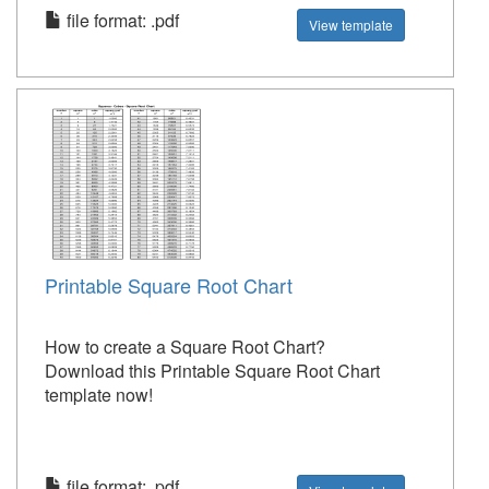
file format: .pdf
View template
Printable Square Root Chart
How to create a Square Root Chart?
Download this Printable Square Root Chart
template now!
file format: .pdf