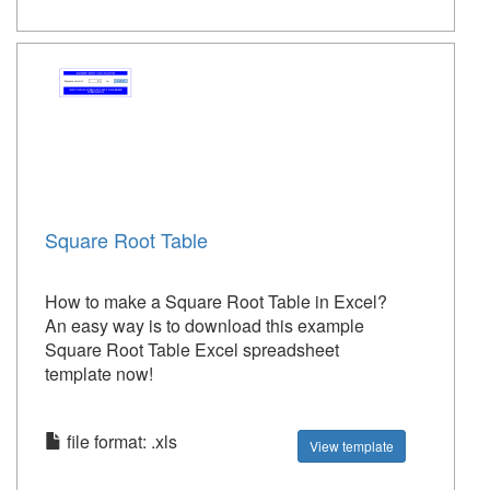
Square Root Table
How to make a Square Root Table in Excel?
An easy way is to download this example
Square Root Table Excel spreadsheet
template now!
file format: .xls
View template