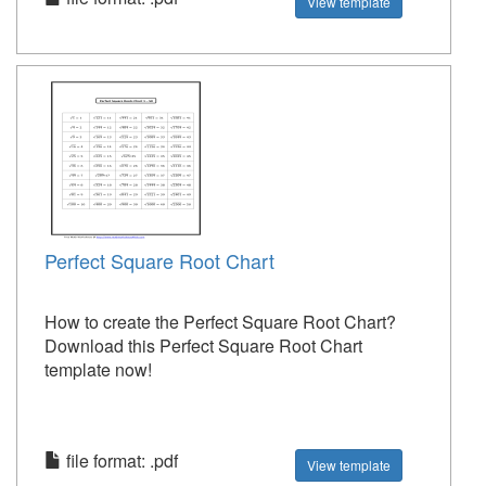
View template
Perfect Square Root Chart
How to create the Perfect Square Root Chart?
Download this Perfect Square Root Chart
template now!
file format: .pdf
View template