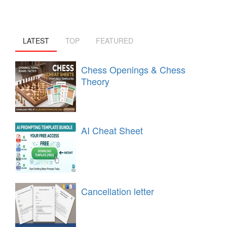
LATEST
TOP
FEATURED
Chess Openings & Chess
Theory
AI Cheat Sheet
Cancellation letter