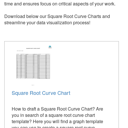
time and ensures focus on critical aspects of your work.
Download below our Square Root Curve Charts and
streamline your data visualization process!
Square Root Curve Chart
How to draft a Square Root Curve Chart? Are
you in search of a square root curve chart
template? Here you will find a graph template
you can use to create a square root curve