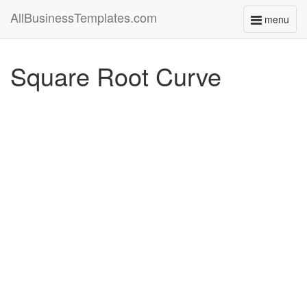
AllBusinessTemplates.com
menu
Toggle
navigati
Square Root Curve