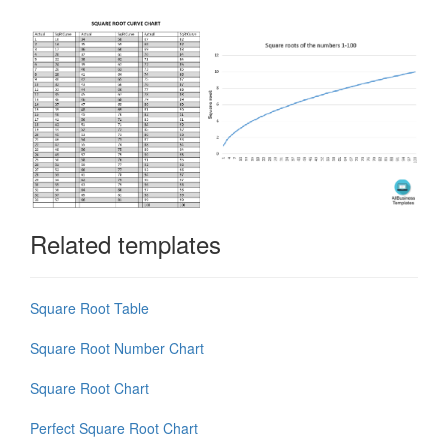
Related templates
Square Root Table
Square Root Number Chart
Square Root Chart
Perfect Square Root Chart