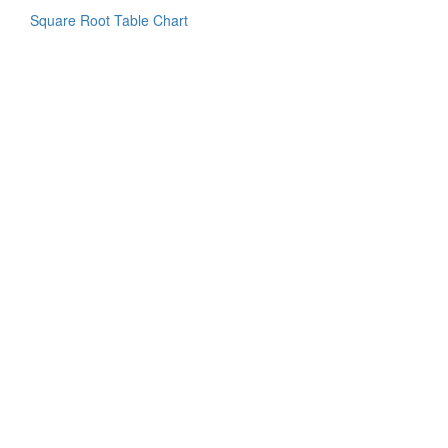
Square Root Table Chart