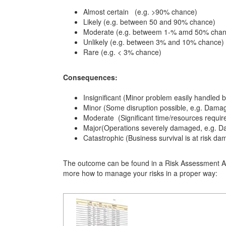
Almost certain (e.g. >90% chance)
Likely
(e.g. between 50 and 90% chance)
Moderate
(e.g. betweem 1-% amd 50% chan
Unlikely
(e.g. between 3% and 10% chance)
Rare
(e.g. < 3% chance)
Consequences:
Insignificant (Minor problem easily handled 
Minor (Some disruption possible, e.g. Dama
Moderate
(Significant time/resources requi
Major(Operations severely damaged, e.g. D
Catastrophic (Business survival is at risk d
The outcome can be found in a Risk Assessment An
more how to manage your risks in a proper way: