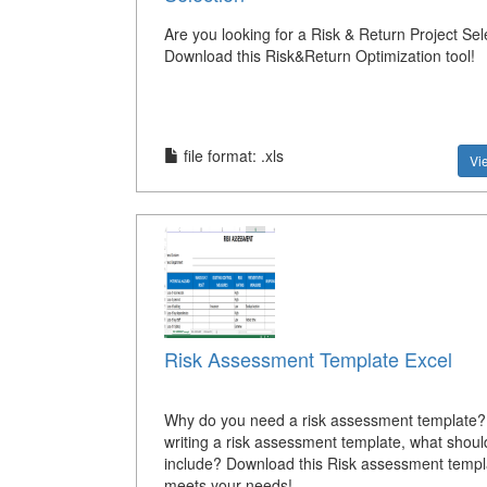
Are you looking for a Risk & Return Project Sel
Download this Risk&Return Optimization tool!
file format: .xls
Vi
Risk Assessment Template Excel
Why do you need a risk assessment template
writing a risk assessment template, what shoul
include? Download this Risk assessment templ
meets your needs!