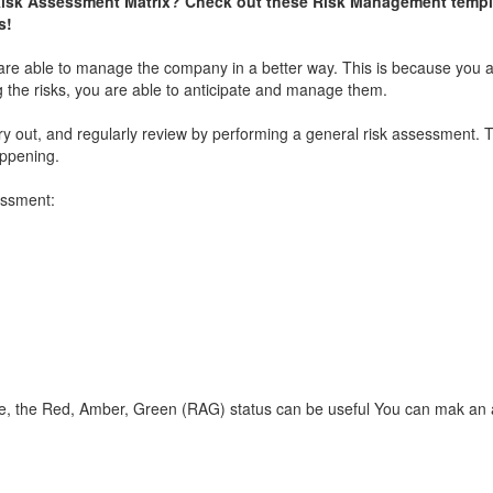
Risk Assessment Matrix? Check out these Risk Management templ
s!
re able to manage the company in a better way. This is because you a
 the risks, you are able to anticipate and manage them.
 out, and regularly review by performing a general risk assessment. T
appening.
essment:
e, the Red, Amber, Green (RAG) status can be useful You can mak an 