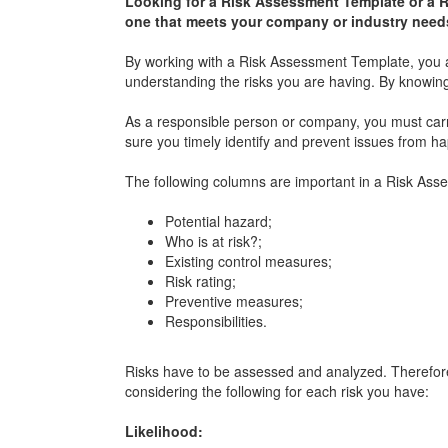
Looking for a Risk Assessment Template or a 
one that meets your company or industry need
By working with a Risk Assessment Template, you a
understanding the risks you are having. By knowing
As a responsible person or company, you must carry
sure you timely identify and prevent issues from h
The following columns are important in a Risk Ass
Potential hazard;
Who is at risk?;
Existing control measures;
Risk rating;
Preventive measures;
Responsibilities.
Risks have to be assessed and analyzed. Therefor
considering the following for each risk you have:
Likelihood: