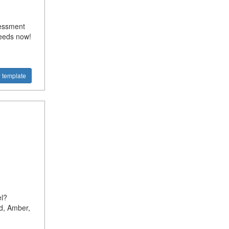
sessment
needs now!
 template
l?
d, Amber,