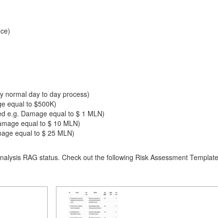
ce)
by normal day to day process)
ge equal to $500K)
red e.g. Damage equal to $ 1 MLN)
amage equal to $ 10 MLN)
amage equal to $ 25 MLN)
alysis RAG status. Check out the following Risk Assessment Template