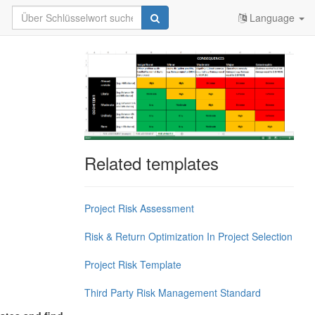
Language
Related templates
Project Risk Assessment
Risk & Return Optimization In Project Selection
Project Risk Template
Third Party Risk Management Standard