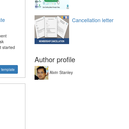
te
Cancellation letter
ment
sk
 started
Author profile
 template
Alvin Stanley