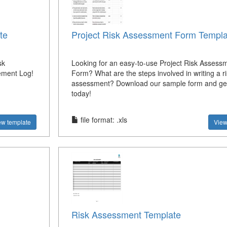
te
Project Risk Assessment Form Templa
sk
Looking for an easy-to-use Project Risk Assess
ement Log!
Form? What are the steps involved in writing a ri
assessment? Download our sample form and get
today!
file format: .xls
ew template
View
Risk Assessment Template