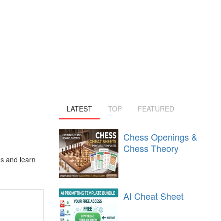
LATEST
TOP
FEATURED
Chess Openings &
Chess Theory
s and learn
AI Cheat Sheet