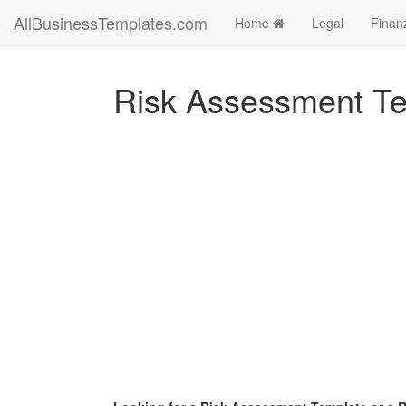
AllBusinessTemplates.com
Home
Legal
Finan
Risk Assessment T