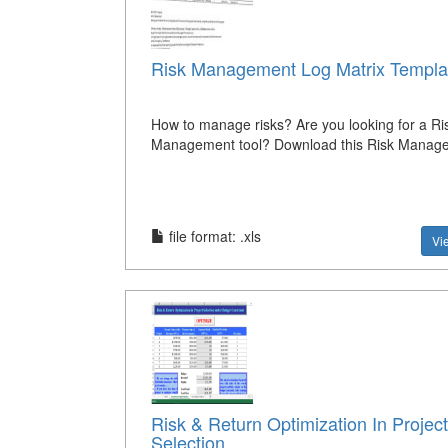
Risk Management Log Matrix Templa
How to manage risks? Are you looking for a Ri
Management tool? Download this Risk Manag
file format: .xls
Vi
Risk & Return Optimization In Project
Selection