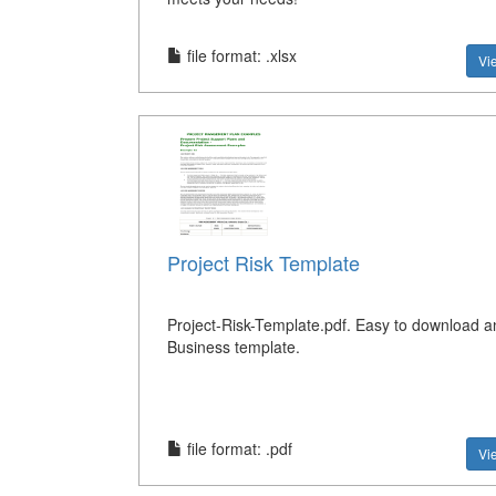
file format: .xlsx
Vi
Project Risk Template
Project-Risk-Template.pdf. Easy to download a
Business template.
file format: .pdf
Vi