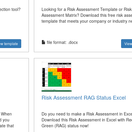
ection tool?
Looking for a Risk Assessment Template or Risk
Assessment Matrix? Download this free risk as
template that meets your company or industry 
file format: .docx
ew template
View
Risk Assessment RAG Status Excel
? When
Do you need to make a Risk Assessment in Exce
d you
Download this Risk Assessment in Excel with Re
ate that
Green (RAG) status now!