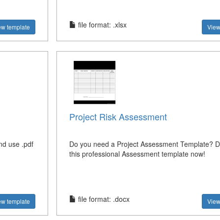
file format: .xlsx
ew template
View
Project Risk Assessment
nd use .pdf
Do you need a Project Assessment Template? 
this professional Assessment template now!
file format: .docx
ew template
View