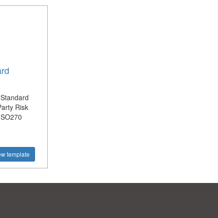
ard
 Standard
Party Risk
 ISO270
ew template