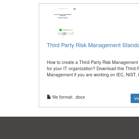
Third Party Risk Management Stand
How to create a Third-Party Risk Management
for your IT organization? Download this Third-
Management if you are working on IEC, NIST,
file format: .docx
Vi