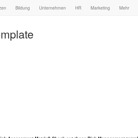
zen
Bildung
Unternehmen
HR
Marketing
Mehr
emplate