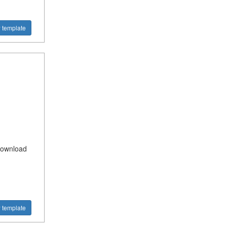
 template
Download
 template