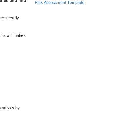
ates and find
Risk Assessment Template
re already
his will makes
analysis by