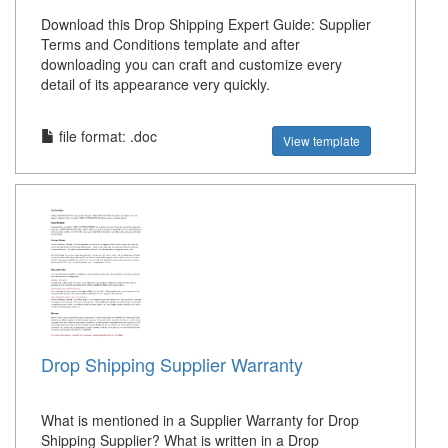
Download this Drop Shipping Expert Guide: Supplier
Terms and Conditions template and after
downloading you can craft and customize every
detail of its appearance very quickly.
file format: .doc
View template
Drop Shipping Supplier Warranty
What is mentioned in a Supplier Warranty for Drop
Shipping Supplier? What is written in a Drop