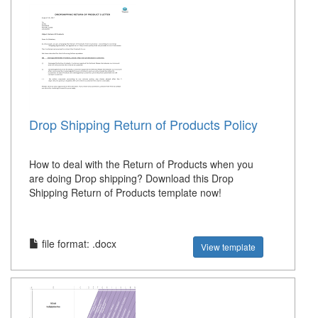
Drop Shipping Return of Products Policy
How to deal with the Return of Products when you
are doing Drop shipping? Download this Drop
Shipping Return of Products template now!
file format: .docx
View template