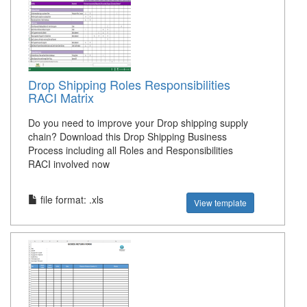
Drop Shipping Roles Responsibilities
RACI Matrix
Do you need to improve your Drop shipping supply
chain? Download this Drop Shipping Business
Process including all Roles and Responsibilities
RACI involved now
file format: .xls
View template