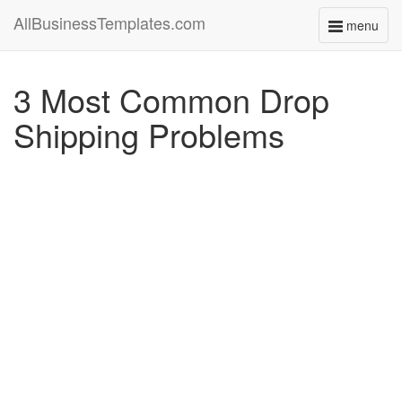
AllBusinessTemplates.com
menu
Toggle
navigati
3 Most Common Drop
Shipping Problems