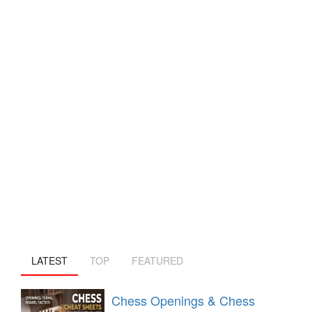
LATEST
TOP
FEATURED
Chess Openings & Chess