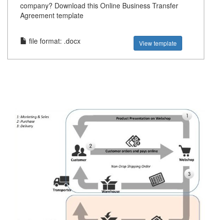
company? Download this Online Business Transfer
Agreement template
file format: .docx
View template