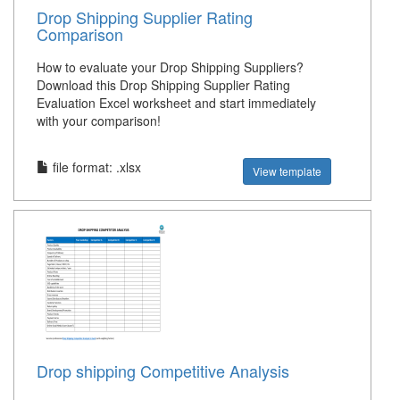
Drop Shipping Supplier Rating
Comparison
How to evaluate your Drop Shipping Suppliers?
Download this Drop Shipping Supplier Rating
Evaluation Excel worksheet and start immediately
with your comparison!
file format: .xlsx
View template
Drop shipping Competitive Analysis