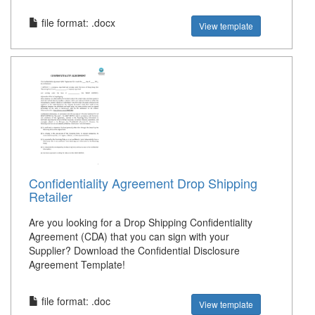
file format: .docx
View template
Confidentiality Agreement Drop Shipping
Retailer
Are you looking for a Drop Shipping Confidentiality
Agreement (CDA) that you can sign with your
Supplier? Download the Confidential Disclosure
Agreement Template!
file format: .doc
View template