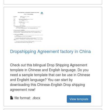
Dropshipping Agreement factory in China
Check out this bilingual Drop Shipping Agreement
template in Chinese and English language. Do you
need a sample template that can be use in Chinese
and Englisht language? You can start by
downloading this Chinese-English Drop shipping
agreement now!
file format: .docx
View template