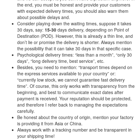
the end, you must be honest and provide your customers
with expected delivery times, you should also warn them
about possible delays and.
Consider playing down the waiting times, suppose it takes
30 days, say:
15-30
days delivery, depending on Point of
Destination (POD). However, this is already a thin line, and
don’t lie or promise the delivery is shorter. Always mention
the possibility that it can take 30 days in that specific case.
Psychological delivery times: “less than a month”, “only 30
days”, “long delivery time, best service”, etc.
Besides, you need to mention: “transport times depend on
the express services available to your country” or:
“currently low stock, we cannot guarantee fast delivery
time”. Of course, this only works with transparency from the
beginning, and best to communicate exact dates after
payment is received. Your reputation should be protected,
and therefore I refer back to managing the expectations
carefully.
Be honest about the country of origin, mention your factory
is providing it from Asia or China.
Always work with a tracking number and be transparent in
your shipping time!