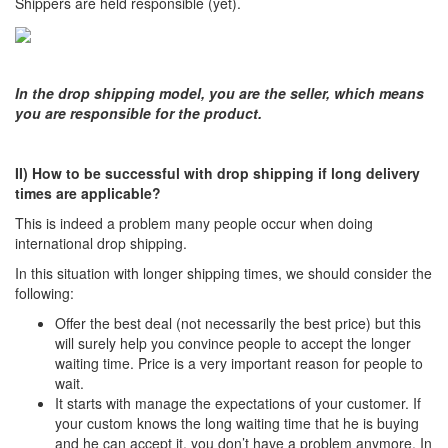
Shippers are held responsible (yet).
In the drop shipping model, you are the seller, which means
you are responsible for the product.
II)
How to be successful with drop shipping if long delivery
times are applicable?
This is indeed a problem many people occur when doing
international drop shipping.
In this situation with longer shipping times, we should consider the
following:
Offer the best deal (not necessarily the best price) but this
will surely help you convince people to accept the longer
waiting time. Price is a very important reason for people to
wait.
It starts with manage the expectations of your customer. If
your custom knows the long waiting time that he is buying
and he can accept it, you don’t have a problem anymore. In