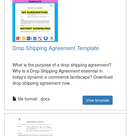
Drop Shipping Agreement Template
What is the purpose of a drop shipping agreement?
Why is a Drop Shipping Agreement essential in
today's dynamic e-commerce landscape? Download
drop shipping agreement now.
file format: .docx
View template