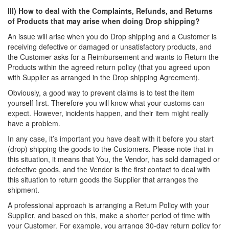
III) How to deal with the Complaints, Refunds, and Returns
of Products that may arise when doing Drop shipping?
An issue will arise when you do Drop shipping and a Customer is
receiving defective or damaged or unsatisfactory products, and
the Customer asks for a Reimbursement and wants to Return the
Products within the agreed return policy (that you agreed upon
with Supplier as arranged in the Drop shipping Agreement).
Obviously, a good way to prevent claims is to test the item
yourself first. Therefore you will know what your customs can
expect. However, incidents happen, and their item might really
have a problem.
In any case, it’s important you have dealt with it before you start
(drop) shipping the goods to the Customers. Please note that in
this situation, it means that You, the Vendor, has sold damaged or
defective goods, and the Vendor is the first contact to deal with
this situation to return goods the Supplier that arranges the
shipment.
A professional approach is arranging a Return Policy with your
Supplier, and based on this, make a shorter period of time with
your Customer. For example, you arrange 30-day return policy for