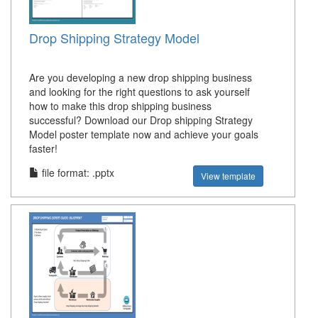
Drop Shipping Strategy Model
Are you developing a new drop shipping business
and looking for the right questions to ask yourself
how to make this drop shipping business
successful? Download our Drop shipping Strategy
Model poster template now and achieve your goals
faster!
file format: .pptx
View template