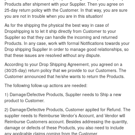
Products after shipment with your Supplier. Then you agree on
25-day return policy with the Customer. In that way, you are sure
you are not in trouble when you are in this situation!
As for the shipping the physical the best way in case of
Dropshipping is to let it ship directly from Customer to your
Supplier so that they can handle the incoming and returned
Products. In any case, work with formal Notifications towards your
Drop shipping Supplier in order to manage good relationships, so
that these issues are resolved without any dispute.
According to your Drop Shipping Agreement, you agreed on a
(30/25-day) return policy that we provide to our Customers. The
Customer announced that he/she wants to return the Products.
The following follow-up actions are needed:
1) Damage/Defective Products, Supplier needs to Ship a new
product to Customer.
2) Damage/Defective Products, Customer applied for Refund. The
supplier needs to Reimburse Vendor’s Account, and Vendor will
Reimburse Customers account. Besides addressing the quantity,
damage or defects of these Products, you also need to include
any applicable claims coming from the Customer.