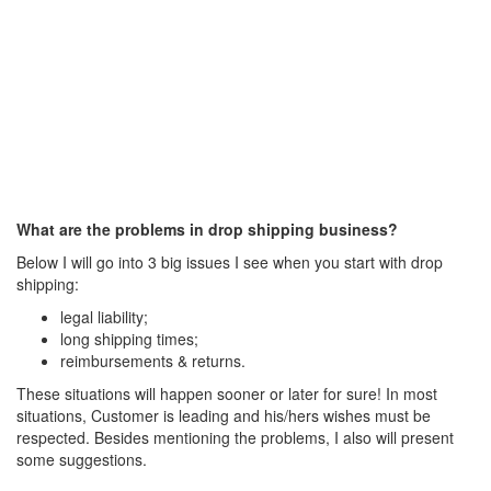
What are the problems in drop shipping business?
Below I will go into 3 big issues I see when you start with drop
shipping:
legal liability;
long shipping times;
reimbursements & returns.
These situations will happen sooner or later for sure! In most
situations, Customer is leading and his/hers wishes must be
respected. Besides mentioning the problems, I also will present
some suggestions.