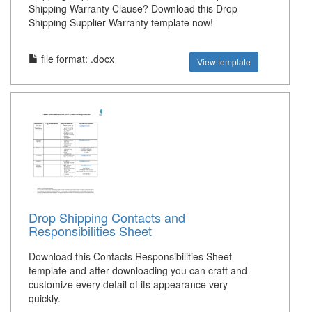
Shipping Warranty Clause? Download this Drop
Shipping Supplier Warranty template now!
file format: .docx
View template
Drop Shipping Contacts and
Responsibilities Sheet
Download this Contacts Responsibilities Sheet
template and after downloading you can craft and
customize every detail of its appearance very
quickly.