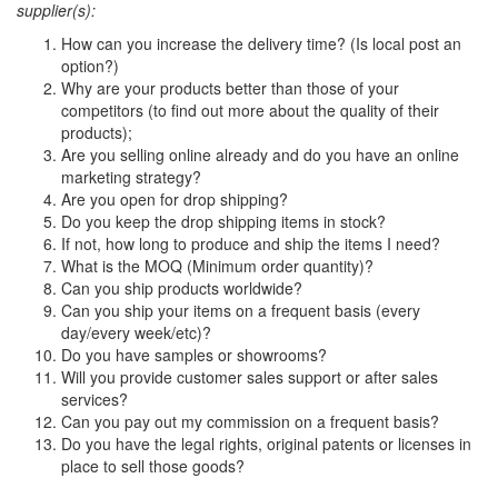
supplier(s):
How can you increase the delivery time? (Is local post an
option?)
Why are your products better than those of your
competitors (to find out more about the quality of their
products);
Are you selling online already and do you have an online
marketing strategy?
Are you open for drop shipping?
Do you keep the drop shipping items in stock?
If not, how long to produce and ship the items I need?
What is the MOQ (Minimum order quantity)?
Can you ship products worldwide?
Can you ship your items on a frequent basis (every
day/every week/etc)?
Do you have samples or showrooms?
Will you provide customer sales support or after sales
services?
Can you pay out my commission on a frequent basis?
Do you have the legal rights, original patents or licenses in
place to sell those goods?