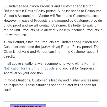
3) Undamaged/Unworn Products and Customer applied for
Refund within Return Policy period. Supplier needs to Reimburse
Vendor’s Account, and Vendor will Reimburse Customers account.
However, in case of Products are damaged by Customer, provide
photo proof and we will contact Customer. It’s better to wait for
refund until Products have arrived Suppliers Incoming Products in
the warehouse.
4) No Refund, since the Products are Undamaged/Unworn and
Customer exceeded the (30/25-days) Return Policy period. The
Claim is not valid and Vendor can inform the Customer about it
directly.
In all above situations, we recommend to work with a
Formal
Notification for Return of Products
and ask first for Suppliers
Approval on your decision.
In most situations, Customer is leading and his/her wishes must
be respected. These situations sooner or later will happen for
sure!