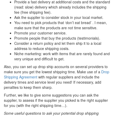
Provide a fast delivery at additional costs and the standard
(read: slow) delivery which already includes the shipping
fee (free shipping fee).
Ask the supplier to consider stock in your local market.
You need to pick products that ‘don’t eat bread’ . I mean,
make sure that the products are not time sensitive.
Promote your customer service.
Promote people that buy the products (testimonials).
Consider a return policy and let them ship it to a local
address to reduce shipping costs.
Niche marketing: work with items that are rarely found and
very unique and difficult to get.
Also, you can set up drop ship accounts on several providers to
make sure you get the lowest shipping time. Make use of a
Drop
Shipping Agreement
with regular suppliers and include the
delivery times and service level you need! If necessary, add
penalties to keep them sharp.
Further, we like to give some suggestions you can ask the
supplier, to assess if the supplier you picked is the right supplier
for you (with the right shipping time…).
Some useful questions to ask your potential drop shipping