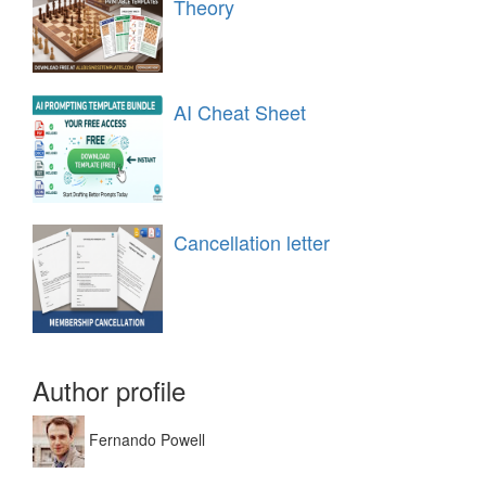
Theory
AI Cheat Sheet
Cancellation letter
Author profile
Fernando Powell