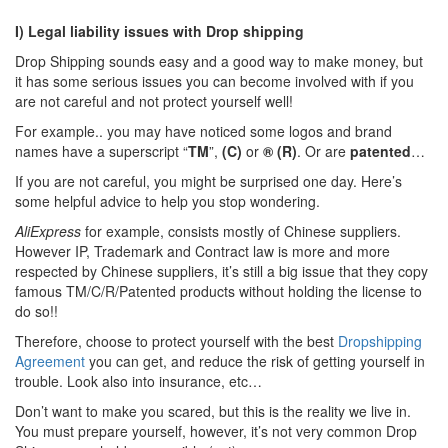
I) Legal liability issues with Drop shipping
Drop Shipping sounds easy and a good way to make money, but
it has some serious issues you can become involved with if you
are not careful and not protect yourself well!
For example.. you may have noticed some logos and brand
names have a superscript “
TM
”,
(C)
or
® (R)
. Or are
patented
…
If you are not careful, you might be surprised one day. Here’s
some helpful advice to help you stop wondering.
AliExpress
for example, consists mostly of Chinese suppliers.
However IP, Trademark and Contract law is more and more
respected by Chinese suppliers, it’s still a big issue that they copy
famous TM/C/R/Patented products without holding the license to
do so!!
Therefore, choose to protect yourself with the best
Dropshipping
Agreement
you can get, and reduce the risk of getting yourself in
trouble. Look also into insurance, etc…
Don’t want to make you scared, but this is the reality we live in.
You must prepare yourself, however, it’s not very common Drop