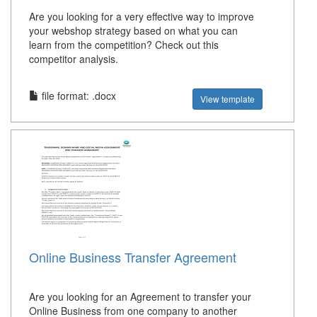
Are you looking for a very effective way to improve
your webshop strategy based on what you can
learn from the competition? Check out this
competitor analysis.
file format: .docx
View template
Online Business Transfer Agreement
Are you looking for an Agreement to transfer your
Online Business from one company to another