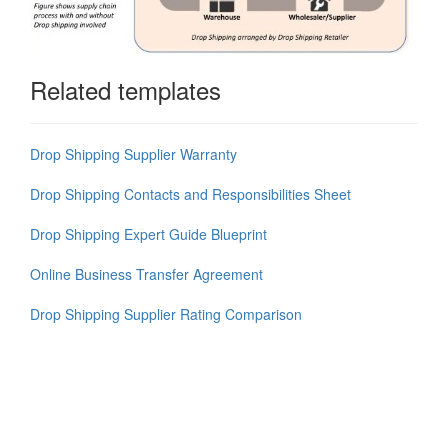
Related templates
Drop Shipping Supplier Warranty
Drop Shipping Contacts and Responsibilities Sheet
Drop Shipping Expert Guide Blueprint
Online Business Transfer Agreement
Drop Shipping Supplier Rating Comparison