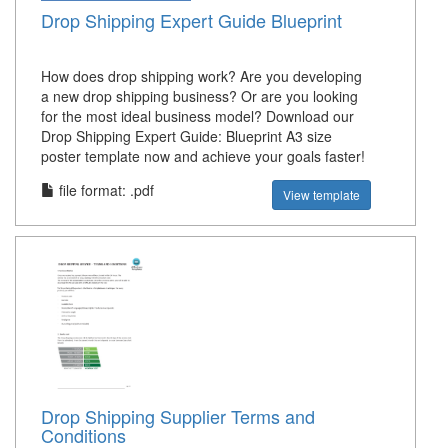
Drop Shipping Expert Guide Blueprint
How does drop shipping work? Are you developing
a new drop shipping business? Or are you looking
for the most ideal business model? Download our
Drop Shipping Expert Guide: Blueprint A3 size
poster template now and achieve your goals faster!
file format: .pdf
View template
Drop Shipping Supplier Terms and
Conditions