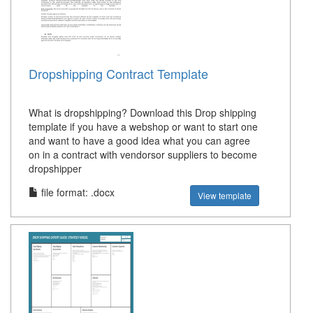
Dropshipping Contract Template
What is dropshipping? Download this Drop shipping
template if you have a webshop or want to start one
and want to have a good idea what you can agree
on in a contract with vendorsor suppliers to become
dropshipper
file format: .docx
View template