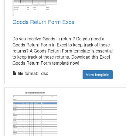
Goods Return Form Excel
Do you receive Goods in return? Do you need a
Goods Return Form in Excel to keep track of these
returns? A Goods Return Form template is essential
to keep track of these returns. Download this Excel
Goods Return Form template now!
file format: .xlsx
View template