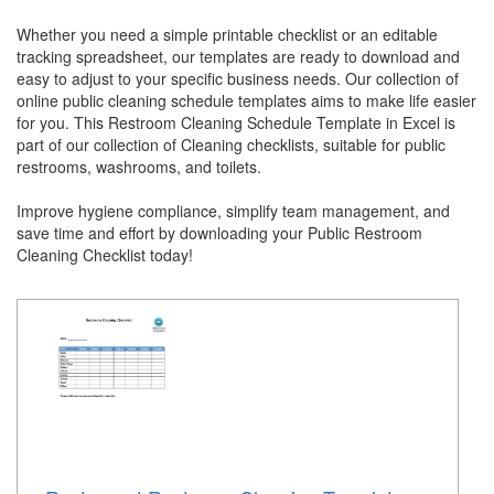
Whether you need a simple printable checklist or an editable
tracking spreadsheet, our templates are ready to download and
easy to adjust to your specific business needs. Our collection of
online public cleaning schedule templates aims to make life easier
for you. This Restroom Cleaning Schedule Template in Excel is
part of our collection of Cleaning checklists, suitable for public
restrooms, washrooms, and toilets.
Improve hygiene compliance, simplify team management, and
save time and effort by downloading your Public Restroom
Cleaning Checklist today!