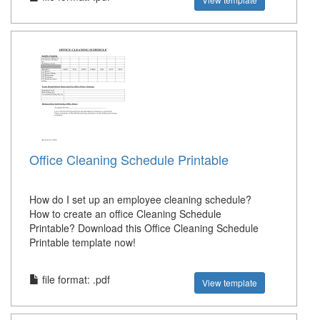
Office Cleaning Schedule Printable
How do I set up an employee cleaning schedule?
How to create an office Cleaning Schedule
Printable? Download this Office Cleaning Schedule
Printable template now!
file format: .pdf
View template