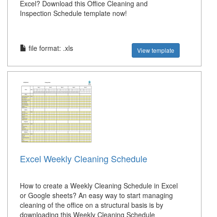
Excel? Download this Office Cleaning and
Inspection Schedule template now!
file format: .xls
View template
Excel Weekly Cleaning Schedule
How to create a Weekly Cleaning Schedule in Excel
or Google sheets? An easy way to start managing
cleaning of the office on a structural basis is by
downloading this Weekly Cleaning Schedule