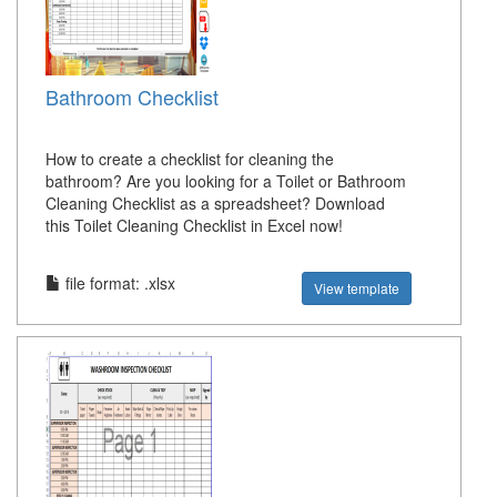
Bathroom Checklist
How to create a checklist for cleaning the
bathroom? Are you looking for a Toilet or Bathroom
Cleaning Checklist as a spreadsheet? Download
this Toilet Cleaning Checklist in Excel now!
file format: .xlsx
View template