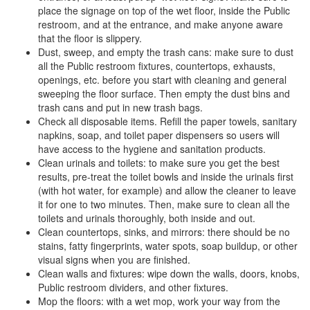
place the signage on top of the wet floor, inside the Public
restroom, and at the entrance, and make anyone aware
that the floor is slippery.
Dust, sweep, and empty the trash cans: make sure to dust
all the Public restroom fixtures, countertops, exhausts,
openings, etc. before you start with cleaning and general
sweeping the floor surface. Then empty the dust bins and
trash cans and put in new trash bags.
Check all disposable items. Refill the paper towels, sanitary
napkins, soap, and toilet paper dispensers so users will
have access to the hygiene and sanitation products.
Clean urinals and toilets: to make sure you get the best
results, pre-treat the toilet bowls and inside the urinals first
(with hot water, for example) and allow the cleaner to leave
it for one to two minutes. Then, make sure to clean all the
toilets and urinals thoroughly, both inside and out.
Clean countertops, sinks, and mirrors: there should be no
stains, fatty fingerprints, water spots, soap buildup, or other
visual signs when you are finished.
Clean walls and fixtures: wipe down the walls, doors, knobs,
Public restroom dividers, and other fixtures.
Mop the floors: with a wet mop, work your way from the