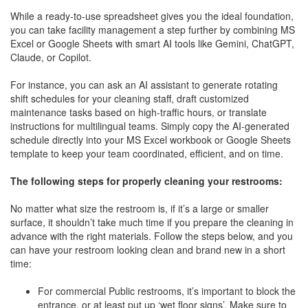
While a ready-to-use spreadsheet gives you the ideal foundation,
you can take facility management a step further by combining MS
Excel or Google Sheets with smart AI tools like Gemini, ChatGPT,
Claude, or Copilot.
For instance, you can ask an AI assistant to generate rotating
shift schedules for your cleaning staff, draft customized
maintenance tasks based on high-traffic hours, or translate
instructions for multilingual teams. Simply copy the AI-generated
schedule directly into your MS Excel workbook or Google Sheets
template to keep your team coordinated, efficient, and on time.
The following steps for properly cleaning your restrooms:
No matter what size the restroom is, if it’s a large or smaller
surface, it shouldn’t take much time if you prepare the cleaning in
advance with the right materials. Follow the steps below, and you
can have your restroom looking clean and brand new in a short
time:
For commercial Public restrooms, it’s important to block the
entrance, or at least put up ‘wet floor signs’. Make sure to