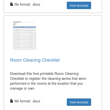
file format: .docx
View template
Room Cleaning Checklist
Download this free printable Room Cleaning
Checklist to register the cleaning works that were
performed in the rooms at the location that you
manage or own.
file format: .docx
View template