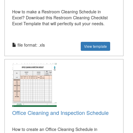
How to make a Restroom Cleaning Schedule in
Excel? Download this Restroom Cleaning Checklist
Excel Template that will perfectly suit your needs.
file format: .xls
View template
Office Cleaning and Inspection Schedule
How to create an Office Cleaning Schedule in