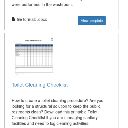
were performed in the washroom.
file format: .docx
View template
Toilet Cleaning Checklist
How to create a toilet cleaning procedure? Are you
looking for a structural solution to keep the public
restrooms clean? Download this printable Toilet
Cleaning Checklist if you are managing sanitary
facilities and need to log cleaning activities.