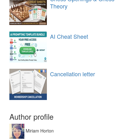
Theory
AI Cheat Sheet
Cancellation letter
Author profile
Miriam Horton