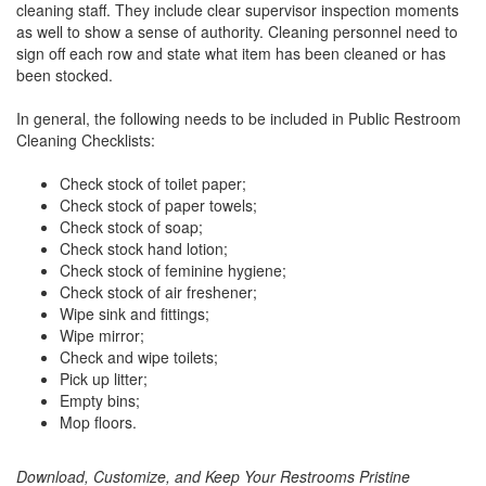
cleaning staff. They include clear supervisor inspection moments
as well to show a sense of authority. Cleaning personnel need to
sign off each row and state what item has been cleaned or has
been stocked.
In general, the following needs to be included in Public Restroom
Cleaning Checklists:
Check stock of toilet paper;
Check stock of paper towels;
Check stock of soap;
Check stock hand lotion;
Check stock of feminine hygiene;
Check stock of air freshener;
Wipe sink and fittings;
Wipe mirror;
Check and wipe toilets;
Pick up litter;
Empty bins;
Mop floors.
Download, Customize, and Keep Your Restrooms Pristine