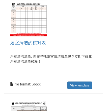
浴室清洁的核对表
浴室清洁清单: 您在寻找浴室清洁清单吗？立即下载此
浴室清洁清单模板！
file format: .docx
View template