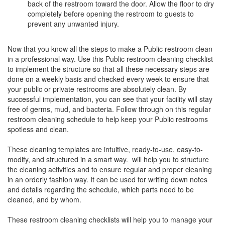
back of the restroom toward the door. Allow the floor to dry
completely before opening the restroom to guests to
prevent any unwanted injury.
Now that you know all the steps to make a Public restroom clean
in a professional way. Use this Public restroom cleaning checklist
to implement the structure so that all these necessary steps are
done on a weekly basis and checked every week to ensure that
your public or private restrooms are absolutely clean. By
successful implementation, you can see that your facility will stay
free of germs, mud, and bacteria. Follow through on this regular
restroom cleaning schedule to help keep your Public restrooms
spotless and clean.
These cleaning templates are intuitive, ready-to-use, easy-to-
modify, and structured in a smart way. will help you to structure
the cleaning activities and to ensure regular and proper cleaning
in an orderly fashion way. It can be used for writing down notes
and details regarding the schedule, which parts need to be
cleaned, and by whom.
These restroom cleaning checklists will help you to manage your