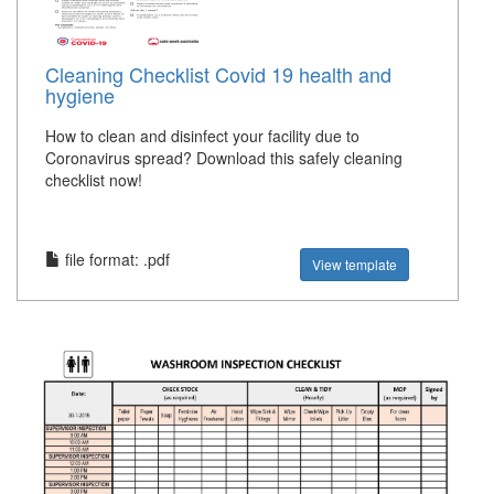
Cleaning Checklist Covid 19 health and
hygiene
How to clean and disinfect your facility due to
Coronavirus spread? Download this safely cleaning
checklist now!
file format: .pdf
View template