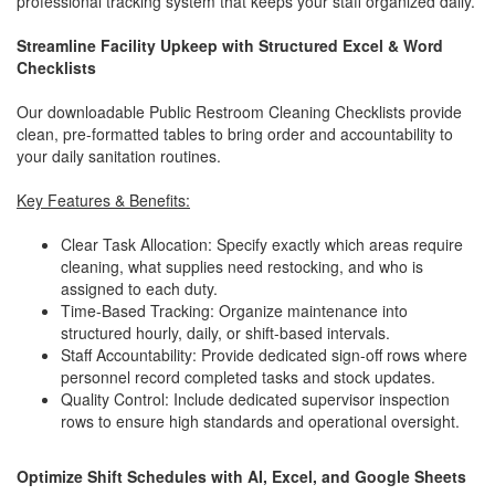
professional tracking system that keeps your staff organized daily.
Streamline Facility Upkeep with Structured Excel & Word
Checklists
Our downloadable Public Restroom Cleaning Checklists provide
clean, pre-formatted tables to bring order and accountability to
your daily sanitation routines.
Key Features & Benefits:
Clear Task Allocation: Specify exactly which areas require
cleaning, what supplies need restocking, and who is
assigned to each duty.
Time-Based Tracking: Organize maintenance into
structured hourly, daily, or shift-based intervals.
Staff Accountability: Provide dedicated sign-off rows where
personnel record completed tasks and stock updates.
Quality Control: Include dedicated supervisor inspection
rows to ensure high standards and operational oversight.
Optimize Shift Schedules with AI, Excel, and Google Sheets