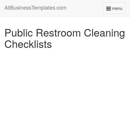
AllBusinessTemplates.com
menu
Toggle
navigati
Public Restroom Cleaning
Checklists