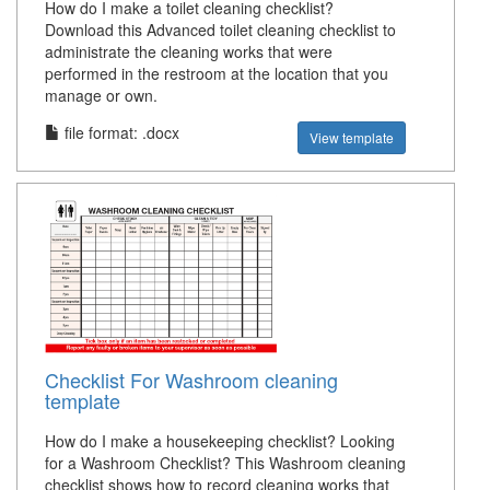
How do I make a toilet cleaning checklist?
Download this Advanced toilet cleaning checklist to
administrate the cleaning works that were
performed in the restroom at the location that you
manage or own.
file format: .docx
View template
Checklist For Washroom cleaning
template
How do I make a housekeeping checklist? Looking
for a Washroom Checklist? This Washroom cleaning
checklist shows how to record cleaning works that