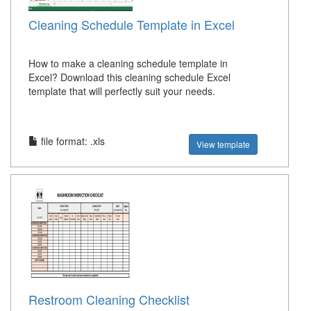
Cleaning Schedule Template in Excel
How to make a cleaning schedule template in
Excel? Download this cleaning schedule Excel
template that will perfectly suit your needs.
file format: .xls
View template
Restroom Cleaning Checklist