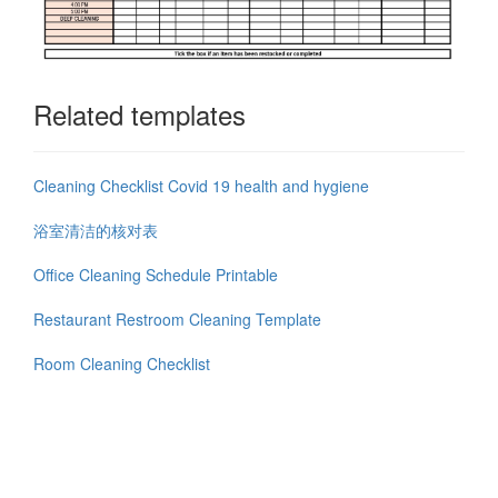
Related templates
Cleaning Checklist Covid 19 health and hygiene
浴室清洁的核对表
Office Cleaning Schedule Printable
Restaurant Restroom Cleaning Template
Room Cleaning Checklist