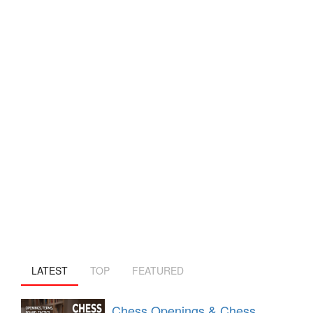
LATEST
TOP
FEATURED
Chess Openings & Chess