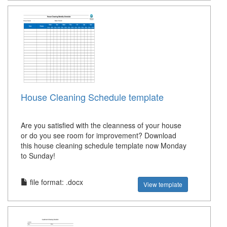
House Cleaning Schedule template
Are you satisfied with the cleanness of your house
or do you see room for improvement? Download
this house cleaning schedule template now Monday
to Sunday!
file format: .docx
View template