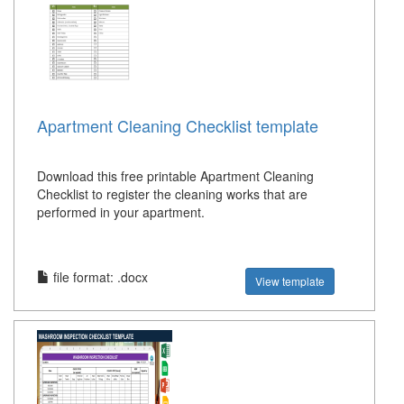
Apartment Cleaning Checklist template
Download this free printable Apartment Cleaning
Checklist to register the cleaning works that are
performed in your apartment.
file format: .docx
View template