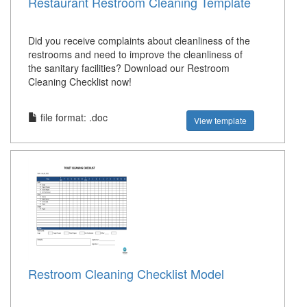
Restaurant Restroom Cleaning Template
Did you receive complaints about cleanliness of the
restrooms and need to improve the cleanliness of
the sanitary facilities? Download our Restroom
Cleaning Checklist now!
file format: .doc
View template
Restroom Cleaning Checklist Model