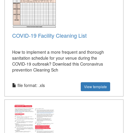
COVID-19 Facility Cleaning List
How to implement a more frequent and thorough
sanitation schedule for your venue during the
COVID-19 outbreak? Download this Coronavirus
prevention Cleaning Sch
file format: .xls
View template