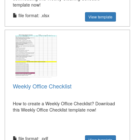
template now!
file format: .xlsx
View template
Weekly Office Checklist
How to create a Weekly Office Checklist? Download
this Weekly Office Checklist template now!
file format: .pdf
View template