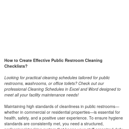
How to Create Effective Public Restroom Cleaning
Checklists?
Looking for practical cleaning schedules tailored for public
restrooms, washrooms, or office toilets? Check out our
professional Cleaning Schedules in Excel and Word designed to
meet all your facility maintenance needs!
Maintaining high standards of cleanliness in public restrooms—
whether in commercial or residential properties—is essential for
health, safety, and a positive user experience. To ensure hygiene
standards are consistently met, you need a structured,