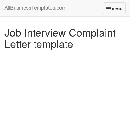
AllBusinessTemplates.com
menu
Toggle
navigati
Job Interview Complaint
Letter template