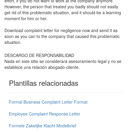
effort, if you do not want to work at the company anymore.
However, the person that treated you badly should not easily
get rid of this problematic situation, and it should be a learning
moment for him or her.
Download complaint letter for negligence now and send it as
soon as you can to the company that caused this problematic
situation.
DESCARGO DE RESPONSABILIDAD
Nada en este sitio se considerará asesoramiento legal y no se
establece una relación abogado-cliente.
Plantillas relacionadas
Formal Business Complaint Letter Format
Employee Complaint Response Letter
Formele Zakelijke Klacht Modelbrief