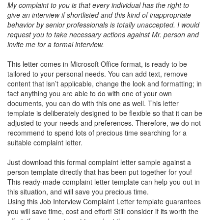
My complaint to you is that every individual has the right to
give an interview if shortlisted and this kind of inappropriate
behavior by senior professionals is totally unaccepted. I would
request you to take necessary actions against Mr. person and
invite me for a formal interview.
This letter comes in Microsoft Office format, is ready to be
tailored to your personal needs. You can add text, remove
content that isn’t applicable, change the look and formatting; in
fact anything you are able to do with one of your own
documents, you can do with this one as well. This letter
template is deliberately designed to be flexible so that it can be
adjusted to your needs and preferences. Therefore, we do not
recommend to spend lots of precious time searching for a
suitable complaint letter.
Just download this formal complaint letter sample against a
person template directly that has been put together for you!
This ready-made complaint letter template can help you out in
this situation, and will save you precious time.
Using this Job Interview Complaint Letter template guarantees
you will save time, cost and effort! Still consider if its worth the