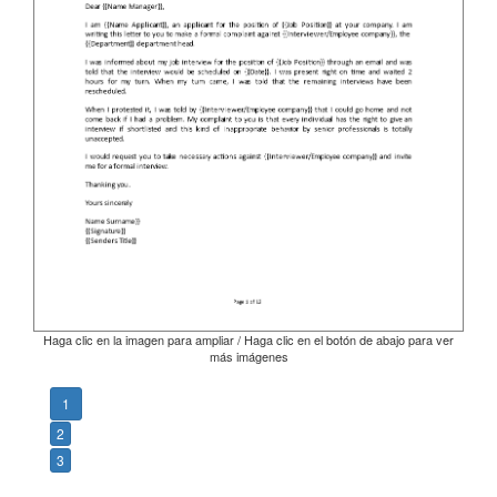
Haga clic en la imagen para ampliar / Haga clic en el botón de abajo para ver
más imágenes
1
2
3