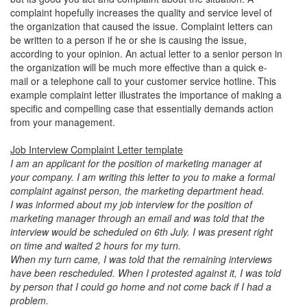
complaint hopefully increases the quality and service level of
the organization that caused the issue. Complaint letters can
be written to a person if he or she is causing the issue,
according to your opinion. An actual letter to a senior person in
the organization will be much more effective than a quick e-
mail or a telephone call to your customer service hotline. This
example complaint letter illustrates the importance of making a
specific and compelling case that essentially demands action
from your management.
Job Interview Complaint Letter template
I am an applicant for the position of marketing manager at
your company. I am writing this letter to you to make a formal
complaint against person, the marketing department head.
I was informed about my job interview for the position of
marketing manager through an email and was told that the
interview would be scheduled on 6th July. I was present right
on time and waited 2 hours for my turn.
When my turn came, I was told that the remaining interviews
have been rescheduled. When I protested against it, I was told
by person that I could go home and not come back if I had a
problem.