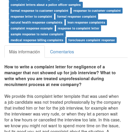
complaint letters about a police officer samples
formal response to customer complaint
response to customer complaint
response letter to complaint
formal response complaint
natural health response complaints
lean response complaints
complaint response example
response to complaint letter
sample response to noise complaint
medical response billing complaints
foreclosure complaint response
Más información
Comentarios
How to write a complaint letter for negligence of a
manager that not showed up for job interview? What to
write when you are treated unprofessional during
recruitment process at new company?
We provide this complaint letter template that was used when
a job candidate was not treated professionally by the company
that invited him or her for the job interview, for example when
the interviewer was very rude, or when they let a person wait
for a few hours or cancelled the interview too late. In this case,
we know you might not want to spend more time on the issue,
but its good you act and complaint about the situation. A