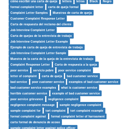
cómo escribir una carta de queja
letters
letras
Black
Negro
formal complaint letter
carta de queja formal
Complaint Letter Samples
Muestras de carta de queja
Customer Complaint Response Letter
Carta de respuesta del reclamo del cliente
Job Interview Complaint Letter
Carta de quejas de la entrevista de trabajo
Job Interview Complaint Letter Example
Ejemplo de carta de queja de entrevista de trabajo
Job Interview Complaint Letter Sample
Muestra de la carta de la queja de la entrevista de trabajo
Complaint Response Letter
Carta de respuesta a la queja
poor service
servicio pobre
poor service complaint
letter of complaint
carta de queja
bad customer service
bad service
poor customer service
examples of bad customer service
bad customer service examples
what is customer service
horrible customer service
example of bad customer service
poor service grievance
negligence complaint
negligence complaint message
sample negligence complaint
sample complaint for
tort complaint
tort complaint example
formal complaint against
formal complaint letter of harrasment
carta formal de denuncia de acoso
sample complaint letter against police officer