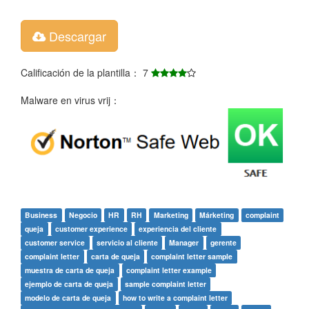
Descargar
Calificación de la plantilla： 7
Malware en virus vrij：
Business
Negocio
HR
RH
Marketing
Márketing
complaint
queja
customer experience
experiencia del cliente
customer service
servicio al cliente
Manager
gerente
complaint letter
carta de queja
complaint letter sample
muestra de carta de queja
complaint letter example
ejemplo de carta de queja
sample complaint letter
modelo de carta de queja
how to write a complaint letter