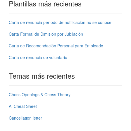
Plantillas más recientes
Carta de renuncia período de notificación no se conoce
Carta Formal de Dimisión por Jubilación
Carta de Recomendación Personal para Empleado
Carta de renuncia de voluntario
Temas más recientes
Chess Openings & Chess Theory
AI Cheat Sheet
Cancellation letter