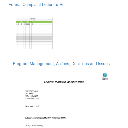
Formal Complaint Letter To Hr
Program Management, Actions, Decisions and Issues