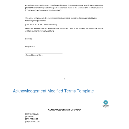
Acknowledgement Modified Terms Template