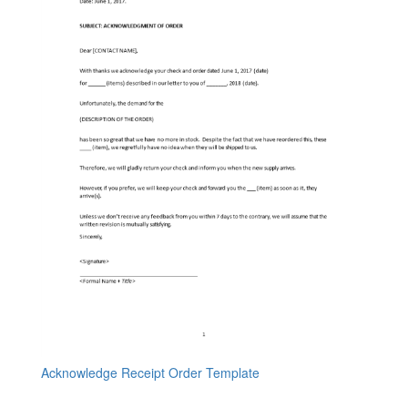
Acknowledge Receipt Order Template