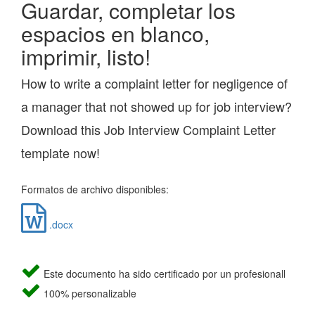
Guardar, completar los
espacios en blanco,
imprimir, listo!
How to write a complaint letter for negligence of
a manager that not showed up for job interview?
Download this Job Interview Complaint Letter
template now!
Formatos de archivo disponibles:
.docx
Este documento ha sido certificado por un profesionall
100% personalizable