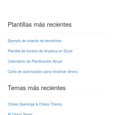
Plantillas más recientes
Ejemplo de volante de beneficios
Plantilla de horario de limpieza en Excel
Calendario de Planificación Anual
Carta de autorización para reclamar dinero
Temas más recientes
Chess Openings & Chess Theory
AI Cheat Sheet