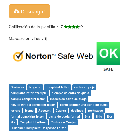
Descargar
Calificación de la plantilla： 7
Malware en virus vrij：
Business
Negocio
complaint letter
carta de queja
complaint letter example
ejemplo de carta de queja
sample complaint letter
modelo de carta de queja
how to write a complaint letter
cómo escribir una carta de queja
letters
letras
Account
Cuenta
declined
rechazado
formal complaint letter
carta de queja formal
Site
Sitio
Not
No
Complaint Letters
Cartas de Quejas
Customer Complaint Response Letter