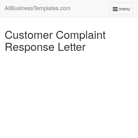
AllBusinessTemplates.com
menu
Toggle
navigati
Customer Complaint
Response Letter