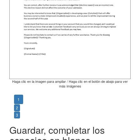
Haga clic en la imagen para ampliar / Haga clic en el botón de abajo para ver
más imágenes
1
2
3
Guardar, completar los