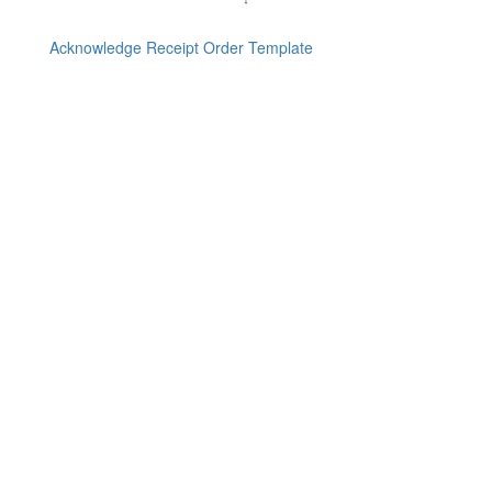
Acknowledge Receipt Order Template