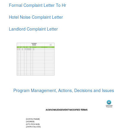
Formal Complaint Letter To Hr
Hotel Noise Complaint Letter
Landlord Complaint Letter
Program Management, Actions, Decisions and Issues