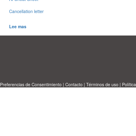
Cancellation letter
Lee mas
Preferencias de Consentimiento
|
Contacto
|
Términos de uso
|
Política
de privacidad
|
|
Temas
|
A-Z
|
Sobre
Cargue su propia plantilla
nosotras
Allbusinesstemplates.com
designed by
Ren-IT
. Property: 2026
Copyright © ABT ltd.