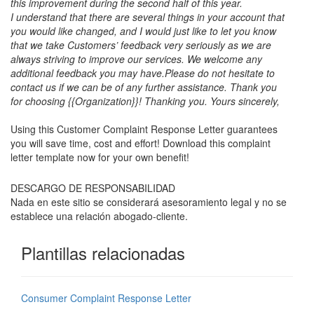
this improvement during the second half of this year.
I understand that there are several things in your account that
you would like changed, and I would just like to let you know
that we take Customers’ feedback very seriously as we are
always striving to improve our services. We welcome any
additional feedback you may have.
Please do not hesitate to
contact us if we can be of any further assistance. Thank you
for choosing {{Organization}}! Thanking you. Yours sincerely,
Using this Customer Complaint Response Letter guarantees
you will save time, cost and effort! Download this complaint
letter template now for your own benefit!
DESCARGO DE RESPONSABILIDAD
Nada en este sitio se considerará asesoramiento legal y no se
establece una relación abogado-cliente.
Plantillas relacionadas
Consumer Complaint Response Letter