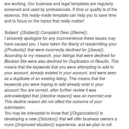
are working. Our business and legal templates are regularly
screened and used by professionals. If time or quality is of the
essence, this ready-made template can help you to save time
and to focus on the topics that really matter!
Subject: {{Subject}} Complaint Dear {{Name}},
I sincerely apologize for any inconvenience these issues may
have caused you. I have taken the liberty of resubmitting your
{{Products}} that were incorrectly declined for {{Issue}}.
According to my research, your listings that were declined for
Blocked Site were also declined for Duplication of Results. This
means that the keywords that you were attempting to add to
your account, already existed in your account, and were seen
as a duplicate of an existing listing. This means that the
keywords you were hoping to add already exist in your
account.
You are correct, after further review it was
acknowledged that {{decline reason}} was an incorrect one.
This decline reason did not affect the outcome of your
submission.
You may be interested to know that {{Organization}} is
developing a new {{Solution}} that will offer business owners a
more {{Improved situation}} experience, and we plan to roll