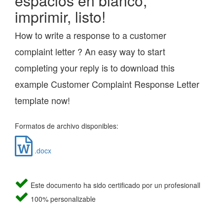
espacios en blanco,
imprimir, listo!
How to write a response to a customer
complaint letter ? An easy way to start
completing your reply is to download this
example Customer Complaint Response Letter
template now!
Formatos de archivo disponibles:
.docx
Este documento ha sido certificado por un profesionall
100% personalizable