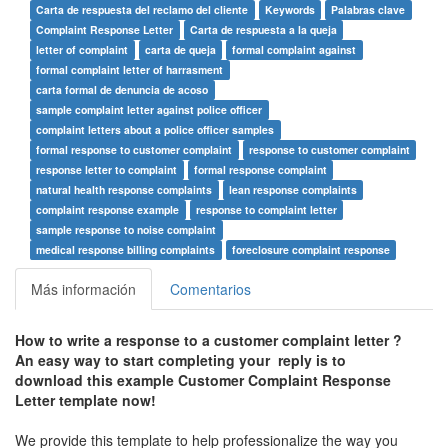
Carta de respuesta del reclamo del cliente
Keywords
Palabras clave
Complaint Response Letter
Carta de respuesta a la queja
letter of complaint
carta de queja
formal complaint against
formal complaint letter of harrasment
carta formal de denuncia de acoso
sample complaint letter against police officer
complaint letters about a police officer samples
formal response to customer complaint
response to customer complaint
response letter to complaint
formal response complaint
natural health response complaints
lean response complaints
complaint response example
response to complaint letter
sample response to noise complaint
medical response billing complaints
foreclosure complaint response
Más información
Comentarios
How to write a response to a customer complaint letter ?
An easy way to start completing your reply is to
download this example Customer Complaint Response
Letter template now!
We provide this template to help professionalize the way you