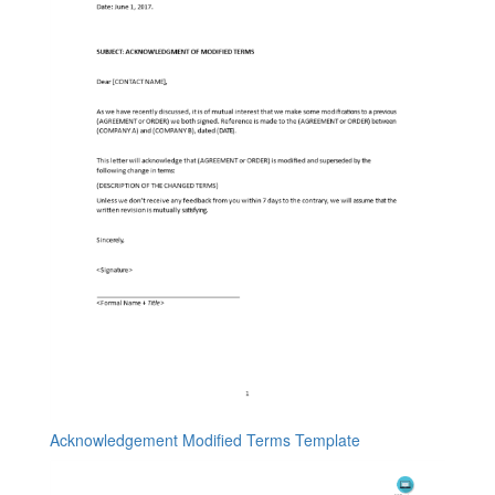
Acknowledgement Modified Terms Template