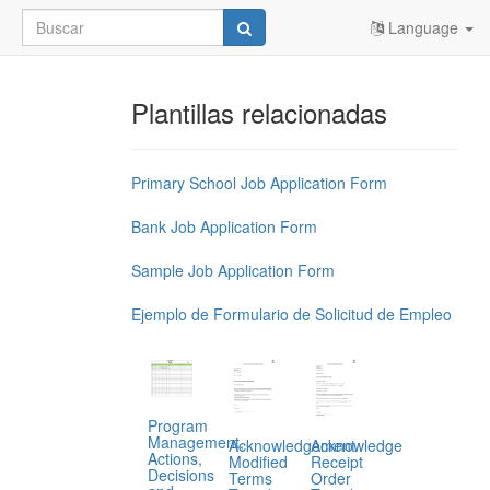
Language
Plantillas relacionadas
Primary School Job Application Form
Bank Job Application Form
Sample Job Application Form
Ejemplo de Formulario de Solicitud de Empleo
Program
Management,
Acknowledgement
Acknowledge
Actions,
Modified
Receipt
Decisions
Terms
Order