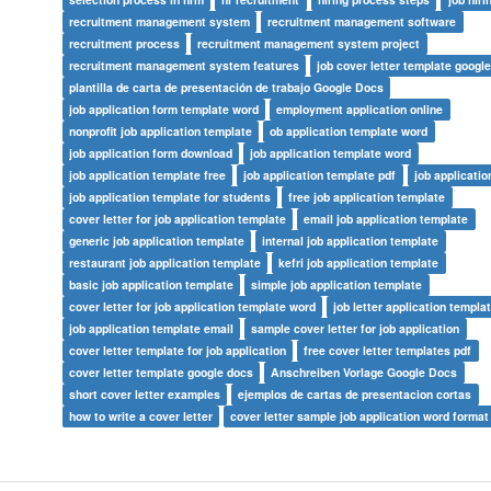
recruitment management system
recruitment management software
recruitment process
recruitment management system project
recruitment management system features
job cover letter template googl
plantilla de carta de presentación de trabajo Google Docs
job application form template word
employment application online
nonprofit job application template
ob application template word
job application form download
job application template word
job application template free
job application template pdf
job applicati
job application template for students
free job application template
cover letter for job application template
email job application template
generic job application template
internal job application template
restaurant job application template
kefri job application template
basic job application template
simple job application template
cover letter for job application template word
job letter application templa
job application template email
sample cover letter for job application
cover letter template for job application
free cover letter templates pdf
cover letter template google docs
Anschreiben Vorlage Google Docs
short cover letter examples
ejemplos de cartas de presentacion cortas
how to write a cover letter
cover letter sample job application word format