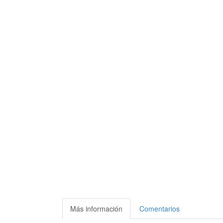
Más información
Comentarios