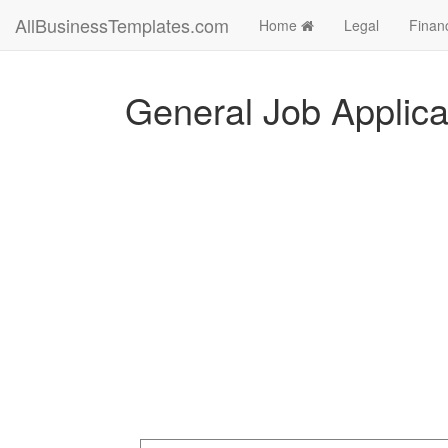
AllBusinessTemplates.com
Home
Legal
Finan
General Job Applica