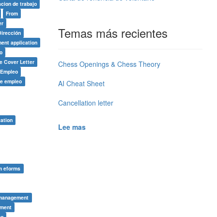
acion de trabajo
From
er
Temas más recientes
Dirección
ent application
o
e Cover Letter
Chess Openings & Chess Theory
e Empleo
de empleo
AI Cheat Sheet
Cancellation letter
ation
Lee mas
rm eforms
 management
tment
ng