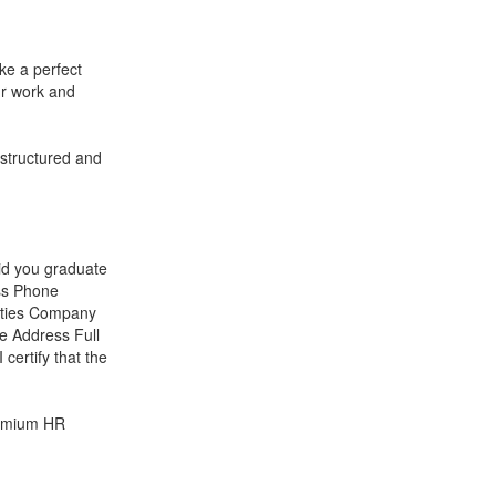
ke a perfect
ur work and
 structured and
d you graduate
ss Phone
ities Company
 Address Full
ertify that the
remium HR