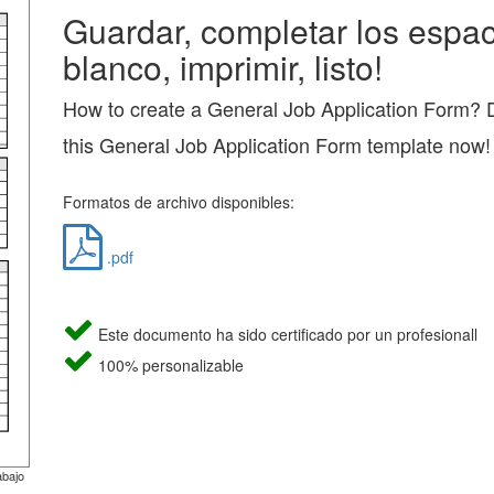
Guardar, completar los espac
blanco, imprimir, listo!
How to create a General Job Application Form?
this General Job Application Form template now!
Formatos de archivo disponibles:
.pdf
Este documento ha sido certificado por un profesionall
100% personalizable
abajo