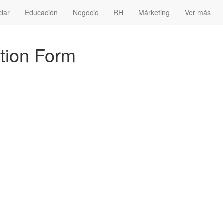
ciar
Educación
Negocio
RH
Márketing
Ver más
tion Form