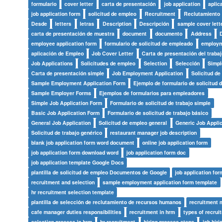
formulario
cover letter
carta de presentación
job application
aplic
job application form
solicitud de empleo
Recruitment
Reclutamiento
Desde
letters
letras
Description
Descripción
sample cover lett
carta de presentación de muestra
document
documento
Address
employee application form
formulario de solicitud de empleado
employm
aplicación de Empleo
Job Cover Letter
Carta de presentación del trabaj
Job Applications
Solicitudes de empleo
Selection
Selección
Simpl
Carta de presentación simple
Job Employment Application
Solicitud d
Sample Employment Application Form
Ejemplo de formulario de solicitud 
Sample Employer Forms
Ejemplos de formularios para empleadores
Simple Job Application Form
Formulario de solicitud de trabajo simple
Basic Job Application Form
Formulario de solicitud de trabajo básico
General Job Application
Solicitud de empleo general
Generic Job Applic
Solicitud de trabajo genérico
restaurant manager job description
blank job application form word document
online job application form
job application form download word
job application form doc
job application template Google Docs
plantilla de solicitud de empleo Documentos de Google
job application fo
recruitment and selection
sample employment application form template
hr recruitment selection template
plantilla de selección de reclutamiento de recursos humanos
recruitment
cafe manager duties responsibilities
recruitment in hrm
types of recrui
selection process in hrm
hr recruitment
hiring process steps
job hiri