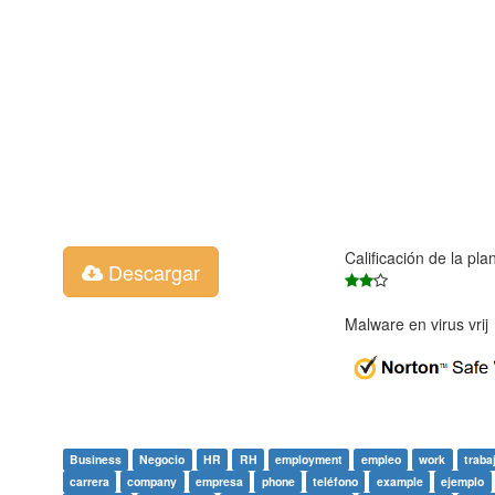
Calificación de la pla
Descargar
Malware en virus vri
Business
Negocio
HR
RH
employment
empleo
work
traba
carrera
company
empresa
phone
teléfono
example
ejemplo