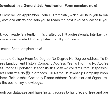
Download this
General Job Application Form
template now!
is
General Job Application Form
HR template, which will help you to ma
 cost and efforts and help you to reach the next level of success in yo
 your reader’s attention. It is drafted by HR professionals, intelligently
 the most downloaded HR templates that fit your needs.
ication Form
template now!
graduate College From No Degree No Degree No Degree Address To Di
e Yes Employment History Company Address Yes To From To No Addre
ss Phone Supervisor Responsiblities May we contact From Responsibl
tact From Yes No References Full Name Relationship Company Phone
me Relationship Company Phone Address Disclaimer and Signature I c
 to the best of my knowledge..
rough our database and have instant access to hundreds of free and p