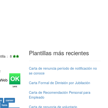
Plantillas más recientes
ntilla： 8
Carta de renuncia período de notificación no
j：
se conoce
Carta Formal de Dimisión por Jubilación
Carta de Recomendación Personal para
Empleado
jo
career
form
Carta de renuncia de voluntario