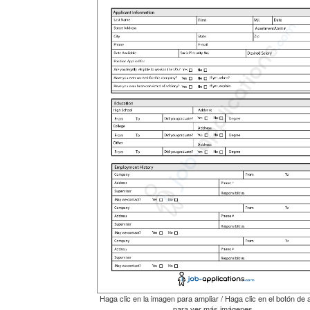
Haga clic en la imagen para ampliar / Haga clic en el botón de 
para ver más imágenes