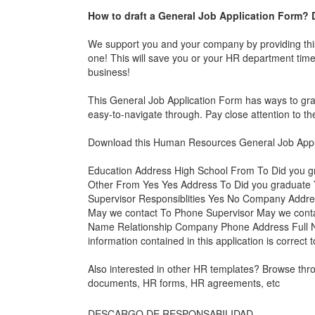
How to draft a
General Job Application Form
? 
We support you and your company by providing th
one! This will save you or your HR department time,
business!
This
General Job Application Form
has ways to grab
easy-to-navigate through. Pay close attention to
Download this Human Resources
General Job Appl
Education Address High School From To Did you 
Other From Yes Yes Address To Did you graduat
Supervisor Responsiblities Yes No Company Addre
May we contact To Phone Supervisor May we con
Name Relationship Company Phone Address Full Na
information contained in this application is correct
Also interested in other HR templates? Browse th
documents, HR forms, HR agreements, etc
DESCARGO DE RESPONSABILIDAD