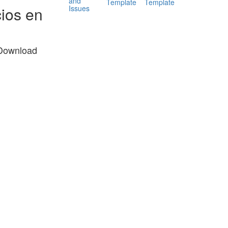
and
Template
Template
Issues
ios en
 Download