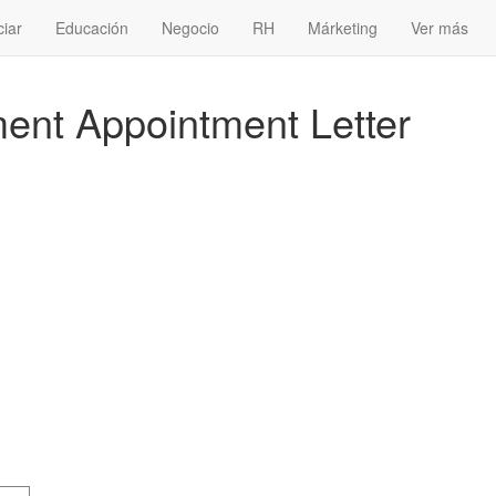
ciar
Educación
Negocio
RH
Márketing
Ver más
nt Appointment Letter