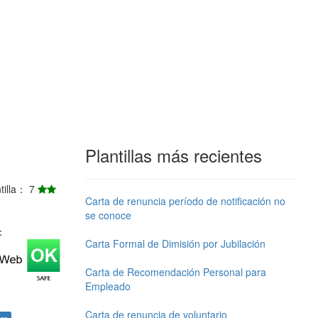
Plantillas más recientes
ntilla： 7
Carta de renuncia período de notificación no
se conoce
j：
Carta Formal de Dimisión por Jubilación
Carta de Recomendación Personal para
Empleado
Carta de renuncia de voluntario