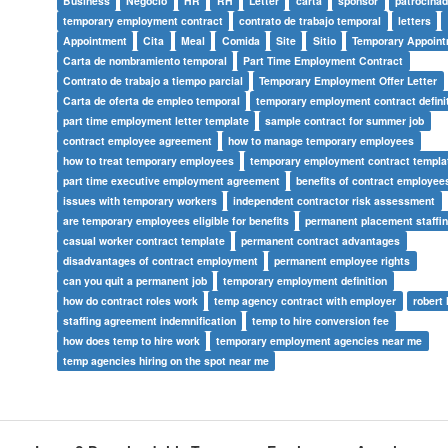
Business
Negocio
HR
RH
Letter
carta
sponsor
patrocinad
temporary employment contract
contrato de trabajo temporal
letters
Appointment
Cita
Meal
Comida
Site
Sitio
Temporary Appoint
Carta de nombramiento temporal
Part Time Employment Contract
Contrato de trabajo a tiempo parcial
Temporary Employment Offer Letter
Carta de oferta de empleo temporal
temporary employment contract defini
part time employment letter template
sample contract for summer job
contract employee agreement
how to manage temporary employees
how to treat temporary employees
temporary employment contract templa
part time executive employment agreement
benefits of contract employee
issues with temporary workers
independent contractor risk assessment
are temporary employees eligible for benefits
permanent placement staffi
casual worker contract template
permanent contract advantages
disadvantages of contract employment
permanent employee rights
can you quit a permanent job
temporary employment definition
how do contract roles work
temp agency contract with employer
robert 
staffing agreement indemnification
temp to hire conversion fee
how does temp to hire work
temporary employment agencies near me
temp agencies hiring on the spot near me