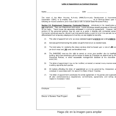
Haga clic en la imagen para ampliar