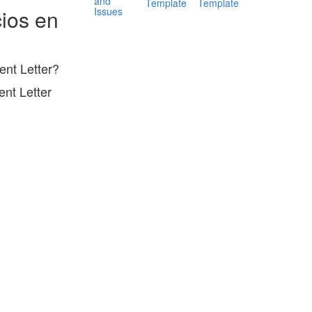
and
Template
Template
Issues
ios en
nt Letter?
nt Letter