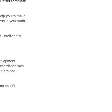
Letter
template
help you to make
ess in your work
 intelligently
velopment
accordance with
on are not
remium HR