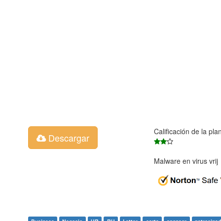
Calificación de la pla
Descargar
Malware en virus vri