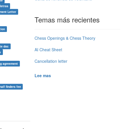
or
letras
ment Letter
Temas más recientes
tion
Chess Openings & Chess Theory
te doc
AI Cheat Sheet
s
Cancellation letter
ng agreement
Lee mas
half finders fee