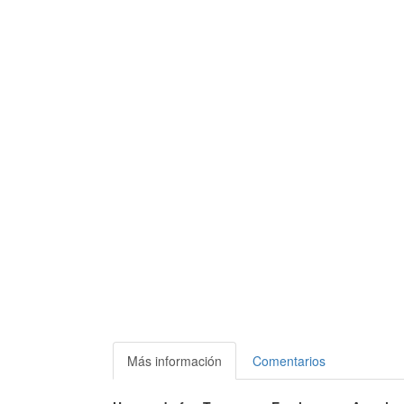
Más información
Comentarios