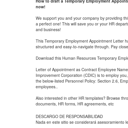
How to draft a
Temporary Employment Appointm
now!
We support you and your company by providing th
a perfect one! This will save you or your HR depart
and business!
This
Temporary Employment Appointment Letter
ha
structured and easy-to-navigate through. Pay clos
Download this Human Resources
Temporary Emplo
Letter of Appointment as Contract Employee Name
Improvement Corporation (CDIC) is to employ you, ,
the below-listed Personnel Policy: Section 2.6, Emp
employees..
Also interested in other HR templates? Browse th
documents, HR forms, HR agreements, etc
DESCARGO DE RESPONSABILIDAD
Nada en este sitio se considerará asesoramiento le