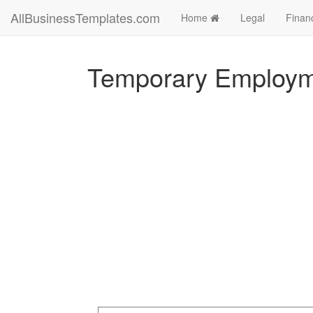
AllBusinessTemplates.com
Home
Legal
Finan
Temporary Employme