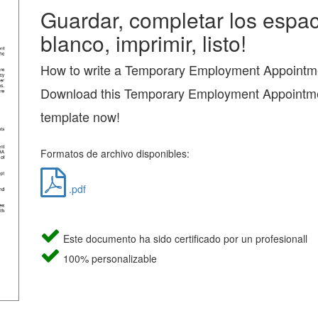
Guardar, completar los espac
blanco, imprimir, listo!
How to write a Temporary Employment Appointme
Download this Temporary Employment Appointme
template now!
Formatos de archivo disponibles:
.pdf
Este documento ha sido certificado por un profesionall
100% personalizable