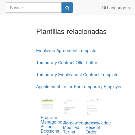
Language
Plantillas relacionadas
Employee Agreement Template
Temporary Contract Offer Letter
Temporary Employment Contract Template
Appointment Letter For Temporary Employee
Program
Management,
Acknowledgement
Acknowledge
Actions,
Modified
Receipt
Decisions
Terms
Order