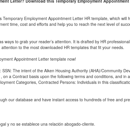
ent Letter
? Download this
Temporary Employment Appointment 
is
Temporary Employment Appointment Letter
HR template, which will 
ment time, cost and efforts and help you to reach the next level of succ
s ways to grab your reader’s attention. It is drafted by HR professionals,
e attention to the most downloaded HR templates that fit your needs.
yment Appointment Letter
template now!
: SSN: The intent of the Aiken Housing Authority (AHA)/Community De
 on a Contract basis upon the following terms and conditions, and in 
loyment Categories, Contracted Persons: Individuals in this classificati
rough our database and have instant access to hundreds of free and p
gal y no se establece una relación abogado-cliente.