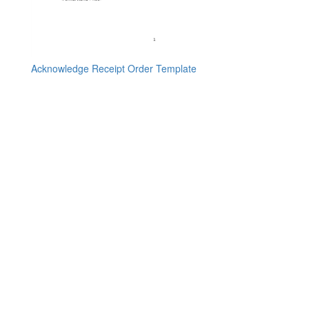
Acknowledge Receipt Order Template