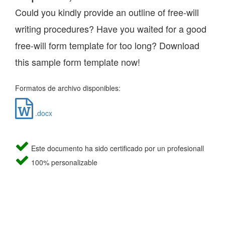
Could you kindly provide an outline of free-will
writing procedures? Have you waited for a good
free-will form template for too long? Download
this sample form template now!
Formatos de archivo disponibles:
.docx
Este documento ha sido certificado por un profesionall
100% personalizable