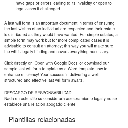
have gaps or errors leading to its invalidity or open to
legal cases if challenged.
A last will form is an important document in terms of ensuring
the last wishes of an individual are respected and their estate
is distributed as they would have wanted. For simple estates, a
simple form may work but for more complicated cases it is
advisable to consult an attorney; this way you will make sure
the will is legally binding and covers everything necessary.
Click directly on 'Open with Google Docs' or download our
sample last will form template as a Word template now to
enhance efficiency! Your success in delivering a well-
structured and effective last will form awaits.
DESCARGO DE RESPONSABILIDAD
Nada en este sitio se considerará asesoramiento legal y no se
establece una relación abogado-cliente.
Plantillas relacionadas