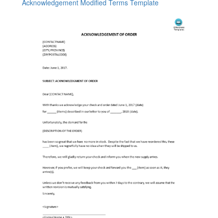
Acknowledgement Modified Terms Template