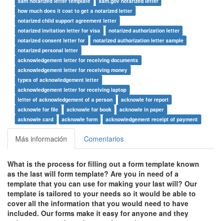
sam notarized letter template
sam.gov notarized letter
how much does it cost to get a notarized letter
notarized child support agreement letter
notarized invitation letter for visa
notarized authorization letter
notarized consent letter for
notarized authorization letter sample
notarized personal letter
acknowledgement letter for receiving documents
acknowledgement letter for receiving money
types of acknowledgement letter
acknowledgement letter for receiving laptop
letter of acknowledgement of a person
acknowle for report
acknowle for file
acknowle for book
acknowle in paper
acknowle card
acknowle form
acknowledgement receipt of payment
Más información
Comentarios
What is the process for filling out a form template known
as the last will form template? Are you in need of a
template that you can use for making your last will? Our
template is tailored to your needs so it would be able to
cover all the information that you would need to have
included. Our forms make it easy for anyone and they