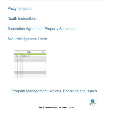
Proxy template
Death Instructions
Separation Agreement Property Settlement
Acknowledgement Letter
Program Management, Actions, Decisions and Issues