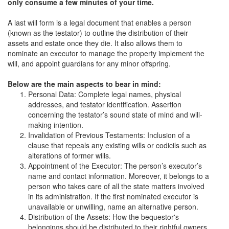
only consume a few minutes of your time.
A last will form is a legal document that enables a person
(known as the testator) to outline the distribution of their
assets and estate once they die. It also allows them to
nominate an executor to manage the property implement the
will, and appoint guardians for any minor offspring.
Below are the main aspects to bear in mind:
Personal Data: Complete legal names, physical
addresses, and testator identification. Assertion
concerning the testator’s sound state of mind and will-
making intention.
Invalidation of Previous Testaments: Inclusion of a
clause that repeals any existing wills or codicils such as
alterations of former wills.
Appointment of the Executor: The person’s executor’s
name and contact information. Moreover, it belongs to a
person who takes care of all the state matters involved
in its administration. If the first nominated executor is
unavailable or unwilling, name an alternative person.
Distribution of the Assets: How the bequestor's
belongings should be distributed to their rightful owners.