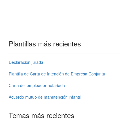
Plantillas más recientes
Declaración jurada
Plantilla de Carta de Intención de Empresa Conjunta
Carta del empleador notariada
Acuerdo mutuo de manutención infantil
Temas más recientes