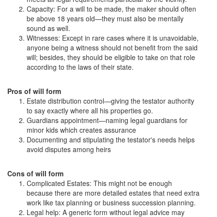
Capacity: For a will to be made, the maker should often
be above 18 years old—they must also be mentally
sound as well.
Witnesses: Except in rare cases where it is unavoidable,
anyone being a witness should not benefit from the said
will; besides, they should be eligible to take on that role
according to the laws of their state.
Pros of will form
Estate distribution control—giving the testator authority
to say exactly where all his properties go.
Guardians appointment—naming legal guardians for
minor kids which creates assurance
Documenting and stipulating the testator's needs helps
avoid disputes among heirs
Cons of will form
Complicated Estates: This might not be enough
because there are more detailed estates that need extra
work like tax planning or business succession planning.
Legal help: A generic form without legal advice may