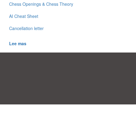
Chess Openings & Chess Theory
AI Cheat Sheet
Cancellation letter
Lee mas
Preferencias de Consentimiento
|
Contacto
|
Términos de uso
|
Política
de privacidad
|
|
Temas
|
A-Z
|
Sobre
Cargue su propia plantilla
nosotras
Allbusinesstemplates.com
designed by
Ren-IT
. Property: 2026