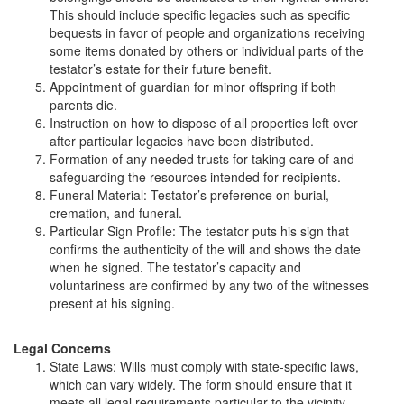
This should include specific legacies such as specific
bequests in favor of people and organizations receiving
some items donated by others or individual parts of the
testator’s estate for their future benefit.
Appointment of guardian for minor offspring if both
parents die.
Instruction on how to dispose of all properties left over
after particular legacies have been distributed.
Formation of any needed trusts for taking care of and
safeguarding the resources intended for recipients.
Funeral Material: Testator’s preference on burial,
cremation, and funeral.
Particular Sign Profile: The testator puts his sign that
confirms the authenticity of the will and shows the date
when he signed. The testator’s capacity and
voluntariness are confirmed by any two of the witnesses
present at his signing.
Legal Concerns
State Laws: Wills must comply with state-specific laws,
which can vary widely. The form should ensure that it
meets all legal requirements particular to the vicinity.