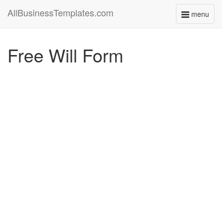
AllBusinessTemplates.com
menu
Toggle
navigati
Free Will Form