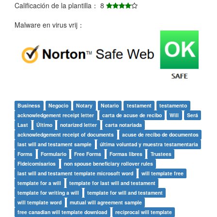
Calificación de la plantilla： 8
Malware en virus vrij：
Business
Negocio
Notary
Notario
testament
testamento
acknowledgement receipt letter
carta de acuse de recibo
Will
Será
Last
Último
notarized letter
carta notariada
acknowledgement receipt of documents
acuse de recibo de documentos
last will and testament sample
última voluntad y muestra testamentaria
Forms
Formulario
Free Forms
Formas libres
Trustees
Fideicomisarios
non spouse beneficiary rollover rules
last will and testament template microsoft word
will template free
template for a will
template for last will and testament
template for writing a will
template for will and testament
will template word
mutual will agreement sample
free canadian will template download
reciprocal will template