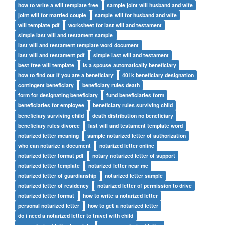
how to write a will template free
sample joint will husband and wife
joint will for married couple
sample will for husband and wife
will template pdf
worksheet for last will and testament
simple last will and testament sample
last will and testament template word document
last will and testament pdf
simple last will and testament
best free will template
is a spouse automatically beneficiary
how to find out if you are a beneficiary
401k beneficiary designation
contingent beneficiary
beneficiary rules death
form for designating beneficiary
fund beneficiaries form
beneficiaries for employee
beneficiary rules surviving child
beneficiary surviving child
death distribution no beneficiary
beneficiary rules divorce
last will and testament template word
notarized letter meaning
sample notarized letter of authorization
who can notarize a document
notarized letter online
notarized letter format pdf
notary notarized letter of support
notarized letter template
notarized letter near me
notarized letter of guardianship
notarized letter sample
notarized letter of residency
notarized letter of permission to drive
notarized letter format
how to write a notarized letter
personal notarized letter
how to get a notarized letter
do i need a notarized letter to travel with child