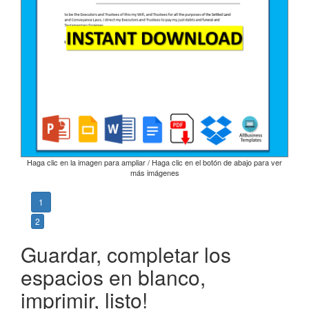
Haga clic en la imagen para ampliar / Haga clic en el botón de abajo para ver
más imágenes
1
2
Guardar, completar los
espacios en blanco,
imprimir, listo!