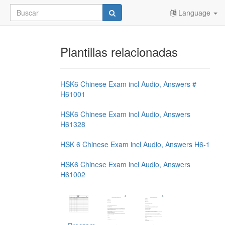
Language
Plantillas relacionadas
HSK6 Chinese Exam incl Audio, Answers #
H61001
HSK6 Chinese Exam incl Audio, Answers
H61328
HSK 6 Chinese Exam incl Audio, Answers H6-1
HSK6 Chinese Exam incl Audio, Answers
H61002