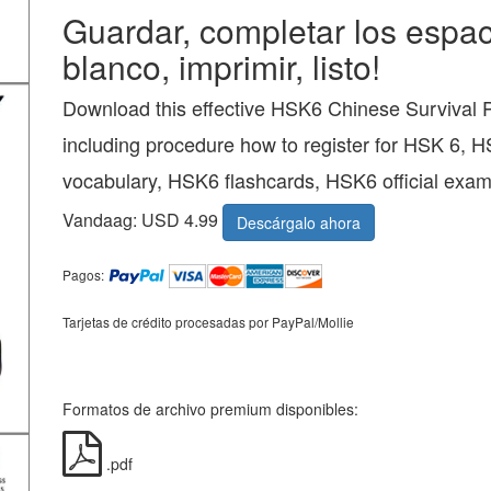
Guardar, completar los espac
blanco, imprimir, listo!
Download this effective HSK6 Chinese Survival
including procedure how to register for HSK 6, 
vocabulary, HSK6 flashcards, HSK6 official exam
Vandaag: USD 4.99
Descárgalo ahora
Pagos:
Tarjetas de crédito procesadas por PayPal/Mollie
Formatos de archivo premium disponibles:
.pdf