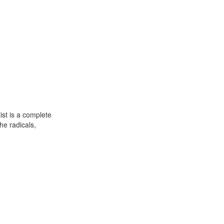
st is a complete
he radicals,