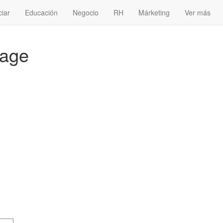
ciar
Educación
Negocio
RH
Márketing
Ver más
kage