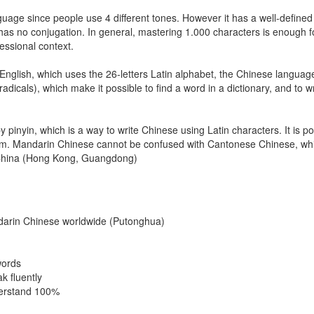
uage since people use 4 different tones. However it has a well-defined 
has no conjugation. In general, mastering 1.000 characters is enough f
fessional context.
nglish, which uses the 26-letters Latin alphabet, the Chinese languag
adicals), which make it possible to find a word in a dictionary, and to wr
inyin, which is a way to write Chinese using Latin characters. It is pos
tem. Mandarin Chinese cannot be confused with Cantonese Chinese, whi
n China (Hong Kong, Guangdong)
darin Chinese worldwide (Putonghua)
words
k fluently
derstand 100%