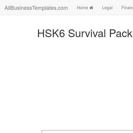
AllBusinessTemplates.com
Home
Legal
Finan
HSK6 Survival Pac