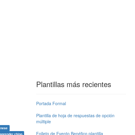
Plantillas más recientes
Portada Formal
Plantilla de hoja de respuestas de opción
múltiple
inese
Folleto de Evento Benéfico plantilla
aprender chino