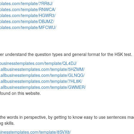
mplates.com/template/7RR8J/
mplates.com/template/RNWCA/
mplates.com/template/HGWR3/
mplates.com/template/DBJMZ/
emplates.com/template/MFCWU/
ter understand the question types and general format for the HSK test.
llbusinesstemplates.com/template/QL4DJ/
w.allbusinesstemplates.com/template/5HZMM/
w.allbusinesstemplates.com/template/GLNQG/
.allbusinesstemplates.com/template/7HL8K/
w.allbusinesstemplates.com/template/GWMER/
found on this website.
ut the words in perspective, by getting to know easy to use sentences ma
 skills.
usinesstemplates.com/template/8SVX8/