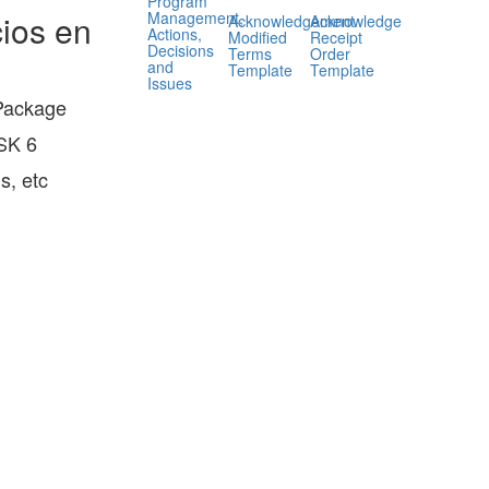
Program
Management,
ios en
Acknowledgement
Acknowledge
Actions,
Modified
Receipt
Decisions
Terms
Order
and
Template
Template
Issues
 Package
HSK 6
s, etc