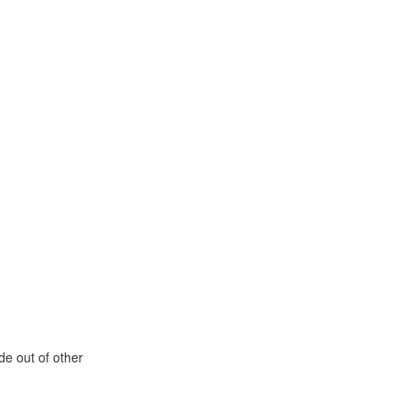
de out of other