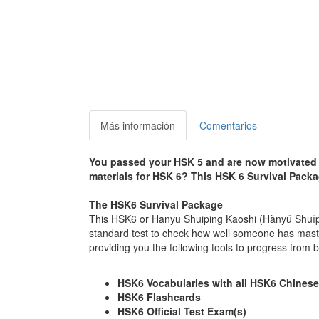
Más información
Comentarios
You passed your HSK 5 and are now motivated to
materials for HSK 6? This HSK 6 Survival Package
The HSK6 Survival Package
This HSK6 or Hanyu Shuiping Kaoshi (Hànyǔ Shuǐp
standard test to check how well someone has maste
providing you the following tools to progress from
HSK6 Vocabularies with all HSK6 Chinese 
HSK6 Flashcards
HSK6 Official Test Exam(s)