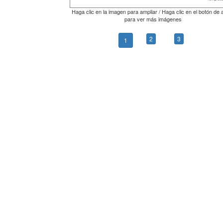
Haga clic en la imagen para ampliar / Haga clic en el botón de 
para ver más imágenes
2
3
1