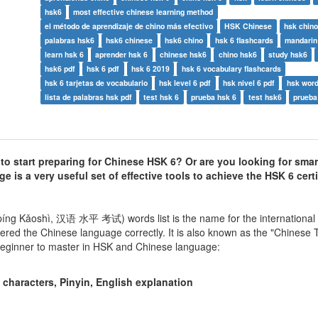
hsk6
most effective chinese learning method
el método de aprendizaje de chino más efectivo
HSK Chinese
hsk chino
palabras hsk6
hsk6 chinese
hsk6 chino
hsk 6 flashcards
mandarin
learn hsk 6
aprender hsk 6
chinese hsk6
chino hsk6
study hsk6
hsk6 pdf
hsk 6 pdf
hsk 6 2019
hsk 6 vocabulary flashcards
hsk 6 tarjetas de vocabulario
hsk level 6 pdf
hsk nivel 6 pdf
hsk word 
lista de palabras hsk pdf
test hsk 6
prueba hsk 6
test hsk6
prueba
 start preparing for Chinese HSK 6? Or are you looking for smar
 is a very useful set of effective tools to achieve the HSK 6 certi
íng Kǎoshì, 汉语 水平 考试) words list is the name for the international
red the Chinese language correctly. It is also known as the "Chinese
 beginner to master in HSK and Chinese language:
characters, Pinyin, English explanation