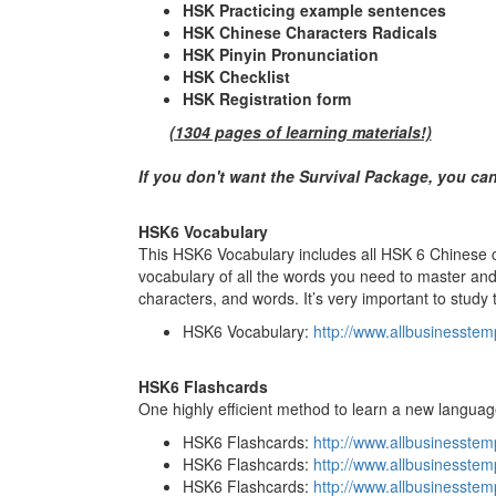
HSK Practicing example sentences
HSK Chinese Characters Radicals
HSK Pinyin Pronunciation
HSK Checklist
HSK Registration form
(1304 pages of learning materials!)
If you don't want the Survival Package, you ca
HSK6 Vocabulary
This HSK6 Vocabulary includes all HSK 6 Chinese ch
vocabulary of all the words you need to master and 
characters, and words. It’s very important to study 
HSK6 Vocabulary:
http://www.allbusinesste
HSK6 Flashcards
One highly efficient method to learn a new languag
HSK6 Flashcards:
http://www.allbusinesst
HSK6 Flashcards:
http://www.allbusinesste
HSK6 Flashcards:
http://www.allbusinesste