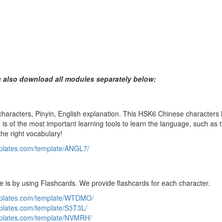
n also download all modules separately below:
aracters, Pinyin, English explanation. This HSK6 Chinese characters li
is of the most important learning tools to learn the language, such as t
the right vocabulary!
mplates.com/template/ANGL7/
e is by using Flashcards. We provide flashcards for each character.
emplates.com/template/WTDMO/
mplates.com/template/S3T3L/
mplates.com/template/NVMRH/