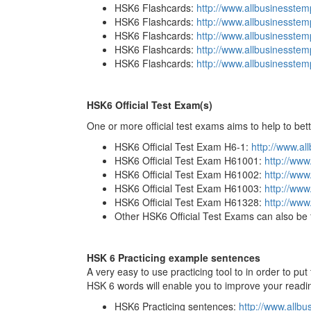
HSK6 Flashcards:
http://www.allbusinesste
HSK6 Flashcards:
http://www.allbusinesste
HSK6 Flashcards:
http://www.allbusinesste
HSK6 Flashcards:
http://www.allbusinesste
HSK6 Flashcards:
http://www.allbusinesst
HSK6 Official Test Exam(s)
One or more official test exams aims to help to bet
HSK6 Official Test Exam H6-1:
http://www.a
HSK6 Official Test Exam H61001:
http://ww
HSK6 Official Test Exam H61002:
http://ww
HSK6 Official Test Exam H61003:
http://www
HSK6 Official Test Exam H61328:
http://ww
Other HSK6 Official Test Exams can also be 
HSK 6 Practicing example sentences
A very easy to use practicing tool to in order to p
HSK 6 words will enable you to improve your reading
HSK6 Practicing sentences:
http://www.allb