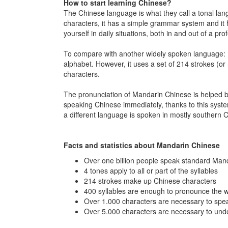
How to start learning Chinese?
The Chinese language is what they call a tonal lang
characters, it has a simple grammar system and it 
yourself in daily situations, both in and out of a pro
To compare with another widely spoken language: E
alphabet. However, it uses a set of 214 strokes (or r
characters.
The pronunciation of Mandarin Chinese is helped by p
speaking Chinese immediately, thanks to this sys
a different language is spoken in mostly souther
Facts and statistics about Mandarin Chinese
Over one billion people speak standard Man
4 tones apply to all or part of the syllables
214 strokes make up Chinese characters
400 syllables are enough to pronounce the 
Over 1.000 characters are necessary to spea
Over 5.000 characters are necessary to un