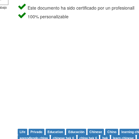
abajo
Este documento ha sido certificado por un profesionall
100% personalizable
Life
Privado
Education
Educación
Chinese
Chino
learning ch
aprendiendo chino
chinese hsk 6
chino hsk 6
hsk
learn chinese