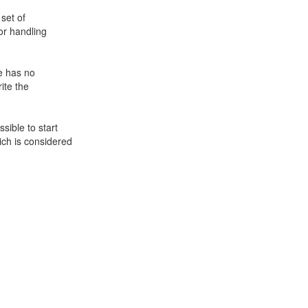
set of
or handling
e has no
ite the
sible to start
ch is considered