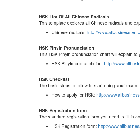
HSK List Of All Chinese Radicals
This template explores all Chinese radicals and exp
Chinese radicals:
http://www.allbusinesstem
HSK Pinyin Pronunciation
This HSK Pinyin pronunciation chart will explain t
HSK Pinyin pronunciation:
http://www.allbu
HSK Checklist
The basic steps to follow to start doing your exam.
How to apply for HSK:
http://www.allbusine
HSK Registration form
The standard registration form you need to fill in o
HSK Registration form:
http://www.allbusin