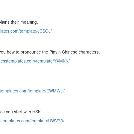
lains their meaning.
plates.com/template/JCSQJ/
o you how to pronounce the Pinyin Chinese characters.
sinesstemplates.com/template/YXMKN/
sstemplates.com/template/EWMWU/
nce you start with HSK.
esstemplates.com/template/UWVG3/