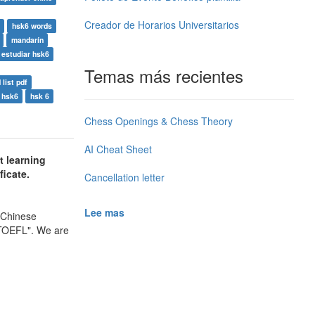
Creador de Horarios Universitarios
hsk6 words
mandarín
estudiar hsk6
Temas más recientes
list pdf
 hsk6
hsk 6
Chess Openings & Chess Theory
AI Cheat Sheet
t learning
ficate.
Cancellation letter
Lee mas
 Chinese
 TOEFL". We are