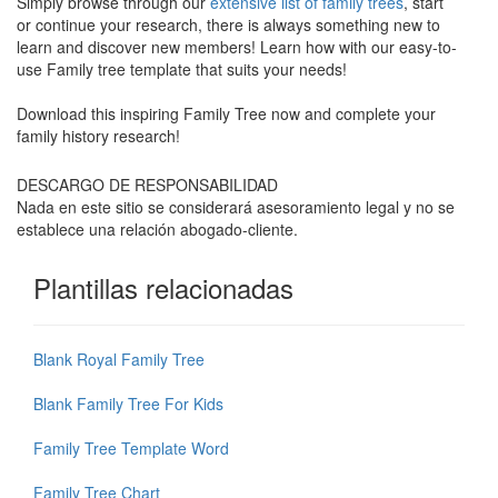
Simply browse through our
extensive list of family trees
, start
or continue your research, there is always something new to
learn and discover new members! Learn how with our easy-to-
use Family tree template that suits your needs!
Download this inspiring Family Tree now and complete your
family history research!
DESCARGO DE RESPONSABILIDAD
Nada en este sitio se considerará asesoramiento legal y no se
establece una relación abogado-cliente.
Plantillas relacionadas
Blank Royal Family Tree
Blank Family Tree For Kids
Family Tree Template Word
Family Tree Chart