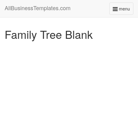
AllBusinessTemplates.com
menu
Toggle
navigati
Family Tree Blank