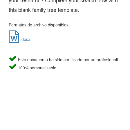
your research? Complete your search now with
this blank family tree template.
Formatos de archivo disponibles:
.docx
Este documento ha sido certificado por un profesionall
100% personalizable