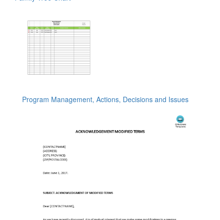
Program Management, Actions, Decisions and Issues