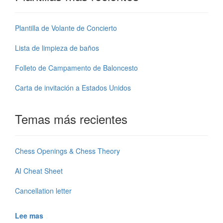
Plantilla de Volante de Concierto
Lista de limpieza de baños
Folleto de Campamento de Baloncesto
Carta de invitación a Estados Unidos
Temas más recientes
Chess Openings & Chess Theory
AI Cheat Sheet
Cancellation letter
Lee mas