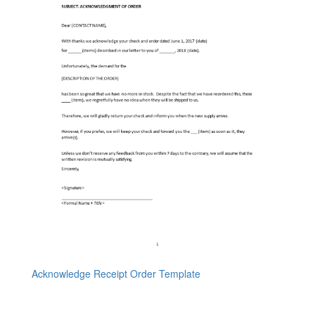
Acknowledge Receipt Order Template