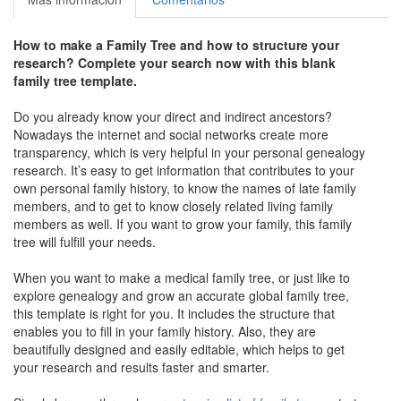
How to make a Family Tree and how to structure your
research? Complete your search now with this blank
family tree template.
Do you already know your direct and indirect ancestors?
Nowadays the internet and social networks create more
transparency, which is very helpful in your personal genealogy
research. It’s easy to get information that contributes to your
own personal family history, to know the names of late family
members, and to get to know closely related living family
members as well. If you want to grow your family, this family
tree will fulfill your needs.
When you want to make a medical family tree, or just like to
explore genealogy and grow an accurate global family tree,
this template is right for you. It includes the structure that
enables you to fill in your family history. Also, they are
beautifully designed and easily editable, which helps to get
your research and results faster and smarter.