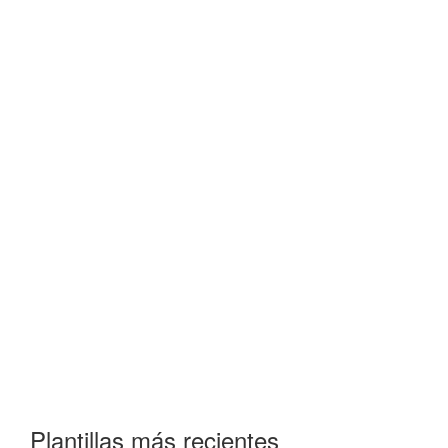
Plantillas más recientes