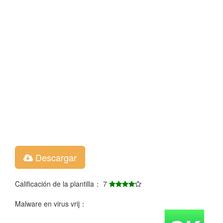
Descargar
Calificación de la plantilla： 7
Malware en virus vrij：