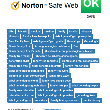
Life
Privado
medical
médico
family
familia
History
Historia
Family Tree Powerpoint
Árbol genealógico powerpoint
Free Family Tree
Árbol genealógico gratis
Genealogy
Genealogía
Blank Family Tree
Árbol genealógico en blanco
Dna
Blank Family Tree Sample
Muestra de árbol genealógico en blanco
family tree maker
fabricante de árboles genealógicos
generation chart
family tree template
plantilla de árbol genealógico
family tree free
árbol genealógico gratis
family tree for kids
árbol genealógico para niños
family tree word
palabra del árbol genealógico
family tree excel
arbol genealogico excel
family tree google docs
arbol genealogico google docs
family tree ppt
árbol genealógico ppt
family tree printable
arbol genealogico imprimible
printable family tree
árbol genealógico imprimible
genealogy tree
árbol genealógico
ancestors
family history research
family history
Más información
Comentarios