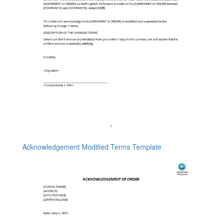
Acknowledgement Modified Terms Template