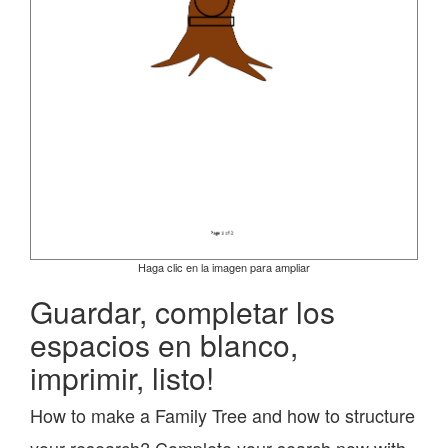
Haga clic en la imagen para ampliar
Guardar, completar los
espacios en blanco,
imprimir, listo!
How to make a Family Tree and how to structure