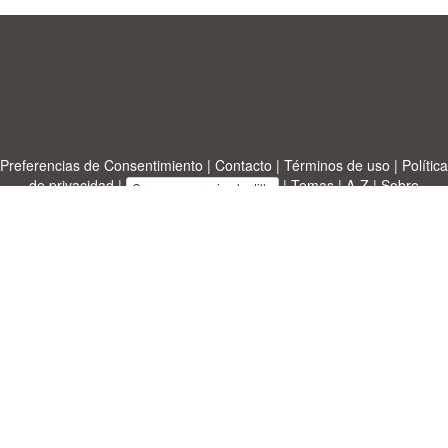
Preferencias de Consentimiento
|
Contacto
|
Términos de uso
|
Política
de privacidad
|
|
Temas
|
A-Z
|
Sobre
Cargue su propia plantilla
nosotras
Allbusinesstemplates.com
designed by
Ren-IT
. Property: 2026
Copyright © ABT ltd.