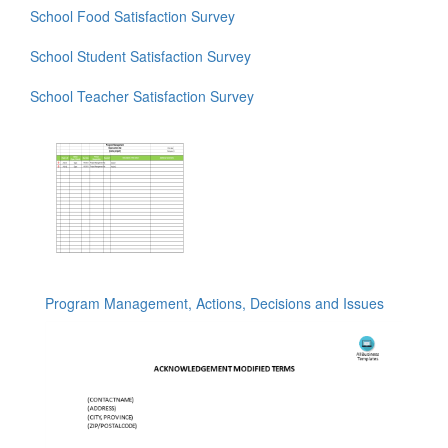
School Food Satisfaction Survey
School Student Satisfaction Survey
School Teacher Satisfaction Survey
Program Management, Actions, Decisions and Issues