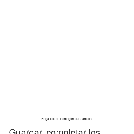
Haga clic en la imagen para ampliar
Guardar, completar los