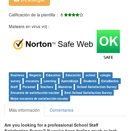
Calificación de la plantilla： 8
Malware en virus vrij：
Business
Negocio
Education
Educación
school
colegio
survey
encuesta
Learning
Aprendizaje
Students
Estudiantes
Staff
Personal
Teachers
Maestros
School Satisfaction Survey
Encuesta de satisfacción escolar
Best School Satisfaction Survey
Mejor encuesta de satisfacción escolar
Más información
Comentarios
Are you looking for a professional
School Staff
Satisfaction Survey
? If you've been feeling stuck or lack