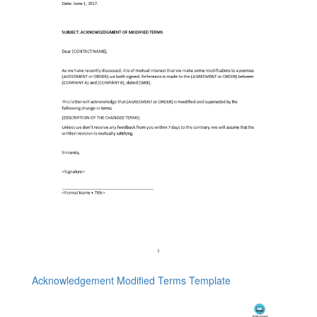
Acknowledgement Modified Terms Template