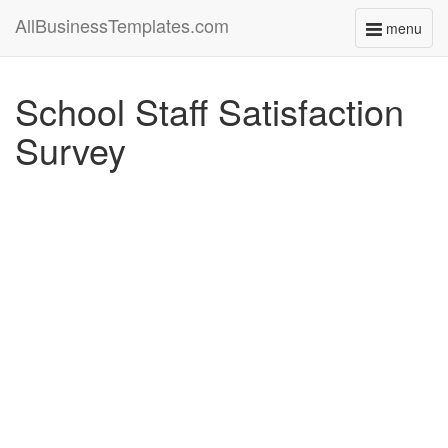
AllBusinessTemplates.com
menu
Toggle
navigati
School Staff Satisfaction
Survey