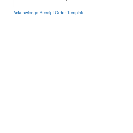
Acknowledge Receipt Order Template