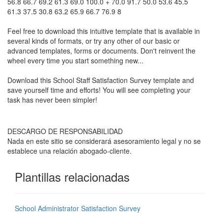
56.8 66.7 69.2 61.3 69.0 100.0 + 70.0 91.7 50.0 53.6 45.5
61.3 37.5 30.8 63.2 65.9 66.7 76.9 8
Feel free to download this intuitive template that is available in
several kinds of formats, or try any other of our basic or
advanced templates, forms or documents. Don't reinvent the
wheel every time you start something new...
Download this
School Staff Satisfaction Survey
template and
save yourself time and efforts! You will see completing your
task has never been simpler!
DESCARGO DE RESPONSABILIDAD
Nada en este sitio se considerará asesoramiento legal y no se
establece una relación abogado-cliente.
Plantillas relacionadas
School Administrator Satisfaction Survey