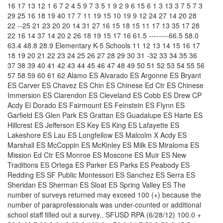
16 17 13 12 1 6 7 2 4 5 9 7 3 5 1 9 2 9 6 15 6 1 3 13 3 7 5 7 3
29 25 16 18 19 40 17 7 11 19 15 10 19 9 12 24 27 14 20 28
22 --25 21 23 20 20 14 31 27 16 15 18 15 11 17 13 35 17 28
22 16 14 37 14 20 2 26 18 19 15 17 16 61.5 --------66.5 58.0
63.4 48.8 28.9 Elementary K-5 Schools 11 12 13 14 15 16 17
18 19 20 21 22 23 24 25 26 27 28 29 30 31 -32 33 34 35 36
37 38 39 40 41 42 43 44 45 46 47 48 49 50 51 52 53 54 55 56
57 58 59 60 61 62 Alamo ES Alvarado ES Argonne ES Bryant
ES Carver ES Chavez ES Chin ES Chinese Ed Ctr ES Chinese
Immersion ES Clarendon ES Cleveland ES Cobb ES Drew CP
Acdy El Dorado ES Fairmount ES Feinstein ES Flynn ES
Garfield ES Glen Park ES Grattan ES Guadalupe ES Harte ES
Hillcrest ES Jefferson ES Key ES King ES Lafayette ES
Lakeshore ES Lau ES Longfellow ES Malcolm X Acdy ES
Marshall ES McCoppin ES McKinley ES Milk ES Miraloma ES
Mission Ed Ctr ES Monroe ES Moscone ES Muir ES New
Traditions ES Ortega ES Parker ES Parks ES Peabody ES
Redding ES SF Public Montessori ES Sanchez ES Serra ES
Sheridan ES Sherman ES Sloat ES Spring Valley ES The
number of surveys returned may exceed 100 (+) because the
number of paraprofessionals was under-counted or additional
school staff filled out a survey.. SFUSD RPA (6/28/12) 100.0 +