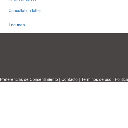
Cancellation letter
Lee mas
Preferencias de Consentimiento
|
Contacto
|
Términos de uso
|
Política
de privacidad
|
|
Temas
|
A-Z
|
Sobre
Cargue su propia plantilla
nosotras
Allbusinesstemplates.com
designed by
Ren-IT
. Property: 2026
Copyright © ABT ltd.