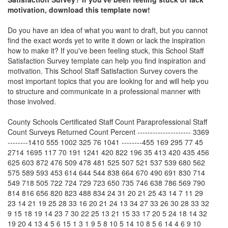
motivation, download this template now!
Do you have an idea of what you want to draft, but you cannot
find the exact words yet to write it down or lack the inspiration
how to make it? If you've been feeling stuck, this
School Staff
Satisfaction Survey
template can help you find inspiration and
motivation. This
School Staff Satisfaction Survey
covers the
most important topics that you are looking for and will help you
to structure and communicate in a professional manner with
those involved.
County Schools Certificated Staff Count Paraprofessional Staff
Count Surveys Returned Count Percent --------------------- 3369
--------1410 555 1002 325 76 1041 --------455 169 295 77 45
2714 1695 117 70 191 1241 420 822 196 35 413 420 435 456
625 603 872 476 509 478 481 525 507 521 537 539 680 562
575 589 593 453 614 644 544 838 664 670 490 691 830 714
549 718 505 722 724 729 723 650 735 746 638 786 569 790
814 816 656 820 823 488 834 24 31 20 21 25 43 14 7 11 29
23 14 21 19 25 28 33 16 20 21 24 13 34 27 33 26 30 28 33 32
9 15 18 19 14 23 7 30 22 25 13 21 15 33 17 20 5 24 18 14 32
19 20 4 13 4 5 6 15 1 3 1 9 5 8 10 5 14 10 8 5 6 14 4 6 9 10