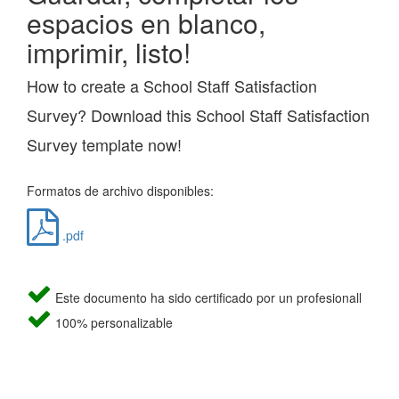
espacios en blanco,
imprimir, listo!
How to create a School Staff Satisfaction
Survey? Download this School Staff Satisfaction
Survey template now!
Formatos de archivo disponibles:
.pdf
Este documento ha sido certificado por un profesionall
100% personalizable