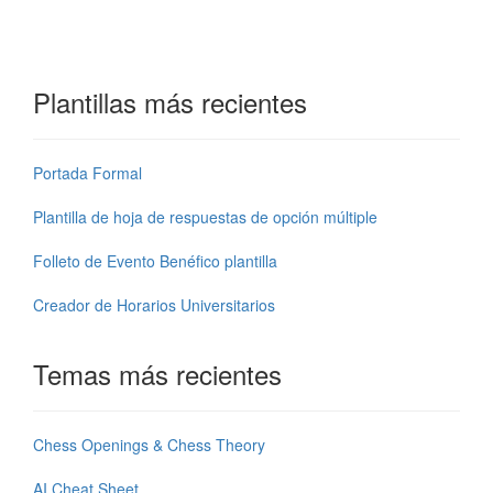
Plantillas más recientes
Portada Formal
Plantilla de hoja de respuestas de opción múltiple
Folleto de Evento Benéfico plantilla
Creador de Horarios Universitarios
Temas más recientes
Chess Openings & Chess Theory
AI Cheat Sheet