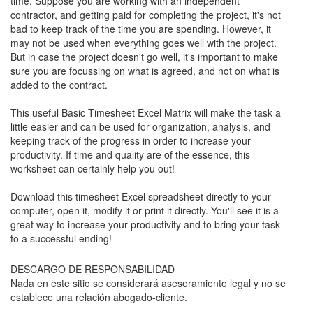
time. Suppose you are working with an independent
contractor, and getting paid for completing the project, it's not
bad to keep track of the time you are spending. However, it
may not be used when everything goes well with the project.
But in case the project doesn't go well, it's important to make
sure you are focussing on what is agreed, and not on what is
added to the contract.
This useful Basic Timesheet Excel Matrix will make the task a
little easier and can be used for organization, analysis, and
keeping track of the progress in order to increase your
productivity. If time and quality are of the essence, this
worksheet can certainly help you out!
Download this
timesheet
Excel spreadsheet directly to your
computer, open it, modify it or print it directly. You'll see it is a
great way to increase your productivity and to bring your task
to a successful ending!
DESCARGO DE RESPONSABILIDAD
Nada en este sitio se considerará asesoramiento legal y no se
establece una relación abogado-cliente.