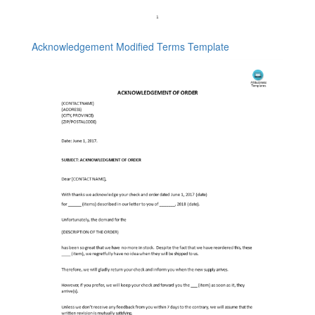
Acknowledgement Modified Terms Template