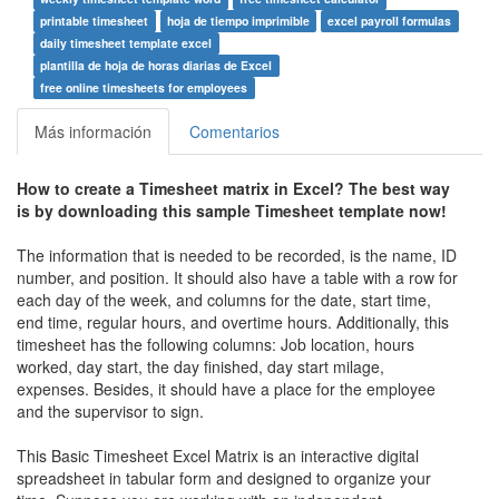
printable timesheet
hoja de tiempo imprimible
excel payroll formulas
daily timesheet template excel
plantilla de hoja de horas diarias de Excel
free online timesheets for employees
Más información
Comentarios
How to create a
Timesheet matrix in Excel
? The best way
is by downloading this sample
Timesheet
template now!
The information that is needed to be recorded, is the name, ID
number, and position. It should also have a table with a row for
each day of the week, and columns for the date, start time,
end time, regular hours, and overtime hours. Additionally, this
timesheet has the following columns: Job location, hours
worked, day start, the day finished, day start milage,
expenses. Besides, it should have a place for the employee
and the supervisor to sign.
This Basic Timesheet Excel Matrix is an interactive digital
spreadsheet in tabular form and designed to organize your