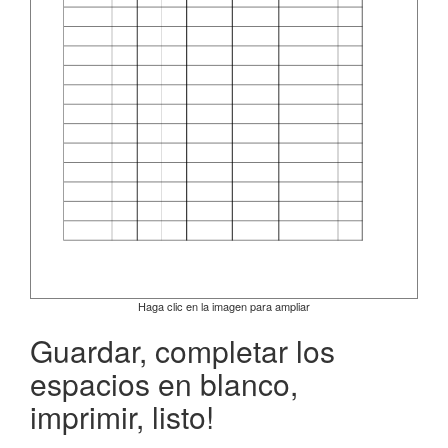
Haga clic en la imagen para ampliar
Guardar, completar los
espacios en blanco,
imprimir, listo!