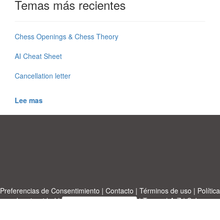
Temas más recientes
Chess Openings & Chess Theory
AI Cheat Sheet
Cancellation letter
Lee mas
Preferencias de Consentimiento
|
Contacto
|
Términos de uso
|
Política
de privacidad
|
|
Temas
|
A-Z
|
Sobre
Cargue su propia plantilla
nosotras