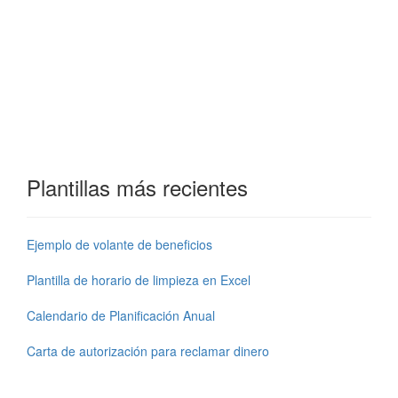
Plantillas más recientes
Ejemplo de volante de beneficios
Plantilla de horario de limpieza en Excel
Calendario de Planificación Anual
Carta de autorización para reclamar dinero