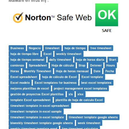
Business
Negocio
timesheet
hoja de tiempo
free timesheet
hoja de tiempo libre
Excel
weekly timesheet
hoja de tiempo semanal
daily timesheet
hoja de horas diaria
Start
comienzo
Spreadsheet
Hoja de cálculo
Stop
Detener
Hours
Horas
Monthly Timesheet
Hoja de horas mensual
Date
Fecha
Excel spreadsheet
hoja de cálculo de Excel
Excel template
Excel modelo
Excel templates for business
best excel templates
mejores plantillas de excel
project management excel templates
gestión de proyectos Excel plantillas
xls
xlsx
template Excel spreadsheet
plantilla de hoja de calculo Excel
timesheet template in excel spreadsheet
timesheet template in excel sample
timesheet template in excel template
timesheet template google sheets
biweekly timesheet template google sheets
week timesheet
weekly timesheet template word
free timesheet calculator