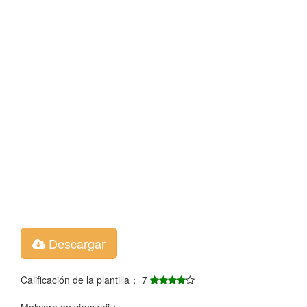
Descargar
Calificación de la plantilla： 7
Malware en virus vrij：