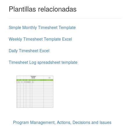
Plantillas relacionadas
Simple Monthly Timesheet Template
Weekly Timesheet Template Excel
Daily Timesheet Excel
Timesheet Log spreadsheet template
Program Management, Actions, Decisions and Issues