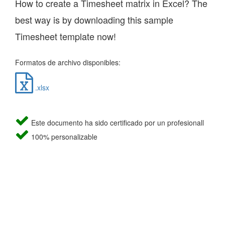
How to create a Timesheet matrix in Excel? The
best way is by downloading this sample
Timesheet template now!
Formatos de archivo disponibles:
.xlsx
Este documento ha sido certificado por un profesionall
100% personalizable