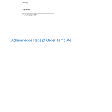
Acknowledge Receipt Order Template