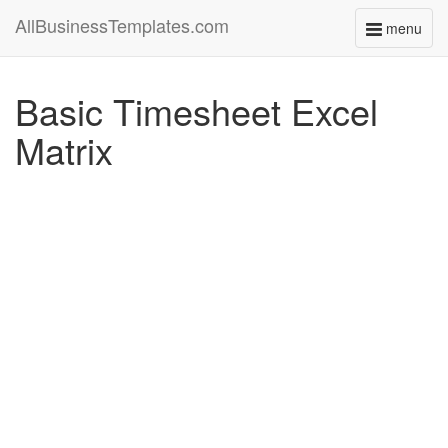
AllBusinessTemplates.com
menu
Toggle
navigati
Basic Timesheet Excel
Matrix