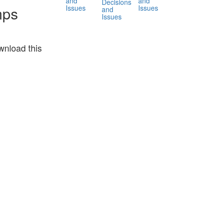
and
and
Decisions
Issues
Issues
mps
and
Issues
nload this