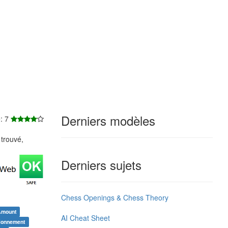
Derniers modèles
e: 7
trouvé,
Derniers sujets
Chess Openings & Chess Theory
Amount
AI Cheat Sheet
tionnement