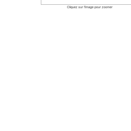
Cliquez sur l'image pour zoomer