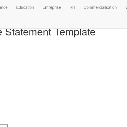
nance
Éducation
Entreprise
RH
Commercialisation
V
 Statement Template