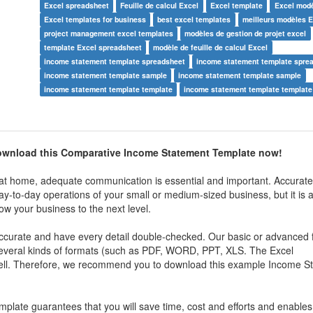
Excel spreadsheet
Feuille de calcul Excel
Excel template
Excel mod
Excel templates for business
best excel templates
meilleurs modèles E
project management excel templates
modèles de gestion de projet excel
template Excel spreadsheet
modèle de feuille de calcul Excel
income statement template spreadsheet
income statement template spre
income statement template sample
income statement template sample
income statement template template
income statement template template
ownload this
Comparative Income Statement Template now!
t home, adequate communication is essential and important. Accuratel
e day-to-day operations of your small or medium-sized business, but it is 
ow your business to the next level.
 accurate and have every detail double-checked. Our basic or advanced 
 several kinds of formats (such as PDF, WORD, PPT, XLS. The Excel
ell. Therefore, we recommend you to download this example
Income S
mplate guarantees that you will save time, cost and efforts and enables