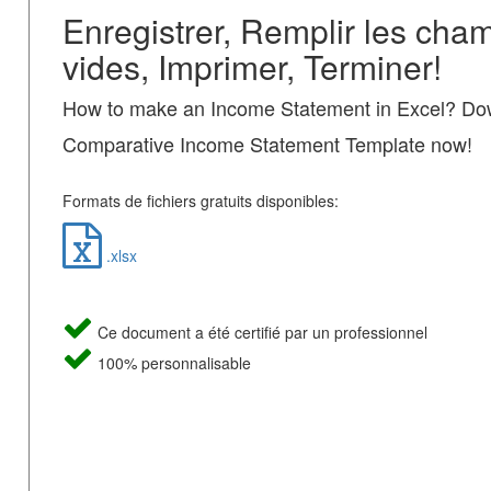
Enregistrer, Remplir les cha
vides, Imprimer, Terminer!
How to make an Income Statement in Excel? Dow
Comparative Income Statement Template now!
Formats de fichiers gratuits disponibles:
.xlsx
Ce document a été certifié par un professionnel
100% personnalisable