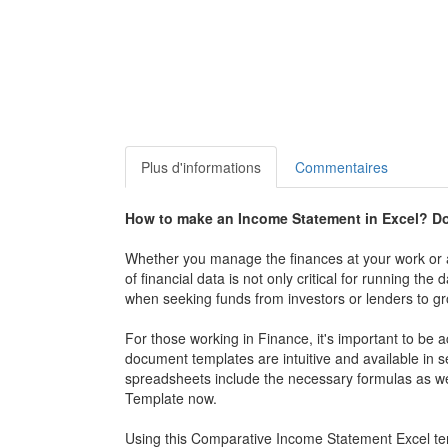
Plus d'informations
Commentaires
How to make an
Income Statement in Excel
? D
Whether you manage the finances at your work or a
of financial data is not only critical for running th
when seeking funds from investors or lenders to gr
For those working in Finance, it's important to be
document templates are intuitive and available in
spreadsheets include the necessary formulas as w
Template
now.
Using this Comparative
Income Statement Excel
te