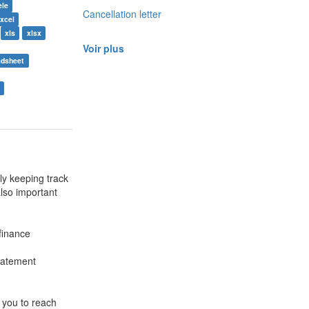
èle
Cancellation letter
xcel
xls
xlsx
Voir plus
adsheet
y keeping track
also important
finance
tatement
 you to reach