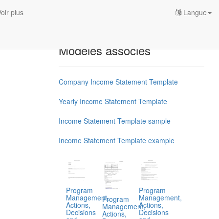
oir plus
Langue
Modèles associés
Company Income Statement Template
Yearly Income Statement Template
Income Statement Template sample
Income Statement Template example
Program
Program
Management,
Management,
Program
Actions,
Actions,
Management,
Decisions
Decisions
Actions,