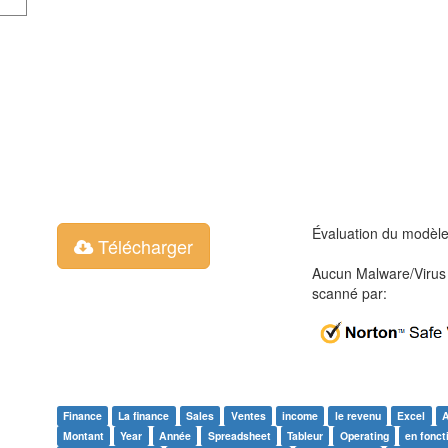
Évaluation du modèl
Télécharger
Aucun Malware/Virus 
scanné par:
Finance
La finance
Sales
Ventes
income
le revenu
Excel
Montant
Year
Année
Spreadsheet
Tableur
Operating
en fonc