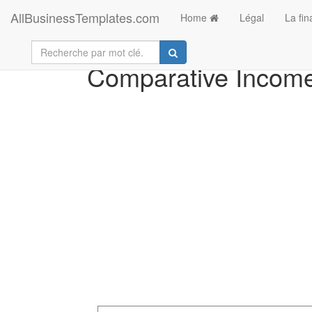
AllBusinessTemplates.com
Home
Légal
La fi
Comparative Income