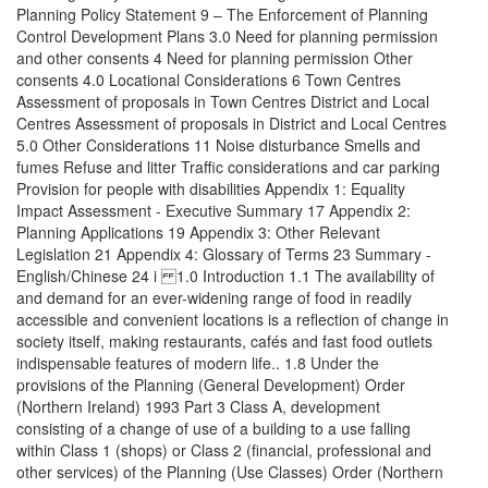
Planning Policy Statement 9 – The Enforcement of Planning
Control Development Plans 3.0 Need for planning permission
and other consents 4 Need for planning permission Other
consents 4.0 Locational Considerations 6 Town Centres
Assessment of proposals in Town Centres District and Local
Centres Assessment of proposals in District and Local Centres
5.0 Other Considerations 11 Noise disturbance Smells and
fumes Refuse and litter Traffic considerations and car parking
Provision for people with disabilities Appendix 1: Equality
Impact Assessment - Executive Summary 17 Appendix 2:
Planning Applications 19 Appendix 3: Other Relevant
Legislation 21 Appendix 4: Glossary of Terms 23 Summary -
English/Chinese 24 i 1.0 Introduction 1.1 The availability of
and demand for an ever-widening range of food in readily
accessible and convenient locations is a reflection of change in
society itself, making restaurants, cafés and fast food outlets
indispensable features of modern life.. 1.8 Under the
provisions of the Planning (General Development) Order
(Northern Ireland) 1993 Part 3 Class A, development
consisting of a change of use of a building to a use falling
within Class 1 (shops) or Class 2 (financial, professional and
other services) of the Planning (Use Classes) Order (Northern