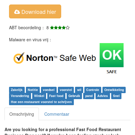
Download hier
ABT beoordeling： 8
Malware en virus vrij：
Zakelijk
Notitie
voedsel
voorstel
wil
Controle
Ontwikkeling
Verandering
Winkel
Fast food
Gebruik
pand
Advies
Snel
Hoe een restaurant voorstel te schrijven
Omschrijving
Commentaar
Are you looking for a professional
Fast Food Restaurant