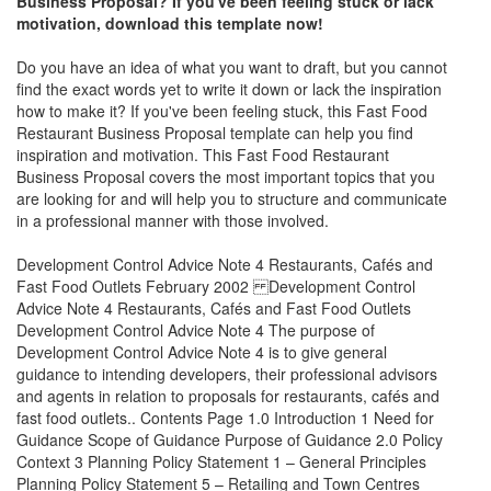
Business Proposal
? If you've been feeling stuck or lack
motivation, download this template now!
Do you have an idea of what you want to draft, but you cannot
find the exact words yet to write it down or lack the inspiration
how to make it? If you've been feeling stuck, this
Fast Food
Restaurant Business Proposal
template can help you find
inspiration and motivation. This
Fast Food Restaurant
Business Proposal
covers the most important topics that you
are looking for and will help you to structure and communicate
in a professional manner with those involved.
Development Control Advice Note 4 Restaurants, Cafés and
Fast Food Outlets February 2002 Development Control
Advice Note 4 Restaurants, Cafés and Fast Food Outlets
Development Control Advice Note 4 The purpose of
Development Control Advice Note 4 is to give general
guidance to intending developers, their professional advisors
and agents in relation to proposals for restaurants, cafés and
fast food outlets.. Contents Page 1.0 Introduction 1 Need for
Guidance Scope of Guidance Purpose of Guidance 2.0 Policy
Context 3 Planning Policy Statement 1 – General Principles
Planning Policy Statement 5 – Retailing and Town Centres