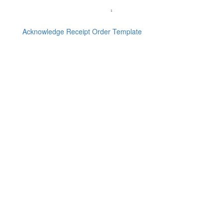
Acknowledge Receipt Order Template