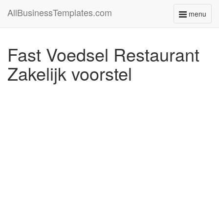
AllBusinessTemplates.com
menu
Toggle
navigati
Fast Voedsel Restaurant
Zakelijk voorstel