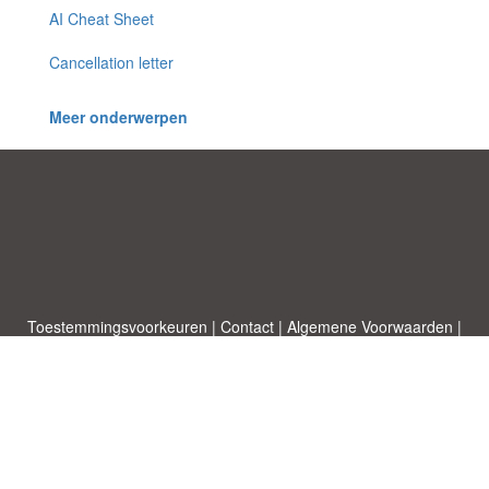
AI Cheat Sheet
Cancellation letter
Meer onderwerpen
Toestemmingsvoorkeuren
|
Contact
|
Algemene Voorwaarden
|
Cookies & Privacy
|
|
Blog
|
A-Z
|
NIEUW
|
Topics
Upload een document
|
Over ons
Allbusinesstemplates.com
ontworpen door
Etuzy
. Eigendom van 2011-
2026 Copyright © Etuzy ltd.