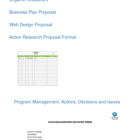
Business Plan Proposal
Web Design Proposal
Action Research Proposal Format
Program Management, Actions, Decisions and Issues