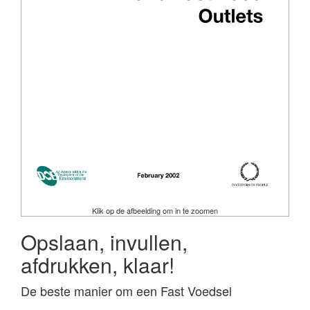
Klik op de afbeelding om in te zoomen
Opslaan, invullen,
afdrukken, klaar!
De beste manier om een Fast Voedsel