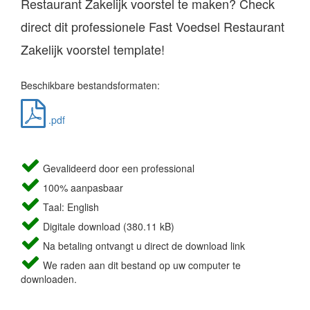
Restaurant Zakelijk voorstel te maken? Check
direct dit professionele Fast Voedsel Restaurant
Zakelijk voorstel template!
Beschikbare bestandsformaten:
.pdf
Gevalideerd door een professional
100% aanpasbaar
Taal: English
Digitale download (380.11 kB)
Na betaling ontvangt u direct de download link
We raden aan dit bestand op uw computer te
downloaden.