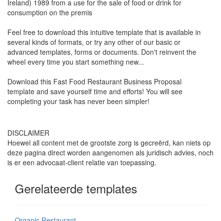
Ireland) 1989 from a use for the sale of food or drink for
consumption on the premis
Feel free to download this intuitive template that is available in
several kinds of formats, or try any other of our basic or
advanced templates, forms or documents. Don't reinvent the
wheel every time you start something new...
Download this
Fast Food Restaurant Business Proposal
template and save yourself time and efforts! You will see
completing your task has never been simpler!
DISCLAIMER
Hoewel all content met de grootste zorg is gecreërd, kan niets op
deze pagina direct worden aangenomen als juridisch advies, noch
is er een advocaat-client relatie van toepassing.
Gerelateerde templates
Organic Restaurant