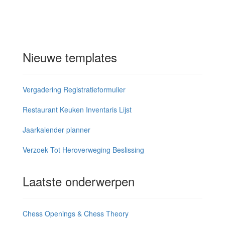
Nieuwe templates
Vergadering Registratieformulier
Restaurant Keuken Inventaris Lijst
Jaarkalender planner
Verzoek Tot Heroverweging Beslissing
Laatste onderwerpen
Chess Openings & Chess Theory