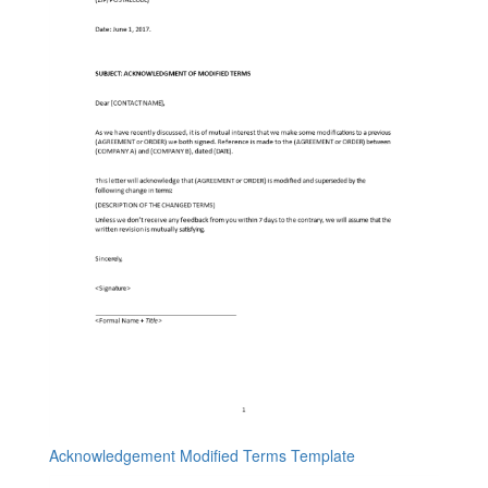
Acknowledgement Modified Terms Template