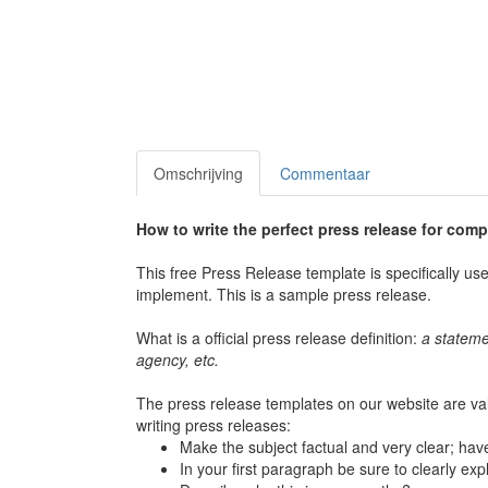
Omschrijving
Commentaar
How to write the perfect press release for com
This free Press Release template is specifically u
implement. This is a sample press release.
What is a official press release definition:
a stateme
agency, etc.
The press release templates on our website are va
writing press releases:
Make the subject factual and very clear; have
In your first paragraph be sure to clearly exp