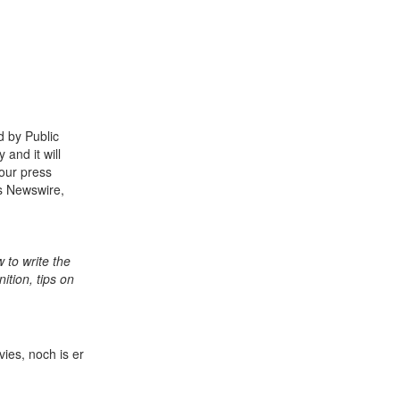
d by Public
and it will
our press
ss Newswire,
 to write the
ition, tips on
ies, noch is er