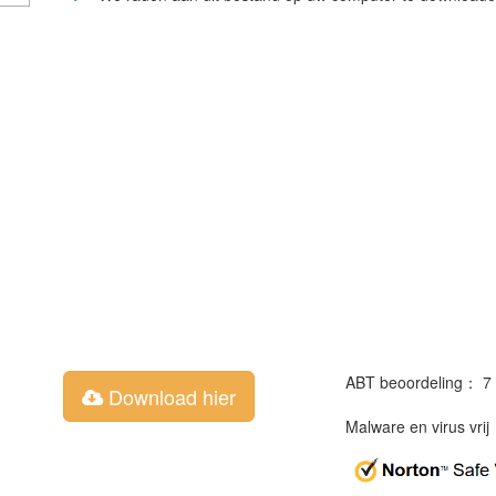
ABT beoordeling： 7
Download hier
Malware en virus vri