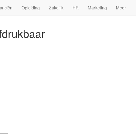
anciën
Opleiding
Zakelijk
HR
Marketing
Meer
afdrukbaar