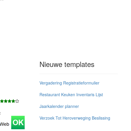
Nieuwe templates
Vergadering Registratieformulier
Restaurant Keuken Inventaris Lijst
Jaarkalender planner
j：
Verzoek Tot Heroverweging Beslissing