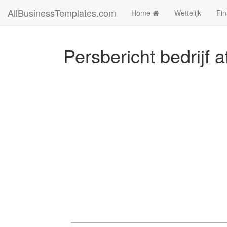
AllBusinessTemplates.com
Home
Wettelijk
Fin
Persbericht bedrijf 