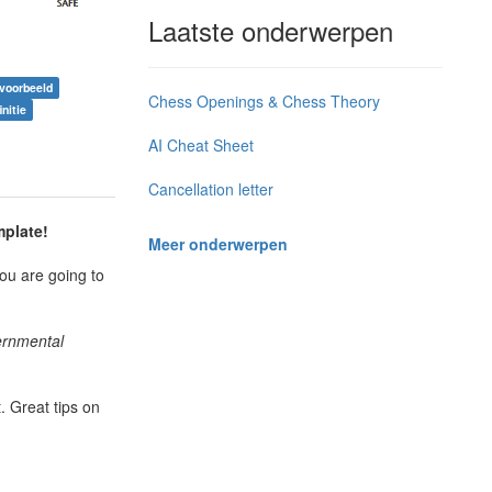
Laatste onderwerpen
 voorbeeld
Chess Openings & Chess Theory
nitie
AI Cheat Sheet
Cancellation letter
mplate!
Meer onderwerpen
ou are going to
vernmental
 Great tips on