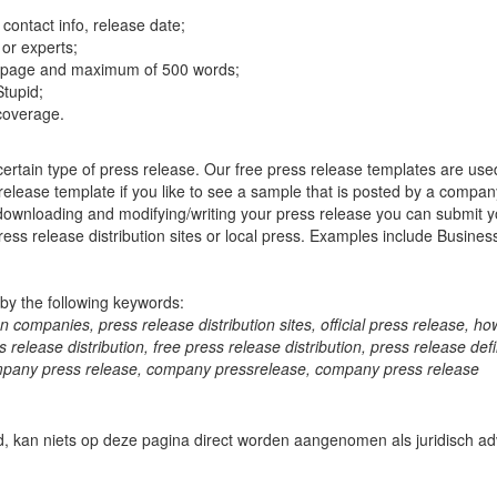
ontact info, release date;
or experts;
 1 page and maximum of 500 words;
Stupid;
 coverage.
certain type of press release. Our free press release templates are use
elease template if you like to see a sample that is posted by a company 
 downloading and modifying/writing your press release you can submit y
ress release distribution sites or local press. Examples include Busine
by the following keywords:
n companies, press release distribution sites, official press release, how
elease distribution, free press release distribution, press release defin
 company press release, company pressrelease, company press release
d, kan niets op deze pagina direct worden aangenomen als juridisch adv