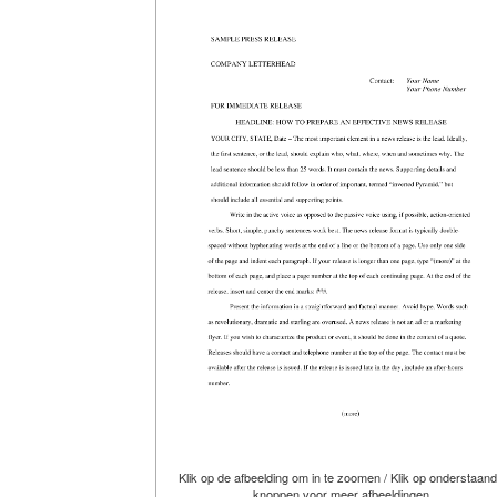
Klik op de afbeelding om in te zoomen / Klik op onderstaan
knoppen voor meer afbeeldingen