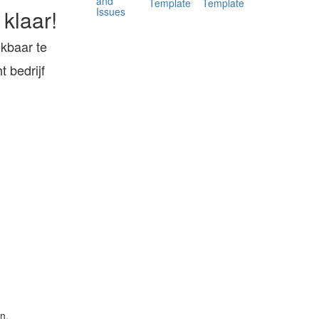
and
Template
Template
Issues
 klaar!
ukbaar te
 bedrijf
n.