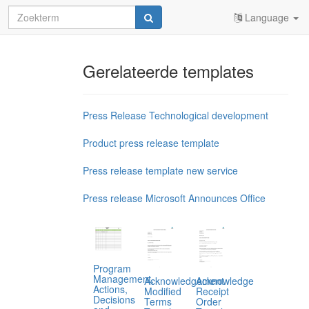
Language
Gerelateerde templates
Press Release Technological development
Product press release template
Press release template new service
Press release Microsoft Announces Office
Program
Management,
Acknowledgement
Acknowledge
Actions,
Modified
Receipt
Decisions
Terms
Order