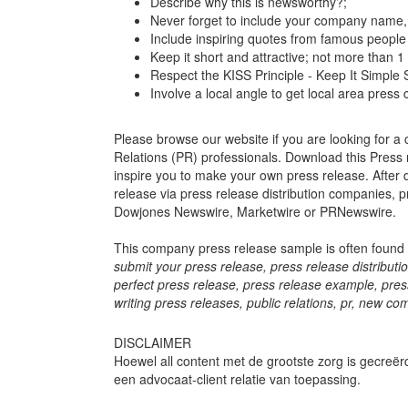
Describe why this is newsworthy?;
Never forget to include your company name, c
Include inspiring quotes from famous people 
Keep it short and attractive; not more than
Respect the KISS Principle - Keep It Simple 
Involve a local angle to get local area press
Please browse our website if you are looking for a 
Relations (PR) professionals. Download this Press r
inspire you to make your own press release. After
release via press release distribution companies, p
Dowjones Newswire, Marketwire or PRNewswire.
This company press release sample is often found 
submit your press release, press release distributio
perfect press release, press release example, press r
writing press releases, public relations, pr, new
DISCLAIMER
Hoewel all content met de grootste zorg is gecreër
een advocaat-client relatie van toepassing.