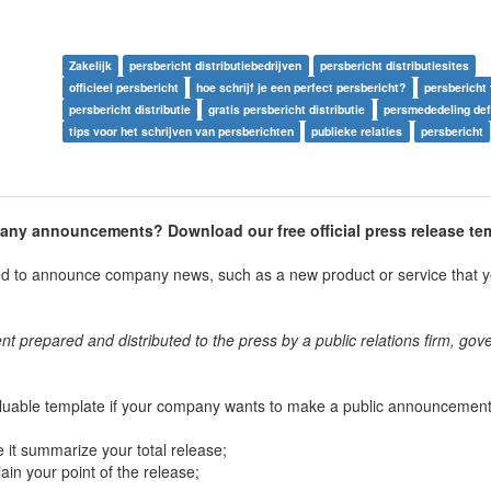
Zakelijk
persbericht distributiebedrijven
persbericht distributiesites
officieel persbericht
hoe schrijf je een perfect persbericht?
persbericht
persbericht distributie
gratis persbericht distributie
persmededeling defi
tips voor het schrijven van persberichten
publieke relaties
persbericht
pany announcements? Download our free official press release te
sed to announce company news, such as a new product or service that y
nt prepared and distributed to the press by a public relations firm, go
luable template if your company wants to make a public announcement.
 it summarize your total release;
lain your point of the release;