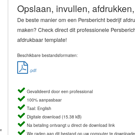
Opslaan, invullen, afdrukken,
De beste manier om een Persbericht bedrijf afdr
maken? Check direct dit professionele Persbericht
afdrukbaar template!
Beschikbare bestandsformaten:
.pdf
Gevalideerd door een professional
100% aanpasbaar
Taal: English
Digitale download (15.38 kB)
Na betaling ontvangt u direct de download link
de
We raden aan dit bestand op uw computer te downloade