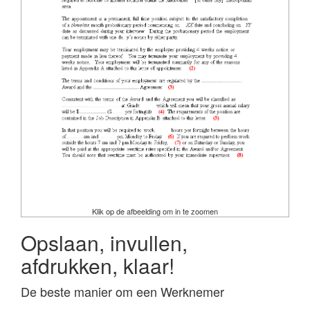
Klik op de afbeelding om in te zoomen
Opslaan, invullen,
afdrukken, klaar!
De beste manier om een Werknemer