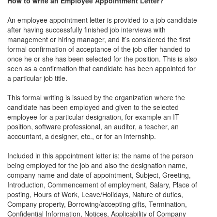
How to write an Employee Appointment Letter?
An employee appointment letter is provided to a job candidate
after having successfully finished job interviews with
management or hiring manager, and it’s considered the first
formal confirmation of acceptance of the job offer handed to
once he or she has been selected for the position. This is also
seen as a confirmation that candidate has been appointed for
a particular job title.
This formal writing is issued by the organization where the
candidate has been employed and given to the selected
employee for a particular designation, for example an IT
position, software professional, an auditor, a teacher, an
accountant, a designer, etc., or for an internship.
Included in this appointment letter is: the name of the person
being employed for the job and also the designation name,
company name and date of appointment, Subject, Greeting,
Introduction, Commencement of employment, Salary, Place of
posting, Hours of Work, Leave/Holidays, Nature of duties,
Company property, Borrowing/accepting gifts, Termination,
Conﬁdential Information, Notices, Applicability of Company