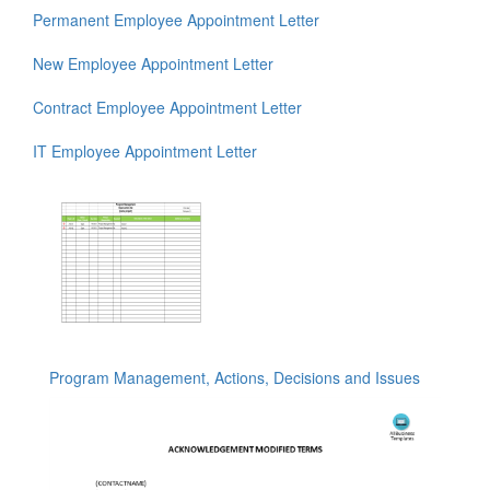
Permanent Employee Appointment Letter
New Employee Appointment Letter
Contract Employee Appointment Letter
IT Employee Appointment Letter
Program Management, Actions, Decisions and Issues