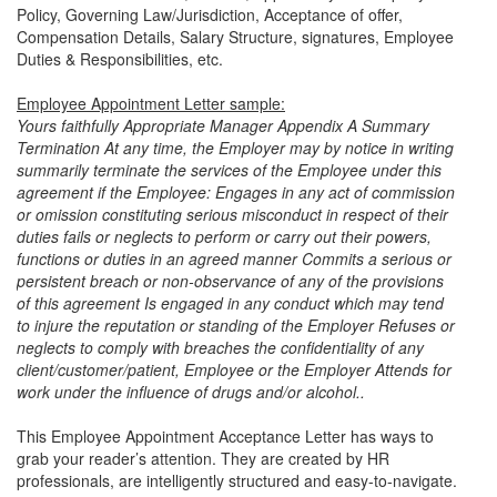
Policy, Governing Law/Jurisdiction, Acceptance of oﬀer,
Compensation Details, Salary Structure, signatures, Employee
Duties & Responsibilities, etc.
Employee Appointment Letter sample:
Yours faithfully Appropriate Manager Appendix A Summary
Termination At any time, the Employer may by notice in writing
summarily terminate the services of the Employee under this
agreement if the Employee: Engages in any act of commission
or omission constituting serious misconduct in respect of their
duties fails or neglects to perform or carry out their powers,
functions or duties in an agreed manner Commits a serious or
persistent breach or non-observance of any of the provisions
of this agreement Is engaged in any conduct which may tend
to injure the reputation or standing of the Employer Refuses or
neglects to comply with breaches the confidentiality of any
client/customer/patient, Employee or the Employer Attends for
work under the influence of drugs and/or alcohol..
This Employee Appointment Acceptance Letter has ways to
grab your reader’s attention. They are created by HR
professionals, are intelligently structured and easy-to-navigate.