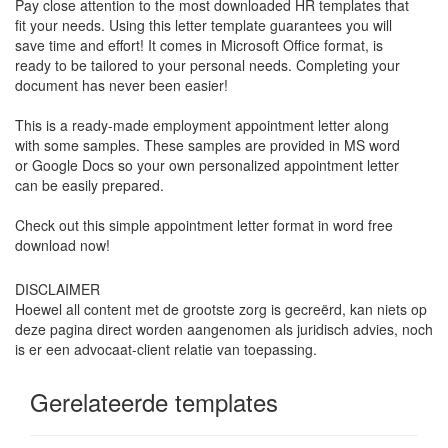
Pay close attention to the most downloaded HR templates that
fit your needs. Using this letter template guarantees you will
save time and effort! It comes in Microsoft Office format, is
ready to be tailored to your personal needs. Completing your
document has never been easier!
This is a ready-made employment appointment letter along
with some samples. These samples are provided in MS word
or Google Docs so your own personalized appointment letter
can be easily prepared.
Check out this simple appointment letter format in word free
download now!
DISCLAIMER
Hoewel all content met de grootste zorg is gecreërd, kan niets op
deze pagina direct worden aangenomen als juridisch advies, noch
is er een advocaat-client relatie van toepassing.
Gerelateerde templates