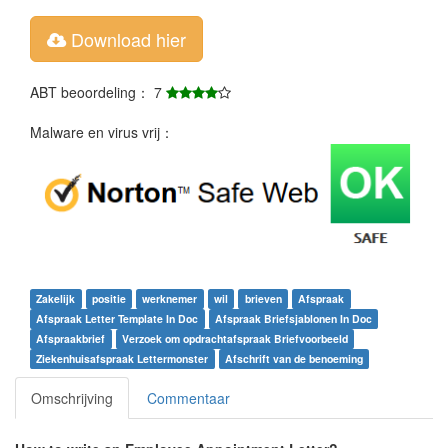
Download hier
ABT beoordeling： 7
Malware en virus vrij：
Zakelijk
positie
werknemer
wil
brieven
Afspraak
Afspraak Letter Template In Doc
Afspraak Briefsjablonen In Doc
Afspraakbrief
Verzoek om opdrachtafspraak Briefvoorbeeld
Ziekenhuisafspraak Lettermonster
Afschrift van de benoeming
Omschrijving
Commentaar