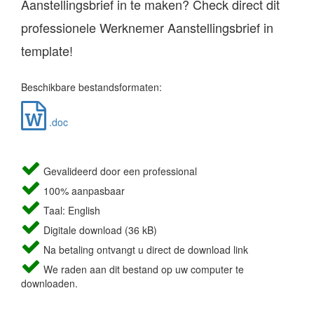
Aanstellingsbrief in te maken? Check direct dit
professionele Werknemer Aanstellingsbrief in
template!
Beschikbare bestandsformaten:
.doc
Gevalideerd door een professional
100% aanpasbaar
Taal: English
Digitale download (36 kB)
Na betaling ontvangt u direct de download link
We raden aan dit bestand op uw computer te
downloaden.