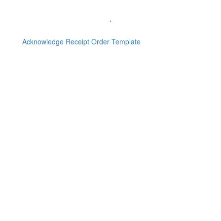
Acknowledge Receipt Order Template