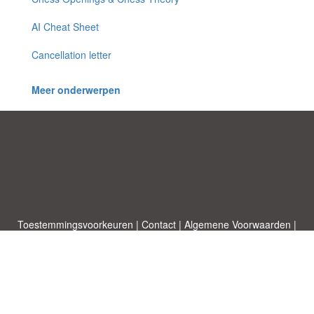
AI Cheat Sheet
Cancellation letter
Meer onderwerpen
Toestemmingsvoorkeuren
|
Contact
|
Algemene Voorwaarden
|
Cookies & Privacy
|
|
Blog
|
A-Z
|
NIEUW
|
Topics
Upload een document
|
Over ons
Allbusinesstemplates.com
ontworpen door
Etuzy
. Eigendom van 2011-
2026 Copyright © Etuzy ltd.