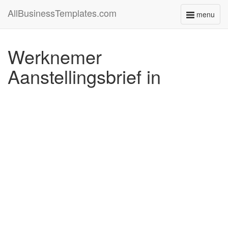
AllBusinessTemplates.com
menu
Toggle
navigati
Werknemer
Aanstellingsbrief in