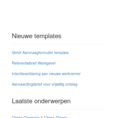
Nieuwe templates
Verlof Aanvraagformulier template
Referentiebrief Werkgever
Intentieverklaring aan nieuwe werknemer
Aanvaardingsbrief voor vrijwillig ontslag
Laatste onderwerpen
Chess Openings & Chess Theory