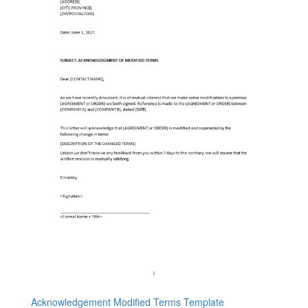
Acknowledgement Modified Terms Template