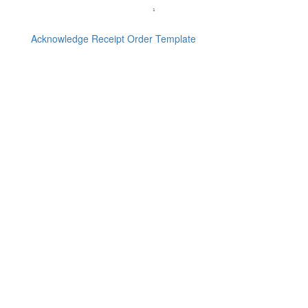
Acknowledge Receipt Order Template