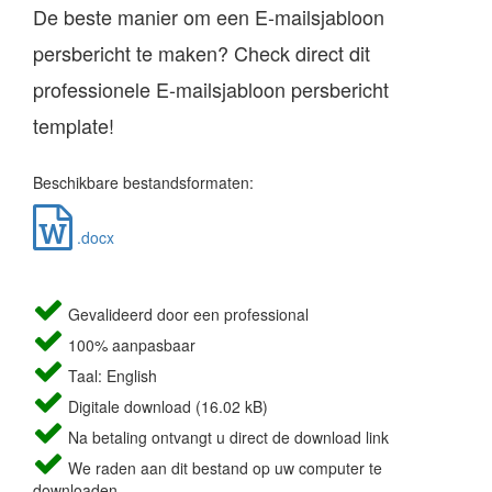
De beste manier om een E-mailsjabloon
persbericht te maken? Check direct dit
professionele E-mailsjabloon persbericht
template!
Beschikbare bestandsformaten:
.docx
Gevalideerd door een professional
100% aanpasbaar
Taal: English
Digitale download (16.02 kB)
Na betaling ontvangt u direct de download link
We raden aan dit bestand op uw computer te
downloaden.