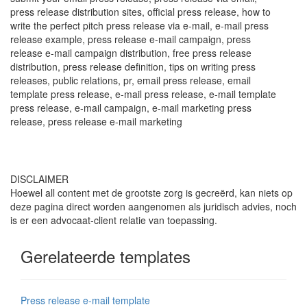
press release distribution sites, official press release, how to
write the perfect pitch press release via e-mail, e-mail press
release example, press release e-mail campaign, press
release e-mail campaign distribution, free press release
distribution, press release definition, tips on writing press
releases, public relations, pr, email press release, email
template press release, e-mail press release, e-mail template
press release, e-mail campaign, e-mail marketing press
release, press release e-mail marketing
DISCLAIMER
Hoewel all content met de grootste zorg is gecreërd, kan niets op
deze pagina direct worden aangenomen als juridisch advies, noch
is er een advocaat-client relatie van toepassing.
Gerelateerde templates
Press release e-mail template