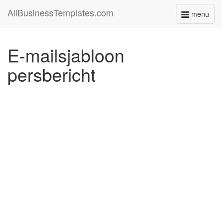
AllBusinessTemplates.com
menu
Toggle
navigati
E-mailsjabloon
persbericht