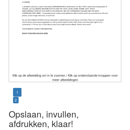
Klik op de afbeelding om in te zoomen / Klik op onderstaande knoppen voor
meer afbeeldingen
1
2
Opslaan, invullen,
afdrukken, klaar!