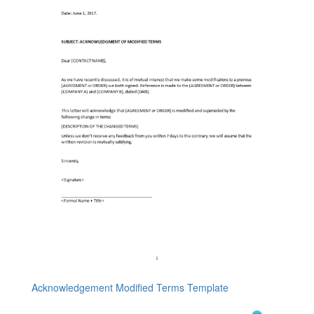
Acknowledgement Modified Terms Template