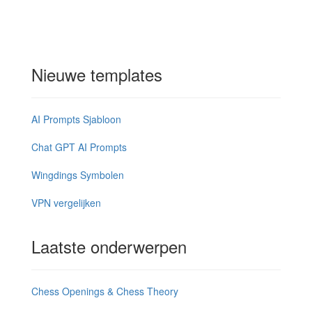
Nieuwe templates
AI Prompts Sjabloon
Chat GPT AI Prompts
Wingdings Symbolen
VPN vergelijken
Laatste onderwerpen
Chess Openings & Chess Theory