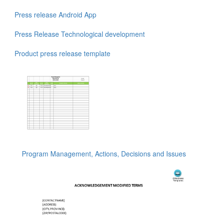
Press release Android App
Press Release Technological development
Product press release template
Program Management, Actions, Decisions and Issues