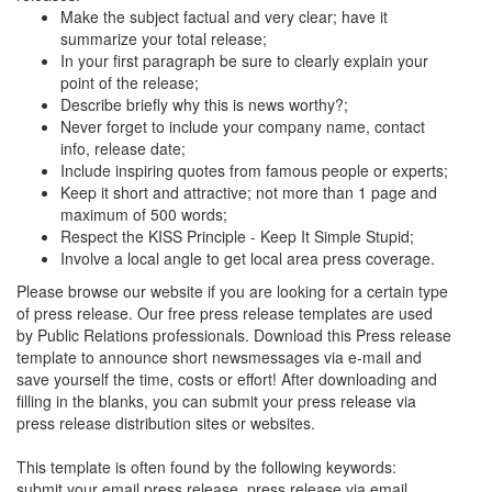
Make the subject factual and very clear; have it
summarize your total release;
In your first paragraph be sure to clearly explain your
point of the release;
Describe briefly why this is news worthy?;
Never forget to include your company name, contact
info, release date;
Include inspiring quotes from famous people or experts;
Keep it short and attractive; not more than 1 page and
maximum of 500 words;
Respect the KISS Principle - Keep It Simple Stupid;
Involve a local angle to get local area press coverage.
Please browse our website if you are looking for a certain type
of press release. Our free press release templates are used
by Public Relations professionals. Download this Press release
template to announce short newsmessages via e-mail and
save yourself the time, costs or effort! After downloading and
filling in the blanks, you can submit your press release via
press release distribution sites or websites.
This template is often found by the following keywords:
submit your email press release, press release via email,