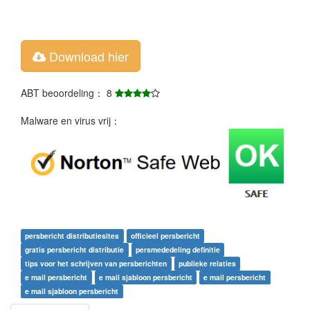
Download hier
ABT beoordeling： 8
Malware en virus vrij：
persbericht distributiesites
officieel persbericht
gratis persbericht distributie
persmededeling definitie
tips voor het schrijven van persberichten
publieke relaties
e mail persbericht
e mail sjabloon persbericht
e mail persbericht
e mail sjabloon persbericht