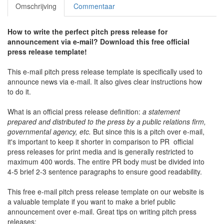
Omschrijving
Commentaar
How to write the perfect pitch press release for
announcement via e-mail? Download this free official
press release template!
This e-mail pitch press release template is specifically used to
announce news via e-mail. It also gives clear instructions how
to do it.
What is an official press release definition:
a statement
prepared and distributed to the press by a public relations firm,
governmental agency, etc.
But since this is a pitch over e-mail,
it's important to keep it shorter in comparison to PR official
press releases for print media and is generally restricted to
maximum 400 words. The entire PR body must be divided into
4-5 brief 2-3 sentence paragraphs to ensure good readability.
This free e-mail pitch press release template on our website is
a valuable template if you want to make a brief public
announcement over e-mail. Great tips on writing pitch press
releases: