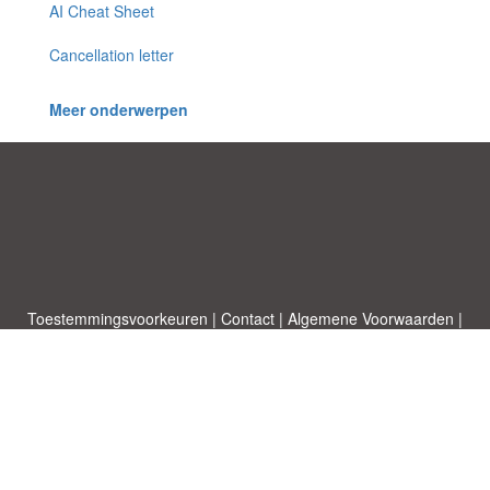
AI Cheat Sheet
Cancellation letter
Meer onderwerpen
Toestemmingsvoorkeuren
|
Contact
|
Algemene Voorwaarden
|
Cookies & Privacy
|
|
Blog
|
A-Z
|
NIEUW
|
Topics
Upload een document
|
Over ons
Allbusinesstemplates.com
ontworpen door
Etuzy
. Eigendom van 2011-
2026 Copyright © Etuzy ltd.