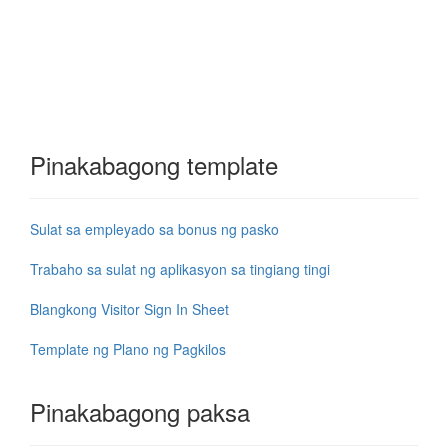
Pinakabagong template
Sulat sa empleyado sa bonus ng pasko
Trabaho sa sulat ng aplikasyon sa tingiang tingi
Blangkong Visitor Sign In Sheet
Template ng Plano ng Pagkilos
Pinakabagong paksa