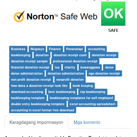
Business
Negosyo
Finance
Pananalapi
accounting
bookkeeping
donation
donation receipt cash
donation receipt
donation receipt sample
professional donation receipt
financial donation receipt
tax
charity
kawanggawa
donor
donor administration
donation administration
ngo donation receipt
non profit donation receipt
nonprofit donation
how does a donation receipt look like
book keeping
download accounting
best bookkeeping
top bookkeeping
bookkeeping template
bookkeeping templates for self employed
double entry bookkeeping template
excel accounting spreadsheet
accounting in excel format free download
Karagdagang impormasyon
Mga komento