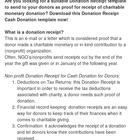
Are you looking for a suitable Donation Receipt template
to send to your donors as proof for receipt of charitable
monetary donation? Download this Donation Receipt
Cash Donation template now!
What is a donation receipt?
This is an e-mail or a letter which is considered proof that a
donor made a charitable monetary or in-kind contribution to a
(nonprofit) organization.
Often, NGO’s/nonprofits send receipts out by the end of the
year the gift was given or in January of the following year.
Non profit Donation Receipt for Cash Donation for Donors:
Deductions on Tax Returns: this Donation Receipt is
important in order to receive the tax deductions
associated with charity, a donor needs such proof of
donation.
Financial record keeping: donation receipts are an easy
way for donors to keep track of their finances when it
comes to charitable giving.
Confirmation: it acknowledges the receipt of a donation
and let donors know their contributions have been
received.