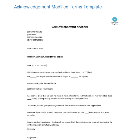
Acknowledgement Modified Terms Template