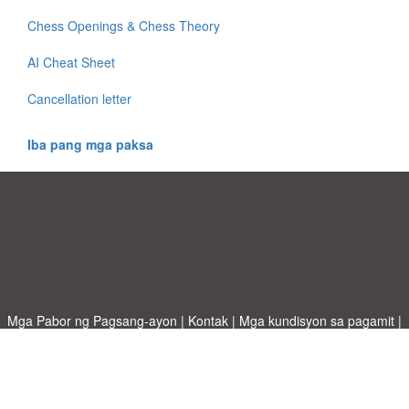
Chess Openings & Chess Theory
AI Cheat Sheet
Cancellation letter
Iba pang mga paksa
Mga Pabor ng Pagsang-ayon
|
Kontak
|
Mga kundisyon sa pagamit
|
Patakaran sa Pagkapribado
|
|
Mag-upload ng iyong sariling template
Mga paksa
|
A-Z templates
|
New templates
|
tungkol sa atin
Allbusinesstemplates.com
designed by
Ren-IT
. Property of 2026