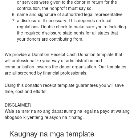
or services were given to the donor in return for the
contribution, the nonprofit must say so.
name and signature of authorized legal representative
a disclosure, if necessary. This depends on local
regulations. Double check to make sure you’re including
the required disclosure statements for all states that
your donors are contributing from.
We provide a Donation Receipt Cash Donation template that
will professionalize your way of administration and
communication towards the donor organization. Our templates
are all screened by financial professionals.
Using this donation receipt template guarantees you will save
time, cost and efforts!
DISCLAIMER
Wala sa 'site' na ito ang dapat ituring na legal na payo at walang
abogado-kliyenteng relasyon na itinatag.
Kaugnay na mga template