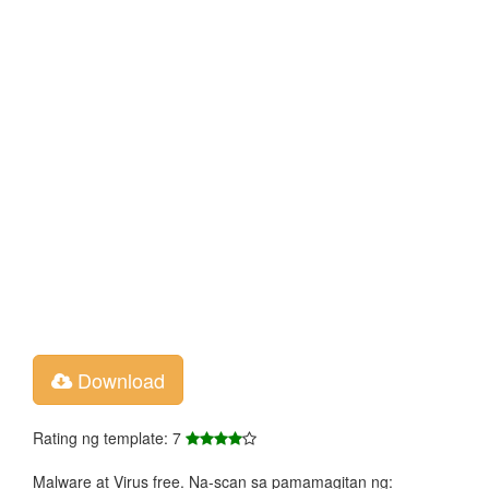
Download
Rating ng template: 7
Malware at Virus free. Na-scan sa pamamagitan ng: