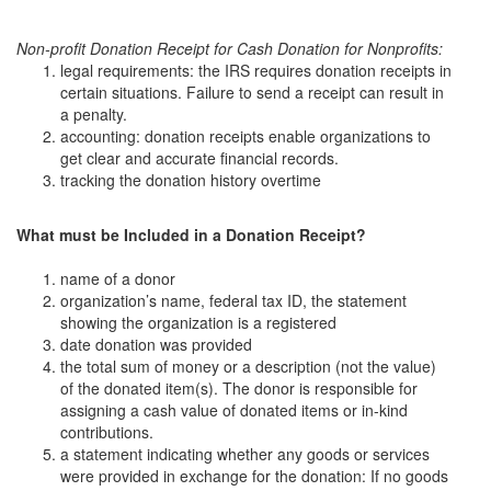
Non-profit Donation Receipt for Cash Donation for Nonprofits:
legal requirements: the IRS requires donation receipts in
certain situations. Failure to send a receipt can result in
a penalty.
accounting: donation receipts enable organizations to
get clear and accurate financial records.
tracking the donation history overtime
What must be Included in a Donation Receipt?
name of a donor
organization’s name, federal tax ID, the statement
showing the organization is a registered
date donation was provided
the total sum of money or a description (not the value)
of the donated item(s). The donor is responsible for
assigning a cash value of donated items or in-kind
contributions.
a statement indicating whether any goods or services
were provided in exchange for the donation: If no goods