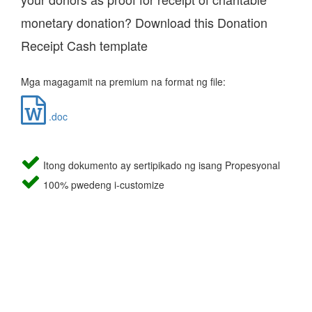
monetary donation? Download this Donation
Receipt Cash template
Mga magagamit na premium na format ng file:
.doc
Itong dokumento ay sertipikado ng isang Propesyonal
100% pwedeng i-customize