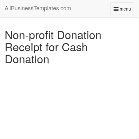
AllBusinessTemplates.com
menu
Toggle
navigati
Non-profit Donation
Receipt for Cash
Donation