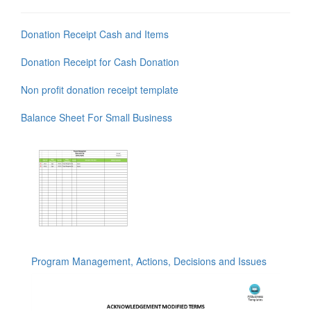
Donation Receipt Cash and Items
Donation Receipt for Cash Donation
Non profit donation receipt template
Balance Sheet For Small Business
Program Management, Actions, Decisions and Issues