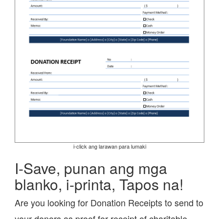
i-click ang larawan para lumaki
I-Save, punan ang mga
blanko, i-printa, Tapos na!
Are you looking for Donation Receipts to send to
your donors as proof for receipt of charitable