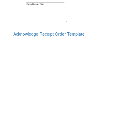
Acknowledge Receipt Order Template