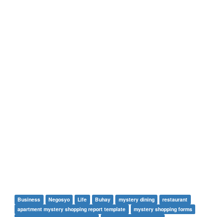
Business
Negosyo
Life
Buhay
mystery dining
restaurant
apartment mystery shopping report template
mystery shopping forms