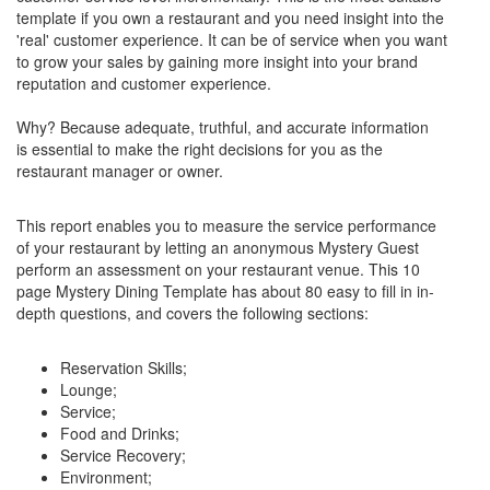
template if you own a restaurant and you need insight into the
'real' customer experience. It can be of service when you want
to grow your sales by gaining more insight into your brand
reputation and customer experience.
Why? Because adequate, truthful, and accurate information
is essential to make the right decisions for you as the
restaurant manager or owner.
This report enables you to measure the service performance
of your restaurant by letting an anonymous Mystery Guest
perform an assessment on your restaurant venue. This 10
page Mystery Dining Template has about 80 easy to fill in in-
depth questions, and covers the following sections:
Reservation Skills;
Lounge;
Service;
Food and Drinks;
Service Recovery;
Environment;