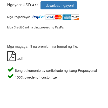
Ngayon: USD 4.99
I-download ngayon!
Mga Pagbabayad:
Mga Credit Card na pinoproseso ng PayPal
Mga magagamit na premium na format ng file:
.pdf
Itong dokumento ay sertipikado ng isang Propesyonal
100% pwedeng i-customize