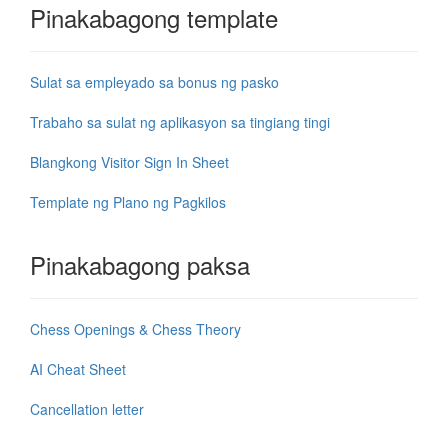
Pinakabagong template
Sulat sa empleyado sa bonus ng pasko
Trabaho sa sulat ng aplikasyon sa tingiang tingi
Blangkong Visitor Sign In Sheet
Template ng Plano ng Pagkilos
Pinakabagong paksa
Chess Openings & Chess Theory
AI Cheat Sheet
Cancellation letter