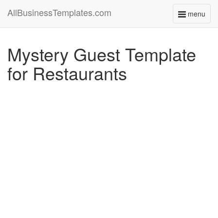
AllBusinessTemplates.com
menu
Toggle
navigati
Mystery Guest Template
for Restaurants