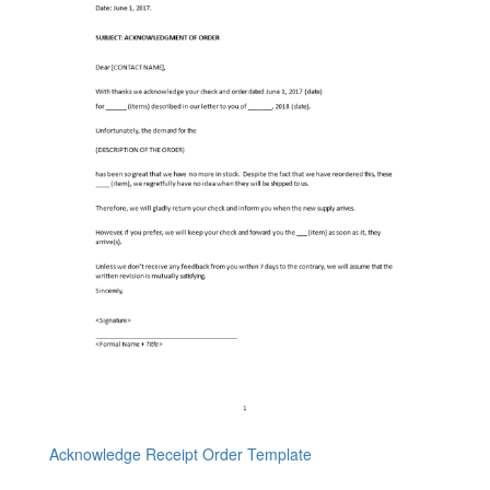
Acknowledge Receipt Order Template