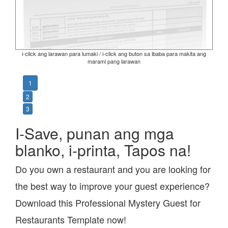
i-click ang larawan para lumaki / i-click ang buton sa ibaba para makita ang
marami pang larawan
1
2
3
I-Save, punan ang mga
blanko, i-printa, Tapos na!
Do you own a restaurant and you are looking for
the best way to improve your guest experience?
Download this Professional Mystery Guest for
Restaurants Template now!