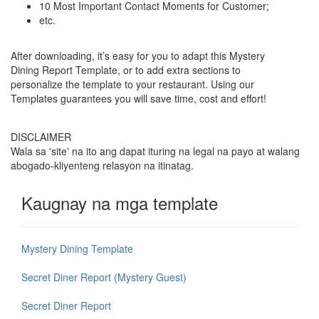
10 Most Important Contact Moments for Customer;
etc.
After downloading, it’s easy for you to adapt this Mystery
Dining Report Template, or to add extra sections to
personalize the template to your restaurant. Using our
Templates guarantees you will save time, cost and effort!
DISCLAIMER
Wala sa 'site' na ito ang dapat ituring na legal na payo at walang
abogado-kliyenteng relasyon na itinatag.
Kaugnay na mga template
Mystery Dining Template
Secret Diner Report (Mystery Guest)
Secret Diner Report