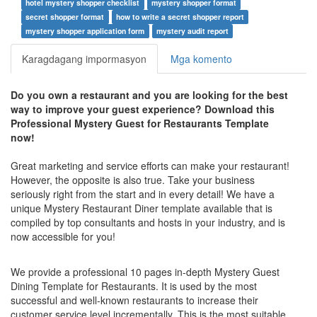
hotel mystery shopper checklist
mystery shopper format
secret shopper format
how to write a secret shopper report
mystery shopper application form
mystery audit report
Karagdagang impormasyon
Mga komento
Do you own a restaurant and you are looking for the best
way to improve your guest experience?
Download this
Professional Mystery Guest for Restaurants Template
now!
Great marketing and service efforts can make your restaurant!
However, the opposite is also true. Take your business
seriously right from the start and in every detail! We have a
unique Mystery Restaurant Diner template available that is
compiled by top consultants and hosts in your industry, and is
now accessible for you!
We provide a professional 10 pages in-depth Mystery Guest
Dining Template for Restaurants. It is used by the most
successful and well-known restaurants to increase their
customer service level incrementally. This is the most suitable