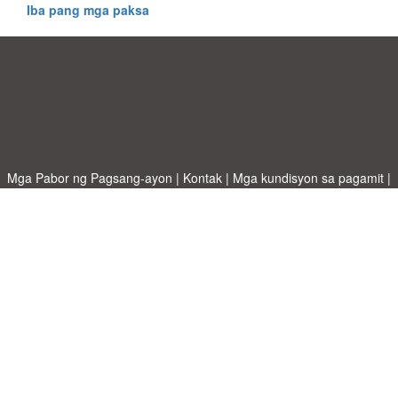
Iba pang mga paksa
Mga Pabor ng Pagsang-ayon
|
Kontak
|
Mga kundisyon sa pagamit
|
Patakaran sa Pagkapribado
|
|
Mag-upload ng iyong sariling template
Mga paksa
|
A-Z templates
|
New templates
|
tungkol sa atin
Allbusinesstemplates.com
designed by
Ren-IT
. Property of 2026
Copyright © ABT ltd.