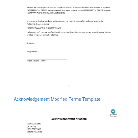
Acknowledgement Modified Terms Template