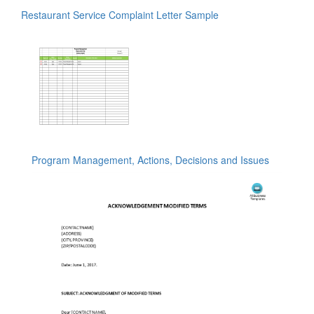
Restaurant Service Complaint Letter Sample
Program Management, Actions, Decisions and Issues