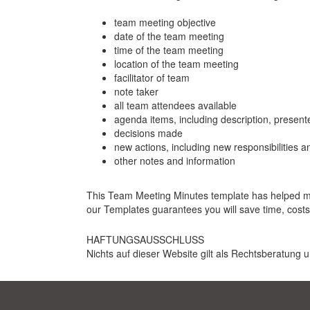
team meeting objective
date of the team meeting
time of the team meeting
location of the team meeting
facilitator of team
note taker
all team attendees available
agenda items, including description, present
decisions made
new actions, including new responsibilities 
other notes and information
This Team Meeting Minutes template has helped many
our Templates guarantees you will save time, cost
HAFTUNGSAUSSCHLUSS
Nichts auf dieser Website gilt als Rechtsberatung u