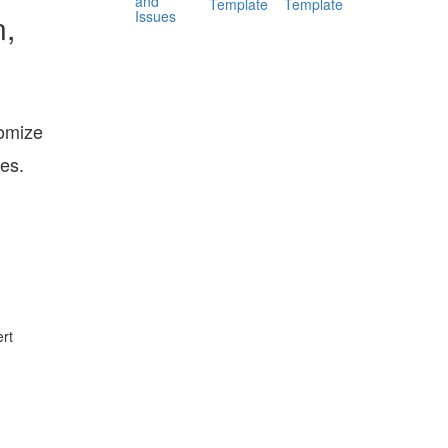
and
Template
Template
Issues
n,
tomize
tes.
rt