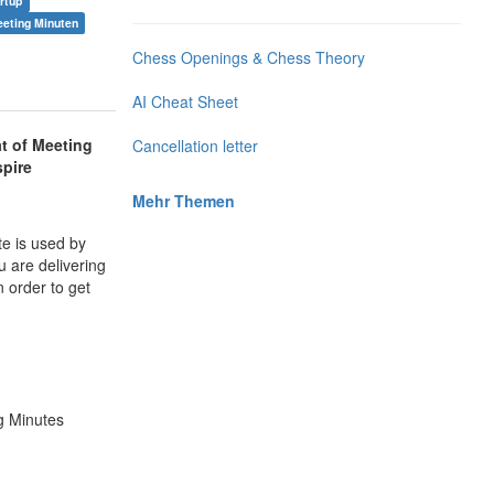
rtup
eting Minuten
Chess Openings & Chess Theory
AI Cheat Sheet
t of Meeting
Cancellation letter
spire
Mehr Themen
te is used by
u are delivering
 order to get
g Minutes