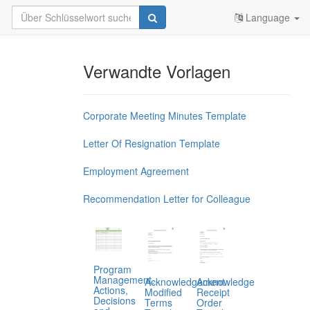
Language
Verwandte Vorlagen
Corporate Meeting Minutes Template
Letter Of Resignation Template
Employment Agreement
Recommendation Letter for Colleague
Program
Management,
Acknowledgement
Acknowledge
Actions,
Modified
Receipt
Decisions
Terms
Order