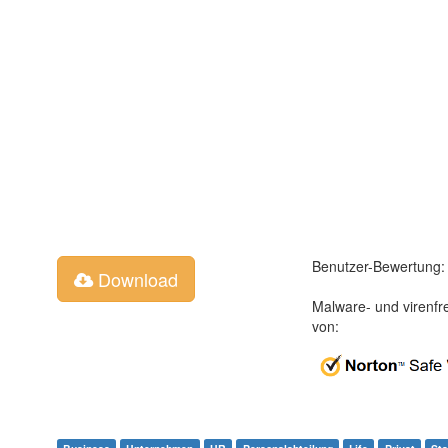
Benutzer-Bewertung:
Download
Malware- und virenfr
von: