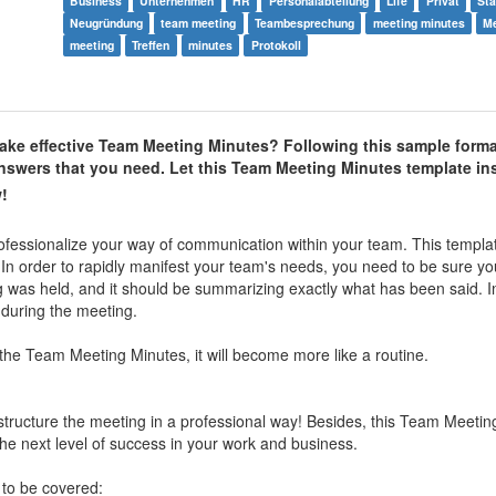
Business
Unternehmen
HR
Personalabteilung
Life
Privat
Sta
Neugründung
team meeting
Teambesprechung
meeting minutes
Me
meeting
Treffen
minutes
Protokoll
ke effective Team Meeting Minutes? Following this sample forma
 answers that you need. Let this Team Meeting Minutes template in
!
ofessionalize your way of communication within your team. This templa
 In order to rapidly manifest your team's needs, you need to be sure yo
g was held, and it should be summarizing exactly what has been said. In
 during the meeting.
the Team Meeting Minutes, it will become more like a routine.
structure the meeting in a professional way! Besides, this Team Meetin
he next level of success in your work and business.
 to be covered: