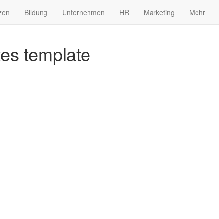
zen
Bildung
Unternehmen
HR
Marketing
Mehr
es template