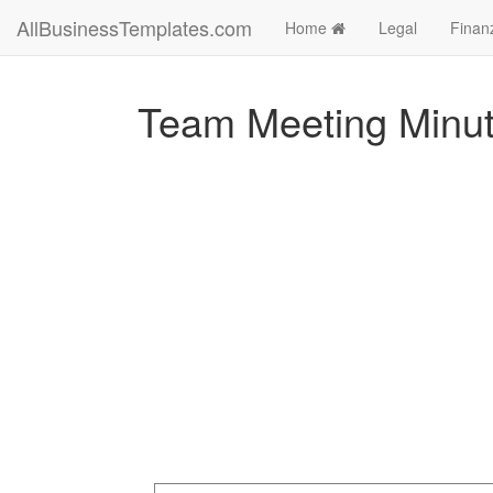
AllBusinessTemplates.com
Home
Legal
Finan
Team Meeting Minut