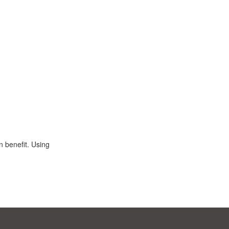
n benefit. Using