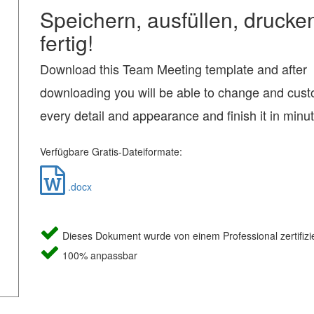
Speichern, ausfüllen, drucke
fertig!
Download this Team Meeting template and after
downloading you will be able to change and cus
every detail and appearance and finish it in minu
Verfügbare Gratis-Dateiformate:
.docx
Dieses Dokument wurde von einem Professional zertifizie
100% anpassbar