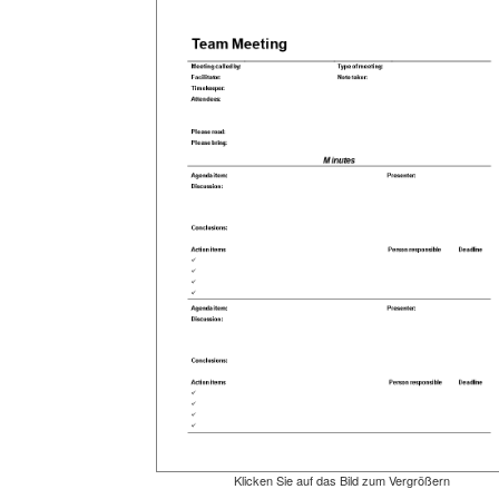
Klicken Sie auf das Bild zum Vergrößern