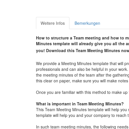
Weitere Infos
Bemerkungen
How to structure a Team meeting and how to ma
Minutes template will already give you all the
you!
Download this
Team Meeting Minutes
now
We provide a Meeting Minutes template that will pr
professionals and can also be helpful in your work.
the meeting minutes of the team after the gatherin
this clear on paper, make sure you will make notes
Once you are familiar with this method to make up 
What is important in Team Meeting Minutes?
This Team Meeting Minutes template will help you 
template will help you and your company to reach t
In such team meeting minutes, the following needs