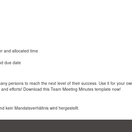
er and allocated time
and due date
 persons to reach the next level of their success. Use it for your ow
s and efforts! Download this Team Meeting Minutes template now!
nd kein Mandatsverhältnis wird hergestellt.