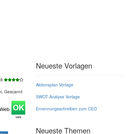
Neueste Vorlagen
 8
Aktionsplan Vorlage
ei. Gescannt
SWOT-Analyse Vorlage
Ernennungsschreiben zum CEO
Neueste Themen