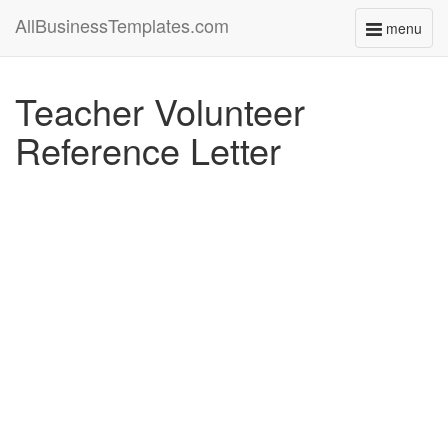
AllBusinessTemplates.com
menu
Toggle
navigati
Teacher Volunteer
Reference Letter