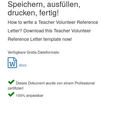
Speichern, ausfüllen,
drucken, fertig!
How to write a Teacher Volunteer Reference
Letter? Download this Teacher Volunteer
Reference Letter template now!
Verfügbare Gratis-Dateiformate:
.docx
Dieses Dokument wurde von einem Professional
zertifiziert
100% anpassbar