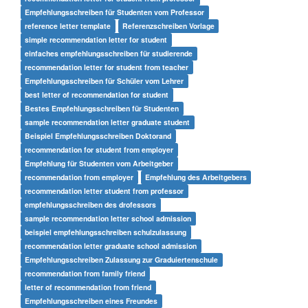
Empfehlungsschreiben für Studenten vom Professor
reference letter template
Referenzschreiben Vorlage
simple recommendation letter for student
einfaches empfehlungsschreiben für studierende
recommendation letter for student from teacher
Empfehlungsschreiben für Schüler vom Lehrer
best letter of recommendation for student
Bestes Empfehlungsschreiben für Studenten
sample recommendation letter graduate student
Beispiel Empfehlungsschreiben Doktorand
recommendation for student from employer
Empfehlung für Studenten vom Arbeitgeber
recommendation from employer
Empfehlung des Arbeitgebers
recommendation letter student from professor
empfehlungsschreiben des drofessors
sample recommendation letter school admission
beispiel empfehlungsschreiben schulzulassung
recommendation letter graduate school admission
Empfehlungsschreiben Zulassung zur Graduiertenschule
recommendation from family friend
letter of recommendation from friend
Empfehlungsschreiben eines Freundes