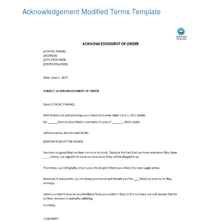
Acknowledgement Modified Terms Template