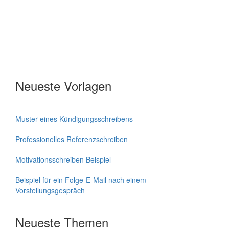
Neueste Vorlagen
Muster eines Kündigungsschreibens
Professionelles Referenzschreiben
Motivationsschreiben Beispiel
Beispiel für ein Folge-E-Mail nach einem
Vorstellungsgespräch
Neueste Themen