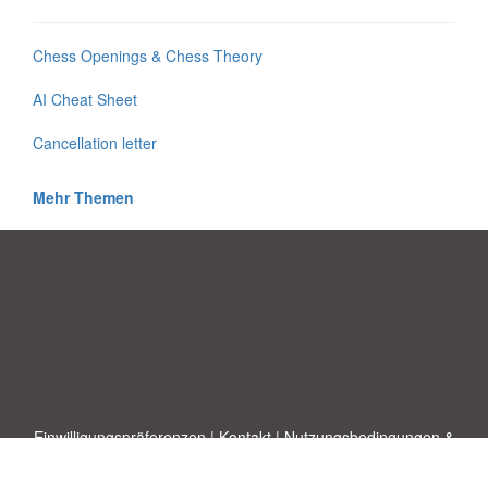
Chess Openings & Chess Theory
AI Cheat Sheet
Cancellation letter
Mehr Themen
Einwilligungspräferenzen
|
Kontakt
|
Nutzungsbedingungen &
Haftungsausschluss
|
Datenschutz-Bestimmungen
|
|
Themen
|
Blog
|
A-Z
|
Neu
|
Über
Laden Sie Ihre eigene Vorlage hoch