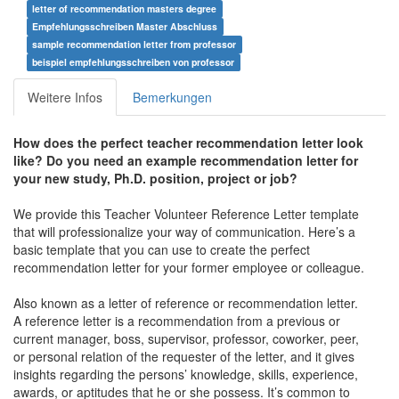
letter of recommendation masters degree
Empfehlungsschreiben Master Abschluss
sample recommendation letter from professor
beispiel empfehlungsschreiben von professor
Weitere Infos
Bemerkungen
How does the perfect teacher recommendation letter look
like? Do you need an example recommendation letter for
your new study, Ph.D. position, project or job?
We provide this Teacher Volunteer Reference Letter template
that will professionalize your way of communication. Here’s a
basic template that you can use to create the perfect
recommendation letter for your former employee or colleague.
Also known as a letter of reference or recommendation letter.
A reference letter is a recommendation from a previous or
current manager, boss, supervisor, professor, coworker, peer,
or personal relation of the requester of the letter, and it gives
insights regarding the persons’ knowledge, skills, experience,
awards, or aptitudes that he or she possess. It’s common to