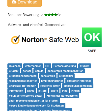
Download
Benutzer-Bewertung: 8
Malware- und virenfrei. Gescannt von:
Business
Unternehmen
HR
Personalabteilung
student
Student
school
Schule
scholarship recommendation
Stipendienempfehlung
scholarship
Stipendium
recommendation letter
Empfehlungsbrief
character reference
Charakter Referenzen
reference letter
empfehlungsschreiben
Information
Name
letters
briefe
Find
Finden
Volunteer Reference Letter
Freiwilliger Referenzbrief
short recommendation letter for student
kurzes Empfehlungsschreiben für Studenten
recommendation letter for student from professor