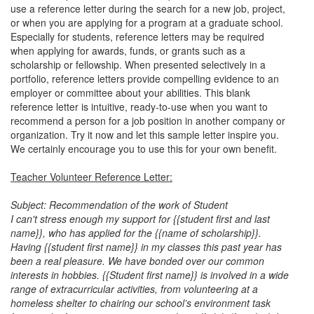
use a reference letter during the search for a new job, project,
or when you are applying for a program at a graduate school.
Especially for students, reference letters may be required
when applying for awards, funds, or grants such as a
scholarship or fellowship. When presented selectively in a
portfolio, reference letters provide compelling evidence to an
employer or committee about your abilities. This blank
reference letter is intuitive, ready-to-use when you want to
recommend a person for a job position in another company or
organization. Try it now and let this sample letter inspire you.
We certainly encourage you to use this for your own benefit.
Teacher Volunteer Reference Letter:
Subject: Recommendation of the work of Student
I can't stress enough my support for {{student first and last
name}}, who has applied for the {{name of scholarship}}.
Having {{student first name}} in my classes this past year has
been a real pleasure. We have bonded over our common
interests in hobbies. {{Student first name}} is involved in a wide
range of extracurricular activities, from volunteering at a
homeless shelter to chairing our school’s environment task