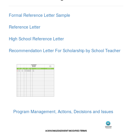
Formal Reference Letter Sample
Reference Letter
High School Reference Letter
Recommendation Letter For Scholarship by School Teacher
Program Management, Actions, Decisions and Issues