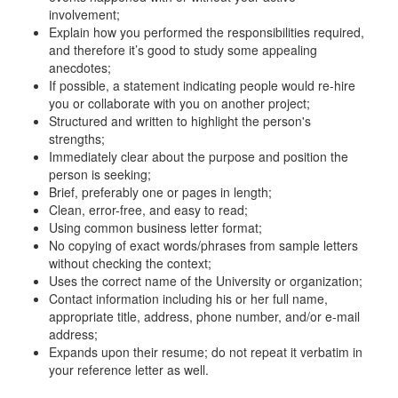
involvement;
Explain how you performed the responsibilities required,
and therefore it’s good to study some appealing
anecdotes;
If possible, a statement indicating people would re-hire
you or collaborate with you on another project;
Structured and written to highlight the person's
strengths;
Immediately clear about the purpose and position the
person is seeking;
Brief, preferably one or pages in length;
Clean, error-free, and easy to read;
Using common business letter format;
No copying of exact words/phrases from sample letters
without checking the context;
Uses the correct name of the University or organization;
Contact information including his or her full name,
appropriate title, address, phone number, and/or e-mail
address;
Expands upon their resume; do not repeat it verbatim in
your reference letter as well.