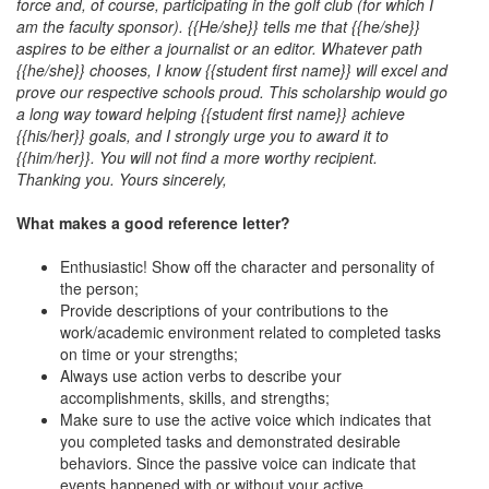
force and, of course, participating in the golf club (for which I
am the faculty sponsor). {{He/she}} tells me that {{he/she}}
aspires to be either a journalist or an editor. Whatever path
{{he/she}} chooses, I know {{student first name}} will excel and
prove our respective schools proud. This scholarship would go
a long way toward helping {{student first name}} achieve
{{his/her}} goals, and I strongly urge you to award it to
{{him/her}}. You will not find a more worthy recipient.
Thanking you. Yours sincerely,
What makes a good reference letter?
Enthusiastic! Show off the character and personality of
the person;
Provide descriptions of your contributions to the
work/academic environment related to completed tasks
on time or your strengths;
Always use action verbs to describe your
accomplishments, skills, and strengths;
Make sure to use the active voice which indicates that
you completed tasks and demonstrated desirable
behaviors. Since the passive voice can indicate that
events happened with or without your active