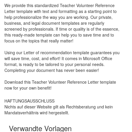
We provide this standardized
Teacher Volunteer Reference
Letter
template with text and formatting as a starting point to
help professionalize the way you are working. Our private,
business, and legal document templates are regularly
screened by professionals. If time or quality is of the essence,
this ready-made template can help you to save time and to
focus on the topics that really matter!
Using our Letter of recommendation template guarantees you
will save time, cost, and effort! It comes in Microsoft Office
format, is ready to be tailored to your personal needs.
Completing your document has never been easier!
Download this
Teacher Volunteer Reference Letter
template
now for your own benefit!
HAFTUNGSAUSSCHLUSS
Nichts auf dieser Website gilt als Rechtsberatung und kein
Mandatsverhältnis wird hergestellt.
Verwandte Vorlagen