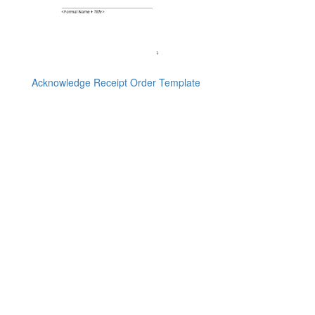
Acknowledge Receipt Order Template