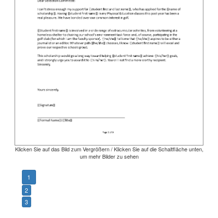
Klicken Sie auf das Bild zum Vergrößern / Klicken Sie auf die Schaltfläche unten,
um mehr Bilder zu sehen
1
2
3