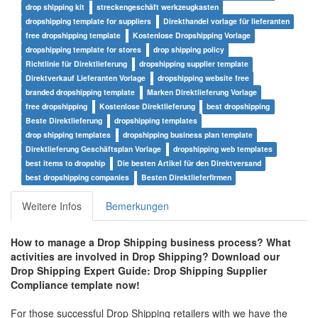
drop shipping kit
streckengeschäft werkzeugkasten
dropshipping template for suppliers
Direkthandel vorlage für lieferanten
free dropshipping template
Kostenlose Dropshipping Vorlage
dropshipping template for stores
drop shipping policy
Richtlinie für Direktlieferung
dropshipping supplier template
Direktverkauf Lieferanten Vorlage
dropshipping website free
branded dropshipping template
Marken Direktlieferung Vorlage
free dropshipping
Kostenlose Direktlieferung
best dropshipping
Beste Direktlieferung
dropshipping templates
drop shipping templates
dropshipping business plan template
Direktlieferung Geschäftsplan Vorlage
dropshipping web templates
best items to dropship
Die besten Artikel für den Direktversand
best dropshipping companies
Besten Direktlieferfirmen
Weitere Infos
Bemerkungen
How to manage a Drop Shipping business process? What
activities are involved in Drop Shipping? Download our
Drop Shipping Expert Guide:
Drop Shipping Supplier
Compliance
template now!
For those successful Drop Shipping retailers with we have the