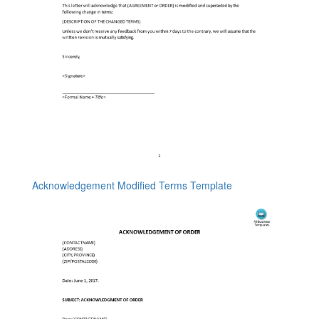
Acknowledgement Modified Terms Template