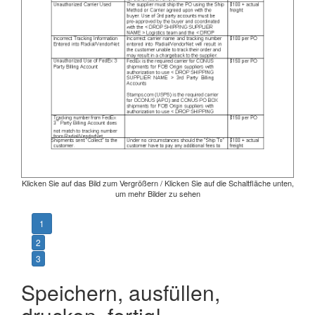
Klicken Sie auf das Bild zum Vergrößern / Klicken Sie auf die Schaltfläche unten,
um mehr Bilder zu sehen
1
2
3
Speichern, ausfüllen,