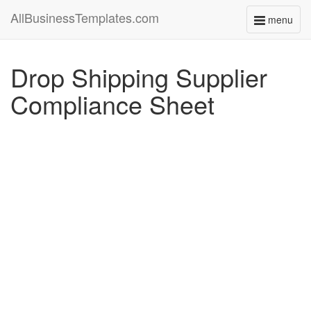
AllBusinessTemplates.com
menu
Toggle
navigati
Drop Shipping Supplier
Compliance Sheet