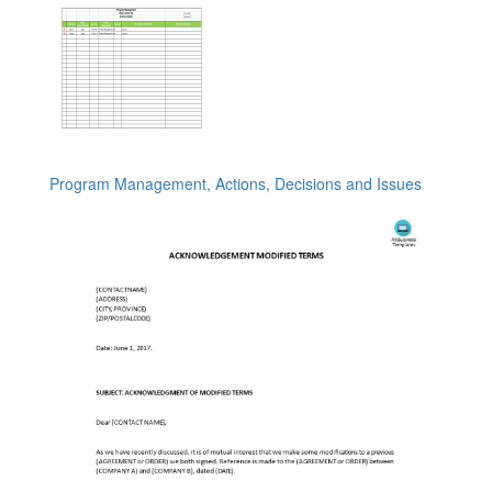
Program Management, Actions, Decisions and Issues