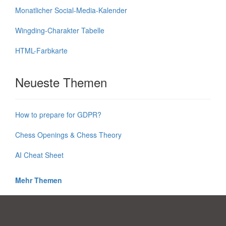
Monatlicher Social-Media-Kalender
Wingding-Charakter Tabelle
HTML-Farbkarte
Neueste Themen
How to prepare for GDPR?
Chess Openings & Chess Theory
AI Cheat Sheet
Mehr Themen