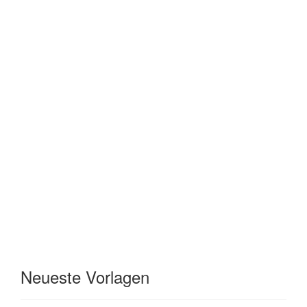
Neueste Vorlagen