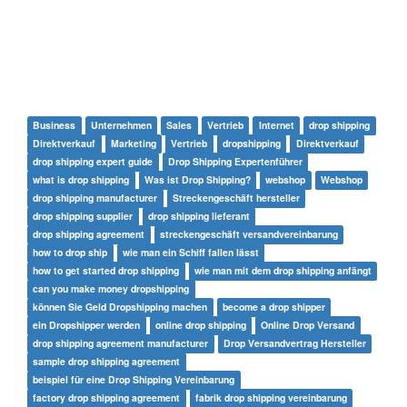
Business
Unternehmen
Sales
Vertrieb
Internet
drop shipping
Direktverkauf
Marketing
Vertrieb
dropshipping
Direktverkauf
drop shipping expert guide
Drop Shipping Expertenführer
what is drop shipping
Was ist Drop Shipping?
webshop
Webshop
drop shipping manufacturer
Streckengeschäft hersteller
drop shipping supplier
drop shipping lieferant
drop shipping agreement
streckengeschäft versandvereinbarung
how to drop ship
wie man ein Schiff fallen lässt
how to get started drop shipping
wie man mit dem drop shipping anfängt
can you make money dropshipping
können Sie Geld Dropshipping machen
become a drop shipper
ein Dropshipper werden
online drop shipping
Online Drop Versand
drop shipping agreement manufacturer
Drop Versandvertrag Hersteller
sample drop shipping agreement
beispiel für eine Drop Shipping Vereinbarung
factory drop shipping agreement
fabrik drop shipping vereinbarung