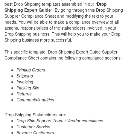
best Drop Shipping templates assembled in our "
Drop
Shipping Expert Guide
"! By going through this Drop Shipping
Supplier Compliance Sheet and modifying the text to your
needs. You will be able to make a compliance overview of all
actions, responsibilities of the stakeholders involved in your
Drop Shipping business. This will help you to make your Drop
Shipping business more successful.
This specific template: Drop Shipping Expert Guide Supplier
Compliance Sheet contains the following compliance sections:
Printing Orders
Shipping
Invoicing
Packing Slip
Returns
Comments/inquiries
Drop Shipping Stakeholders are:
Drop Ship Support Team / Vendor compliance
Customer Service
Buyers / Customers