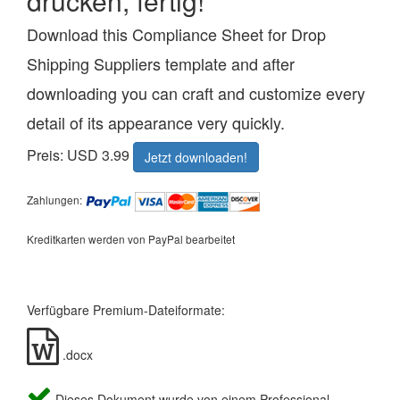
drucken, fertig!
Download this Compliance Sheet for Drop
Shipping Suppliers template and after
downloading you can craft and customize every
detail of its appearance very quickly.
Preis: USD 3.99
Jetzt downloaden!
Zahlungen:
Kreditkarten werden von PayPal bearbeitet
Verfügbare Premium-Dateiformate:
.docx
Dieses Dokument wurde von einem Professional