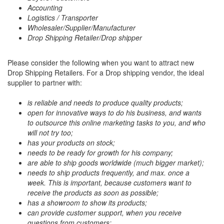
Accounting
Logistics / Transporter
Wholesaler/Supplier/Manufacturer
Drop Shipping Retailer/Drop shipper
Please consider the following when you want to attract new
Drop Shipping Retailers. For a Drop shipping vendor, the ideal
supplier to partner with:
is reliable and needs to produce quality products;
open for innovative ways to do his business, and wants
to outsource this online marketing tasks to you, and who
will not try too;
has your products on stock;
needs to be ready for growth for his company;
are able to ship goods worldwide (much bigger market);
needs to ship products frequently, and max. once a
week. This is important, because customers want to
receive the products as soon as possible;
has a showroom to show its products;
can provide customer support, when you receive
questions from customers;