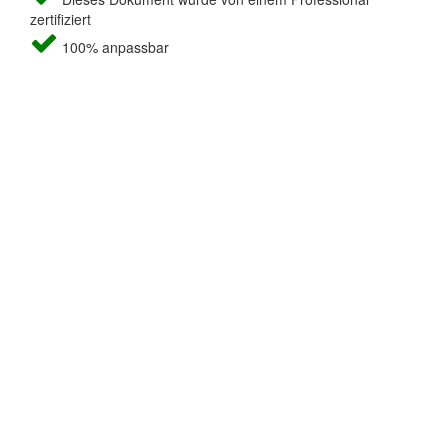
zertifiziert
100% anpassbar