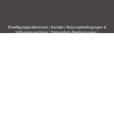
Einwilligungspräferenzen
|
Kontakt
|
Nutzungsbedingungen &
Haftungsausschluss
|
Datenschutz-Bestimmungen
|
|
Themen
|
Blog
|
A-Z
|
Neu
|
Über
Laden Sie Ihre eigene Vorlage hoch
uns
Allbusinesstemplates.com
entworfen von
Ren-IT
. Property of 2026
Copyright © ABT ltd.