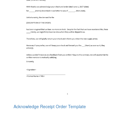
Acknowledge Receipt Order Template