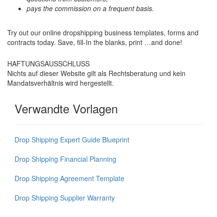
pays the commission on a frequent basis.
Try out our online dropshipping business templates, forms and
contracts today. Save, fill-In the blanks, print …and done!
HAFTUNGSAUSSCHLUSS
Nichts auf dieser Website gilt als Rechtsberatung und kein
Mandatsverhältnis wird hergestellt.
Verwandte Vorlagen
Drop Shipping Expert Guide Blueprint
Drop Shipping Financial Planning
Drop Shipping Agreement Template
Drop Shipping Supplier Warranty