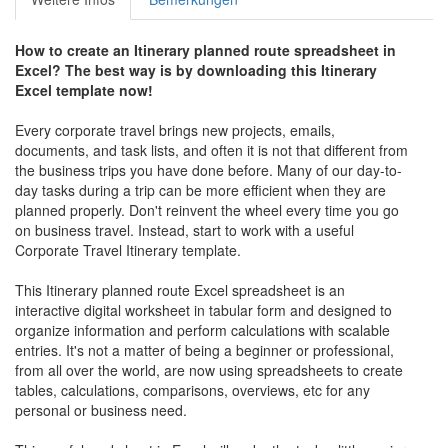
How to create an
Itinerary planned route
spreadsheet in
Excel? The best way is by downloading this
Itinerary
Excel template now!
Every corporate travel brings new projects, emails,
documents, and task lists, and often it is not that different from
the business trips you have done before. Many of our day-to-
day tasks during a trip can be more efficient when they are
planned properly. Don't reinvent the wheel every time you go
on business travel. Instead, start to work with a useful
Corporate Travel Itinerary template.
This Itinerary planned route Excel spreadsheet is an
interactive digital worksheet in tabular form and designed to
organize information and perform calculations with scalable
entries. It's not a matter of being a beginner or professional,
from all over the world, are now using spreadsheets to create
tables, calculations, comparisons, overviews, etc for any
personal or business need.