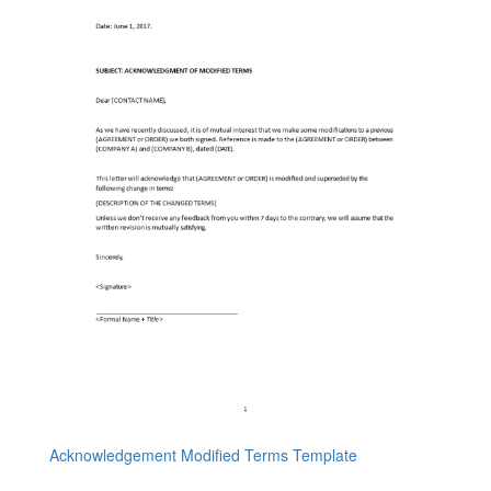
Acknowledgement Modified Terms Template