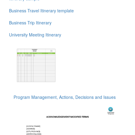
Business Travel Itinerary template
Business Trip Itinerary
University Meeting Itinerary
Program Management, Actions, Decisions and Issues