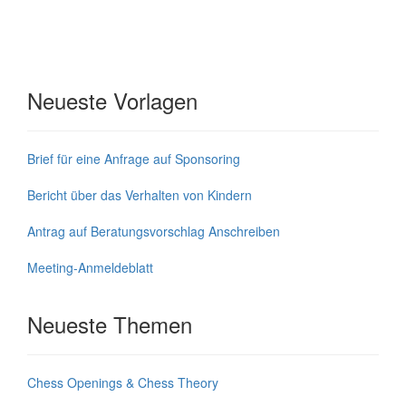
Neueste Vorlagen
Brief für eine Anfrage auf Sponsoring
Bericht über das Verhalten von Kindern
Antrag auf Beratungsvorschlag Anschreiben
Meeting-Anmeldeblatt
Neueste Themen
Chess Openings & Chess Theory