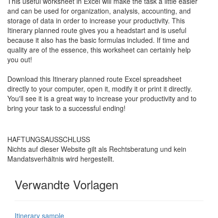
This useful worksheet in Excel will make the task a little easier
and can be used for organization, analysis, accounting, and
storage of data in order to increase your productivity. This
Itinerary planned route
gives you a headstart and is useful
because it also has the basic formulas included. If time and
quality are of the essence, this worksheet can certainly help
you out!
Download this
Itinerary planned route
Excel spreadsheet
directly to your computer, open it, modify it or print it directly.
You'll see it is a great way to increase your productivity and to
bring your task to a successful ending!
HAFTUNGSAUSSCHLUSS
Nichts auf dieser Website gilt als Rechtsberatung und kein
Mandatsverhältnis wird hergestellt.
Verwandte Vorlagen
Itinerary sample