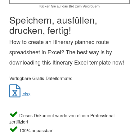
Klicken Sie auf das Bild zum Vergrößern
Speichern, ausfüllen,
drucken, fertig!
How to create an Itinerary planned route
spreadsheet in Excel? The best way is by
downloading this Itinerary Excel template now!
Verfügbare Gratis-Dateiformate:
.xlsx
Dieses Dokument wurde von einem Professional
zertifiziert
100% anpassbar