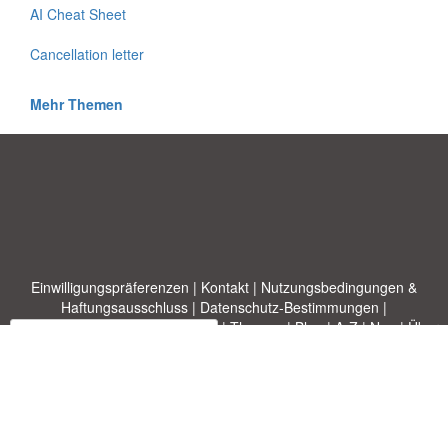
AI Cheat Sheet
Cancellation letter
Mehr Themen
Einwilligungspräferenzen
|
Kontakt
|
Nutzungsbedingungen &
Haftungsausschluss
|
Datenschutz-Bestimmungen
|
|
Themen
|
Blog
|
A-Z
|
Neu
|
Über
Laden Sie Ihre eigene Vorlage hoch
uns
Allbusinesstemplates.com
entworfen von
Ren-IT
. Property of 2026
Copyright © ABT ltd.