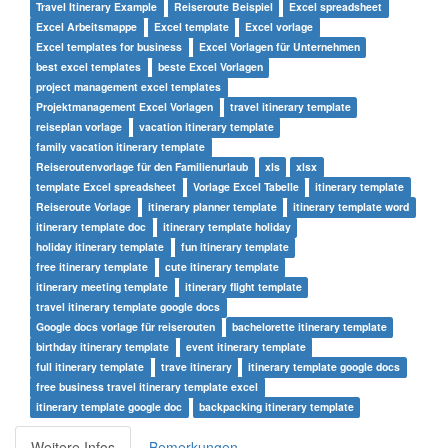
Travel Itinerary Example
Reiseroute Beispiel
Excel spreadsheet
Excel Arbeitsmappe
Excel template
Excel vorlage
Excel templates for business
Excel Vorlagen für Unternehmen
best excel templates
beste Excel Vorlagen
project management excel templates
Projektmanagement Excel Vorlagen
travel itinerary template
reiseplan vorlage
vacation itinerary template
family vacation itinerary template
Reiseroutenvorlage für den Familienurlaub
xls
xlsx
template Excel spreadsheet
Vorlage Excel Tabelle
itinerary template
Reiseroute Vorlage
itinerary planner template
itinerary template word
itinerary template doc
itinerary template holiday
holiday itinerary template
fun itinerary template
free itinerary template
cute itinerary template
itinerary meeting template
itinerary flight template
travel itinerary template google docs
Google docs vorlage für reiserouten
bachelorette itinerary template
birthday itinerary template
event itinerary template
full itinerary template
trave itinerary
itinerary template google docs
free business travel itinerary template excel
itinerary template google doc
backpacking itinerary template
Weitere Infos
Bemerkungen