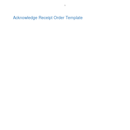
Acknowledge Receipt Order Template