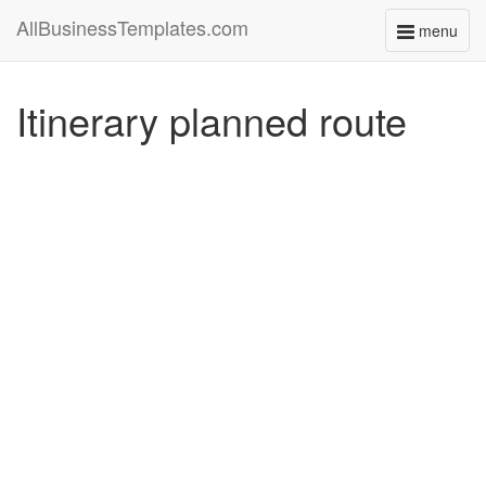
AllBusinessTemplates.com
menu
Toggle
navigati
Itinerary planned route