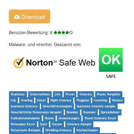
Download
Benutzer-Bewertung: 8
Malware- und virenfrei. Gescannt von:
Business
Unternehmen
Life
Privat
itinerary
Route Template
trip
Ausflug
Excel
flight itinerary
Flugplan
traveling
Reisen
business itinerary
Geschäftsreiseplan
business itinerary sample
Geschäftliche Reiseroute beispiel
Number
Nummer
Spreadsheet
Kalkulationstabelle
Notes
Anmerkungen
Travel Itinerary Excel
Reiseplan Excel
Date
Datum
Itinerary Sample
Reiseroute Beispiel
Wedding Itinerary
Hochzeitsplan